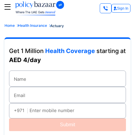
Sign In
Home
Health Insurance
Actuary
Get 1 Million
Health Coverage
starting at
AED 4/day
Name
Email
+971
Enter mobile number
Submit