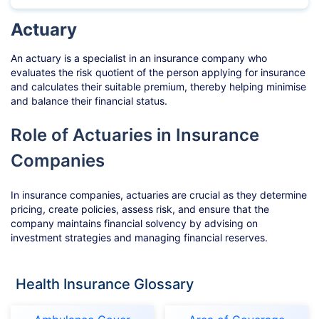
Actuary
An actuary is a specialist in an insurance company who
evaluates the risk quotient of the person applying for insurance
and calculates their suitable premium, thereby helping minimise
and balance their financial status.
Role of Actuaries in Insurance
Companies
In insurance companies, actuaries are crucial as they determine
pricing, create policies, assess risk, and ensure that the
company maintains financial solvency by advising on
investment strategies and managing financial reserves.
Health Insurance Glossary