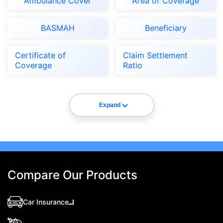
Ambulance Cover
Area of Coverage
BASMAH
Beneficiary
Certificate of
Claim Settlement
Coverage
Ratio
Expand
Compare Our Products
Car Insurance