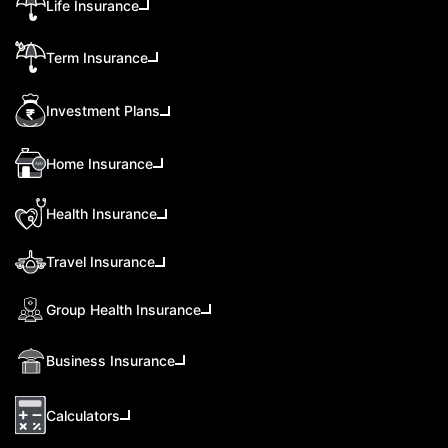
Life Insurance
Term Insurance
Investment Plans
Home Insurance
Health Insurance
Travel Insurance
Group Health Insurance
Business Insurance
Calculators