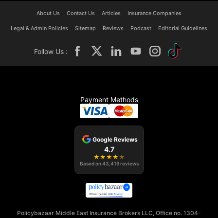
About Us
Contact Us
Articles
Insurance Companies
Legal & Admin Policies
Sitemap
Reviews
Podcast
Editorial Guidelines
Follow Us :
Payment Methods
Google Reviews
4.7
★
★
★
★
★
Based on
43,419
reviews
Policybazaar Middle East Insurance Brokers LLC, Office no. 1304-