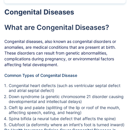
Congenital Diseases
What are Congenital Diseases?
Congenital diseases, also known as congenital disorders or
anomalies, are medical conditions that are present at birth.
These disorders can result from genetic abnormalities,
complications during pregnancy, or environmental factors
affecting fetal development.
Common Types of Congenital Disease
Congenital heart defects (such as ventricular septal defect
and atrial septal defect)
Down syndrome (a genetic chromosome 21 disorder causing
developmental and intellectual delays)
Cleft lip and palate (splitting of the lip or roof of the mouth,
affecting speech, eating, and hearing)
Spina bifida (a neural tube defect that affects the spine)
Clubfoot (a deformity where an infant's foot is turned inward)