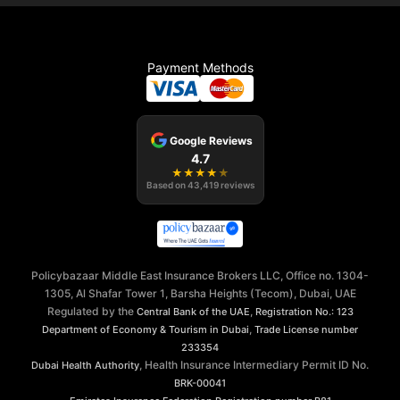
Payment Methods
Google Reviews
4.7
★
★
★
★
★
Based on
43,419
reviews
Policybazaar Middle East Insurance Brokers LLC, Office no. 1304-
1305, Al Shafar Tower 1, Barsha Heights (Tecom), Dubai, UAE
Regulated by the
,
Central Bank of the UAE
Registration No.: 123
,
Department of Economy & Tourism in Dubai
Trade License number
233354
, Health Insurance Intermediary Permit ID No.
Dubai Health Authority
BRK-00041