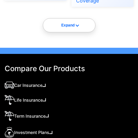
Coverage
Expand
Compare Our Products
Car Insurance
Life Insurance
Term Insurance
Investment Plans