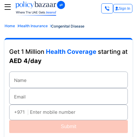
Sign In
Home
Health Insurance
Congenital Disease
Get 1 Million
Health Coverage
starting at
AED 4/day
Name
Email
+971
Enter mobile number
Submit