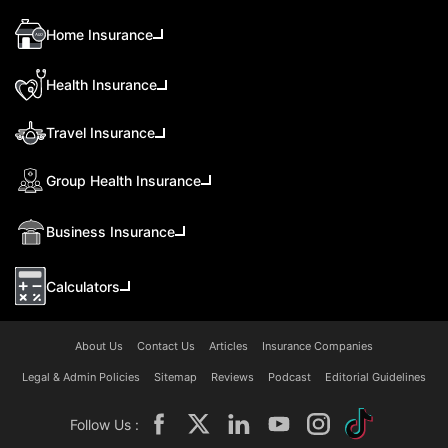
Home Insurance
Health Insurance
Travel Insurance
Group Health Insurance
Business Insurance
Calculators
About Us
Contact Us
Articles
Insurance Companies
Legal & Admin Policies
Sitemap
Reviews
Podcast
Editorial Guidelines
Follow Us :