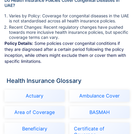
Do Health Insurance Policies Cover Congenital Diseases in
UAE?
Varies by Policy: Coverage for congenital diseases in the UAE
is not standardised across all health insurance policies.
Recent Changes: Recent regulatory changes have pushed
towards more inclusive health insurance policies, but specific
coverage terms can vary.
Policy Details:
Some policies cover congenital conditions if
they are diagnosed after a certain period following the policy
inception, while others might exclude them or cover them with
specific limitations.
Health Insurance Glossary
Actuary
Ambulance Cover
Area of Coverage
BASMAH
Beneficiary
Certificate of