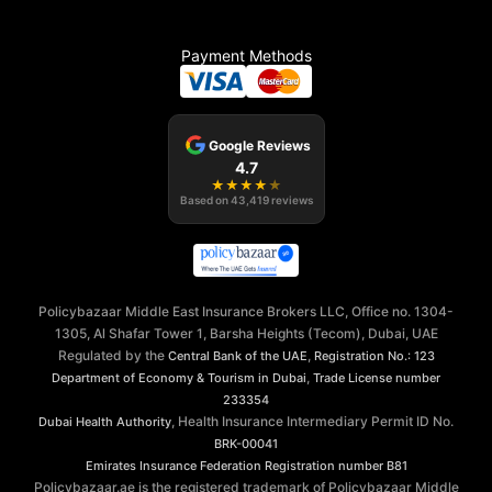
Payment Methods
Google Reviews
4.7
★
★
★
★
★
Based on
43,419
reviews
Policybazaar Middle East Insurance Brokers LLC, Office no. 1304-
1305, Al Shafar Tower 1, Barsha Heights (Tecom), Dubai, UAE
Regulated by the
,
Central Bank of the UAE
Registration No.: 123
,
Department of Economy & Tourism in Dubai
Trade License number
233354
, Health Insurance Intermediary Permit ID No.
Dubai Health Authority
BRK-00041
Emirates Insurance Federation
Registration number B81
Policybazaar.ae is the registered trademark of Policybazaar Middle