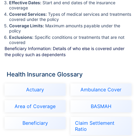
Effective Dates:
Start and end dates of the insurance
coverage
Covered Services:
Types of medical services and treatments
covered under the policy
Coverage Limits:
Maximum amounts payable under the
policy
Exclusions:
Specific conditions or treatments that are not
covered
Beneficiary Information: Details of who else is covered under
the policy such as dependents
Health Insurance Glossary
Actuary
Ambulance Cover
Area of Coverage
BASMAH
Beneficiary
Claim Settlement
Ratio