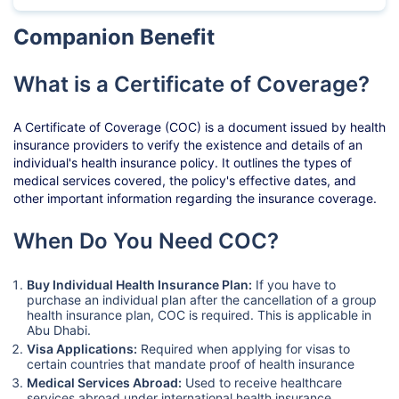
Companion Benefit
What is a Certificate of Coverage?
A Certificate of Coverage (COC) is a document issued by health
insurance providers to verify the existence and details of an
individual's health insurance policy. It outlines the types of
medical services covered, the policy's effective dates, and
other important information regarding the insurance coverage.
When Do You Need COC?
Buy Individual Health Insurance Plan:
If you have to
purchase an individual plan after the cancellation of a group
health insurance plan, COC is required. This is applicable in
Abu Dhabi.
Visa Applications:
Required when applying for visas to
certain countries that mandate proof of health insurance
Medical Services Abroad:
Used to receive healthcare
services abroad under international health insurance