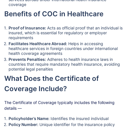
coverage
Benefits of COC in Healthcare
Proof of Insurance:
Acts as official proof that an individual is
insured, which is essential for regulatory or employer
requirements
Facilitates Healthcare Abroad:
Helps in accessing
healthcare services in foreign countries under international
health coverage agreements
Prevents Penalties:
Adheres to health insurance laws in
countries that require mandatory health insurance, avoiding
potential legal penalties
What Does the Certificate of
Coverage Include?
The Certificate of Coverage typically includes the following
details —
Policyholder’s Name:
Identifies the insured individual
Policy Number:
Unique identifier for the insurance policy