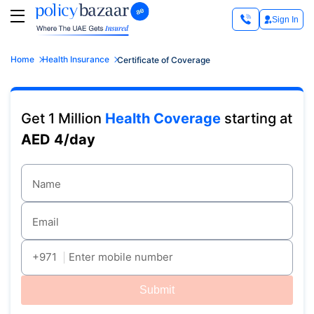
Sign In
Home
Health Insurance
Certificate of Coverage
Get 1 Million
Health Coverage
starting at
AED 4/day
Name
Email
+971
Enter mobile number
Submit