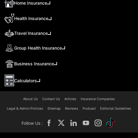
Home Insurance
Health Insurance
Travel Insurance
Group Health Insurance
Business Insurance
Calculators
About Us
Contact Us
Articles
Insurance Companies
Legal & Admin Policies
Sitemap
Reviews
Podcast
Editorial Guidelines
Follow Us :