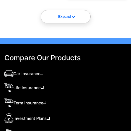
Expand
Compare Our Products
Car Insurance
Life Insurance
Term Insurance
Investment Plans