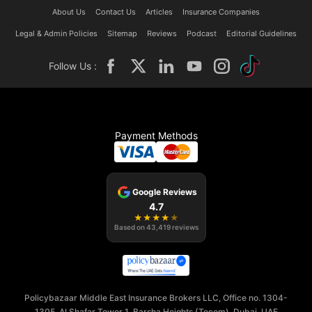
About Us
Contact Us
Articles
Insurance Companies
Legal & Admin Policies
Sitemap
Reviews
Podcast
Editorial Guidelines
Follow Us :
Payment Methods
Google Reviews
4.7
★
★
★
★
★
Based on
43,419
reviews
Policybazaar Middle East Insurance Brokers LLC, Office no. 1304-
1305, Al Shafar Tower 1, Barsha Heights (Tecom), Dubai, UAE