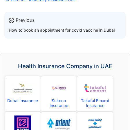
Previous
←
How to book an appointment for covid vaccine in Dubai
Health Insurance Company in UAE
Dubai Insurance
Sukoon
Takaful Emarat
Insurance
Insurance