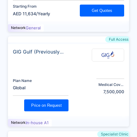
Starting From
Get Quotes
AED 11,634/Yearly
Network
General
Full Access
GIG Gulf (Previously
AXA)
Plan Name
Medical Cover
Global
(AED)
7,500,000
Price on Request
Network
In-house A1
Specialist Clinic