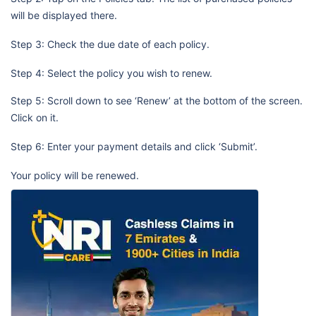
will be displayed there.
Step 3: Check the due date of each policy.
Step 4: Select the policy you wish to renew.
Step 5: Scroll down to see ‘Renew’ at the bottom of the screen.
Click on it.
Step 6: Enter your payment details and click ‘Submit’.
Your policy will be renewed.