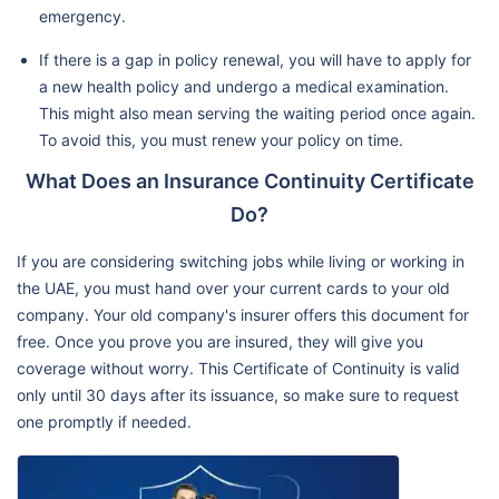
emergency.
If there is a gap in policy renewal, you will have to apply for
a new health policy and undergo a medical examination.
This might also mean serving the waiting period once again.
To avoid this, you must renew your policy on time.
What Does an Insurance Continuity Certificate
Do?
If you are considering switching jobs while living or working in
the UAE, you must hand over your current cards to your old
company. Your old company's insurer offers this document for
free. Once you prove you are insured, they will give you
coverage without worry. This Certificate of Continuity is valid
only until 30 days after its issuance, so make sure to request
one promptly if needed.