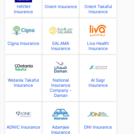
HAYAH
Orient Insurance
Orient Takaful
Insurance
Insurance
Cigna Insurance
SALAMA
Liva Health
Insurance
Insurance
Watania Takaful
National
Al Sagr
Insurance
Insurance
Insurance
Company -
Daman
ADNIC Insurance
Adamjee
DNI Insurance
Insurance