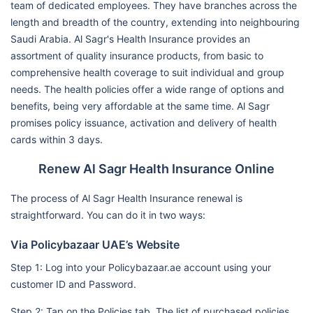
team of dedicated employees. They have branches across the
length and breadth of the country, extending into neighbouring
Saudi Arabia. Al Sagr's Health Insurance provides an
assortment of quality insurance products, from basic to
comprehensive health coverage to suit individual and group
needs. The health policies offer a wide range of options and
benefits, being very affordable at the same time. Al Sagr
promises policy issuance, activation and delivery of health
cards within 3 days.
Renew Al Sagr Health Insurance Online
The process of Al Sagr Health Insurance renewal is
straightforward. You can do it in two ways:
Via Policybazaar UAE’s Website
Step 1: Log into your Policybazaar.ae account using your
customer ID and Password.
Step 2: Tap on the Policies tab. The list of purchased policies