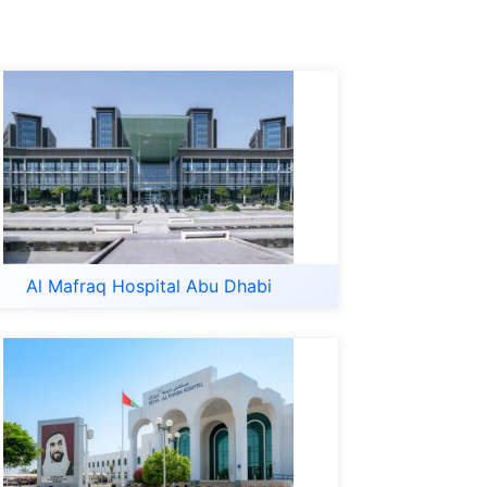
Al Mafraq Hospital Abu Dhabi