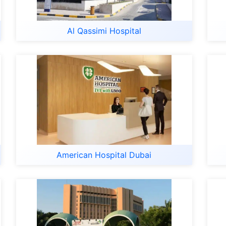
Al Qassimi Hospital
American Hospital Dubai