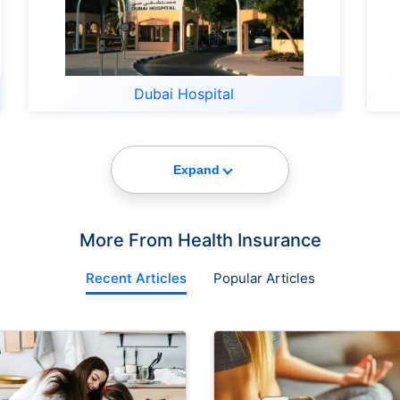
Dubai Hospital
Expand
More From Health Insurance
Recent Articles
Popular Articles