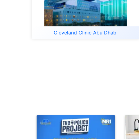
Cleveland Clinic Abu Dhabi