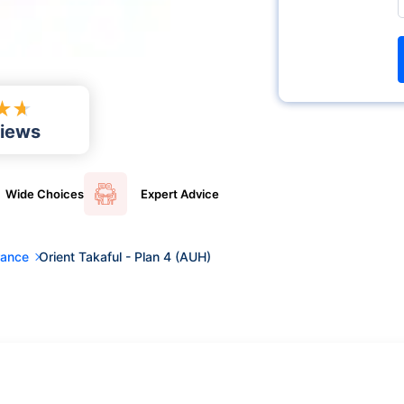
★
★
iews
Wide
Choices
Expert
Advice
rance
Orient Takaful - Plan 4 (AUH)