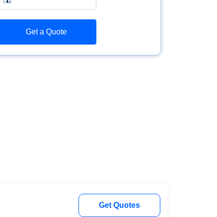
Get a Quote
Get Quotes