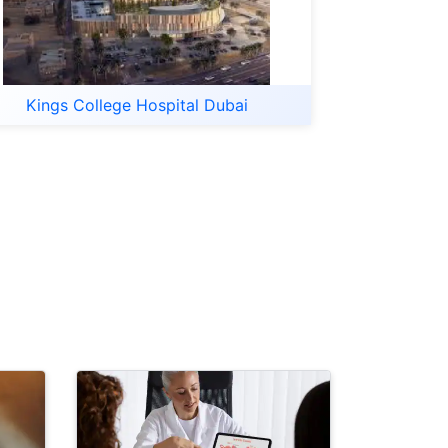
Kings College Hospital Dubai
Last Updat
20-Minut
Busy Prof