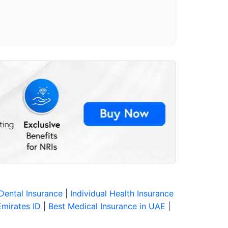
Dental Insurance
|
Individual Health Insurance
Emirates ID
|
Best Medical Insurance in UAE
|