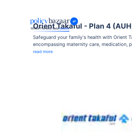
Orient Takaful - Plan 4 (AUH
Safeguard your family's health with Orient 
encompassing maternity care, medication, pr
Takaful Plan 4 (AUH) is designed to adapt to
read more