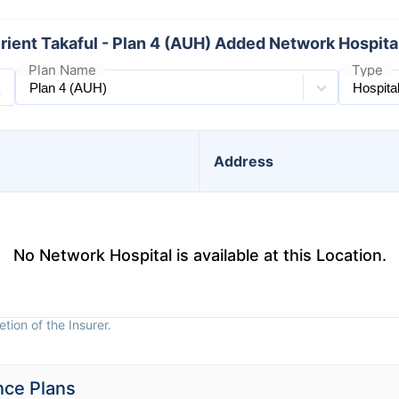
rient Takaful - Plan 4 (AUH) Added Network Hospita
Plan Name
Type
Address
No Network Hospital is available at this Location.
tion of the Insurer.
nce Plans