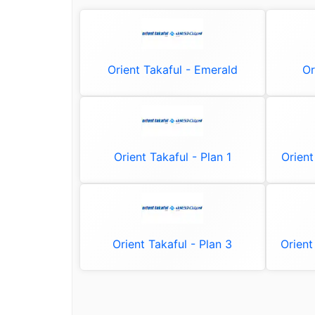
Orient Takaful - Emerald
Or
Orient Takaful - Plan 1
Orient
Orient Takaful - Plan 3
Orient