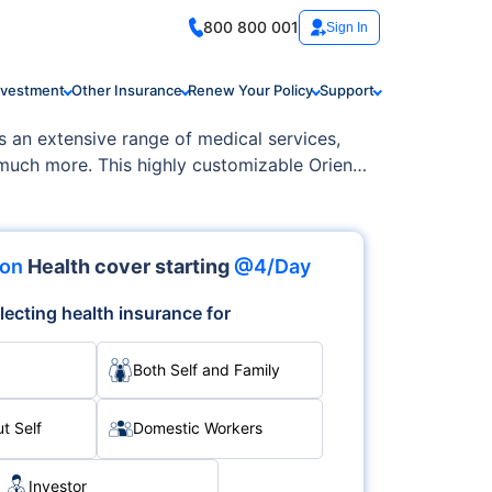
800 800 001
Sign In
nvestment
Other Insurance
Renew Your Policy
Support
s an extensive range of medical services,
 much more. This highly customizable Orient
ion
Health cover starting
@4/Day
lecting health insurance for
Both Self and Family
t Self
Domestic Workers
Investor