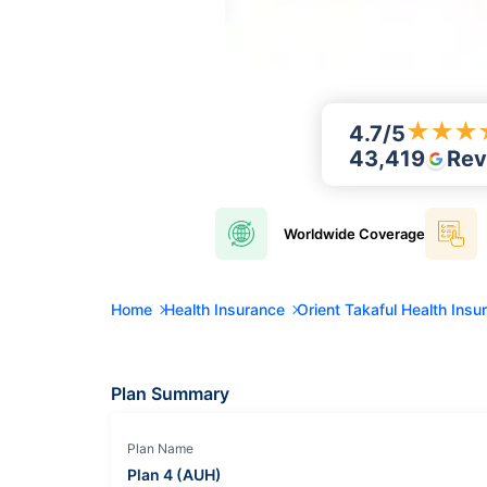
★
★
★
4.7
/5
43,419
Rev
Worldwide
Coverage
Home
Health Insurance
Orient Takaful Health Insu
Plan Summary
Plan Name
Plan 4 (AUH)