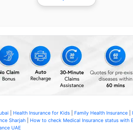
Dubai
|
Health Insurance for Kids
|
Family Health Insurance
|
nce Sharjah
|
How to check Medical Insurance status with 
rance UAE