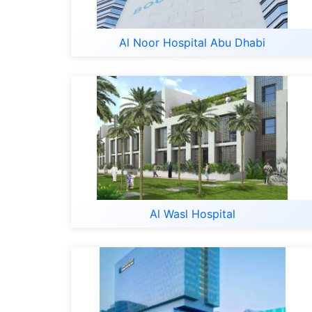
Al Noor Hospital Abu Dhabi
Al Wasl Hospital