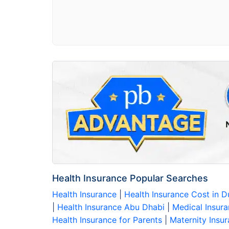
Health Insurance Popular Searches
Health Insurance
|
Health Insurance Cost in 
|
Health Insurance Abu Dhabi
|
Medical Insura
Health Insurance for Parents
|
Maternity Insu