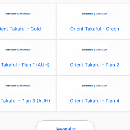
ient Takaful - Gold
Orient Takaful - Green
 Takaful - Plan 1 (AUH)
Orient Takaful - Plan 2
 Takaful - Plan 3 (AUH)
Orient Takaful - Plan 4
Expand