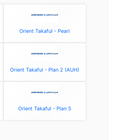
Orient Takaful - Pearl
Orient Takaful - Plan 2 (AUH)
Orient Takaful - Plan 5