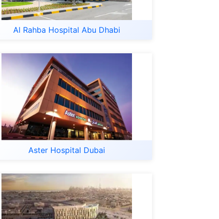
Al Rahba Hospital Abu Dhabi
Aster Hospital Dubai