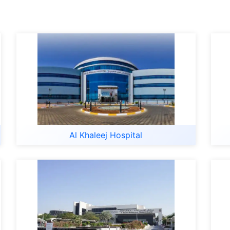
Al Khaleej Hospital