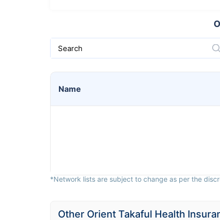
O
Search
Name
*Network lists are subject to change as per the discre
Other Orient Takaful Health Insura