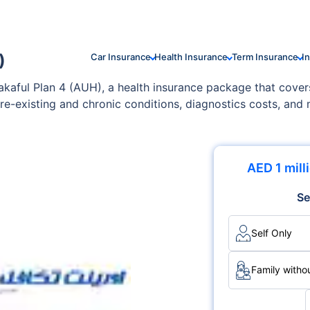
)
Car Insurance
Health Insurance
Term Insurance
I
Takaful Plan 4 (AUH), a health insurance package that cover
e-existing and chronic conditions, diagnostics costs, and
 your family's specific needs and health conditions.
AED 1 mill
Se
Self Only
Family withou