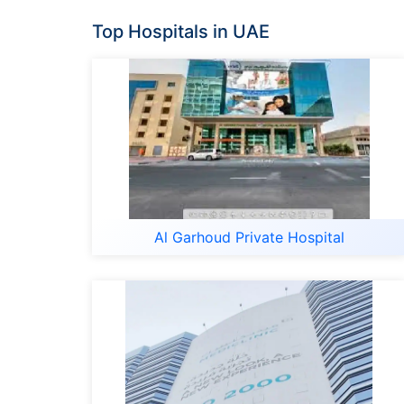
Top Hospitals in UAE
Al Garhoud Private Hospital