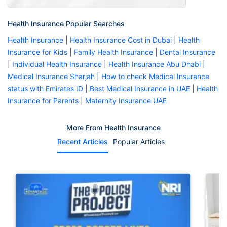
Health Insurance Popular Searches
Health Insurance
|
Health Insurance Cost in Dubai
|
Health
Insurance for Kids
|
Family Health Insurance
|
Dental Insurance
|
Individual Health Insurance
|
Health Insurance Abu Dhabi
|
Medical Insurance Sharjah
|
How to check Medical Insurance
status with Emirates ID
|
Best Medical Insurance in UAE
|
Health
Insurance for Parents
|
Maternity Insurance UAE
More From Health Insurance
Recent Articles
Popular Articles