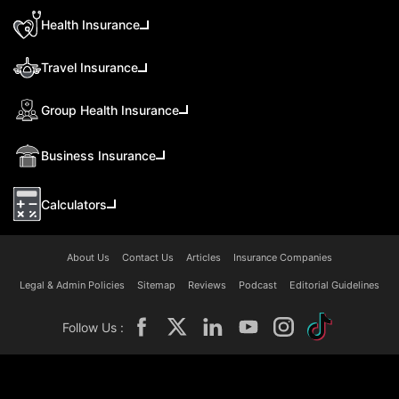
Health Insurance
Travel Insurance
Group Health Insurance
Business Insurance
Calculators
About Us
Contact Us
Articles
Insurance Companies
Legal & Admin Policies
Sitemap
Reviews
Podcast
Editorial Guidelines
Follow Us :