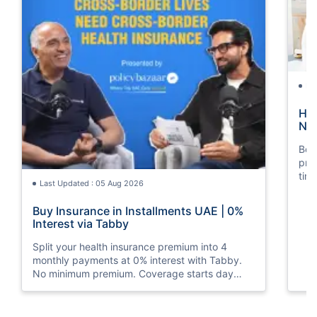
La
How
Nat
Boos
pro
tim
Last Updated : 05 Aug 2026
mos
Buy Insurance in Installments UAE | 0%
Interest via Tabby
Split your health insurance premium into 4
monthly payments at 0% interest with Tabby.
No minimum premium. Coverage starts day
one. Available at Policybazaar.ae.