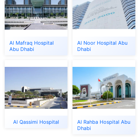
Al Mafraq Hospital
Al Noor Hospital Abu
Abu Dhabi
Dhabi
Al Qassimi Hospital
Al Rahba Hospital Abu
Dhabi