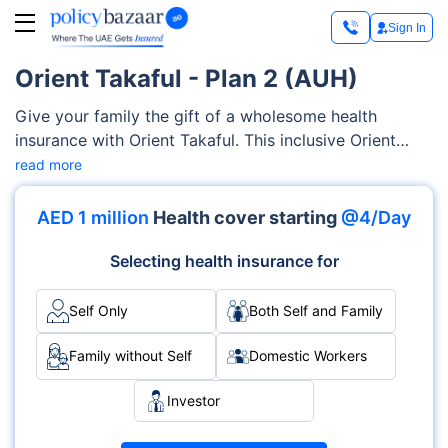
Sign In
Orient Takaful - Plan 2 (AUH)
Give your family the gift of a wholesome health
insurance with Orient Takaful. This inclusive Orient
Takaful Plan 2 (AUH) provides coverage for a wide
read more
range of medical services. These services include
consultation charges, prescription medication,
AED 1 million
Health cover starting
@4/Day
alternative medicines, physiotherapy treatment,
etc.You can customise plans depending upon your
Selecting health insurance for
family’s specific requirements, all at your own accord.
Self Only
Both Self and Family
Family without Self
Domestic Workers
Investor