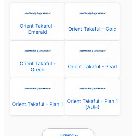
Orient Takaful -
Orient Takaful - Gold
Emerald
Orient Takaful -
Orient Takaful - Pearl
Green
Orient Takaful - Plan 1
Orient Takaful - Plan 1
(AUH)
Expand