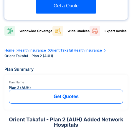
Get a Quote
Worldwide
Coverage
Wide
Choices
Expert
Advice
Home
Health Insurance
Orient Takaful Health Insurance
Orient Takaful - Plan 2 (AUH)
Plan Summary
Plan Name
Plan 2 (AUH)
Get Quotes
Orient Takaful - Plan 2 (AUH) Added Network
Hospitals