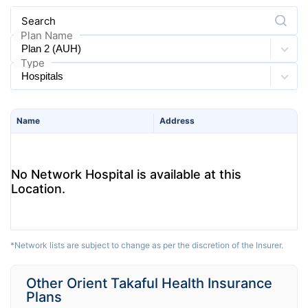
Search
Plan Name
Type
Name
Address
No Network Hospital is available at this
Location.
*Network lists are subject to change as per the discretion of the Insurer.
Other Orient Takaful Health Insurance
Plans