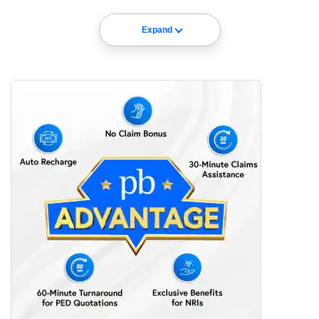
Expand