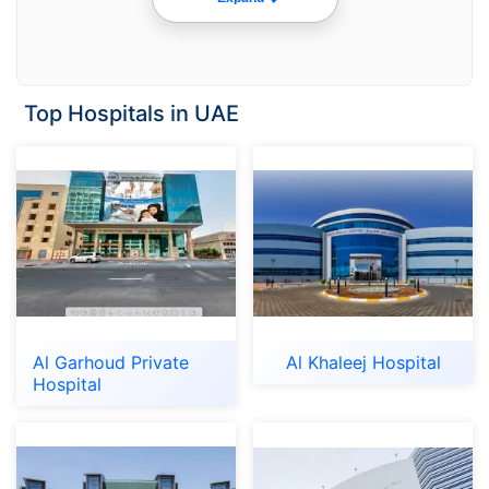
Top Hospitals in UAE
Al Garhoud Private
Al Khaleej Hospital
Hospital