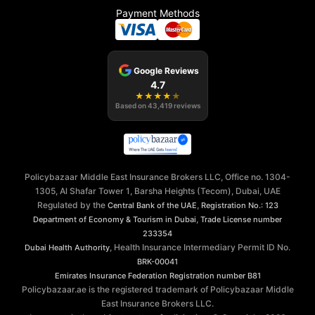
Payment Methods
Google Reviews
4.7
★
★
★
★
★
Based on
43,419
reviews
Policybazaar Middle East Insurance Brokers LLC, Office no. 1304-
1305, Al Shafar Tower 1, Barsha Heights (Tecom), Dubai, UAE
Regulated by the
,
Central Bank of the UAE
Registration No.: 123
,
Department of Economy & Tourism in Dubai
Trade License number
233354
, Health Insurance Intermediary Permit ID No.
Dubai Health Authority
BRK-00041
Emirates Insurance Federation
Registration number B81
Policybazaar.ae is the registered trademark of Policybazaar Middle
East Insurance Brokers LLC.