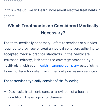
appearance.
In this write-up, we will learn more about elective treatments in
general.
Which Treatments are Considered Medically
Necessary?
The term ‘medically necessary’ refers to services or supplies
required to diagnose or treat a medical condition, adhering to
accepted medical practice standards. In the healthcare
insurance industry, it denotes the coverage provided by a
health plan, with each
health insurance company
establishing
its own criteria for determining medically necessary services.
These services typically consist of the following -
Diagnosis, treatment, cure, or alleviation of a health
condition, illness, injury, or disease