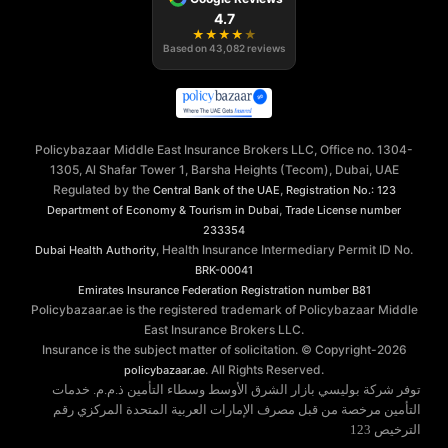
4.7
★
★
★
★
★
Based on
43,082
reviews
Policybazaar Middle East Insurance Brokers LLC, Office no. 1304-
1305, Al Shafar Tower 1, Barsha Heights (Tecom), Dubai, UAE
Regulated by the
,
Central Bank of the UAE
Registration No.: 123
,
Department of Economy & Tourism in Dubai
Trade License number
233354
, Health Insurance Intermediary Permit ID No.
Dubai Health Authority
BRK-00041
Emirates Insurance Federation
Registration number B81
Policybazaar.ae is the registered trademark of Policybazaar Middle
East Insurance Brokers LLC.
Insurance is the subject matter of solicitation. © Copyright-
2026
. All Rights Reserved.
policybazaar.ae
توفر شركة بوليسي بازار الشرق الأوسط وسطاء التأمين ذ.م.م. خدمات
التأمين مرخصة من قبل مصرف الإمارات العربية المتحدة المركزي رقم
الترخيص 123