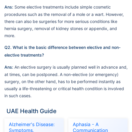
Ans:
Some elective treatments include simple cosmetic
procedures such as the removal of a mole or a wart. However,
there can also be surgeries for more serious conditions like
hernia surgery, removal of kidney stones or appendix, and
more.
Q2. What is the basic difference between elective and non-
elective treatments?
Ans:
An elective surgery is usually planned well in advance and,
at times, can be postponed. A non-elective (or emergency)
surgery, on the other hand, has to be performed instantly as
usually a life-threatening or critical health condition is involved
in such cases.
UAE Health Guide
Alzheimer's Disease:
Aphasia - A
Symptoms,
Communication