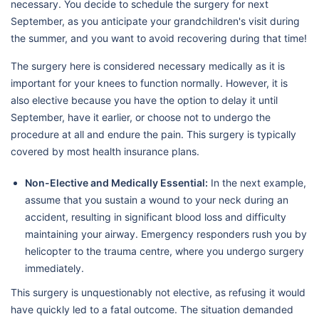
necessary. You decide to schedule the surgery for next
September, as you anticipate your grandchildren's visit during
the summer, and you want to avoid recovering during that time!
The surgery here is considered necessary medically as it is
important for your knees to function normally. However, it is
also elective because you have the option to delay it until
September, have it earlier, or choose not to undergo the
procedure at all and endure the pain. This surgery is typically
covered by most health insurance plans.
Non-Elective and Medically Essential:
In the next example,
assume that you sustain a wound to your neck during an
accident, resulting in significant blood loss and difficulty
maintaining your airway. Emergency responders rush you by
helicopter to the trauma centre, where you undergo surgery
immediately.
This surgery is unquestionably not elective, as refusing it would
have quickly led to a fatal outcome. The situation demanded