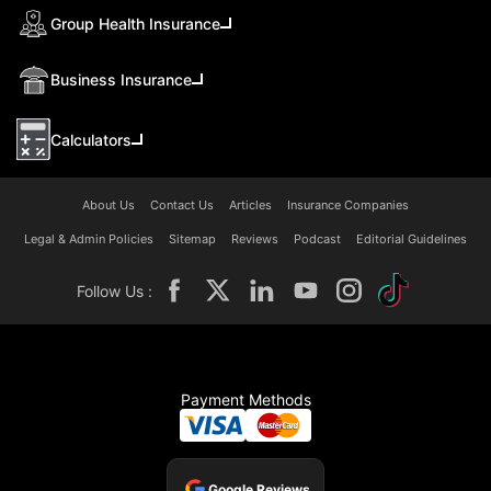
Group Health Insurance
Business Insurance
Calculators
About Us
Contact Us
Articles
Insurance Companies
Legal & Admin Policies
Sitemap
Reviews
Podcast
Editorial Guidelines
Follow Us :
Payment Methods
Google Reviews