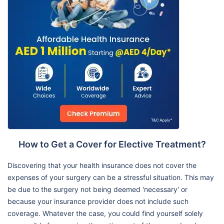
How to Get a Cover for Elective Treatment?
Discovering that your health insurance does not cover the
expenses of your surgery can be a stressful situation. This may
be due to the surgery not being deemed 'necessary' or
because your insurance provider does not include such
coverage. Whatever the case, you could find yourself solely