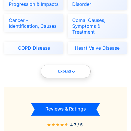
Progression & Impacts
Disorder
Cancer -
Coma: Causes,
Identification, Causes
Symptoms &
Treatment
COPD Disease
Heart Valve Disease
Expand
Reviews & Ratings
★
★
★
★
★
4.7
/ 5