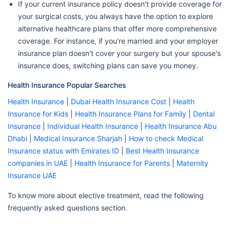
If your current insurance policy doesn't provide coverage for
your surgical costs, you always have the option to explore
alternative healthcare plans that offer more comprehensive
coverage. For instance, if you're married and your employer
insurance plan doesn't cover your surgery but your spouse's
insurance does, switching plans can save you money.
Health Insurance Popular Searches
Health Insurance
|
Dubai Health Insurance Cost
|
Health
Insurance for Kids
|
Health Insurance Plans for Family
|
Dental
Insurance
|
Individual Health Insurance
|
Health Insurance Abu
Dhabi
|
Medical Insurance Sharjah
|
How to check Medical
Insurance status with Emirates ID
|
Best Health Insurance
companies in UAE
|
Health Insurance for Parents
|
Maternity
Insurance UAE
To know more about elective treatment, read the following
frequently asked questions section.