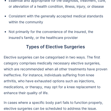
Essential and appropriate for the diagnosis, treatment, cure,
or alleviation of a health condition, illness, injury, or disease
Consistent with the generally accepted medical standards
within the community
Not primarily for the convenience of the insured, the
insured's family, or the healthcare provider
Types of Elective Surgeries
Elective surgeries can be categorised in two ways. The first
category comprises medically necessary elective surgeries,
which are recommended when all other treatments have proven
ineffective. For instance, individuals suffering from knee
arthritis, who have exhausted options such as injections,
medications, or therapy, may opt for a knee replacement to
enhance their quality of life.
In cases where a specific body part fails to function properly,
elective surgeries can be scheduled to address the issue.