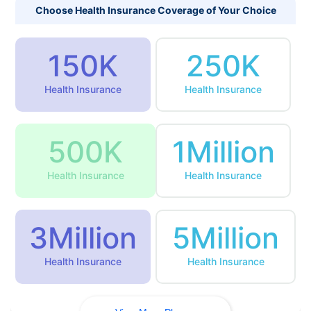
Choose Health Insurance Coverage of Your Choice
150K
250K
Health Insurance
Health Insurance
500K
1Million
Health Insurance
Health Insurance
3Million
5Million
Health Insurance
Health Insurance