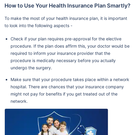
How to Use Your Health Insurance Plan Smartly?
To make the most of your health insurance plan, it is important
to look into the following aspects -
Check if your plan requires pre-approval for the elective
procedure. If the plan does affirm this, your doctor would be
required to inform your insurance provider that the
procedure is medically necessary before you actually
undergo the surgery.
Make sure that your procedure takes place within a network
hospital. There are chances that your insurance company
might not pay for benefits if you get treated out of the
network.