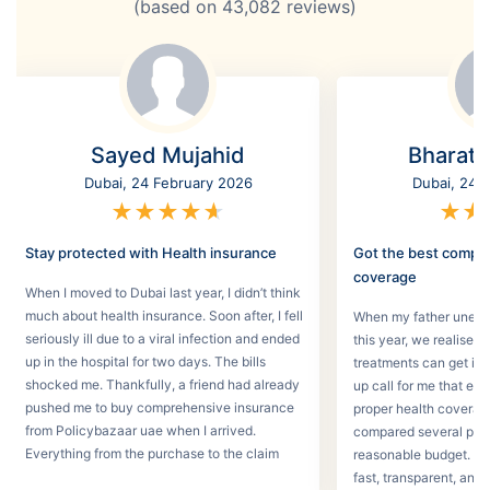
(based on
43,082
reviews)
Sayed Mujahid
Bharat
Dubai, 24 February 2026
Dubai, 24 
★
★
★
★
★
★
★
Stay protected with Health insurance
Got the best compr
coverage
When I moved to Dubai last year, I didn’t think
much about health insurance. Soon after, I fell
When my father unexpec
seriously ill due to a viral infection and ended
this year, we realised
up in the hospital for two days. The bills
treatments can get in 
shocked me. Thankfully, a friend had already
up call for me that e
pushed me to buy comprehensive insurance
proper health coverage,
from Policybazaar uae when I arrived.
compared several plans
Everything from the purchase to the claim
reasonable budget. T
process was smooth.
fast, transparent, and 