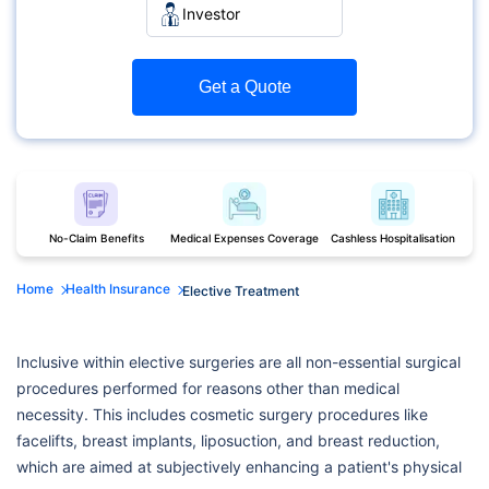
Investor
Get a Quote
No-Claim Benefits
Medical Expenses Coverage
Cashless Hospitalisation
Home
Health Insurance
Elective Treatment
Inclusive within elective surgeries are all non-essential surgical
procedures performed for reasons other than medical
necessity. This includes cosmetic surgery procedures like
facelifts, breast implants, liposuction, and breast reduction,
which are aimed at subjectively enhancing a patient's physical