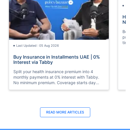
La
How
Nat
Boos
pro
tim
Last Updated : 05 Aug 2026
mos
Buy Insurance in Installments UAE | 0%
Interest via Tabby
Split your health insurance premium into 4
monthly payments at 0% interest with Tabby.
No minimum premium. Coverage starts day
one. Available at Policybazaar.ae.
Last Updated : 10 Feb 2026
La
READ MORE
ARTICLES
How to Check Medical Insurance Status
Bes
with Emirates ID?
Du