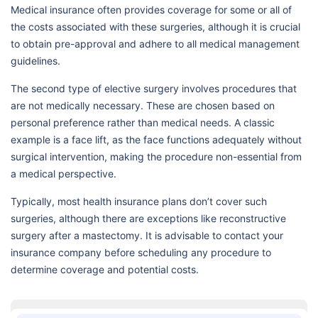
Medical insurance often provides coverage for some or all of
the costs associated with these surgeries, although it is crucial
to obtain pre-approval and adhere to all medical management
guidelines.
The second type of elective surgery involves procedures that
are not medically necessary. These are chosen based on
personal preference rather than medical needs. A classic
example is a face lift, as the face functions adequately without
surgical intervention, making the procedure non-essential from
a medical perspective.
Typically, most health insurance plans don’t cover such
surgeries, although there are exceptions like reconstructive
surgery after a mastectomy. It is advisable to contact your
insurance company before scheduling any procedure to
determine coverage and potential costs.