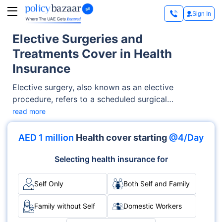
Sign In
Elective Surgeries and
Treatments Cover in Health
Insurance
Elective surgery, also known as an elective
procedure, refers to a scheduled surgical
intervention that is not prompted by a medical
read more
emergency. Most surgical treatments fall under this
category as they are planned to accommodate the
AED 1 million
Health cover starting
@4/Day
availability of the surgeon, hospital, and patient.
Examples of such surgeries encompass inguinal
Selecting health insurance for
hernia surgery, cataract surgery, elective
mastectomy, and kidney donation from a living
Self Only
Both Self and Family
donor.
Family without Self
Domestic Workers