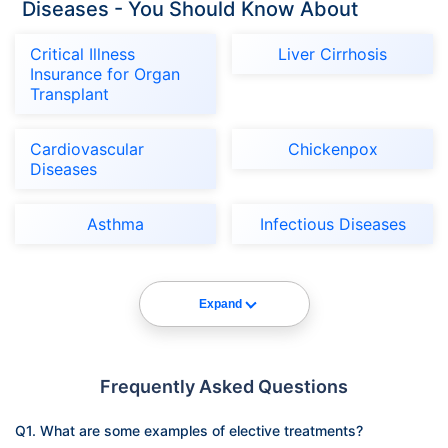
Diseases - You Should Know About
Critical Illness
Liver Cirrhosis
Insurance for Organ
Transplant
Cardiovascular
Chickenpox
Diseases
Asthma
Infectious Diseases
Expand
Frequently Asked Questions
Q1. What are some examples of elective treatments?