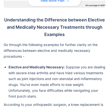
View More Plan
All coverage in AED*
Understanding the Difference between Elective
and Medically Necessary Treatments through
Examples
Go through the following examples for further clarity on the
differences between elective and medically necessary
procedures -
Elective and Medically Necessary:
Suppose you are dealing
with severe knee arthritis and have tried various treatments
such as joint injections and non-steroidal anti-inflammatory
drugs. You've even made efforts to lose weight.
Unfortunately, you face difficulties while navigating your
front porch stairs.
According to your orthopaedic surgeon, a knee replacement is