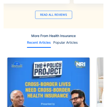
READ ALL REVIEWS
More From Health Insurance
Recent Articles
Popular Articles