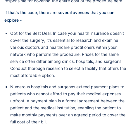
responsible for covering the entire cost of the procedure here.
If that's the case, there are several avenues that you can
explore -
Opt for the Best Deal: In case your health insurance doesn't
cover the surgery, it's essential to research and examine
various doctors and healthcare practitioners within your
network who perform the procedure. Prices for the same
service often differ among clinics, hospitals, and surgeons.
Conduct thorough research to select a facility that offers the
most affordable option.
Numerous hospitals and surgeons extend payment plans to
patients who cannot afford to pay their medical expenses
upfront. A payment plan is a formal agreement between the
patient and the medical institution, enabling the patient to
make monthly payments over an agreed period to cover the
full cost of their bill.