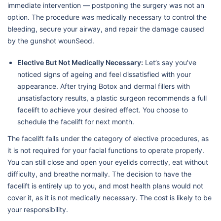
immediate intervention — postponing the surgery was not an
option. The procedure was medically necessary to control the
bleeding, secure your airway, and repair the damage caused
by the gunshot wounSeod.
Elective But Not Medically Necessary:
Let’s say you've
noticed signs of ageing and feel dissatisfied with your
appearance. After trying Botox and dermal fillers with
unsatisfactory results, a plastic surgeon recommends a full
facelift to achieve your desired effect. You choose to
schedule the facelift for next month.
The facelift falls under the category of elective procedures, as
it is not required for your facial functions to operate properly.
You can still close and open your eyelids correctly, eat without
difficulty, and breathe normally. The decision to have the
facelift is entirely up to you, and most health plans would not
cover it, as it is not medically necessary. The cost is likely to be
your responsibility.