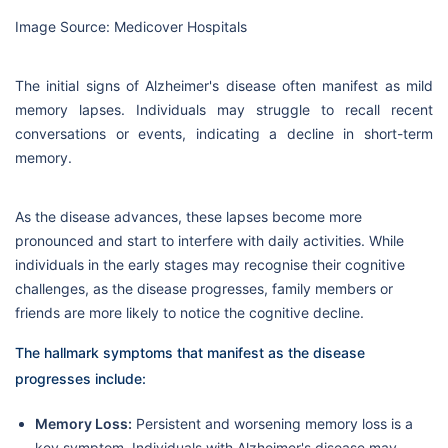
Image Source: Medicover Hospitals
The initial signs of Alzheimer's disease often manifest as mild
memory lapses. Individuals may struggle to recall recent
conversations or events, indicating a decline in short-term
memory.
As the disease advances, these lapses become more
pronounced and start to interfere with daily activities. While
individuals in the early stages may recognise their cognitive
challenges, as the disease progresses, family members or
friends are more likely to notice the cognitive decline.
The hallmark symptoms that manifest as the disease
progresses include:
Memory Loss:
Persistent and worsening memory loss is a
key symptom. Individuals with Alzheimer's disease may