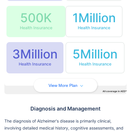
500K
1Million
Health Insurance
Health Insurance
3Million
5Million
Health Insurance
Health Insurance
View More Plan
All coverage in AED*
Diagnosis and Management
The diagnosis of Alzheimer's disease is primarily clinical,
involving detailed medical history, cognitive assessments, and