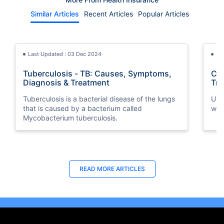
Similar Articles
Recent Articles
Popular Articles
Last Updated : 03 Dec 2024
La
Tuberculosis - TB: Causes, Symptoms,
Cri
Diagnosis & Treatment
Tra
Tuberculosis is a bacterial disease of the lungs
Und
that is caused by a bacterium called
wit
Mycobacterium tuberculosis.
Last Updated : 05 Aug 2026
Last Updated : 10 Feb 2026
La
La
READ MORE
ARTICLES
Buy Insurance in Installments UAE | 0%
How to Check Medical Insurance Status
How
Bes
Interest via Tabby
with Emirates ID?
Nat
Du
Split your health insurance premium into 4
Emiratis will now be able to use their Emirates ID
Boos
Fin
monthly payments at 0% interest with Tabby.
cards not only to go through immigration gates
pro
in 