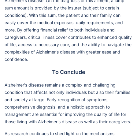
Alzheimer’s disease. On the diagnosis of this ailment, a lump
sum amount is provided by the insurer (subject to certain
conditions). With this sum, the patient and their family can
easily cover the medical expenses, daily requirements, and
more. By offering financial relief to both individuals and
caregivers, critical illness cover contributes to enhanced quality
of life, access to necessary care, and the ability to navigate the
complexities of Alzheimer's disease with greater ease and
confidence.
To Conclude
Alzheimer's disease remains a complex and challenging
condition that affects not only individuals but also their families
and society at large. Early recognition of symptoms,
comprehensive diagnosis, and a holistic approach to
management are essential for improving the quality of life for
those living with Alzheimer's disease as well as their caregivers.
As research continues to shed light on the mechanisms