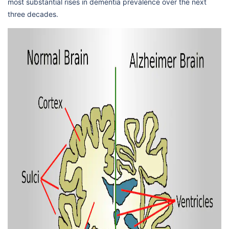
most substantial rises in dementia prevalence over the next
three decades.