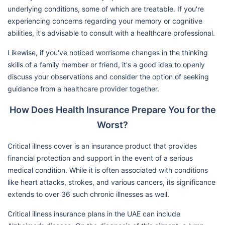
underlying conditions, some of which are treatable. If you're
experiencing concerns regarding your memory or cognitive
abilities, it's advisable to consult with a healthcare professional.
Likewise, if you've noticed worrisome changes in the thinking
skills of a family member or friend, it's a good idea to openly
discuss your observations and consider the option of seeking
guidance from a healthcare provider together.
How Does Health Insurance Prepare You for the
Worst?
Critical illness cover is an insurance product that provides
financial protection and support in the event of a serious
medical condition. While it is often associated with conditions
like heart attacks, strokes, and various cancers, its significance
extends to over 36 such chronic illnesses as well.
Critical illness insurance plans in the UAE can include