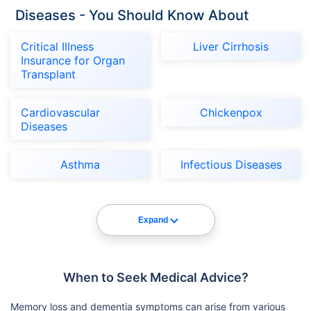
Diseases - You Should Know About
Critical Illness
Liver Cirrhosis
Insurance for Organ
Transplant
Cardiovascular
Chickenpox
Diseases
Asthma
Infectious Diseases
Expand
When to Seek Medical Advice?
Memory loss and dementia symptoms can arise from various