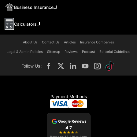
Business Insurance
Calculators
About Us
Contact Us
Articles
Insurance Companies
Legal & Admin Policies
Sitemap
Reviews
Podcast
Editorial Guidelines
Follow Us :
Payment Methods
Google Reviews
4.7
★
★
★
★
★
Based on
43,419
reviews