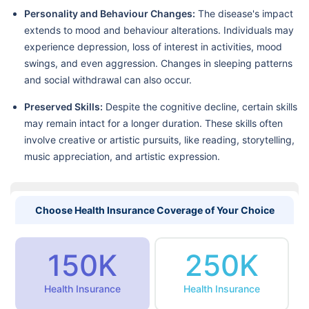
Personality and Behaviour Changes:
The disease's impact
extends to mood and behaviour alterations. Individuals may
experience depression, loss of interest in activities, mood
swings, and even aggression. Changes in sleeping patterns
and social withdrawal can also occur.
Preserved Skills:
Despite the cognitive decline, certain skills
may remain intact for a longer duration. These skills often
involve creative or artistic pursuits, like reading, storytelling,
music appreciation, and artistic expression.
Choose Health Insurance Coverage of Your Choice
150K
250K
Health Insurance
Health Insurance