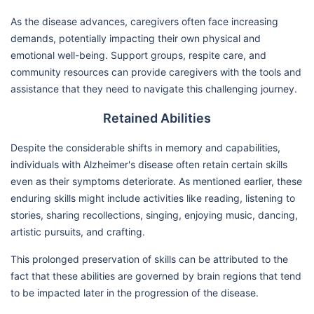
As the disease advances, caregivers often face increasing
demands, potentially impacting their own physical and
emotional well-being. Support groups, respite care, and
community resources can provide caregivers with the tools and
assistance that they need to navigate this challenging journey.
Retained Abilities
Despite the considerable shifts in memory and capabilities,
individuals with Alzheimer's disease often retain certain skills
even as their symptoms deteriorate. As mentioned earlier, these
enduring skills might include activities like reading, listening to
stories, sharing recollections, singing, enjoying music, dancing,
artistic pursuits, and crafting.
This prolonged preservation of skills can be attributed to the
fact that these abilities are governed by brain regions that tend
to be impacted later in the progression of the disease.