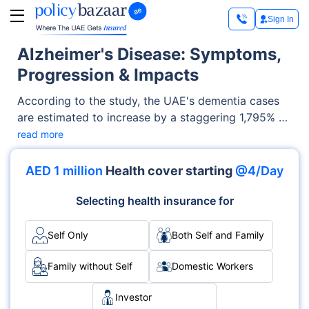
Sign In
Alzheimer's Disease: Symptoms,
Progression & Impacts
According to the study, the UAE's dementia cases
are estimated to increase by a staggering 1,795% by
2050, while Qatar and Bahrain are expected to see
read more
significant increases of 1,926% and 1,084% in
dementia cases, respectively.
AED 1 million
Health cover starting
@4/Day
Selecting health insurance for
Self Only
Both Self and Family
Family without Self
Domestic Workers
Investor