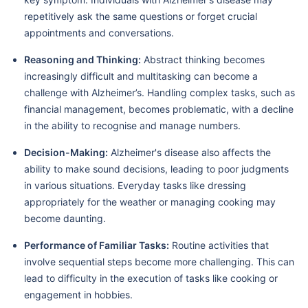
repetitively ask the same questions or forget crucial
appointments and conversations.
Reasoning and Thinking:
Abstract thinking becomes
increasingly difficult and multitasking can become a
challenge with Alzheimer’s. Handling complex tasks, such as
financial management, becomes problematic, with a decline
in the ability to recognise and manage numbers.
Decision-Making:
Alzheimer's disease also affects the
ability to make sound decisions, leading to poor judgments
in various situations. Everyday tasks like dressing
appropriately for the weather or managing cooking may
become daunting.
Performance of Familiar Tasks:
Routine activities that
involve sequential steps become more challenging. This can
lead to difficulty in the execution of tasks like cooking or
engagement in hobbies.