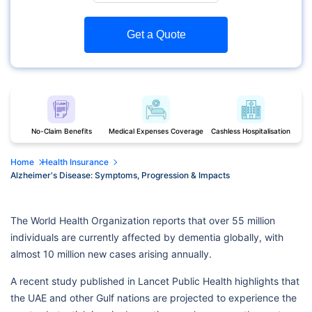
Get a Quote
No-Claim Benefits
Medical Expenses Coverage
Cashless Hospitalisation
Home
Health Insurance
Alzheimer's Disease: Symptoms, Progression & Impacts
The World Health Organization reports that over 55 million
individuals are currently affected by dementia globally, with
almost 10 million new cases arising annually.
A recent study published in Lancet Public Health highlights that
the UAE and other Gulf nations are projected to experience the