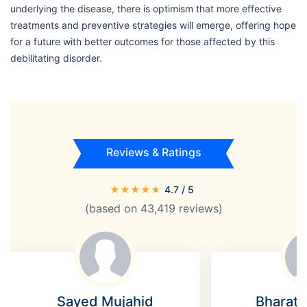
underlying the disease, there is optimism that more effective
treatments and preventive strategies will emerge, offering hope
for a future with better outcomes for those affected by this
debilitating disorder.
Reviews & Ratings
★
★
★
★
★
4.7
/ 5
(based on
43,419
reviews)
Sayed Mujahid
Bharat