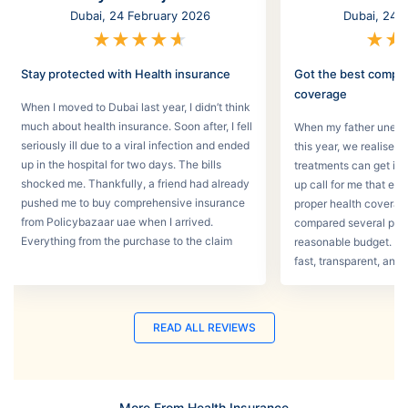
Dubai, 24 February 2026
Dubai, 24 
★
★
★
★
★
★
★
Stay protected with Health insurance
Got the best compr
coverage
When I moved to Dubai last year, I didn’t think
much about health insurance. Soon after, I fell
When my father unexpec
seriously ill due to a viral infection and ended
this year, we realised
up in the hospital for two days. The bills
treatments can get in 
shocked me. Thankfully, a friend had already
up call for me that e
pushed me to buy comprehensive insurance
proper health coverage,
from Policybazaar uae when I arrived.
compared several plans
Everything from the purchase to the claim
reasonable budget. T
process was smooth.
fast, transparent, and 
READ ALL REVIEWS
More From Health Insurance