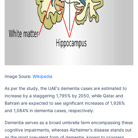
Image Soure:
Wikipedia
As per the study, the UAE's dementia cases are estimated to
increase by a staggering 1,795% by 2050, while Qatar and
Bahrain are expected to see significant increases of 1,926%
and 1,084% in dementia cases, respectively.
Dementia serves as a broad umbrella term encompassing these
cognitive impairments, whereas Alzheimer's disease stands out
as the most prevalent form of dementia, known to progress