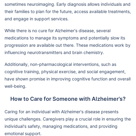
sometimes neuroimaging. Early diagnosis allows individuals and
their families to plan for the future, access available treatments,
and engage in support services.
While there is no cure for Alzheimer's disease, several
medications to manage its symptoms and potentially slow its
progression are available out there. These medications work by
influencing neurotransmitters and brain chemistry.
Additionally, non-pharmacological interventions, such as
cognitive training, physical exercise, and social engagement,
have shown promise in improving cognitive function and overall
well-being.
How to Care for Someone with Alzheimer’s?
Caring for an individual with Alzheimer's disease presents
unique challenges. Caregivers play a crucial role in ensuring the
individual's safety, managing medications, and providing
emotional support.