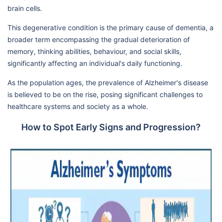
brain cells.
This degenerative condition is the primary cause of dementia, a
broader term encompassing the gradual deterioration of
memory, thinking abilities, behaviour, and social skills,
significantly affecting an individual's daily functioning.
As the population ages, the prevalence of Alzheimer's disease
is believed to be on the rise, posing significant challenges to
healthcare systems and society as a whole.
How to Spot Early Signs and Progression?