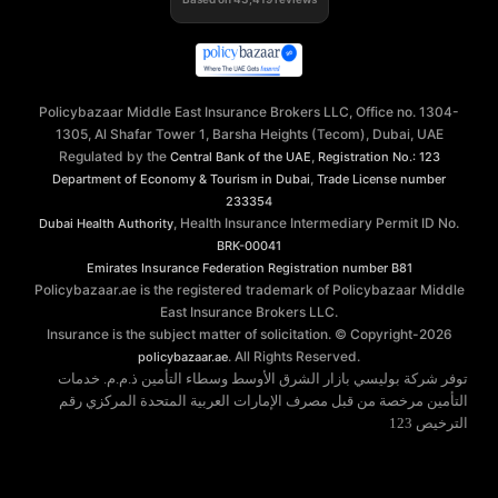
Policybazaar Middle East Insurance Brokers LLC, Office no. 1304-
1305, Al Shafar Tower 1, Barsha Heights (Tecom), Dubai, UAE
Regulated by the
,
Central Bank of the UAE
Registration No.: 123
,
Department of Economy & Tourism in Dubai
Trade License number
233354
, Health Insurance Intermediary Permit ID No.
Dubai Health Authority
BRK-00041
Emirates Insurance Federation
Registration number B81
Policybazaar.ae is the registered trademark of Policybazaar Middle
East Insurance Brokers LLC.
Insurance is the subject matter of solicitation. © Copyright-
2026
. All Rights Reserved.
policybazaar.ae
توفر شركة بوليسي بازار الشرق الأوسط وسطاء التأمين ذ.م.م. خدمات
التأمين مرخصة من قبل مصرف الإمارات العربية المتحدة المركزي رقم
الترخيص 123