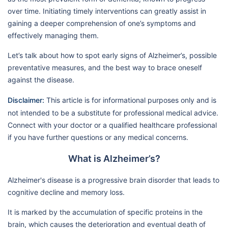
over time. Initiating timely interventions can greatly assist in
gaining a deeper comprehension of one’s symptoms and
effectively managing them.
Let’s talk about how to spot early signs of Alzheimer’s, possible
preventative measures, and the best way to brace oneself
against the disease.
Disclaimer:
This article is for informational purposes only and is
not intended to be a substitute for professional medical advice.
Connect with your doctor or a qualified healthcare professional
if you have further questions or any medical concerns.
What is Alzheimer’s?
Alzheimer's disease is a progressive brain disorder that leads to
cognitive decline and memory loss.
It is marked by the accumulation of specific proteins in the
brain, which causes the deterioration and eventual death of