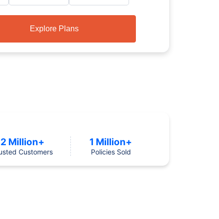
Explore Plans
2 Million+
1 Million+
usted Customers
Policies Sold