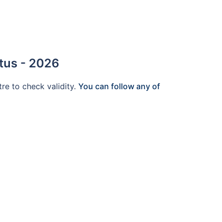
tus - 2026
tre to check validity.
You can follow any of