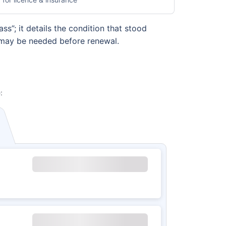
s”; it details the condition that stood
s may be needed before renewal.
: