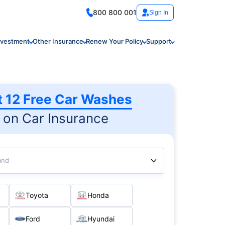
800 800 001
Sign In
nvestment
Other Insurance
Renew Your Policy
Support
t 12 Free Car Washes
on Car Insurance
and
Toyota
Honda
Ford
Hyundai