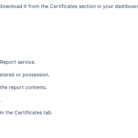
 download it from the Certificates section in your dashboar
 Report service.
stered or possession.
he report contents.
.
 the Certificates tab.