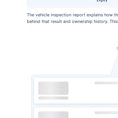
The vehicle inspection report explains how th
behind that result and ownership history. Thi