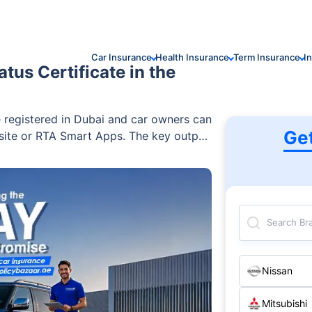
Car Insurance
Health Insurance
Term Insurance
I
tus Certificate in the
e registered in Dubai and car owners can
Ge
bsite or RTA Smart Apps. The key output
 Status Report, issued after owner
 also helps drivers retrieve a lost RTA
ection report before renewal or
Search Br
Nissan
Mitsubishi