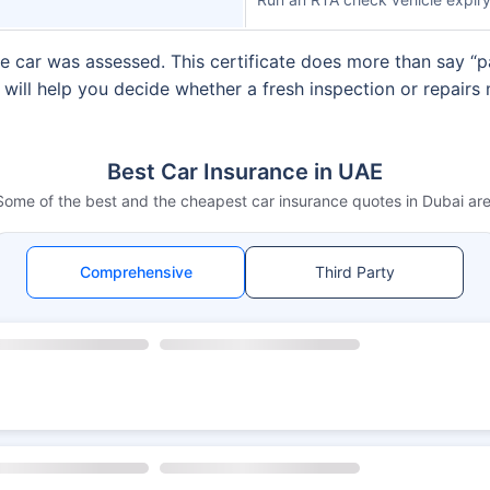
e car was assessed. This certificate does more than say “pas
s will help you decide whether a fresh inspection or repair
Best Car Insurance in UAE
Some of the best and the cheapest car insurance quotes in Dubai are
Comprehensive
Third Party