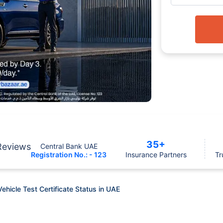
35+
Reviews
Central Bank UAE
Registration No.: - 123
Insurance Partners
Tr
hicle Test Certificate Status in UAE