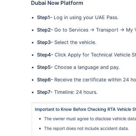
Dubai Now Platform
Step1-
Log in using your UAE Pass.
Step2-
Go to Services → Transport → My V
Step3-
Select the vehicle.
Step4-
Click Apply for Technical Vehicle S
Step5-
Choose a language and pay.
Step6-
Receive the certificate within 24 h
Step7-
Timeline: 24 hours.
Important to Know Before Checking RTA Vehicle S
The owner must agree to disclose vehicle data
The report does not include accident data.