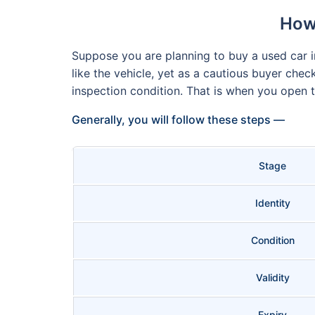
How 
Suppose you are planning to buy a used car in
like the vehicle, yet as a cautious buyer chec
inspection condition. That is when you open
Generally, you will follow these steps —
Stage
Identity
Condition
Validity
Expiry