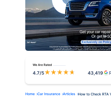
We Are Rated
★
★
★
★
★
4.7
/5
43,419
Home
Car Insurance
Articles
How to Check RTA Ve