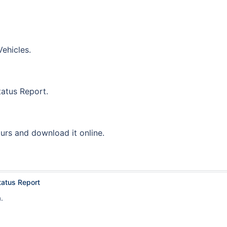
ehicles.
tatus Report.
ours and download it online.
tatus Report
.