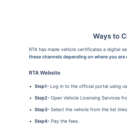
Ways to C
RTA has made vehicle certificates a digital se
these channels depending on where you are 
RTA Website
Step1-
Log in to the official portal using
Step2-
Open Vehicle Licensing Services fr
Step3-
Select the vehicle from the list linke
Step4-
Pay the fees.