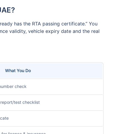
 UAE?
ready has the RTA passing certificate.” You
ce validity, vehicle expiry date and the real
What You Do
 number check
report/test checklist
icate
for licence & insurance