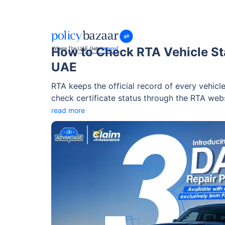
How to Check RTA Vehicle Sta
UAE
RTA keeps the official record of every vehicl
check certificate status through the RTA we
for verifying validity is the Technical Vehicle
read more
consent and payment of AED 120. This process
passing certificate and view the vehicle insp
purchase.