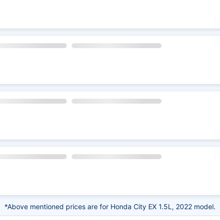
*Above mentioned prices are for Honda City EX 1.5L, 2022 model.