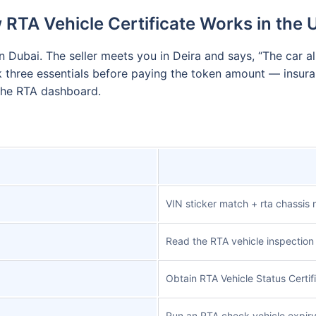
RTA Vehicle Certificate Works in the
 Dubai. The seller meets you in Deira and says, “The car al
k three essentials before paying the token amount — insuran
 the RTA dashboard.
VIN sticker match + rta chassis
Read the RTA vehicle inspection 
Obtain RTA Vehicle Status Certif
Run an RTA check vehicle expiry 