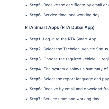
Step5-
Receive the certificate by email or
Step6-
Service time: one working day.
RTA Smart Apps (RTA Dubai App)
Step1-
Log in to the RTA Smart App.
Step2-
Select the Technical Vehicle Status
Step3-
Choose the required vehicle — regi
Step4-
The system displays a summary of t
Step5-
Select the report language and pay
Step6-
Receive by email and download from
Step7-
Service time: one working day.