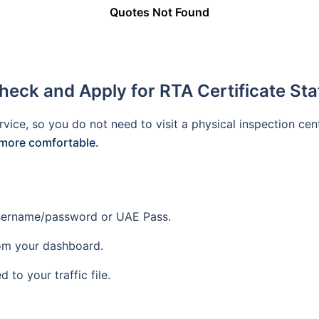
Quotes Not Found
heck and Apply for RTA Certificate Sta
rvice, so you do not need to visit a physical inspection cen
more comfortable.
 username/password or UAE Pass.
om your dashboard.
d to your traffic file.