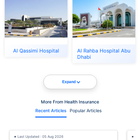
Al Qassimi Hospital
Al Rahba Hospital Abu
Dhabi
Expand
More From Health Insurance
Recent Articles
Popular Articles
Last Updated : 05 Aug 2026
La