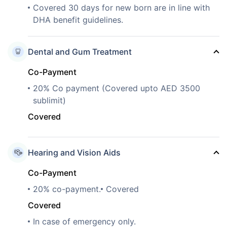
Covered 30 days for new born are in line with
DHA benefit guidelines.
Dental and Gum Treatment
Co-Payment
20% Co payment (Covered upto AED 3500
sublimit)
Covered
Hearing and Vision Aids
Co-Payment
20% co-payment.
Covered
Covered
In case of emergency only.