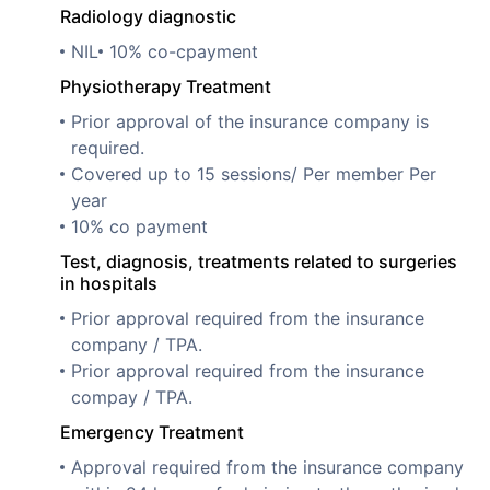
Radiology diagnostic
NIL
10% co-cpayment
Physiotherapy Treatment
Prior approval of the insurance company is
required.
Covered up to 15 sessions/ Per member Per
year
10% co payment
Test, diagnosis, treatments related to surgeries
in hospitals
Prior approval required from the insurance
company / TPA.
Prior approval required from the insurance
compay / TPA.
Emergency Treatment
Approval required from the insurance company