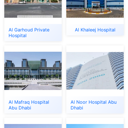
Al Garhoud Private
Al Khaleej Hospital
Hospital
Al Mafraq Hospital
Al Noor Hospital Abu
Abu Dhabi
Dhabi