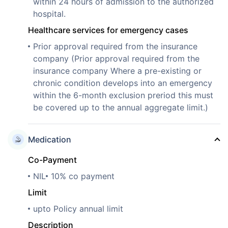
within 24 hours of admission to the authorized
hospital.
Healthcare services for emergency cases
Prior approval required from the insurance
company (Prior approval required from the
insurance company Where a pre-existing or
chronic condition develops into an emergency
within the 6-month exclusion preriod this must
be covered up to the annual aggregate limit.)
Medication
Co-Payment
NIL
10% co payment
Limit
upto Policy annual limit
Description