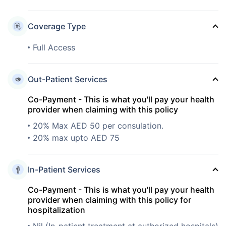
Coverage Type
Full Access
Out-Patient Services
Co-Payment - This is what you'll pay your health
provider when claiming with this policy
20% Max AED 50 per consulation.
20% max upto AED 75
In-Patient Services
Co-Payment - This is what you'll pay your health
provider when claiming with this policy for
hospitalization
Nil (In-patient treatment at authorized hospitals)