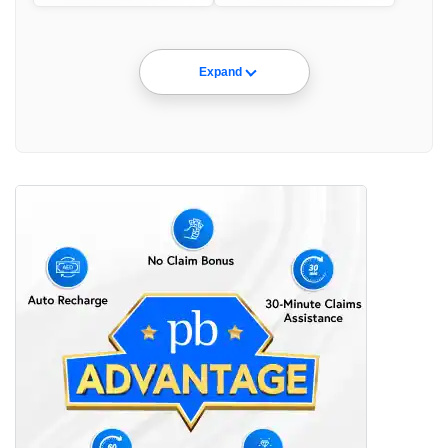
Expand