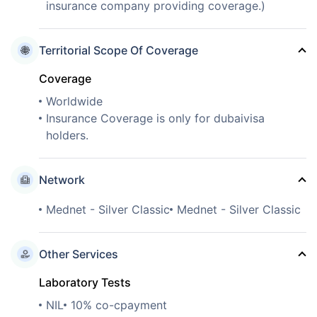
insurance company providing coverage.)
Territorial Scope Of Coverage
Coverage
Worldwide
Insurance Coverage is only for dubaivisa
holders.
Network
Mednet - Silver Classic
Mednet - Silver Classic
Other Services
Laboratory Tests
NIL
10% co-cpayment