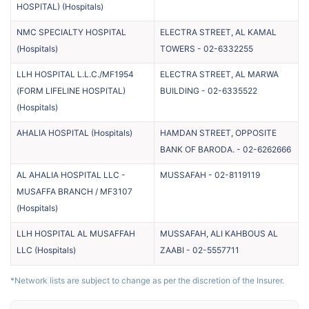
HOSPITAL)
(
Hospitals
)
NMC SPECIALTY HOSPITAL
ELECTRA STREET, AL KAMAL
(
Hospitals
)
TOWERS
-
02-6332255
LLH HOSPITAL L.L.C./MF1954
ELECTRA STREET, AL MARWA
(FORM LIFELINE HOSPITAL)
BUILDING
-
02-6335522
(
Hospitals
)
AHALIA HOSPITAL
(
Hospitals
)
HAMDAN STREET, OPPOSITE
BANK OF BARODA.
-
02-6262666
AL AHALIA HOSPITAL LLC -
MUSSAFAH
-
02-8119119
MUSAFFA BRANCH / MF3107
(
Hospitals
)
LLH HOSPITAL AL MUSAFFAH
MUSSAFAH, ALI KAHBOUS AL
LLC
(
Hospitals
)
ZAABI
-
02-5557711
*Network lists are subject to change as per the discretion of the Insurer.