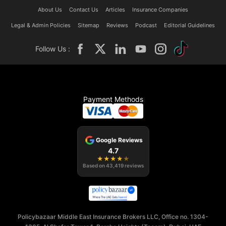
About Us
Contact Us
Articles
Insurance Companies
Legal & Admin Policies
Sitemap
Reviews
Podcast
Editorial Guidelines
Follow Us :
Payment Methods
Google Reviews
4.7
★
★
★
★
★
Based on
43,419
reviews
Policybazaar Middle East Insurance Brokers LLC, Office no. 1304-