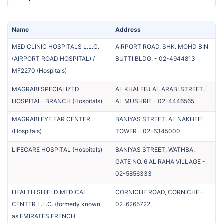
Name
Address
MEDICLINIC HOSPITALS L.L.C.
AIRPORT ROAD, SHK. MOHD BIN
(AIRPORT ROAD HOSPITAL) /
BUTTI BLDG.
-
02-4944813
MF2270
(
Hospitals
)
MAGRABI SPECIALIZED
AL KHALEEJ AL ARABI STREET,
HOSPITAL- BRANCH
(
Hospitals
)
AL MUSHRIF
-
02-4446565
MAGRABI EYE EAR CENTER
BANIYAS STREET, AL NAKHEEL
(
Hospitals
)
TOWER
-
02-6345000
LIFECARE HOSPITAL
(
Hospitals
)
BANIYAS STREET, WATHBA,
GATE NO. 6 AL RAHA VILLAGE
-
02-5856333
HEALTH SHIELD MEDICAL
CORNICHE ROAD, CORNICHE
-
CENTER L.L.C. (formerly known
02-6265722
as EMIRATES FRENCH