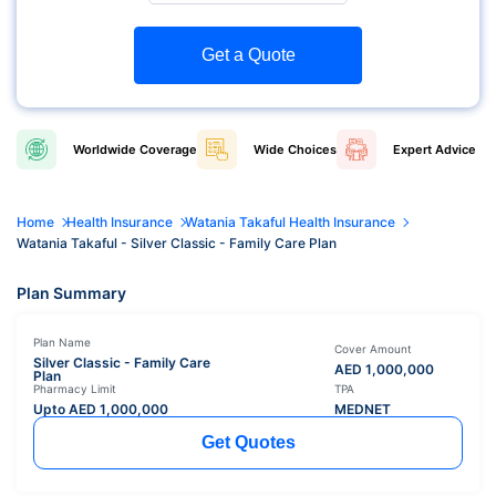
Get a Quote
Worldwide
Coverage
Wide
Choices
Expert
Advice
Home
Health Insurance
Watania Takaful Health Insurance
Watania Takaful - Silver Classic - Family Care Plan
Plan Summary
Plan Name
Cover Amount
Silver Classic - Family Care
AED
1,000,000
Plan
Pharmacy Limit
TPA
Upto AED
1,000,000
MEDNET
Get Quotes