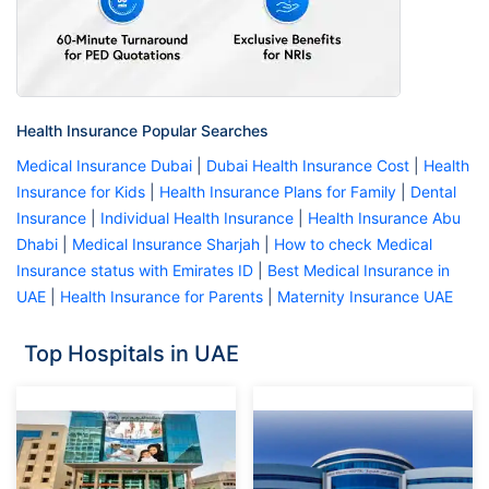
Health Insurance Popular Searches
Medical Insurance Dubai
|
Dubai Health Insurance Cost
|
Health
Insurance for Kids
|
Health Insurance Plans for Family
|
Dental
Insurance
|
Individual Health Insurance
|
Health Insurance Abu
Dhabi
|
Medical Insurance Sharjah
|
How to check Medical
Insurance status with Emirates ID
|
Best Medical Insurance in
UAE
|
Health Insurance for Parents
|
Maternity Insurance UAE
Top Hospitals in UAE