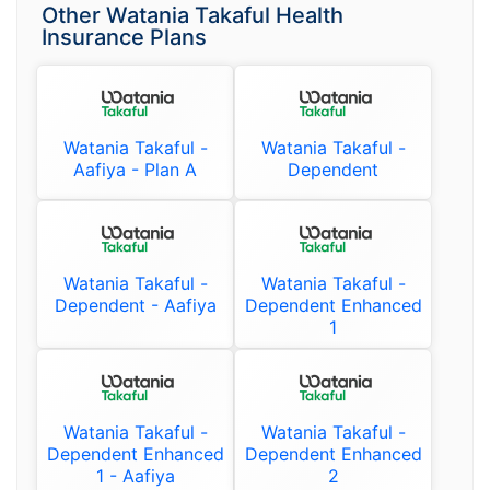
Other Watania Takaful Health
Insurance Plans
Watania Takaful -
Watania Takaful -
Aafiya - Plan A
Dependent
Watania Takaful -
Watania Takaful -
Dependent - Aafiya
Dependent Enhanced
1
Watania Takaful -
Watania Takaful -
Dependent Enhanced
Dependent Enhanced
1 - Aafiya
2