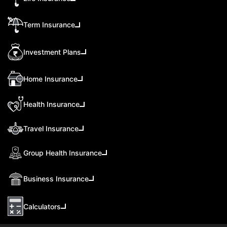
Term Insurance
Investment Plans
Home Insurance
Health Insurance
Travel Insurance
Group Health Insurance
Business Insurance
Calculators