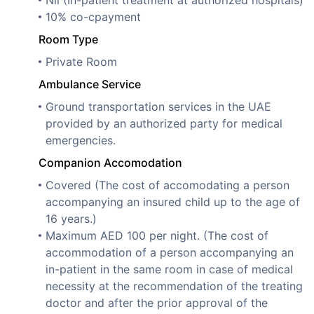
10% co-cpayment
Room Type
Private Room
Ambulance Service
Ground transportation services in the UAE
provided by an authorized party for medical
emergencies.
Companion Accomodation
Covered (The cost of accomodating a person
accompanying an insured child up to the age of
16 years.)
Maximum AED 100 per night. (The cost of
accommodation of a person accompanying an
in-patient in the same room in case of medical
necessity at the recommendation of the treating
doctor and after the prior approval of the