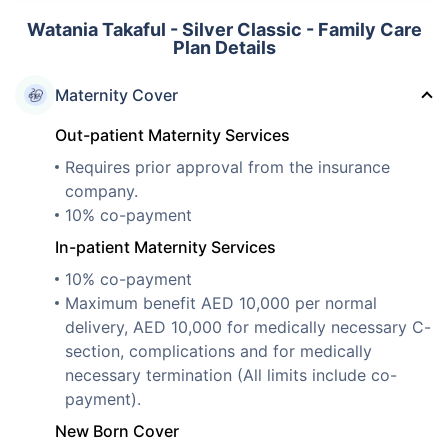
Watania Takaful - Silver Classic - Family Care
Plan Details
Maternity Cover
Out-patient Maternity Services
Requires prior approval from the insurance
company.
10% co-payment
In-patient Maternity Services
10% co-payment
Maximum benefit AED 10,000 per normal
delivery, AED 10,000 for medically necessary C-
section, complications and for medically
necessary termination (All limits include co-
payment).
New Born Cover