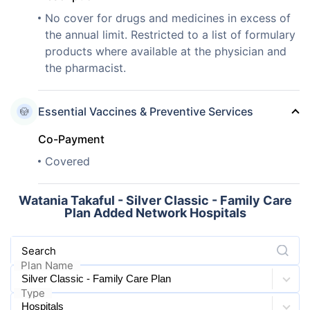
No cover for drugs and medicines in excess of
the annual limit. Restricted to a list of formulary
products where available at the physician and
the pharmacist.
Essential Vaccines & Preventive Services
Co-Payment
Covered
Watania Takaful - Silver Classic - Family Care
Plan Added Network Hospitals
Search
Plan Name
Type