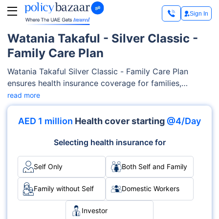
Sign In
Watania Takaful - Silver Classic -
Family Care Plan
Watania Takaful Silver Classic - Family Care Plan
ensures health insurance coverage for families,
encompassing a wide range of medical services such
read more
as maternity care, outpatient/inpatient services,
diagnostics costs etc. Watania Takaful offers flexibility
AED 1 million
Health cover starting
@4/Day
and customizable features to tailor-fit your families’
needs and your budget.
Selecting health insurance for
Self Only
Both Self and Family
Family without Self
Domestic Workers
Investor