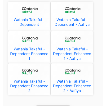
Watania Takaful -
Watania Takaful -
Dependent
Dependent - Aafiya
Watania Takaful -
Watania Takaful -
Dependent Enhanced
Dependent Enhanced
1
1 - Aafiya
Watania Takaful -
Watania Takaful -
Dependent Enhanced
Dependent Enhanced
2
2 - Aafiya