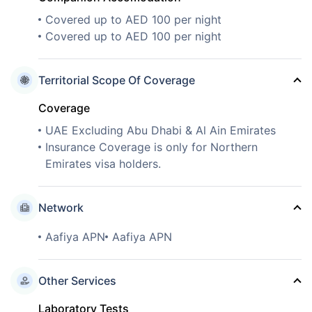
Covered up to AED 100 per night
Covered up to AED 100 per night
Territorial Scope Of Coverage
Coverage
UAE Excluding Abu Dhabi & Al Ain Emirates
Insurance Coverage is only for Northern
Emirates visa holders.
Network
Aafiya APN
Aafiya APN
Other Services
Laboratory Tests