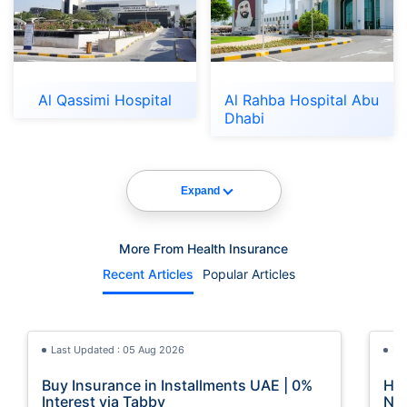
Al Qassimi Hospital
Al Rahba Hospital Abu
Dhabi
Expand
More From Health Insurance
Recent Articles
Popular Articles
Last Updated : 05 Aug 2026
La
Buy Insurance in Installments UAE | 0%
How
Interest via Tabby
Nat