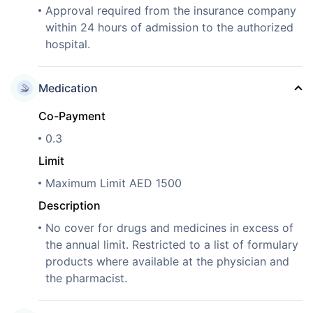
Approval required from the insurance company
within 24 hours of admission to the authorized
hospital.
Medication
Co-Payment
0.3
Limit
Maximum Limit AED 1500
Description
No cover for drugs and medicines in excess of
the annual limit. Restricted to a list of formulary
products where available at the physician and
the pharmacist.