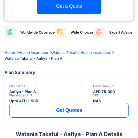
Get a Quote
Worldwide
Coverage
Wide
Choices
Expert
Advice
Home
Health Insurance
Watania Takaful Health Insurance
Watania Takaful - Aafiya - Plan A
Plan Summary
Plan Name
Cover Amount
Aafiya - Plan A
AED
75,000
Pharmacy Limit
TPA
Upto AED
1,500
NAS
Get Quotes
Watania Takaful - Aafiya - Plan A Details