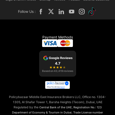
Follow Us :
Payment Methods
Google Reviews
4.7
★
★
★
★
★
Based on
43,419
reviews
Policybazaar Middle East Insurance Brokers LLC, Office no. 1304-
1305, Al Shafar Tower 1, Barsha Heights (Tecom), Dubai, UAE
Regulated by the
,
Central Bank of the UAE
Registration No.: 123
,
Department of Economy & Tourism in Dubai
Trade License number