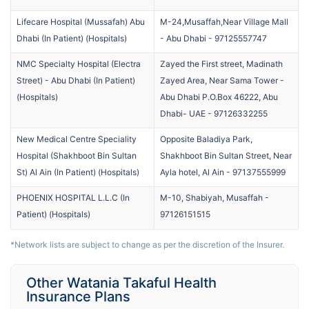
Lifecare Hospital (Mussafah) Abu
M-24,Musaffah,Near Village Mall
Dhabi (In Patient)
(
Hospitals
)
- Abu Dhabi
-
97125557747
NMC Specialty Hospital (Electra
Zayed the First street, Madinath
Street) - Abu Dhabi (In Patient)
Zayed Area, Near Sama Tower -
(
Hospitals
)
Abu Dhabi P.O.Box 46222, Abu
Dhabi- UAE
-
97126332255
New Medical Centre Speciality
Opposite Baladiya Park,
Hospital (Shakhboot Bin Sultan
Shakhboot Bin Sultan Street, Near
St) Al Ain (In Patient)
(
Hospitals
)
Ayla hotel, Al Ain
-
97137555999
PHOENIX HOSPITAL L.L.C (In
M-10, Shabiyah, Musaffah
-
Patient)
(
Hospitals
)
97126151515
*Network lists are subject to change as per the discretion of the Insurer.
Other Watania Takaful Health
Insurance Plans