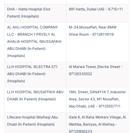
DHA - Hatta Hospital (Out
891 Hatta, Dubai UAE
-
9.71E+11
Patient)
(
Hospitals
)
AL AHLI HOSPITAL COMPANY
M-24,Mussaffah, Near BMW
LLC - BRANCH 1 PRVSLY AL
Show Room
-
97128119119
AHALIA HOSPITAL (MUSSAFAH)
ABU DHABI (In Patient)
(
Hospitals
)
LLH HOSPITAL (ELECTRA ST)
Al Marwa Tower, Electra Street
-
ABU DHABI (In Patient)
97126335522
(
Hospitals
)
LLH HOSPITAL (MUSAFFAH) ABU
16th, Street, SANAYYA 7, Industrial
DHABI (In Patient)
(
Hospitals
)
Area, Sector 43, M1 Musaffah,
Abu Dhabi, UAE
-
97125557711
Lifecare Hospital (Mafraq) Abu
Gate 6, Al Raha Workers Village, Al
Dhabi (In Patient)
(
Hospitals
)
Wathba, Baniyas, Al Mafraq
-
97125856333