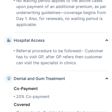
No waiting period applies to the above cases
upon payment of an additional premium, as per
underwriting guidelines—coverage begins from
Day 1. Also, for renewals, no waiting period is
applicable.
Hospital Access
Referral procedure to be followed:- Customer
has to visit GP, after GP refers then customer
can visit the specialist in clinics.
Dental and Gum Treatment
Co-Payment
20% Co-payment
Covered