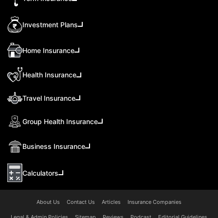
Investment Plans
Home Insurance
Health Insurance
Travel Insurance
Group Health Insurance
Business Insurance
Calculators
About Us
Contact Us
Articles
Insurance Companies
Legal & Admin Policies
Sitemap
Reviews
Podcast
Editorial Guidelines