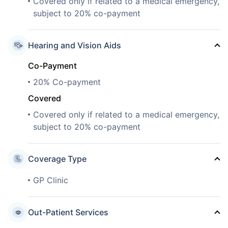
Covered only if related to a medical emergency,
subject to 20% co-payment
Hearing and Vision Aids
Co-Payment
20% Co-payment
Covered
Covered only if related to a medical emergency,
subject to 20% co-payment
Coverage Type
GP Clinic
Out-Patient Services