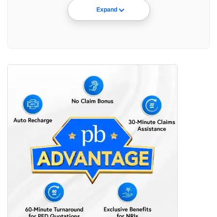
Expand