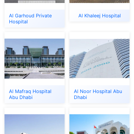
Al Garhoud Private
Al Khaleej Hospital
Hospital
Al Mafraq Hospital
Al Noor Hospital Abu
Abu Dhabi
Dhabi