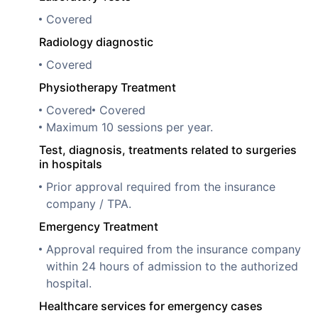
Covered
Radiology diagnostic
Covered
Physiotherapy Treatment
Covered
Covered
Maximum 10 sessions per year.
Test, diagnosis, treatments related to surgeries
in hospitals
Prior approval required from the insurance
company / TPA.
Emergency Treatment
Approval required from the insurance company
within 24 hours of admission to the authorized
hospital.
Healthcare services for emergency cases