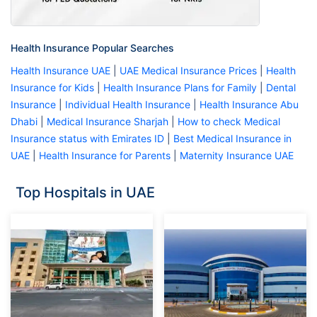
Health Insurance Popular Searches
Health Insurance UAE
|
UAE Medical Insurance Prices
|
Health
Insurance for Kids
|
Health Insurance Plans for Family
|
Dental
Insurance
|
Individual Health Insurance
|
Health Insurance Abu
Dhabi
|
Medical Insurance Sharjah
|
How to check Medical
Insurance status with Emirates ID
|
Best Medical Insurance in
UAE
|
Health Insurance for Parents
|
Maternity Insurance UAE
Top Hospitals in UAE