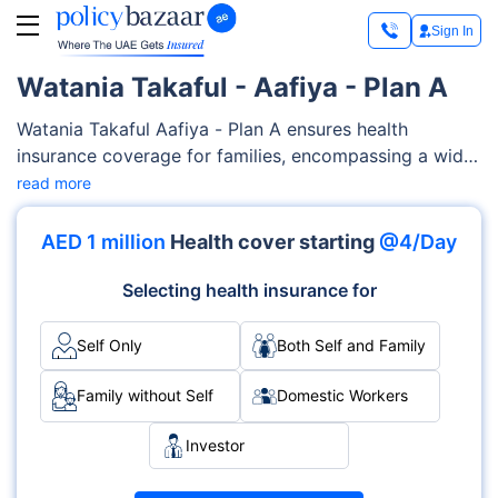
Sign In
Watania Takaful - Aafiya - Plan A
Watania Takaful Aafiya - Plan A ensures health
insurance coverage for families, encompassing a wide
range of medical services such as maternity care,
read more
outpatient/inpatient services, diagnostics costs etc.
Watania Takaful offers flexibility and customizable
AED 1 million
Health cover starting
@4/Day
features to tailor-fit your families’ needs and your
budget.
Selecting health insurance for
Self Only
Both Self and Family
Family without Self
Domestic Workers
Investor