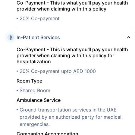
Co-Payment - This is what you'll pay your health
provider when claiming with this policy
20% Co-payment
In-Patient Services
Co-Payment - This is what you'll pay your health
provider when claiming with this policy for
hospitalization
20% Co-payment upto AED 1000
Room Type
Shared Room
Ambulance Service
Ground transportation services in the UAE
provided by an authorized party for medical
emergencies.
Companion Accomodation