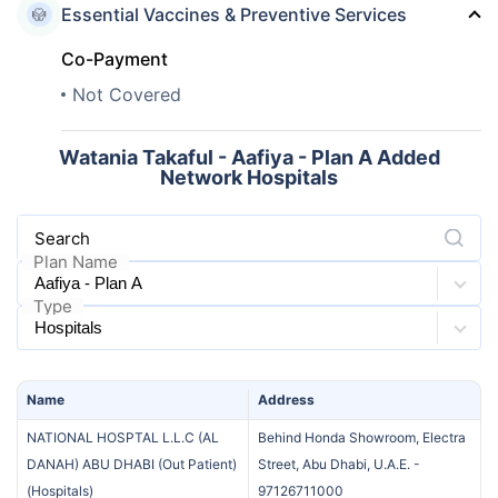
Essential Vaccines & Preventive Services
Co-Payment
Not Covered
Watania Takaful - Aafiya - Plan A Added
Network Hospitals
Search
Plan Name
Type
Name
Address
NATIONAL HOSPTAL L.L.C (AL
Behind Honda Showroom, Electra
DANAH) ABU DHABI (Out Patient)
Street, Abu Dhabi, U.A.E.
-
(
Hospitals
)
97126711000