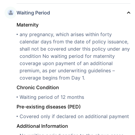
Waiting Period
Maternity
any pregnancy, which arises within forty
calendar days from the date of policy issuance,
shall not be covered under this policy under any
condition No waiting period for maternity
coverage upon payment of an additional
premium, as per underwriting guidelines –
coverage begins from Day 1.
Chronic Condition
Waiting period of 12 months
Pre-existing diseases (PED)
Covered only if declared on additional payment
Additional Information