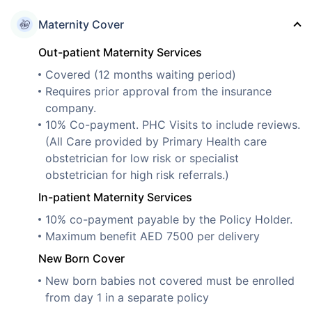
Maternity Cover
Out-patient Maternity Services
Covered (12 months waiting period)
Requires prior approval from the insurance
company.
10% Co-payment. PHC Visits to include reviews.
(All Care provided by Primary Health care
obstetrician for low risk or specialist
obstetrician for high risk referrals.)
In-patient Maternity Services
10% co-payment payable by the Policy Holder.
Maximum benefit AED 7500 per delivery
New Born Cover
New born babies not covered must be enrolled
from day 1 in a separate policy