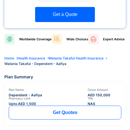
Get a Quote
Worldwide
Coverage
Wide
Choices
Expert
Advice
Home
Health Insurance
Watania Takaful Health Insurance
Watania Takaful - Dependent - Aafiya
Plan Summary
Plan Name
Cover Amount
Dependent - Aafiya
AED
150,000
Pharmacy Limit
TPA
Upto AED
1,500
NAS
Get Quotes