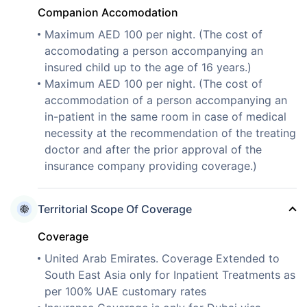
Companion Accomodation
Maximum AED 100 per night. (The cost of
accomodating a person accompanying an
insured child up to the age of 16 years.)
Maximum AED 100 per night. (The cost of
accommodation of a person accompanying an
in-patient in the same room in case of medical
necessity at the recommendation of the treating
doctor and after the prior approval of the
insurance company providing coverage.)
Territorial Scope Of Coverage
Coverage
United Arab Emirates. Coverage Extended to
South East Asia only for Inpatient Treatments as
per 100% UAE customary rates