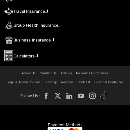
Travel Insurance
Group Health Insurance
Business Insurance
Calculators
About Us
Contact Us
Articles
Insurance Companies
Legal & Admin Policies
Sitemap
Reviews
Podcast
Editorial Guidelines
Follow Us :
Payment Methods