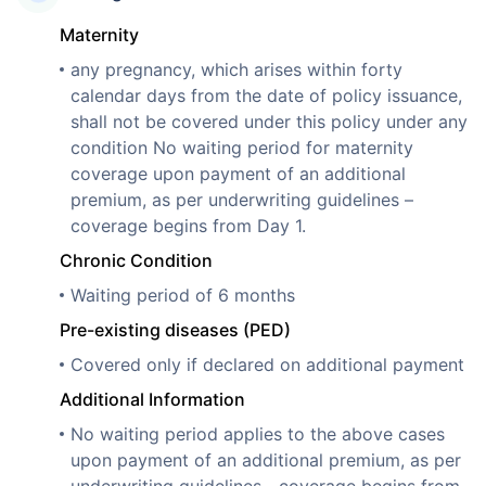
Maternity
any pregnancy, which arises within forty
calendar days from the date of policy issuance,
shall not be covered under this policy under any
condition No waiting period for maternity
coverage upon payment of an additional
premium, as per underwriting guidelines –
coverage begins from Day 1.
Chronic Condition
Waiting period of 6 months
Pre-existing diseases (PED)
Covered only if declared on additional payment
Additional Information
No waiting period applies to the above cases
upon payment of an additional premium, as per
underwriting guidelines—coverage begins from