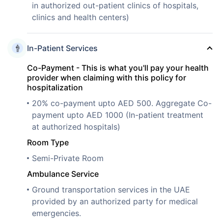
in authorized out-patient clinics of hospitals,
clinics and health centers)
In-Patient Services
Co-Payment - This is what you'll pay your health
provider when claiming with this policy for
hospitalization
20% co-payment upto AED 500. Aggregate Co-
payment upto AED 1000 (In-patient treatment
at authorized hospitals)
Room Type
Semi-Private Room
Ambulance Service
Ground transportation services in the UAE
provided by an authorized party for medical
emergencies.