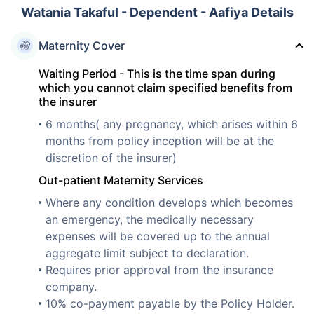
Watania Takaful - Dependent - Aafiya Details
Maternity Cover
Waiting Period - This is the time span during
which you cannot claim specified benefits from
the insurer
6 months( any pregnancy, which arises within 6
months from policy inception will be at the
discretion of the insurer)
Out-patient Maternity Services
Where any condition develops which becomes
an emergency, the medically necessary
expenses will be covered up to the annual
aggregate limit subject to declaration.
Requires prior approval from the insurance
company.
10% co-payment payable by the Policy Holder.