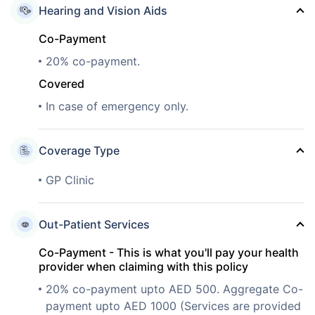
Hearing and Vision Aids
Co-Payment
20% co-payment.
Covered
In case of emergency only.
Coverage Type
GP Clinic
Out-Patient Services
Co-Payment - This is what you'll pay your health
provider when claiming with this policy
20% co-payment upto AED 500. Aggregate Co-
payment upto AED 1000 (Services are provided