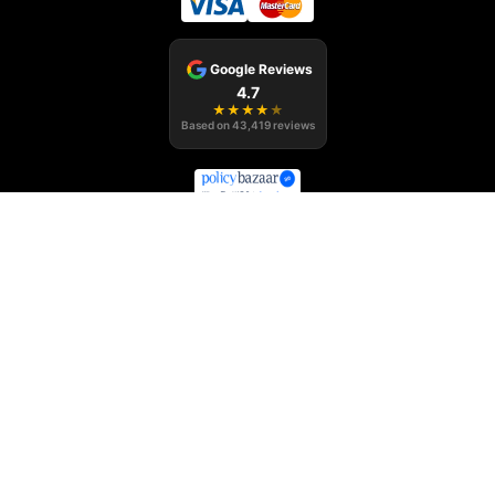
Google Reviews
4.7
★
★
★
★
★
Based on
43,419
reviews
Policybazaar Middle East Insurance Brokers LLC, Office no. 1304-
1305, Al Shafar Tower 1, Barsha Heights (Tecom), Dubai, UAE
Regulated by the
,
Central Bank of the UAE
Registration No.: 123
,
Department of Economy & Tourism in Dubai
Trade License number
233354
, Health Insurance Intermediary Permit ID No.
Dubai Health Authority
BRK-00041
Emirates Insurance Federation
Registration number B81
Policybazaar.ae is the registered trademark of Policybazaar Middle
East Insurance Brokers LLC.
Insurance is the subject matter of solicitation. © Copyright-
2026
. All Rights Reserved.
policybazaar.ae