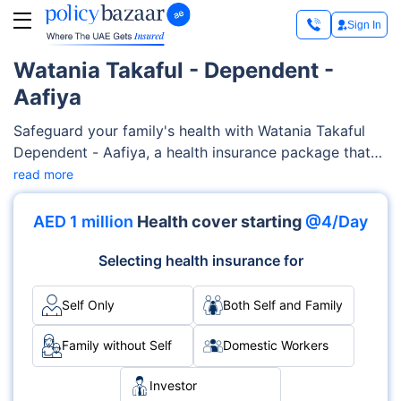
Sign In
Watania Takaful - Dependent -
Aafiya
Safeguard your family's health with Watania Takaful
Dependent - Aafiya, a health insurance package that
covers an extensive range of medical services,
read more
encompassing maternity care, medication, pre-existing
and chronic conditions, diagnostics costs, and much
AED 1 million
Health cover starting
@4/Day
more. This highly customizable Watania Takaful
Dependent - Aafiya is designed to adapt to your
Selecting health insurance for
family's specific needs and health conditions.
Self Only
Both Self and Family
Family without Self
Domestic Workers
Investor