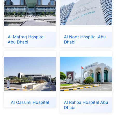
Al Mafraq Hospital
Al Noor Hospital Abu
Abu Dhabi
Dhabi
Al Qassimi Hospital
Al Rahba Hospital Abu
Dhabi