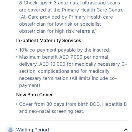
8 Check-ups + 3 ante-natal ultrasound scans
are covered at the Primary Health Care Centre.
(All Care provided by Primary Health care
obstetrician for low risk or specialist
obstetrician for high risk referrals.)
In-patient Maternity Services
10% co-payment payable by the insured.
Maximum benefit AED 7,000 per normal
delivery, AED 10,000 for medically necessary C-
section, complications and for medically
necessary termination (All limits include co-
payment).
New Born Cover
Cover from 30 days from birth BCD, Hepatitis B
and neo-natal screening test.
Waiting Period