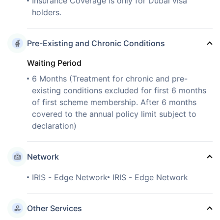
Insurance Coverage is only for Dubai visa
holders.
Pre-Existing and Chronic Conditions
Waiting Period
6 Months (Treatment for chronic and pre-
existing conditions excluded for first 6 months
of first scheme membership. After 6 months
covered to the annual policy limit subject to
declaration)
Network
IRIS - Edge Network
IRIS - Edge Network
Other Services