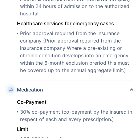
within 24 hours of admission to the authorized
hospital.
Healthcare services for emergency cases
Prior approval required from the insurance
company (Prior approval required from the
insurance company Where a pre-existing or
chronic condition develops into an emergency
within the 6-month exclusion preriod this must
be covered up to the annual aggregate limit.)
Medication
Co-Payment
30% co-payment (co-payment by the insured in
respect of each and every prescription.)
Limit