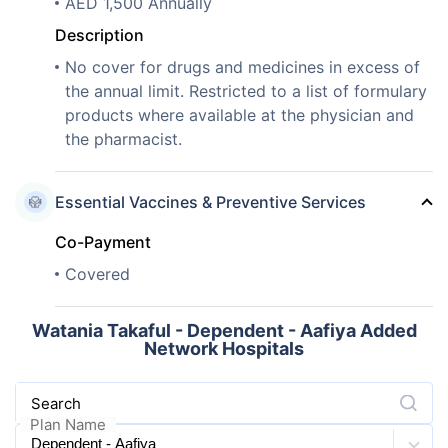
AED 1,500 Annually
Description
No cover for drugs and medicines in excess of
the annual limit. Restricted to a list of formulary
products where available at the physician and
the pharmacist.
Essential Vaccines & Preventive Services
Co-Payment
Covered
Watania Takaful - Dependent - Aafiya Added
Network Hospitals
Search
Plan Name