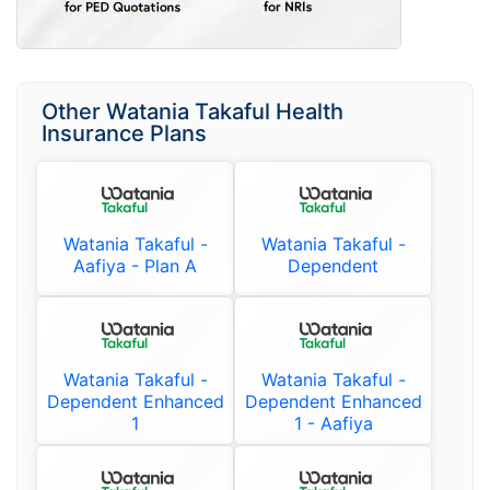
Other Watania Takaful Health
Insurance Plans
Watania Takaful -
Watania Takaful -
Aafiya - Plan A
Dependent
Watania Takaful -
Watania Takaful -
Dependent Enhanced
Dependent Enhanced
1
1 - Aafiya