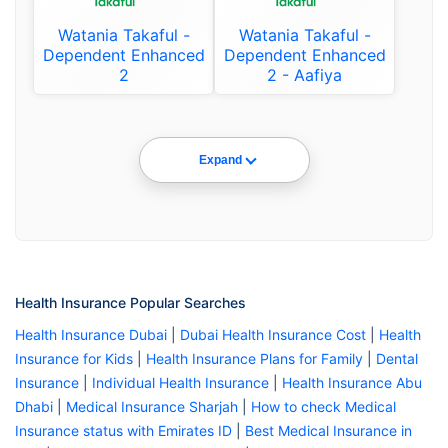
Watania Takaful -
Watania Takaful -
Dependent Enhanced
Dependent Enhanced
2
2 - Aafiya
Expand
Health Insurance Popular Searches
Health Insurance Dubai
|
Dubai Health Insurance Cost
|
Health
Insurance for Kids
|
Health Insurance Plans for Family
|
Dental
Insurance
|
Individual Health Insurance
|
Health Insurance Abu
Dhabi
|
Medical Insurance Sharjah
|
How to check Medical
Insurance status with Emirates ID
|
Best Medical Insurance in