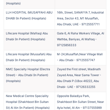
(
Hospitals
)
LLH HOSPITAL (MUSAFFAH) ABU
16th, Street, SANAYYA 7, Industrial
DHABI (In Patient)
(
Hospitals
)
Area, Sector 43, M1 Musaffah,
Abu Dhabi, UAE
-
97125557711
Lifecare Hospital (Mafraq) Abu
Gate 6, Al Raha Workers Village, Al
Dhabi (In Patient)
(
Hospitals
)
Wathba, Baniyas, Al Mafraq
-
97125856333
Lifecare Hospital (Mussafah) Abu
M-24,Musaffah,Near Village Mall
Dhabi (In Patient)
(
Hospitals
)
- Abu Dhabi
-
97125557747
NMC Specialty Hospital (Electra
Zayed the First street, Madinath
Street) - Abu Dhabi (In Patient)
Zayed Area, Near Sama Tower -
(
Hospitals
)
Abu Dhabi P.O.Box 46222, Abu
Dhabi- UAE
-
97126332255
New Medical Centre Speciality
Opposite Baladiya Park,
Hospital (Shakhboot Bin Sultan
Shakhboot Bin Sultan Street, Near
St) Al Ain (In Patient)
(
Hospitals
)
Ayla hotel, Al Ain
-
97137555999