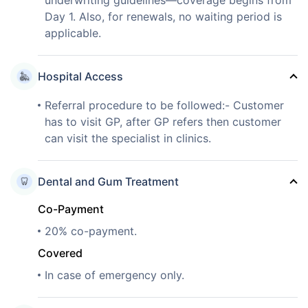
Day 1. Also, for renewals, no waiting period is
applicable.
Hospital Access
Referral procedure to be followed:- Customer
has to visit GP, after GP refers then customer
can visit the specialist in clinics.
Dental and Gum Treatment
Co-Payment
20% co-payment.
Covered
In case of emergency only.