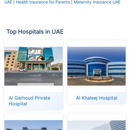
UAE
|
Health Insurance for Parents
|
Maternity Insurance UAE
Top Hospitals in UAE
Al Garhoud Private
Al Khaleej Hospital
Hospital