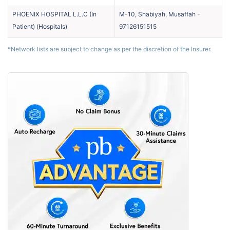
PHOENIX HOSPITAL L.L.C (In
M-10, Shabiyah, Musaffah
-
Patient)
(
Hospitals
)
97126151515
*Network lists are subject to change as per the discretion of the Insurer.