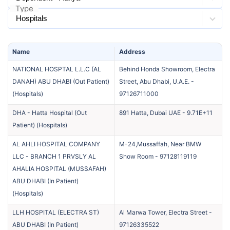
Type
Name
Address
NATIONAL HOSPTAL L.L.C (AL
Behind Honda Showroom, Electra
DANAH) ABU DHABI (Out Patient)
Street, Abu Dhabi, U.A.E.
-
(
Hospitals
)
97126711000
DHA - Hatta Hospital (Out
891 Hatta, Dubai UAE
-
9.71E+11
Patient)
(
Hospitals
)
AL AHLI HOSPITAL COMPANY
M-24,Mussaffah, Near BMW
LLC - BRANCH 1 PRVSLY AL
Show Room
-
97128119119
AHALIA HOSPITAL (MUSSAFAH)
ABU DHABI (In Patient)
(
Hospitals
)
LLH HOSPITAL (ELECTRA ST)
Al Marwa Tower, Electra Street
-
ABU DHABI (In Patient)
97126335522