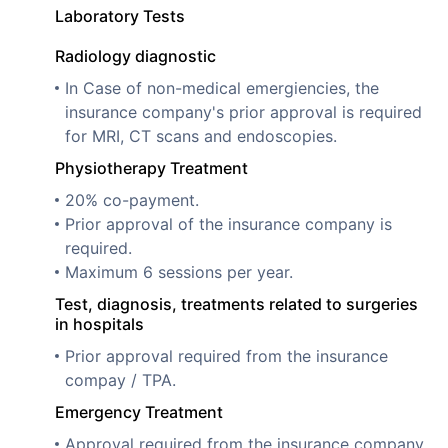
Laboratory Tests
Radiology diagnostic
In Case of non-medical emergiencies, the
insurance company's prior approval is required
for MRI, CT scans and endoscopies.
Physiotherapy Treatment
20% co-payment.
Prior approval of the insurance company is
required.
Maximum 6 sessions per year.
Test, diagnosis, treatments related to surgeries
in hospitals
Prior approval required from the insurance
compay / TPA.
Emergency Treatment
Approval required from the insurance company