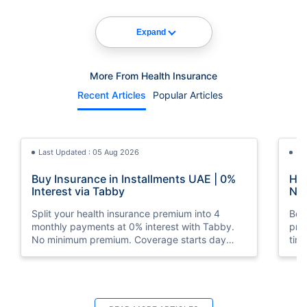
Expand
More From Health Insurance
Recent Articles
Popular Articles
Last Updated : 05 Aug 2026
La
Buy Insurance in Installments UAE | 0%
How
Interest via Tabby
Nat
Split your health insurance premium into 4
Boos
monthly payments at 0% interest with Tabby.
pro
No minimum premium. Coverage starts day
tim
one. Available at Policybazaar.ae.
mos
Last Updated : 10 Feb 2026
La