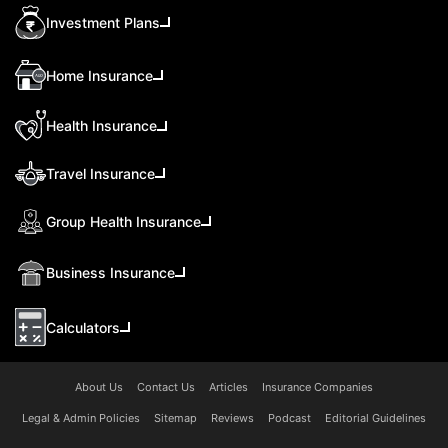
Investment Plans
Home Insurance
Health Insurance
Travel Insurance
Group Health Insurance
Business Insurance
Calculators
About Us
Contact Us
Articles
Insurance Companies
Legal & Admin Policies
Sitemap
Reviews
Podcast
Editorial Guidelines