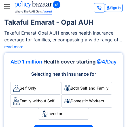
Sign In
Takaful Emarat - Opal AUH
Takaful Emarat Opal AUH ensures health insurance
coverage for families, encompassing a wide range of
medical services such as maternity care,
read more
outpatient/inpatient services, diagnostics costs etc.
Takaful Emarat offers flexibility and customizable
AED 1 million
Health cover starting
@4/Day
features to tailor-fit your families’ needs and your
budget.
Selecting health insurance for
Self Only
Both Self and Family
Family without Self
Domestic Workers
Investor