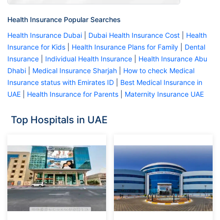
Health Insurance Popular Searches
Health Insurance Dubai
|
Dubai Health Insurance Cost
|
Health
Insurance for Kids
|
Health Insurance Plans for Family
|
Dental
Insurance
|
Individual Health Insurance
|
Health Insurance Abu
Dhabi
|
Medical Insurance Sharjah
|
How to check Medical
Insurance status with Emirates ID
|
Best Medical Insurance in
UAE
|
Health Insurance for Parents
|
Maternity Insurance UAE
Top Hospitals in UAE