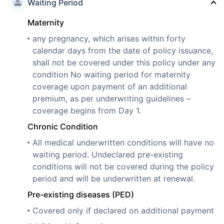
Waiting Period
Maternity
any pregnancy, which arises within forty
calendar days from the date of policy issuance,
shall not be covered under this policy under any
condition No waiting period for maternity
coverage upon payment of an additional
premium, as per underwriting guidelines –
coverage begins from Day 1.
Chronic Condition
All medical underwritten conditions will have no
waiting period. Undeclared pre-existing
conditions will not be covered during the policy
period and will be underwritten at renewal.
Pre-existing diseases (PED)
Covered only if declared on additional payment