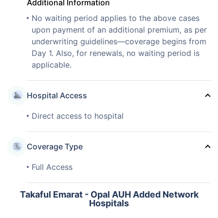
Additional Information
No waiting period applies to the above cases
upon payment of an additional premium, as per
underwriting guidelines—coverage begins from
Day 1. Also, for renewals, no waiting period is
applicable.
Hospital Access
Direct access to hospital
Coverage Type
Full Access
Takaful Emarat - Opal AUH Added Network
Hospitals