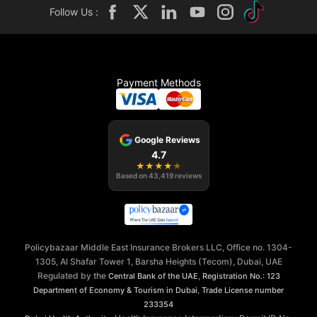
Follow Us :
Payment Methods
Google Reviews
4.7
★
★
★
★
★
Based on
43,419
reviews
Policybazaar Middle East Insurance Brokers LLC, Office no. 1304-
1305, Al Shafar Tower 1, Barsha Heights (Tecom), Dubai, UAE
Regulated by the
,
Central Bank of the UAE
Registration No.: 123
,
Department of Economy & Tourism in Dubai
Trade License number
233354