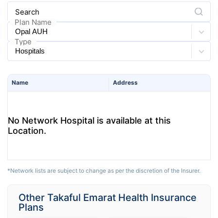
Search
Plan Name
Type
Name
Address
No Network Hospital is available at this
Location.
*Network lists are subject to change as per the discretion of the Insurer.
Other Takaful Emarat Health Insurance
Plans