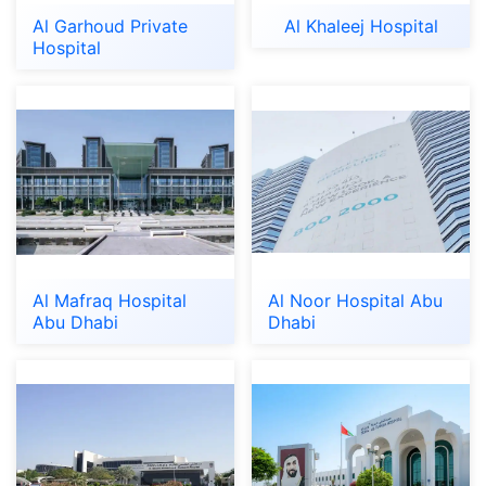
Al Garhoud Private
Al Khaleej Hospital
Hospital
Al Mafraq Hospital
Al Noor Hospital Abu
Abu Dhabi
Dhabi