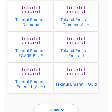
Takaful Emarat -
Takaful Emarat -
Diamond
Diamond AUH
Takaful Emarat -
Takaful Emarat -
ECARE BLUE
Emerald
Takaful Emarat -
Takaful Emarat - Gold
Emerald (AUH)
Expand