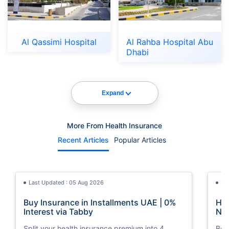
Al Qassimi Hospital
Al Rahba Hospital Abu
Dhabi
Expand
More From Health Insurance
Recent Articles
Popular Articles
Last Updated : 05 Aug 2026
La
Buy Insurance in Installments UAE | 0%
How
Interest via Tabby
Nat
Split your health insurance premium into 4
Boos