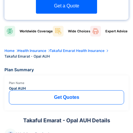
Get a Quote
Worldwide
Coverage
Wide
Choices
Expert
Advice
Home
Health Insurance
Takaful Emarat Health Insurance
Takaful Emarat - Opal AUH
Plan Summary
Plan Name
Opal AUH
Get Quotes
Takaful Emarat - Opal AUH Details