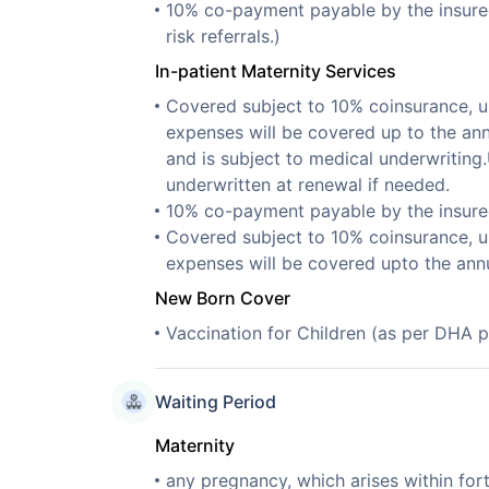
10% co-payment payable by the insured. 
risk referrals.)
In-patient Maternity Services
Covered subject to 10% coinsurance, u
expenses will be covered up to the ann
and is subject to medical underwriting
underwritten at renewal if needed.
10% co-payment payable by the insure
Covered subject to 10% coinsurance, u
expenses will be covered upto the ann
New Born Cover
Vaccination for Children (as per DHA p
Waiting Period
Maternity
any pregnancy, which arises within for