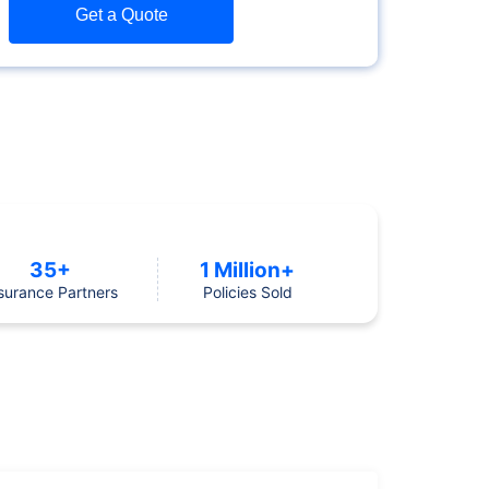
Get a Quote
35+
1 Million+
surance Partners
Policies Sold