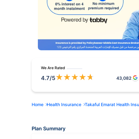
We Are Rated
★
★
★
★
★
4.7
/5
43,082
Home
Health Insurance
Takaful Emarat Health Ins
Plan Summary