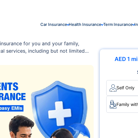
Car Insurance
Health Insurance
Term Insurance
I
insurance for you and your family,
l services, including but not limited
ion costs, outpatient/inpatient
AED 1 mi
um is designed with flexibility and
ith your family's unique requirements
Self Only
Family wit