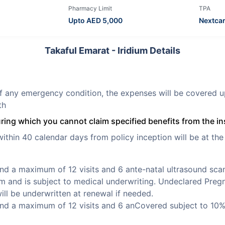
Pharmacy Limit
TPA
Upto AED
5,000
Nextca
Takaful Emarat - Iridium Details
f any emergency condition, the expenses will be covered u
th
uring which you cannot claim specified benefits from the in
thin 40 calendar days from policy inception will be at the 
nd a maximum of 12 visits and 6 ante-natal ultrasound scan
rm and is subject to medical underwriting. Undeclared Pregn
ill be underwritten at renewal if needed.
nd a maximum of 12 visits and 6 anCovered subject to 10%