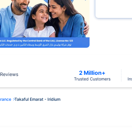
2 Million+
Reviews
Trusted Customers
In
urance
Takaful Emarat - Iridium