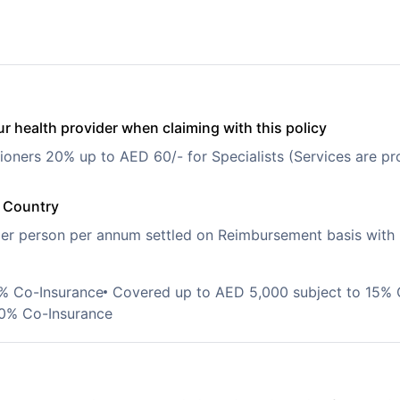
r health provider when claiming with this policy
ioners 20% up to AED 60/- for Specialists (Services are pro
e Country
r person per annum settled on Reimbursement basis with
0% Co-Insurance
Covered up to AED 5,000 subject to 15% 
20% Co-Insurance