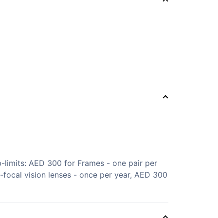
limits: AED 300 for Frames - one pair per
i-focal vision lenses - once per year, AED 300