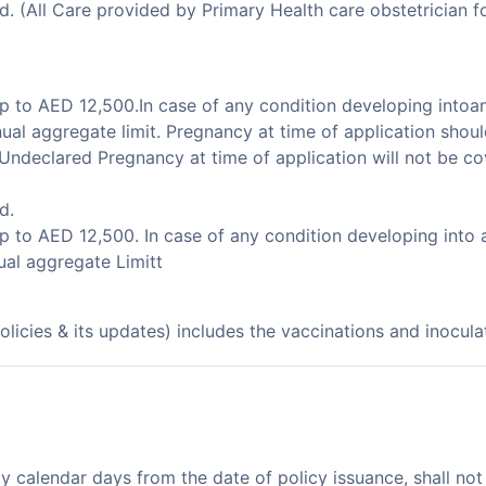
(All Care provided by Primary Health care obstetrician for 
p to AED 12,500.In case of any condition developing intoa
ual aggregate limit. Pregnancy at time of application shoul
.Undeclared Pregnancy at time of application will not be co
d.
p to AED 12,500. In case of any condition developing into
ual aggregate Limitt
olicies & its updates) includes the vaccinations and inocul
ty calendar days from the date of policy issuance, shall no