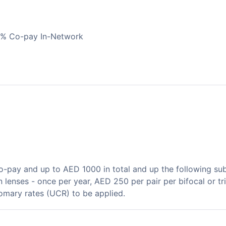
0% Co-pay In-Network
pay and up to AED 1000 in total and up the following sub-
n lenses - once per year, AED 250 per pair per bifocal or tr
tomary rates (UCR) to be applied.