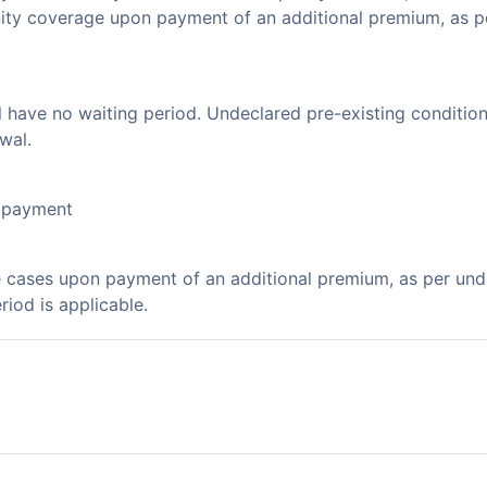
nity coverage upon payment of an additional premium, as p
l have no waiting period. Undeclared pre-existing condition
wal.
l payment
e cases upon payment of an additional premium, as per un
riod is applicable.