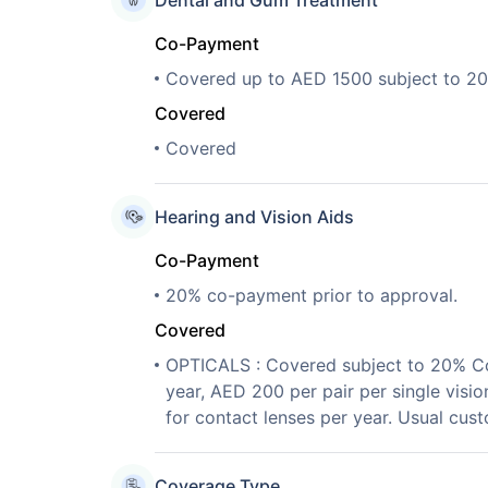
Dental and Gum Treatment
Co-Payment
Covered up to AED 1500 subject to 2
Covered
Covered
Hearing and Vision Aids
Co-Payment
20% co-payment prior to approval.
Covered
OPTICALS : Covered subject to 20% Co-
year, AED 200 per pair per single visio
for contact lenses per year. Usual cus
Coverage Type