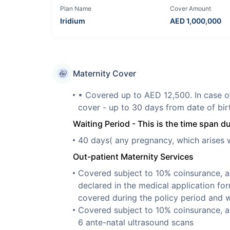
Plan Name
Cover Amount
Iridium
AED
1,000,000
Maternity Cover
• Covered up to AED 12,500. In case o
cover - up to 30 days from date of bir
Waiting Period - This is the time span d
40 days( any pregnancy, which arises wi
Out-patient Maternity Services
Covered subject to 10% coinsurance, a
declared in the medical application fo
covered during the policy period and w
Covered subject to 10% coinsurance, a
6 ante-natal ultrasound scans