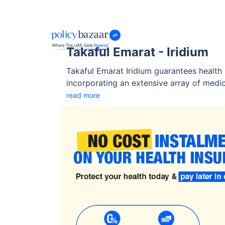
Takaful Emarat - Iridium
Takaful Emarat Iridium guarantees health 
incorporating an extensive array of medica
to prescription drugs coverage, consultat
read more
services, and others. Takaful Emarat Iridi
personalized options to perfectly align w
and financial preferences.