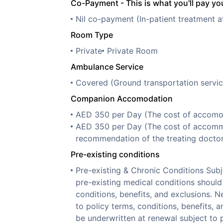
Co-Payment - This is what you'll pay you
Nil co-payment (In-patient treatment a
Room Type
Private
Private Room
Ambulance Service
Covered (Ground transportation servic
Companion Accomodation
AED 350 per Day (The cost of accomoda
AED 350 per Day (The cost of accommo
recommendation of the treating doctor
Pre-existing conditions
Pre-existing & Chronic Conditions Sub
pre-existing medical conditions should 
conditions, benefits, and exclusions. N
to policy terms, conditions, benefits, 
be underwritten at renewal subject to p