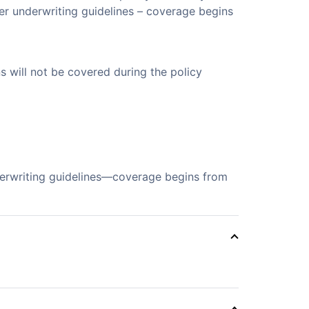
er underwriting guidelines – coverage begins
s will not be covered during the policy
derwriting guidelines—coverage begins from