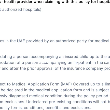
r health provider when claiming with this policy for hospit
t authorized hospitals)
es in the UAE provided by an authorized party for medical
ting a person accompanying an insured child up to the ag
dation of a person accompanying an in-patient in the sam
 and after the prior approval of the insurance company pr
ject to Medical Application Form (MAF) Covered up to a lim
be declared in the medical application form and is subject 
ewly diagnosed medical condition during the policy period w
and exclusions. Undeclared pre-existing conditions will not 
olicy terms, conditions, benefits, and exclusions.