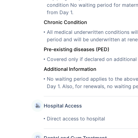
condition No waiting period for mater
from Day 1.
Chronic Condition
All medical underwritten conditions wil
period and will be underwritten at rene
Pre-existing diseases (PED)
Covered only if declared on additiona
Additional Information
No waiting period applies to the abov
Day 1. Also, for renewals, no waiting pe
Hospital Access
Direct access to hospital