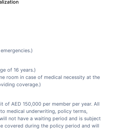
alization
 emergencies.)
e of 16 years.)
e room in case of medical necessity at the
oviding coverage.)
it of AED 150,000 per member per year. All
to medical underwriting, policy terms,
ill not have a waiting period and is subject
be covered during the policy period and will