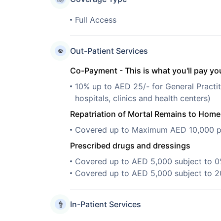
Full Access
Out-Patient Services
Co-Payment - This is what you'll pay you
10% up to AED 25/- for General Practit
hospitals, clinics and health centers)
Repatriation of Mortal Remains to Hom
Covered up to Maximum AED 10,000 pe
Prescribed drugs and dressings
Covered up to AED 5,000 subject to 
Covered up to AED 5,000 subject to 
In-Patient Services