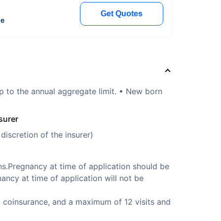
Get Quotes
re
p to the annual aggregate limit. • New born
surer
discretion of the insurer)
s.Pregnancy at time of application should be
ancy at time of application will not be
 coinsurance, and a maximum of 12 visits and