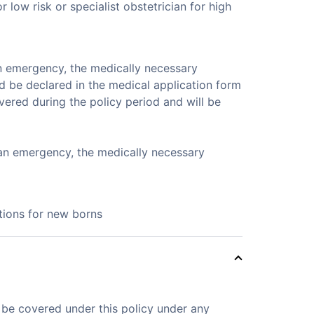
low risk or specialist obstetrician for high
n emergency, the medically necessary
d be declared in the medical application form
vered during the policy period and will be
 an emergency, the medically necessary
ations for new borns
t be covered under this policy under any