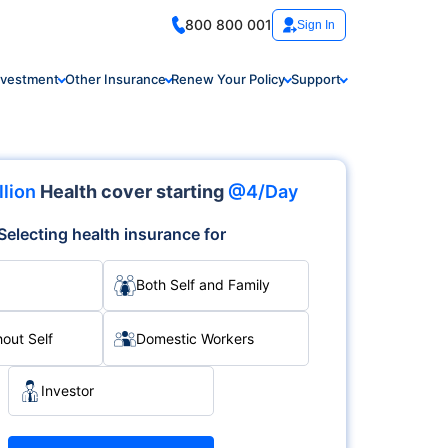
800 800 001
Sign In
nvestment
Other Insurance
Renew Your Policy
Support
llion
Health cover starting
@4/Day
Selecting health insurance for
Both Self and Family
hout Self
Domestic Workers
Investor