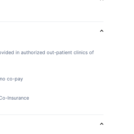
vided in authorized out-patient clinics of
 no co-pay
Co-Insurance