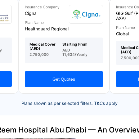
Insurance Company
Insurance C
Cigna
GIG Gulf (P
AXA)
Plan Name
Plan Name
Healthguard Regional
Global
Medical Cover
Starting From
Medical C
(AED)
y
AED
(AED)
2,750,000
11,634/Yearly
7,500,00
Get Quotes
Plans shown as per selected filters. T&Cs apply
Reem Hospital Abu Dhabi — An Overvie