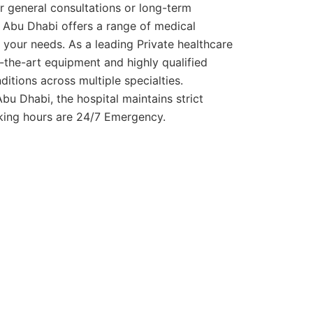
or general consultations or long-term
 Abu Dhabi offers a range of medical
your needs. As a leading Private healthcare
of-the-art equipment and highly qualified
ditions across multiple specialties.
bu Dhabi, the hospital maintains strict
rking hours are 24/7 Emergency.