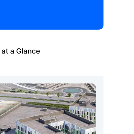
 at a Glance