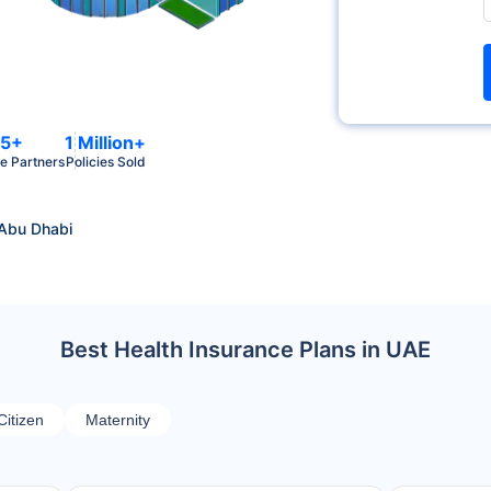
5+
1 Million+
e Partners
Policies Sold
 Abu Dhabi
Best Health Insurance Plans in UAE
Citizen
Maternity