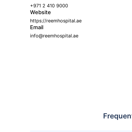
+971 2 410 9000
Website
https://reemhospital.ae
Email
info@reemhospital.ae
Frequen