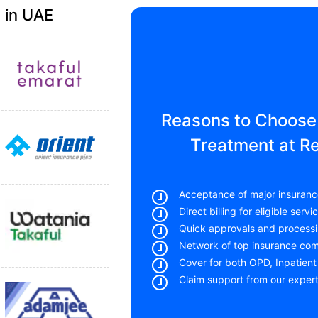
 in UAE
Reasons to Choose 
Treatment at R
Acceptance of major insuranc
Direct billing for eligible servi
Quick approvals and processi
Network of top insurance co
Cover for both OPD, Inpatient
Claim support from our exper