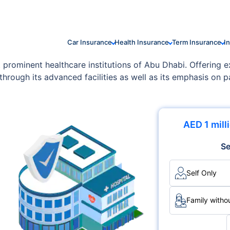
Car Insurance
Health Insurance
Term Insurance
I
prominent healthcare institutions of Abu Dhabi. Offering 
through its advanced facilities as well as its emphasis on pa
tations such as JCI, it delivers medical services with excel
AED 1 mill
Se
Self Only
Family withou