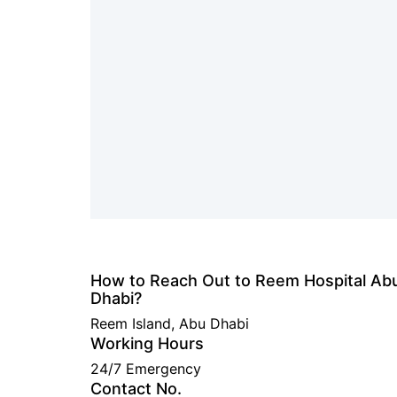
How to Reach Out to Reem Hospital Ab
Dhabi?
Reem Island, Abu Dhabi
Working Hours
24/7 Emergency
Contact No.