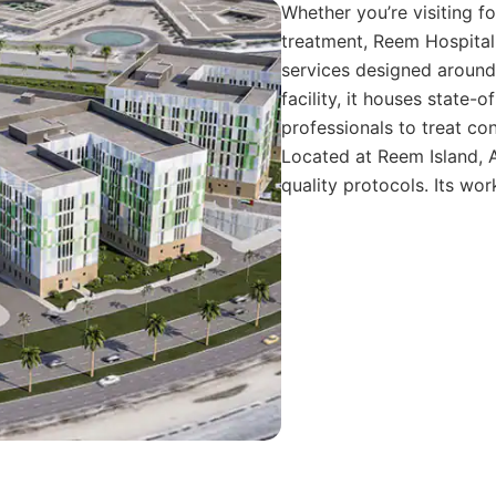
Whether you’re visiting f
treatment, Reem Hospital
services designed around 
facility, it houses state-
professionals to treat con
Located at Reem Island, A
quality protocols. Its wo