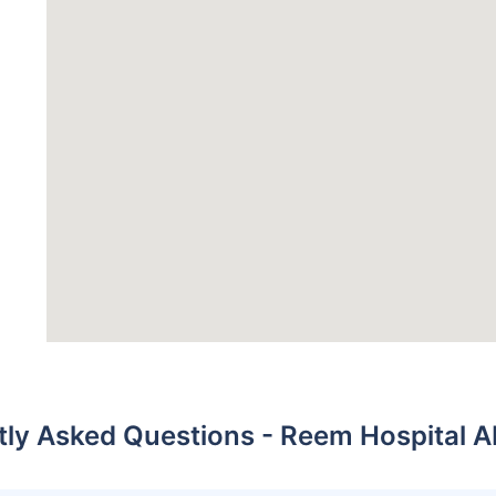
tly Asked Questions - Reem Hospital A