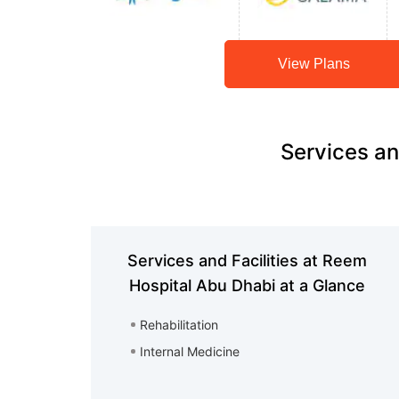
View Plans
Services an
Services and Facilities at Reem
Hospital Abu Dhabi at a Glance
Rehabilitation
Internal Medicine