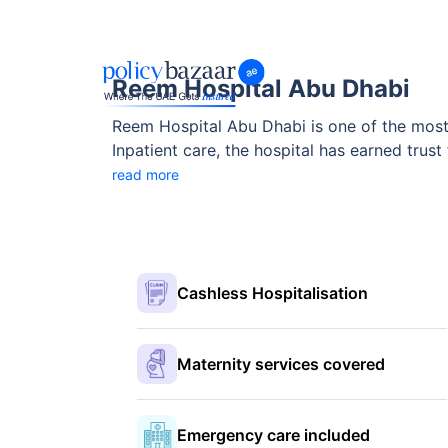
Reem Hospital Abu Dhabi
Reem Hospital Abu Dhabi is one of the most 
Inpatient care, the hospital has earned trust 
Rehabilitation, Internal Medicine and accredi
read more
Cashless Hospitalisation
Maternity services covered
Emergency care included