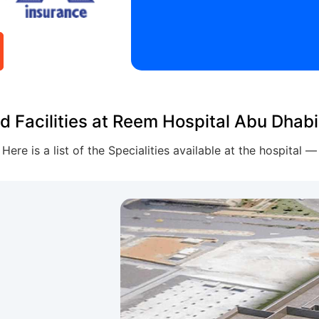
d Facilities at Reem Hospital Abu Dhabi
Here is a list of the Specialities available at the hospital —