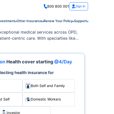
800 800 001
Sign In
nvestment
Other Insurance
Renew Your Policy
Support
exceptional medical services across OPD,
tient-centric care. With specialties like
lence and care.
ion
Health cover starting
@4/Day
lecting health insurance for
Both Self and Family
t Self
Domestic Workers
Investor