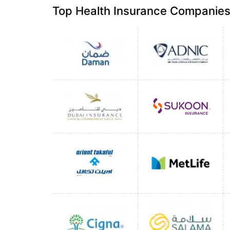
Top Health Insurance Companies