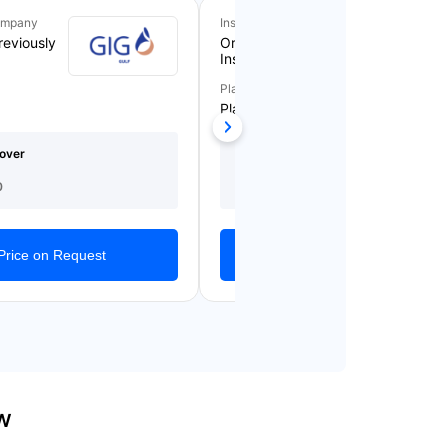
ompany
Insurance Company
reviously
Orient Takaful
Insurance
Plan Name
Plan 5
over
Medical Cover
Starting From
(AED)
AED 1,561/Yearly
0
1,000,000
Price on Request
Get Quotes
w