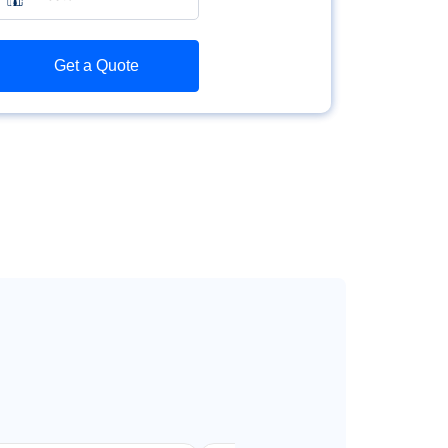
Get a Quote