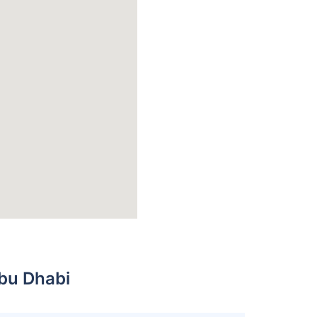
bu Dhabi