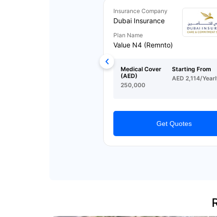
Insurance Company
Dubai Insurance
Plan Name
Value N4 (Remnto)
Medical Cover
Starting From
(AED)
AED 2,114/Yearl
250,000
Get Quotes