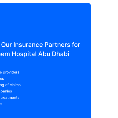
Our Insurance Partners for
eem Hospital Abu Dhabi
e providers
ces
ng of claims
mpanies
 treatments
ts