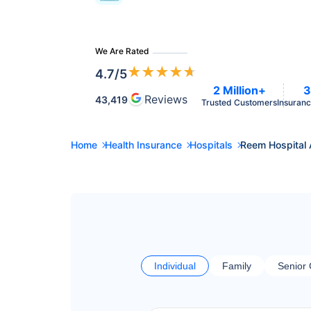
We Are Rated
★
★
★
★
★
4.7
/5
2 Million+
3
Reviews
43,419
Trusted Customers
Insuranc
Home
Health Insurance
Hospitals
Reem Hospital
Individual
Family
Senior 