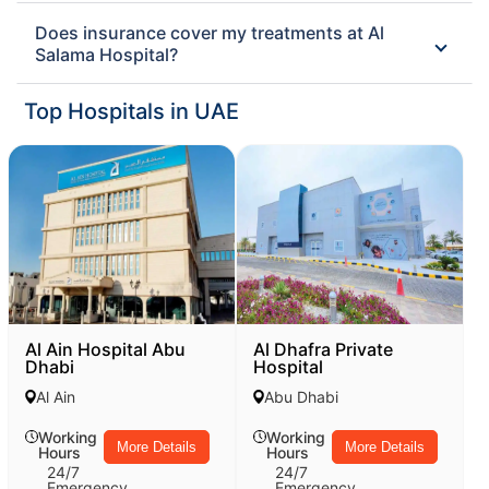
Does insurance cover my treatments at Al
Salama Hospital?
Top Hospitals in UAE
Al Ain Hospital Abu
Al Dhafra Private
Dhabi
Hospital
Al Ain
Abu Dhabi
Working
Working
More Details
More Details
Hours
Hours
24/7
24/7
Emergency
Emergency