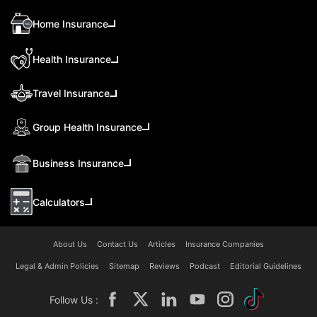
Home Insurance
Health Insurance
Travel Insurance
Group Health Insurance
Business Insurance
Calculators
About Us
Contact Us
Articles
Insurance Companies
Legal & Admin Policies
Sitemap
Reviews
Podcast
Editorial Guidelines
Follow Us :