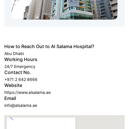
How to Reach Out to Al Salama Hospital?
Abu Dhabi
Working Hours
24/7 Emergency
Contact No.
+971 2 642 8666
Website
https://www.alsalama.ae
Email
info@alsalama.ae