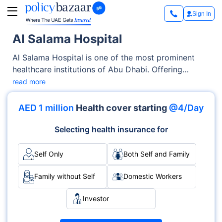
Sign In
Al Salama Hospital
Al Salama Hospital is one of the most prominent
healthcare institutions of Abu Dhabi. Offering
exceptional medical services across OPD, Inpatient
read more
care, the hospital has earned trust through its
advanced facilities as well as its emphasis on
AED 1 million
Health cover starting
@4/Day
patient-centric care. With specialties like
Multispecialty, Orthopedics, ENT and accreditations
Selecting health insurance for
such as {Accreditations}, it delivers medical services
with excellence and care.
Self Only
Both Self and Family
Family without Self
Domestic Workers
Investor