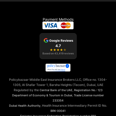
Payment Methods
Google Reviews
4.7
★
★
★
★
★
Based on
43,419
reviews
Policybazaar Middle East Insurance Brokers LLC, Office no. 1304-
1305, Al Shafar Tower 1, Barsha Heights (Tecom), Dubai, UAE
Regulated by the
,
Central Bank of the UAE
Registration No.: 123
,
Department of Economy & Tourism in Dubai
Trade License number
233354
, Health Insurance Intermediary Permit ID No.
Dubai Health Authority
BRK-00041