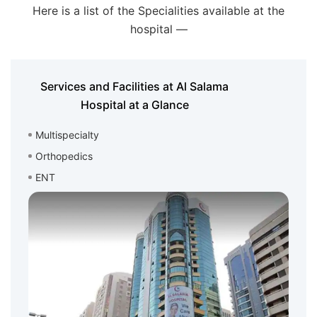
Here is a list of the Specialities available at the
hospital —
Services and Facilities at Al Salama
Hospital at a Glance
Multispecialty
Orthopedics
ENT