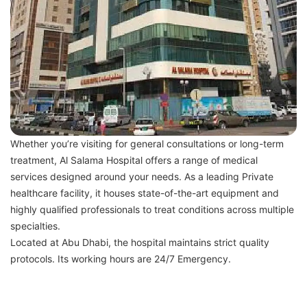
Whether you’re visiting for general consultations or long-term
treatment, Al Salama Hospital offers a range of medical
services designed around your needs. As a leading Private
healthcare facility, it houses state-of-the-art equipment and
highly qualified professionals to treat conditions across multiple
specialties.
Located at Abu Dhabi, the hospital maintains strict quality
protocols. Its working hours are 24/7 Emergency.