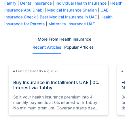
Family
|
Dental Insurance
|
Individual Health Insurance
|
Health
Insurance Abu Dhabi
|
Medical Insurance Sharjah
|
UAE
Insurance Check
|
Best Medical Insurance in UAE
|
Health
Insurance for Parents
|
Maternity Insurance UAE
More From Health Insurance
Recent Articles
Popular Articles
Last Updated : 05 Aug 2026
La
Buy Insurance in Installments UAE | 0%
How
Interest via Tabby
Nat
Split your health insurance premium into 4
Boos
monthly payments at 0% interest with Tabby.
pro
No minimum premium. Coverage starts day
tim
one. Available at Policybazaar.ae.
mos