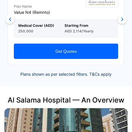
Plan Name
Value N4 (Remnto)
Medical Cover (AED)
Starting From
250,000
AED 2,114/Yearly
Get Quotes
Plans shown as per selected filters. T&Cs apply
Al Salama Hospital — An Overview