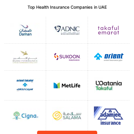
Top Health Insurance Companies in UAE