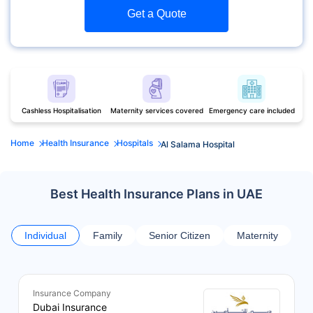
Get a Quote
Cashless Hospitalisation
Maternity services covered
Emergency care included
Home
Health Insurance
Hospitals
Al Salama Hospital
Best Health Insurance Plans in UAE
Individual
Family
Senior Citizen
Maternity
Insurance Company
Dubai Insurance