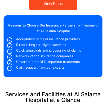
View Plans
Reasons to Choose Our Insurance Partners for Treatment
at Al Salama Hospital
Acceptance of major insurance providers
Direct billing for eligible services
Quick approvals and processing of claims
Network of top insurance companies
Cover for both OPD, Inpatient treatments
Claim support from our experts
Services and Facilities at Al Salama
Hospital at a Glance