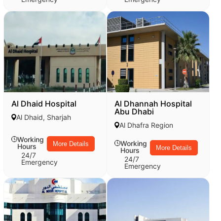
Al Dhaid Hospital
Al Dhannah Hospital
Abu Dhabi
Al Dhaid, Sharjah
Al Dhafra Region
Working
Working
More Details
Hours
More Details
Hours
24/7
24/7
Emergency
Emergency