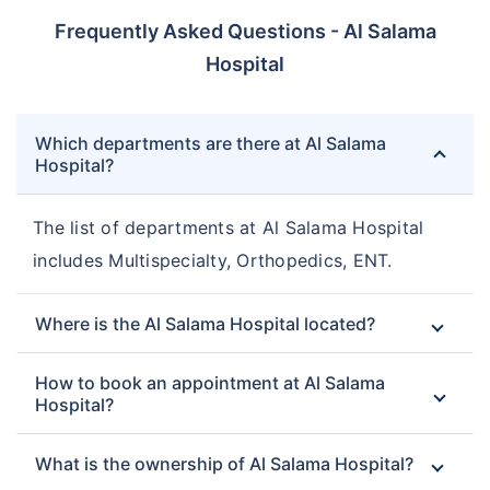
Frequently Asked Questions - Al Salama
Hospital
Which departments are there at Al Salama
Hospital?
The list of departments at Al Salama Hospital
includes Multispecialty, Orthopedics, ENT.
Where is the Al Salama Hospital located?
How to book an appointment at Al Salama
Hospital?
What is the ownership of Al Salama Hospital?