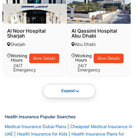
Al Noor Hospital
Al Qassimi Hospital
Sharjah
Abu Dhabi
Sharjah
Abu Dhabi
Working
Working
More Details
More Details
Hours
Hours
24/7
24/7
Emergency
Emergency
Expand
Health Insurance Popular Searches
Medical Insurance Dubai Plans
|
Cheapest Medical Insurance in
UAE
|
Health Insurance for Kids
|
Health Insurance Plans for