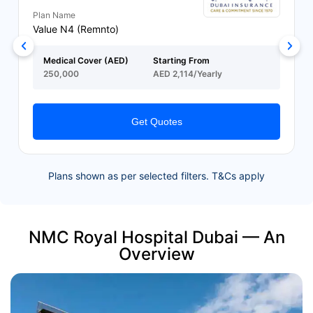
Plan Name
Value N4 (Remnto)
Medical Cover (AED)
Starting From
250,000
AED 2,114/Yearly
Get Quotes
Plans shown as per selected filters. T&Cs apply
NMC Royal Hospital Dubai — An
Overview