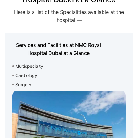
Here is a list of the Specialities available at the
hospital —
Services and Facilities at NMC Royal
Hospital Dubai at a Glance
Multispecialty
Cardiology
Surgery