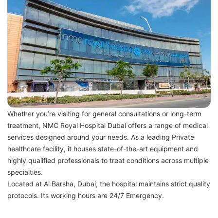
Whether you’re visiting for general consultations or long-term
treatment, NMC Royal Hospital Dubai offers a range of medical
services designed around your needs. As a leading Private
healthcare facility, it houses state-of-the-art equipment and
highly qualified professionals to treat conditions across multiple
specialties.
Located at Al Barsha, Dubai, the hospital maintains strict quality
protocols. Its working hours are 24/7 Emergency.