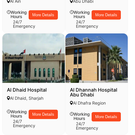
Al Ain
Abu Dhabi
Working
Working
More Details
More Details
Hours
Hours
24/7
24/7
Emergency
Emergency
Al Dhaid Hospital
Al Dhannah Hospital
Abu Dhabi
Al Dhaid, Sharjah
Al Dhafra Region
Working
Working
More Details
Hours
More Details
Hours
24/7
24/7
Emergency
Emergency