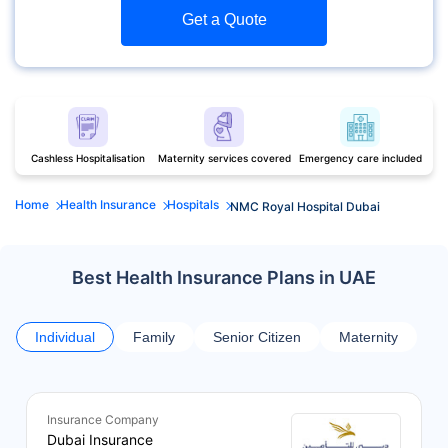
Get a Quote
Cashless Hospitalisation
Maternity services covered
Emergency care included
Home
Health Insurance
Hospitals
NMC Royal Hospital Dubai
Best Health Insurance Plans in UAE
Individual
Family
Senior Citizen
Maternity
Insurance Company
Dubai Insurance