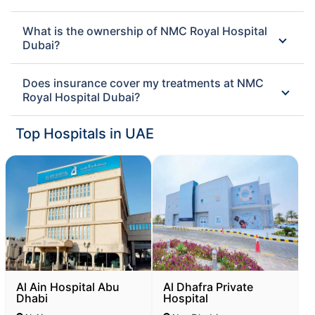
What is the ownership of NMC Royal Hospital
Dubai?
Does insurance cover my treatments at NMC
Royal Hospital Dubai?
Top Hospitals in UAE
Al Ain Hospital Abu
Al Dhafra Private
Dhabi
Hospital