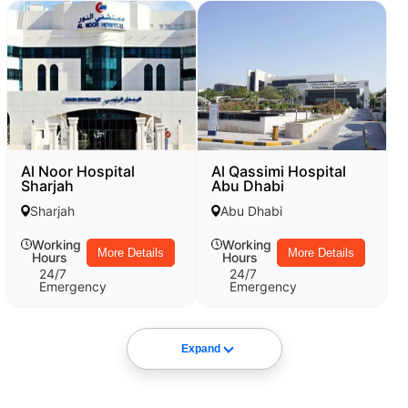
Al Noor Hospital
Al Qassimi Hospital
Sharjah
Abu Dhabi
Sharjah
Abu Dhabi
Working
Working
More Details
More Details
Hours
Hours
24/7
24/7
Emergency
Emergency
Expand