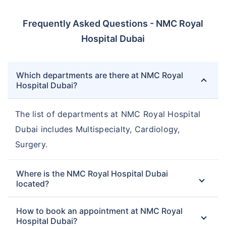
Frequently Asked Questions - NMC Royal
Hospital Dubai
Which departments are there at NMC Royal
Hospital Dubai?
The list of departments at NMC Royal Hospital
Dubai includes Multispecialty, Cardiology,
Surgery.
Where is the NMC Royal Hospital Dubai
located?
How to book an appointment at NMC Royal
Hospital Dubai?