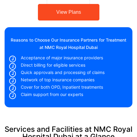
View Plans
Reasons to Choose Our Insurance Partners for Treatment
at NMC Royal Hospital Dubai
Acceptance of major insurance providers
Direct billing for eligible services
Quick approvals and processing of claims
Network of top insurance companies
Cover for both OPD, Inpatient treatments
Claim support from our experts
Services and Facilities at NMC Royal
Hospital Dubai at a Glance