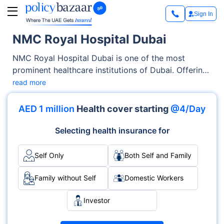
Sign In
NMC Royal Hospital Dubai
NMC Royal Hospital Dubai is one of the most
prominent healthcare institutions of Dubai. Offering
exceptional medical services across OPD, Inpatient
read more
care, the hospital has earned trust through its
advanced facilities as well as its emphasis on
AED 1 million
Health cover starting
@4/Day
patient-centric care. With specialties like
Multispecialty, Cardiology, Surgery and
Selecting health insurance for
accreditations such as ##ACCREDITATION##, it
delivers medical services with excellence and care.
Self Only
Both Self and Family
Family without Self
Domestic Workers
Investor