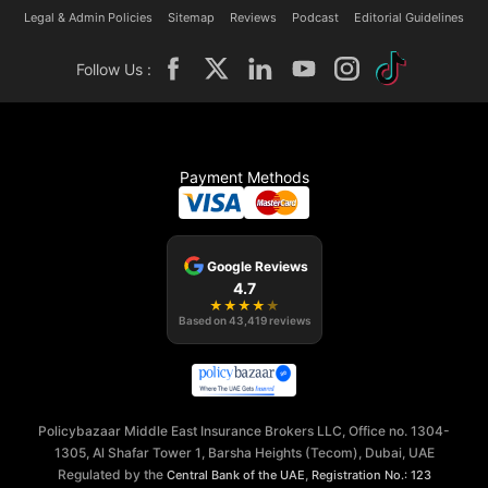
Legal & Admin Policies
Sitemap
Reviews
Podcast
Editorial Guidelines
Follow Us :
Payment Methods
Google Reviews
4.7
★
★
★
★
★
Based on
43,419
reviews
Policybazaar Middle East Insurance Brokers LLC, Office no. 1304-
1305, Al Shafar Tower 1, Barsha Heights (Tecom), Dubai, UAE
Regulated by the
,
Central Bank of the UAE
Registration No.: 123