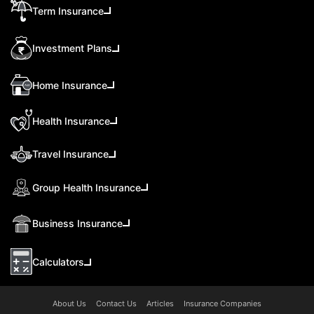
Term Insurance
Investment Plans
Home Insurance
Health Insurance
Travel Insurance
Group Health Insurance
Business Insurance
Calculators
About Us
Contact Us
Articles
Insurance Companies