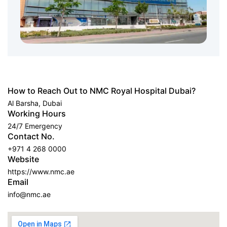
How to Reach Out to NMC Royal Hospital Dubai?
Al Barsha, Dubai
Working Hours
24/7 Emergency
Contact No.
+971 4 268 0000
Website
https://www.nmc.ae
Email
info@nmc.ae