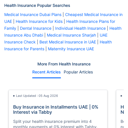
Health Insurance Popular Searches
Medical Insurance Dubai Plans
|
Cheapest Medical Insurance in
UAE
|
Health Insurance for Kids
|
Health Insurance Plans for
Family
|
Dental Insurance
|
Individual Health Insurance
|
Health
Insurance Abu Dhabi
|
Medical Insurance Sharjah
|
UAE
Insurance Check
|
Best Medical Insurance in UAE
|
Health
Insurance for Parents
|
Maternity Insurance UAE
More From Health Insurance
Recent Articles
Popular Articles
Last Updated : 05 Aug 2026
La
Buy Insurance in Installments UAE | 0%
How
Interest via Tabby
Nat
Split your health insurance premium into 4
Boos
monthly payments at 0% interest with Tabby.
pro