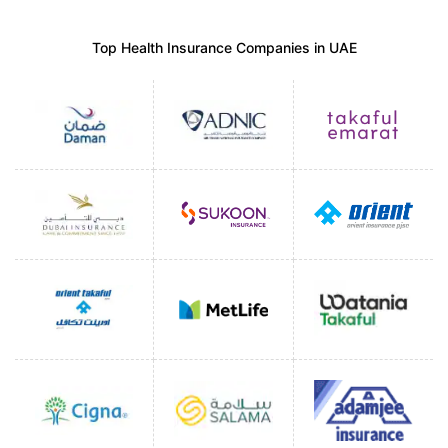
Top Health Insurance Companies in UAE