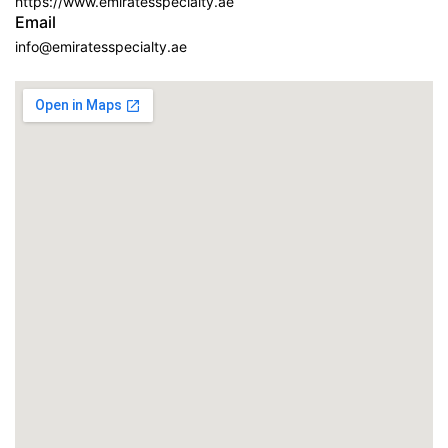
https://www.emiratesspecialty.ae
Email
info@emiratesspecialty.ae