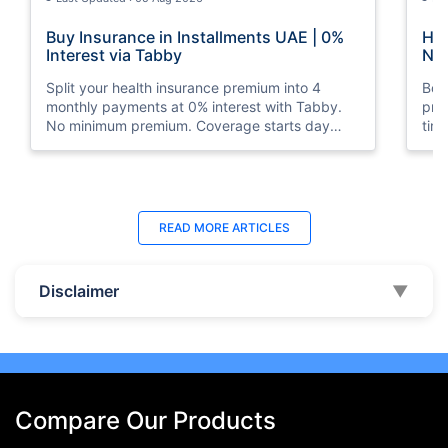
Buy Insurance in Installments UAE | 0%
How
Interest via Tabby
Nat
Split your health insurance premium into 4
Boos
monthly payments at 0% interest with Tabby.
pro
No minimum premium. Coverage starts day
tim
one. Available at Policybazaar.ae.
mos
Last Updated : 10 Feb 2026
La
READ MORE
ARTICLES
How to Check Medical Insurance Status
Bes
with Emirates ID?
Du
Disclaimer
▼
Emiratis will now be able to use their Emirates ID
Fin
cards not only to go through immigration gates
in 
at the airport but to avail of medical services in
Ins
the UAE.
at A
Compare Our Products