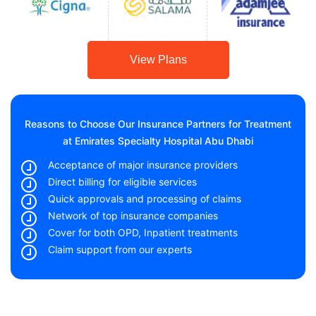
View Plans
Reasons to Choose Our Insurance Partners for Treatment
at Emirates Specialty Hospital Abu Dhabi
Acceptance of major insurance providers
Direct billing for eligible services
Quick approvals and processing of claims
Network of top insurance companies
Cover for both OPD, Inpatient treatments
Claim support from our experts