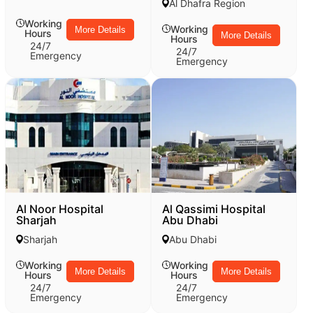
Al Dhafra Region
Working
Working
More Details
Hours
More Details
Hours
24/7
24/7
Emergency
Emergency
Al Noor Hospital
Al Qassimi Hospital
Sharjah
Abu Dhabi
Sharjah
Abu Dhabi
Working
Working
More Details
More Details
Hours
Hours
24/7
24/7
Emergency
Emergency