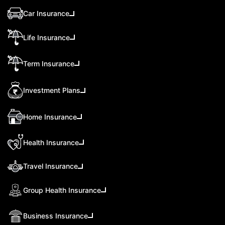
Car Insurance
Life Insurance
Term Insurance
Investment Plans
Home Insurance
Health Insurance
Travel Insurance
Group Health Insurance
Business Insurance