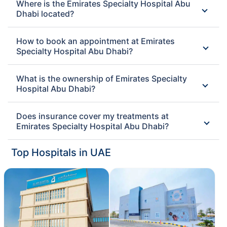
Where is the Emirates Specialty Hospital Abu
Dhabi located?
How to book an appointment at Emirates
Specialty Hospital Abu Dhabi?
What is the ownership of Emirates Specialty
Hospital Abu Dhabi?
Does insurance cover my treatments at
Emirates Specialty Hospital Abu Dhabi?
Top Hospitals in UAE