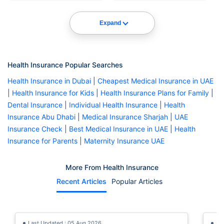
Expand
Health Insurance Popular Searches
Health Insurance in Dubai
|
Cheapest Medical Insurance in UAE
|
Health Insurance for Kids
|
Health Insurance Plans for Family
|
Dental Insurance
|
Individual Health Insurance
|
Health
Insurance Abu Dhabi
|
Medical Insurance Sharjah
|
UAE
Insurance Check
|
Best Medical Insurance in UAE
|
Health
Insurance for Parents
|
Maternity Insurance UAE
More From Health Insurance
Recent Articles
Popular Articles
Last Updated : 05 Aug 2026
La