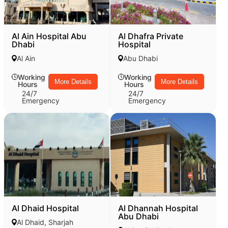
Al Ain Hospital Abu
Al Dhafra Private
Dhabi
Hospital
Al Ain
Abu Dhabi
Working
Working
More Details
More Details
Hours
Hours
24/7
24/7
Emergency
Emergency
Al Dhaid Hospital
Al Dhannah Hospital
Abu Dhabi
Al Dhaid, Sharjah