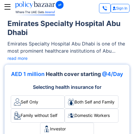
Sign In
Emirates Specialty Hospital Abu
Dhabi
Emirates Specialty Hospital Abu Dhabi is one of the
most prominent healthcare institutions of Abu
Dhabi. Offering exceptional medical services across
read more
OPD, Inpatient care, the hospital has earned trust
through its advanced facilities as well as its
AED 1 million
Health cover starting
@4/Day
emphasis on patient-centric care. With specialties
like Neurology, Cardiology, Orthopedics and
Selecting health insurance for
accreditations such as DHA, it delivers medical
services with excellence and care.
Self Only
Both Self and Family
Family without Self
Domestic Workers
Investor