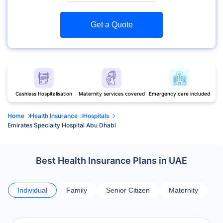
Get a Quote
Cashless Hospitalisation
Maternity services covered
Emergency care included
Home
Health Insurance
Hospitals
Emirates Specialty Hospital Abu Dhabi
Best Health Insurance Plans in UAE
Individual
Family
Senior Citizen
Maternity