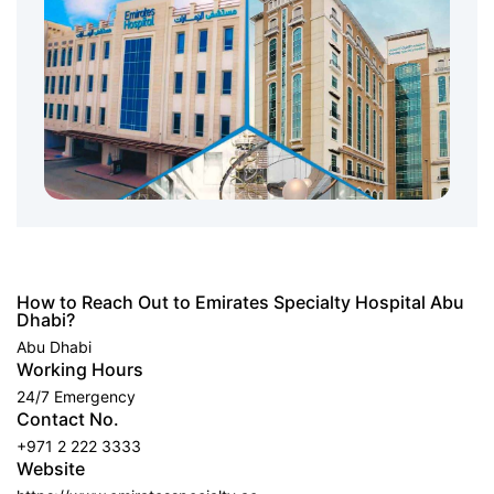
How to Reach Out to Emirates Specialty Hospital Abu
Dhabi?
Abu Dhabi
Working Hours
24/7 Emergency
Contact No.
+971 2 222 3333
Website