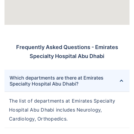
Frequently Asked Questions - Emirates
Specialty Hospital Abu Dhabi
Which departments are there at Emirates
Specialty Hospital Abu Dhabi?
The list of departments at Emirates Specialty
Hospital Abu Dhabi includes Neurology,
Cardiology, Orthopedics.