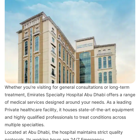
Whether you’re visiting for general consultations or long-term
treatment, Emirates Specialty Hospital Abu Dhabi offers a range
of medical services designed around your needs. As a leading
Private healthcare facility, it houses state-of-the-art equipment
and highly qualified professionals to treat conditions across
multiple specialties.
Located at Abu Dhabi, the hospital maintains strict quality
protocols. Its working hours are 24/7 Emergency.