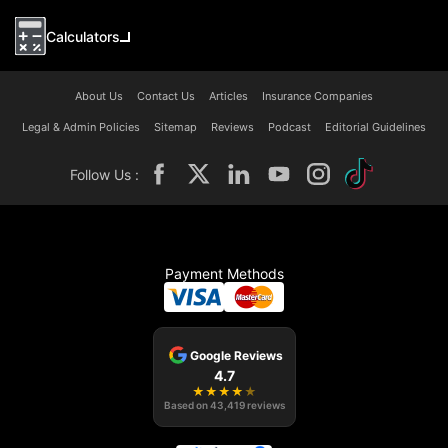
Calculators
About Us
Contact Us
Articles
Insurance Companies
Legal & Admin Policies
Sitemap
Reviews
Podcast
Editorial Guidelines
Follow Us :
Payment Methods
Google Reviews
4.7
★
★
★
★
★
Based on
43,419
reviews