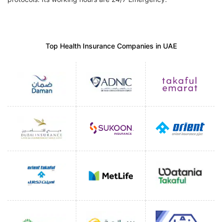
Top Health Insurance Companies in UAE