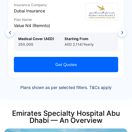
Insurance Company
Dubai Insurance
Plan Name
Value N4 (Remnto)
Medical Cover (AED)
Starting From
250,000
AED 2,114/Yearly
Get Quotes
Plans shown as per selected filters. T&Cs apply
Emirates Specialty Hospital Abu
Dhabi — An Overview