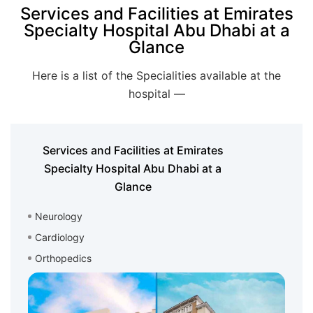
Services and Facilities at Emirates
Specialty Hospital Abu Dhabi at a
Glance
Here is a list of the Specialities available at the
hospital —
Services and Facilities at Emirates
Specialty Hospital Abu Dhabi at a
Glance
Neurology
Cardiology
Orthopedics