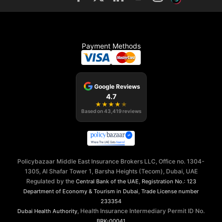
Payment Methods
Google Reviews
4.7
★
★
★
★
★
Based on
43,419
reviews
Policybazaar Middle East Insurance Brokers LLC, Office no. 1304-
1305, Al Shafar Tower 1, Barsha Heights (Tecom), Dubai, UAE
Regulated by the
,
Central Bank of the UAE
Registration No.: 123
,
Department of Economy & Tourism in Dubai
Trade License number
233354
, Health Insurance Intermediary Permit ID No.
Dubai Health Authority
BRK-00041