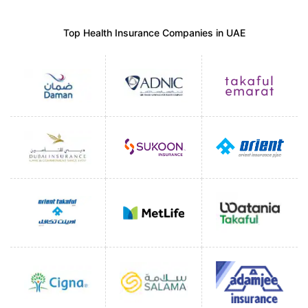
Top Health Insurance Companies in UAE