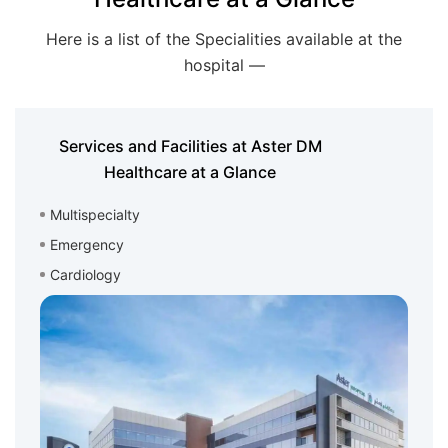
Here is a list of the Specialities available at the
hospital —
Services and Facilities at Aster DM
Healthcare at a Glance
Multispecialty
Emergency
Cardiology