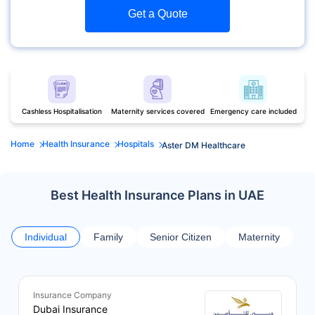
Get a Quote
Cashless Hospitalisation
Maternity services covered
Emergency care included
Home
Health Insurance
Hospitals
Aster DM Healthcare
Best Health Insurance Plans in UAE
Individual
Family
Senior Citizen
Maternity
Insurance Company
Dubai Insurance