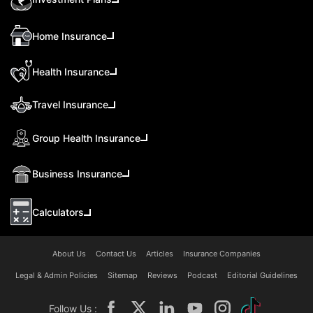
Home Insurance
Health Insurance
Travel Insurance
Group Health Insurance
Business Insurance
Calculators
About Us
Contact Us
Articles
Insurance Companies
Legal & Admin Policies
Sitemap
Reviews
Podcast
Editorial Guidelines
Follow Us :