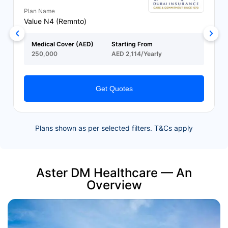
Plan Name
Value N4 (Remnto)
Medical Cover (AED)
Starting From
250,000
AED 2,114/Yearly
Get Quotes
Plans shown as per selected filters. T&Cs apply
Aster DM Healthcare — An
Overview