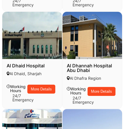
24/7
24/7
Emergency
Emergency
Al Dhaid Hospital
Al Dhannah Hospital
Abu Dhabi
Al Dhaid, Sharjah
Al Dhafra Region
Working
Working
More Details
Hours
More Details
Hours
24/7
24/7
Emergency
Emergency