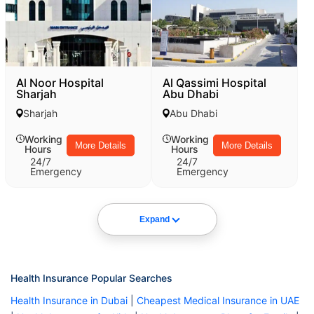
Al Noor Hospital
Al Qassimi Hospital
Sharjah
Abu Dhabi
Sharjah
Abu Dhabi
Working
Working
More Details
More Details
Hours
Hours
24/7
24/7
Emergency
Emergency
Expand
Health Insurance Popular Searches
Health Insurance in Dubai
|
Cheapest Medical Insurance in UAE