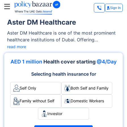
Sign In
Aster DM Healthcare
Aster DM Healthcare is one of the most prominent
healthcare institutions of Dubai. Offering
exceptional medical services across OPD, Inpatient
read more
care, the hospital has earned trust through its
advanced facilities as well as its emphasis on
AED 1 million
Health cover starting
@4/Day
patient-centric care. With specialties like
Multispecialty, Emergency, Cardiology and
Selecting health insurance for
accreditations such as , it delivers medical services
with excellence and care.
Self Only
Both Self and Family
Family without Self
Domestic Workers
Investor