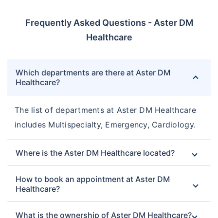
Frequently Asked Questions - Aster DM
Healthcare
Which departments are there at Aster DM
Healthcare?
The list of departments at Aster DM Healthcare
includes Multispecialty, Emergency, Cardiology.
Where is the Aster DM Healthcare located?
How to book an appointment at Aster DM
Healthcare?
What is the ownership of Aster DM Healthcare?