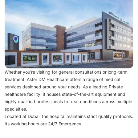
Whether you’re visiting for general consultations or long-term
treatment, Aster DM Healthcare offers a range of medical
services designed around your needs. As a leading Private
healthcare facility, it houses state-of-the-art equipment and
highly qualified professionals to treat conditions across multiple
specialties.
Located at Dubai, the hospital maintains strict quality protocols.
Its working hours are 24/7 Emergency.