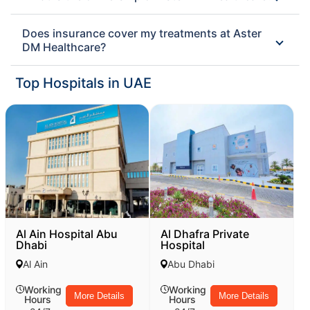
Does insurance cover my treatments at Aster
DM Healthcare?
Top Hospitals in UAE
Al Ain Hospital Abu
Al Dhafra Private
Dhabi
Hospital
Al Ain
Abu Dhabi
Working
Working
More Details
More Details
Hours
Hours