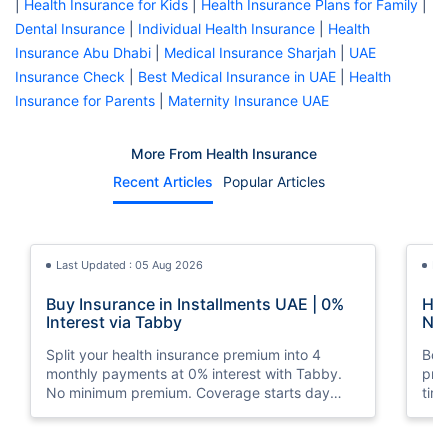
|
Health Insurance for Kids
|
Health Insurance Plans for Family
|
Dental Insurance
|
Individual Health Insurance
|
Health
Insurance Abu Dhabi
|
Medical Insurance Sharjah
|
UAE
Insurance Check
|
Best Medical Insurance in UAE
|
Health
Insurance for Parents
|
Maternity Insurance UAE
More From Health Insurance
Recent Articles
Popular Articles
Last Updated : 05 Aug 2026
La
Buy Insurance in Installments UAE | 0%
How
Interest via Tabby
Nat
Split your health insurance premium into 4
Boos
monthly payments at 0% interest with Tabby.
pro
No minimum premium. Coverage starts day
tim
one. Available at Policybazaar.ae.
mos