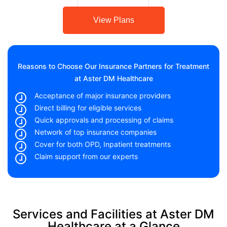
View Plans
Reasons to Choose Our Insurance Partners for Treatment
at Aster DM Healthcare
Acceptance of major insurance providers
Direct billing for eligible services
Quick approvals and processing of claims
Network of top insurance companies
Cover for both OPD, Inpatient treatments
Claim support from our experts
Services and Facilities at Aster DM
Healthcare at a Glance