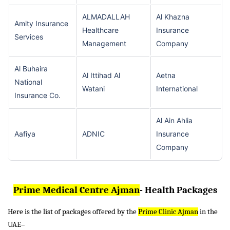
ALMADALLAH
Al Khazna
Amity Insurance
Healthcare
Insurance
Services
Management
Company
Al Buhaira
Al Ittihad Al
Aetna
National
Watani
International
Insurance Co.
Al Ain Ahlia
Aafiya
ADNIC
Insurance
Company
Prime Medical Centre Ajman
- Health Packages
Here is the list of packages offered by the
Prime Clinic Ajman
in the
UAE–