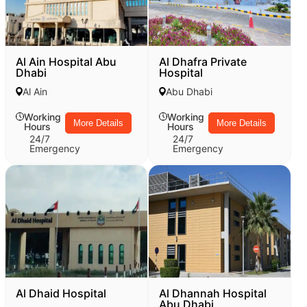
Al Ain Hospital Abu
Al Dhafra Private
Dhabi
Hospital
Al Ain
Abu Dhabi
Working
Working
More Details
More Details
Hours
Hours
24/7
24/7
Emergency
Emergency
Al Dhaid Hospital
Al Dhannah Hospital
Abu Dhabi