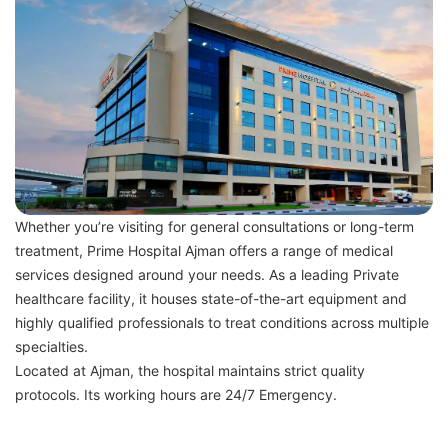
Whether you’re visiting for general consultations or long-term
treatment, Prime Hospital Ajman offers a range of medical
services designed around your needs. As a leading Private
healthcare facility, it houses state-of-the-art equipment and
highly qualified professionals to treat conditions across multiple
specialties.
Located at Ajman, the hospital maintains strict quality
protocols. Its working hours are 24/7 Emergency.