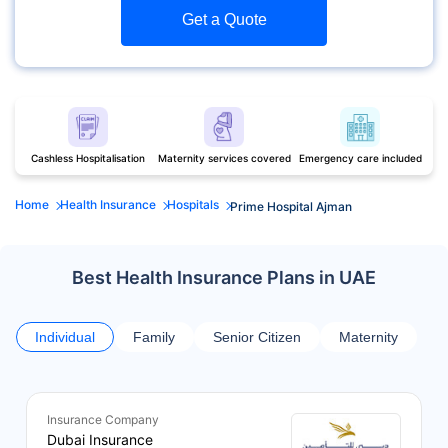
Get a Quote
Cashless Hospitalisation
Maternity services covered
Emergency care included
Home
Health Insurance
Hospitals
Prime Hospital Ajman
Best Health Insurance Plans in UAE
Individual
Family
Senior Citizen
Maternity
Insurance Company
Dubai Insurance