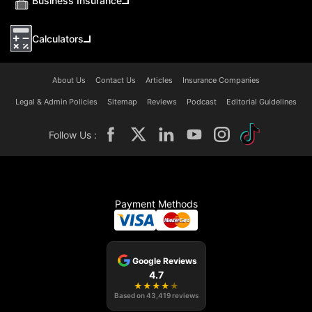
Business Insurance
Calculators
About Us
Contact Us
Articles
Insurance Companies
Legal & Admin Policies
Sitemap
Reviews
Podcast
Editorial Guidelines
Follow Us :
Payment Methods
Google Reviews
4.7
★
★
★
★
★
Based on
43,419
reviews