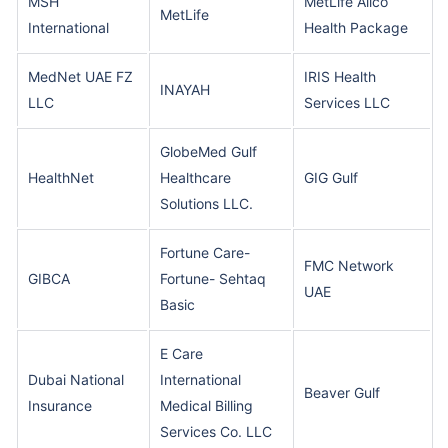
MSH
MetLife Alico
MetLife
International
Health Package
MedNet UAE FZ
IRIS Health
INAYAH
LLC
Services LLC
GlobeMed Gulf
HealthNet
Healthcare
GIG Gulf
Solutions LLC.
Fortune Care-
FMC Network
GIBCA
Fortune- Sehtaq
UAE
Basic
E Care
Dubai National
International
Beaver Gulf
Insurance
Medical Billing
Services Co. LLC