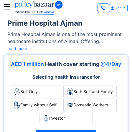
Sign In
Prime Hospital Ajman
Prime Hospital Ajman is one of the most prominent
healthcare institutions of Ajman. Offering
exceptional medical services across OPD, Inpatient
read more
care, the hospital has earned trust through its
advanced facilities as well as its emphasis on
AED 1 million
Health cover starting
@4/Day
patient-centric care. With specialties like
Multispecialty, Surgery, Cardiology and
Selecting health insurance for
accreditations such as DHA, it delivers medical
services with excellence and care.
Self Only
Both Self and Family
Family without Self
Domestic Workers
Investor