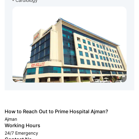
Cardiology
How to Reach Out to Prime Hospital Ajman?
Ajman
Working Hours
24/7 Emergency