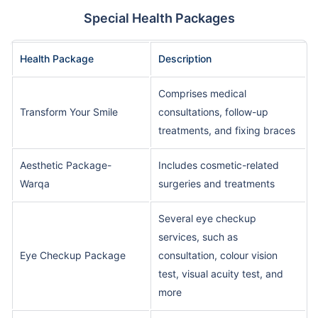
Special Health Packages
Health Package
Description
Comprises medical
Transform Your Smile
consultations, follow-up
treatments, and fixing braces
Aesthetic Package-
Includes cosmetic-related
Warqa
surgeries and treatments
Several eye checkup
services, such as
Eye Checkup Package
consultation, colour vision
test, visual acuity test, and
more