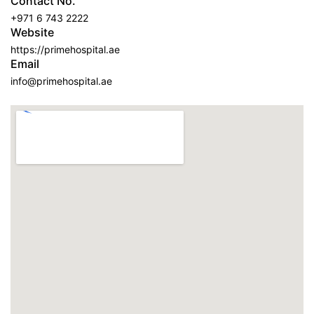
Contact No.
+971 6 743 2222
Website
https://primehospital.ae
Email
info@primehospital.ae