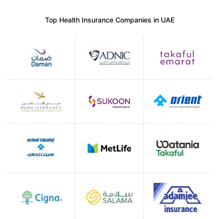
Top Health Insurance Companies in UAE