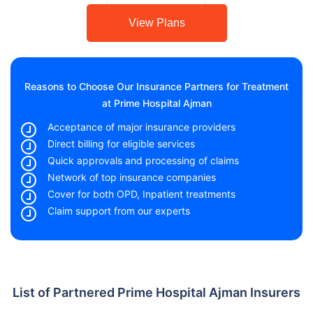
View Plans
Reasons to Choose Our Insurance Partners for Treatment
at Prime Hospital Ajman
Acceptance of major insurance providers
Direct billing for eligible services
Quick approvals and processing of claims
Network of top insurance companies
Cover for both OPD, Inpatient treatments
Claim support from our experts
List of Partnered Prime Hospital Ajman Insurers