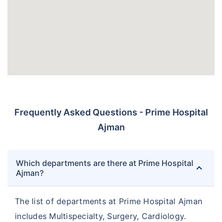
Frequently Asked Questions - Prime Hospital
Ajman
Which departments are there at Prime Hospital
Ajman?
The list of departments at Prime Hospital Ajman
includes Multispecialty, Surgery, Cardiology.