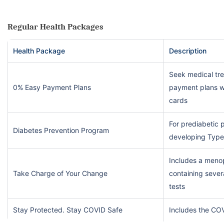
Regular Health Packages
Health Package
Description
Seek medical tr
0% Easy Payment Plans
payment plans wi
cards
For prediabetic p
Diabetes Prevention Program
developing Type
Includes a meno
Take Charge of Your Change
containing sever
tests
Stay Protected. Stay COVID Safe
Includes the CO