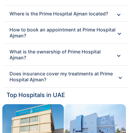
Where is the Prime Hospital Ajman located?
How to book an appointment at Prime Hospital
Ajman?
What is the ownership of Prime Hospital
Ajman?
Does insurance cover my treatments at Prime
Hospital Ajman?
Top Hospitals in UAE