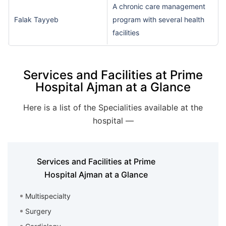
A chronic care management
Falak Tayyeb
program with several health
facilities
Services and Facilities at Prime
Hospital Ajman at a Glance
Here is a list of the Specialities available at the
hospital —
Services and Facilities at Prime
Hospital Ajman at a Glance
Multispecialty
Surgery