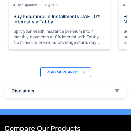
Last Updated : 05 Aug 2026
La
Buy Insurance in Installments UAE | 0%
How
Interest via Tabby
Nat
Split your health insurance premium into 4
Boos
monthly payments at 0% interest with Tabby.
pro
No minimum premium. Coverage starts day
tim
one. Available at Policybazaar.ae.
mos
Last Updated : 10 Feb 2026
La
READ MORE
ARTICLES
How to Check Medical Insurance Status
Bes
with Emirates ID?
Du
Disclaimer
▼
Emiratis will now be able to use their Emirates ID
Fin
cards not only to go through immigration gates
in 
at the airport but to avail of medical services in
Ins
the UAE.
at A
Compare Our Products