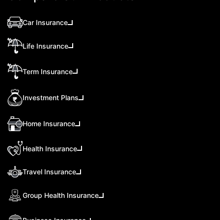
Car Insurance
Life Insurance
Term Insurance
Investment Plans
Home Insurance
Health Insurance
Travel Insurance
Group Health Insurance