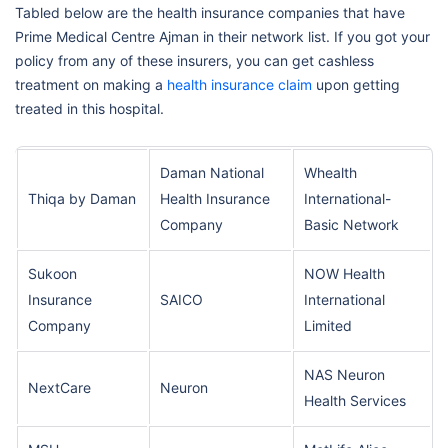
Tabled below are the health insurance companies that have
Prime Medical Centre Ajman in their network list. If you got your
policy from any of these insurers, you can get cashless
treatment on making a
health insurance claim
upon getting
treated in this hospital.
Daman National
Whealth
Thiqa by Daman
Health Insurance
International-
Company
Basic Network
Sukoon
NOW Health
Insurance
SAICO
International
Company
Limited
NAS Neuron
NextCare
Neuron
Health Services