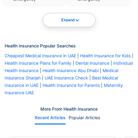
Expand
Health Insurance Popular Searches
Cheapest Medical Insurance in UAE
|
Health Insurance for Kids
|
Health Insurance Plans for Family
|
Dental Insurance
|
Individual
Health Insurance
|
Health Insurance Abu Dhabi
|
Medical
Insurance Sharjah
|
UAE Insurance Check
|
Best Medical
Insurance in UAE
|
Health Insurance for Parents
|
Maternity
Insurance UAE
More From Health Insurance
Recent Articles
Popular Articles