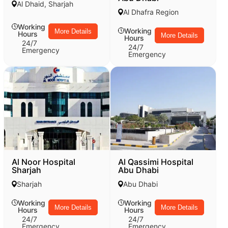
Al Dhaid, Sharjah
Al Dhafra Region
Working
Working
More Details
Hours
More Details
Hours
24/7
24/7
Emergency
Emergency
Al Noor Hospital
Al Qassimi Hospital
Sharjah
Abu Dhabi
Sharjah
Abu Dhabi
Working
Working
More Details
More Details
Hours
Hours
24/7
24/7
Emergency
Emergency