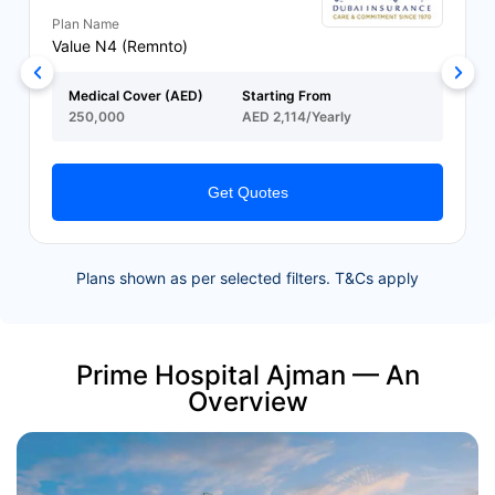
Plan Name
Value N4 (Remnto)
Medical Cover (AED)
Starting From
250,000
AED 2,114/Yearly
Get Quotes
Plans shown as per selected filters. T&Cs apply
Prime Hospital Ajman — An
Overview