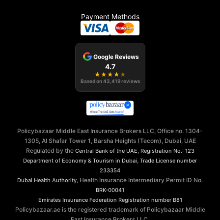
Payment Methods
Google Reviews
4.7
★
★
★
★
★
Based on
43,419
reviews
Policybazaar Middle East Insurance Brokers LLC, Office no. 1304-
1305, Al Shafar Tower 1, Barsha Heights (Tecom), Dubai, UAE
Regulated by the
,
Central Bank of the UAE
Registration No.: 123
,
Department of Economy & Tourism in Dubai
Trade License number
233354
, Health Insurance Intermediary Permit ID No.
Dubai Health Authority
BRK-00041
Emirates Insurance Federation
Registration number B81
Policybazaar.ae is the registered trademark of Policybazaar Middle
East Insurance Brokers LLC.