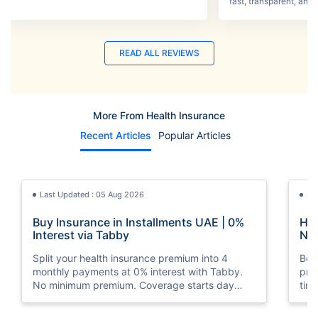
process was smooth.
fast, transparent, and 
READ ALL REVIEWS
More From Health Insurance
Recent Articles
Popular Articles
Last Updated : 05 Aug 2026
La
Buy Insurance in Installments UAE | 0%
How
Interest via Tabby
Nat
Split your health insurance premium into 4
Boos
monthly payments at 0% interest with Tabby.
pro
No minimum premium. Coverage starts day
tim
one. Available at Policybazaar.ae.
mos