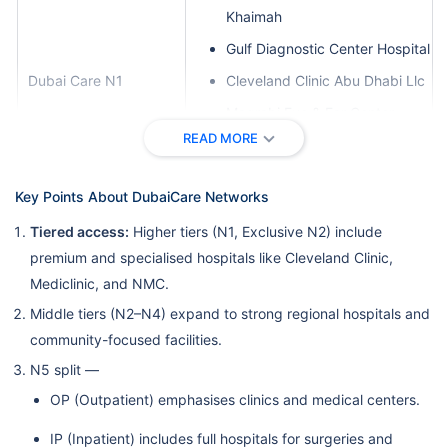
Khaimah
Gulf Diagnostic Center Hospital
Dubai Care N1
Cleveland Clinic Abu Dhabi Llc
Magrabi Eye & Ear Center
READ MORE
Burjeel Speciality Hospital LLC,
Sharjah
Key Points About DubaiCare Networks
Danat Al Emarat Hospital For
Women & Children Llc-Abu
Tiered access:
Higher tiers (N1, Exclusive N2) include
Dhabi-Mf2278
premium and specialised hospitals like Cleveland Clinic,
Mediclinic, and NMC.
Health Shield Medical Center
L.L.C.
Middle tiers (N2–N4) expand to strong regional hospitals and
community-focused facilities.
Nmc Specialty Hospital
N5 split —
Llh Hospital L.L.C./Mf1954
OP (Outpatient) emphasises clinics and medical centers.
Ahalia Hospital
IP (Inpatient) includes full hospitals for surgeries and