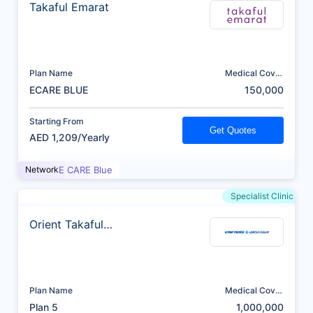
Takaful Emarat
Plan Name
Medical Cover
(AED)
ECARE BLUE
150,000
Starting From
Get Quotes
AED 1,209/Yearly
Network
E CARE Blue
Specialist Clinic
Orient Takaful
Insurance
Plan Name
Medical Cover
(AED)
Plan 5
1,000,000