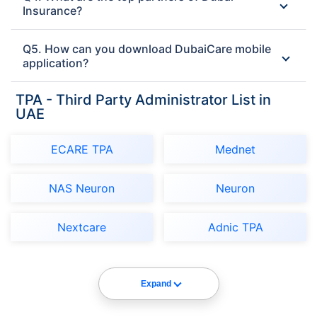
Insurance?
Q5. How can you download DubaiCare mobile
application?
TPA - Third Party Administrator List in
UAE
ECARE TPA
Mednet
NAS Neuron
Neuron
Nextcare
Adnic TPA
Expand