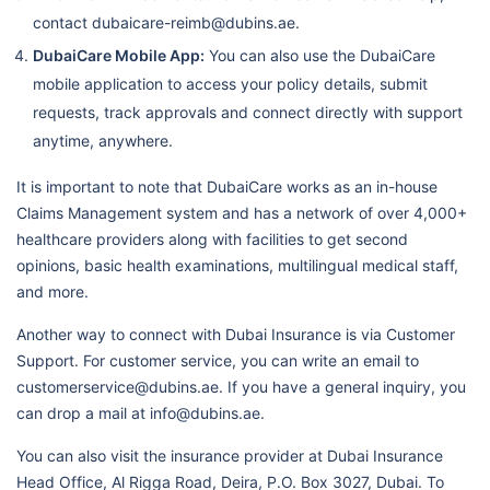
Workers City 2
contact dubaicare-reimb@dubins.ae.
Taha Dental & Medical Centre
DubaiCare Mobile App:
You can also use the DubaiCare
mobile application to access your policy details, submit
Lifecare Medical Center Llc,
requests, track approvals and connect directly with support
Razeen
anytime, anywhere.
Abu Salman Medical Centre
It is important to note that DubaiCare works as an in-house
Lifecare Hospital
Claims Management system and has a network of over 4,000+
healthcare providers along with facilities to get second
Nmc Specialty Hospital
opinions, basic health examinations, multilingual medical staff,
Llh Hospital L.L.C./Mf1954
and more.
Ahalia Hospital
Another way to connect with Dubai Insurance is via Customer
Al Ahalia Hospital Llc - Musaffa
Support. For customer service, you can write an email to
Branch / Mf3107
customerservice@dubins.ae. If you have a general inquiry, you
can drop a mail at info@dubins.ae.
Llh Hospital Al Musaffah Llc
Burjeel Farha Hospital L.L.C.
You can also visit the insurance provider at Dubai Insurance
N5 Ip
Head Office, Al Rigga Road, Deira, P.O. Box 3027, Dubai. To
Specialised Medical Care