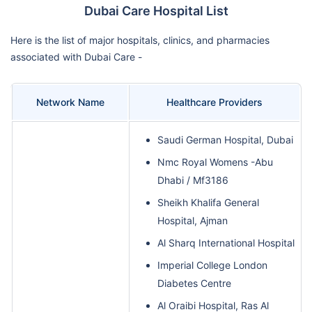
Dubai Care Hospital List
Here is the list of major hospitals, clinics, and pharmacies
associated with Dubai Care -
Network Name
Healthcare Providers
Saudi German Hospital, Dubai
Nmc Royal Womens -Abu
Dhabi / Mf3186
Sheikh Khalifa General
Hospital, Ajman
Al Sharq International Hospital
Imperial College London
Diabetes Centre
Al Oraibi Hospital, Ras Al