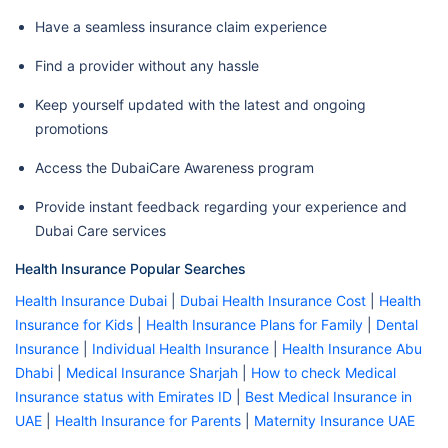
Phoenix Hospital Llc
Have a seamless insurance claim experience
Al Dannah Hospital
Find a provider without any hassle
Amina Hospital Llc
Keep yourself updated with the latest and ongoing
Dental (N1-N4)
Thumbay Hospital Llc - Ajman
promotions
Rashid Center For Diabetes
Access the DubaiCare Awareness program
And Research
Sheikh Khalifa General Hospital
Provide instant feedback regarding your experience and
Dubai Care services
Ajman
Sheikh Khalifa Maternity And
Health Insurance Popular Searches
Pediatric Hospital
Health Insurance Dubai
|
Dubai Health Insurance Cost
|
Health
Thumbay University Hospital
Insurance for Kids
|
Health Insurance Plans for Family
|
Dental
Complex Llc
Insurance
|
Individual Health Insurance
|
Health Insurance Abu
Dhabi
|
Medical Insurance Sharjah
|
How to check Medical
Ajman Speciality Hospital -
Insurance status with Emirates ID
|
Best Medical Insurance in
Ajman
UAE
|
Health Insurance for Parents
|
Maternity Insurance UAE