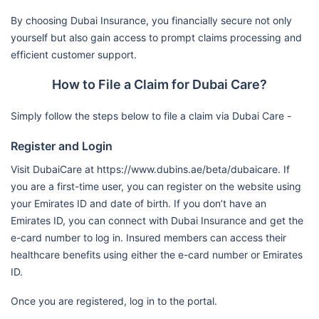
(Airport Road Hospital) /
By choosing Dubai Insurance, you financially secure not only
Mf2270
yourself but also gain access to prompt claims processing and
Magrabi Eye & Ear Center
efficient customer support.
Lifecare Hospital
How to File a Claim for Dubai Care?
Nmc Specialty Hospital
Simply follow the steps below to file a claim via Dubai Care -
Llh Hospital L.L.C./Mf1954
Register and Login
Ahalia Hospital
Mediclinic Hospitals L.L.C. (Al
Visit DubaiCare at https://www.dubins.ae/beta/dubaicare. If
you are a first-time user, you can register on the website using
Noor Hospital)
Dubai Care N3
your Emirates ID and date of birth. If you don’t have an
Al Ahalia Hospital Llc - Musaffa
Emirates ID, you can connect with Dubai Insurance and get the
Branch / Mf3107
e-card number to log in. Insured members can access their
Llh Hospital Al Musaffah Llc
healthcare benefits using either the e-card number or Emirates
ID.
Almazroui Medical Center One
Day Surgery Llc-Mf1327
Once you are registered, log in to the portal.
Gulf International Cancer