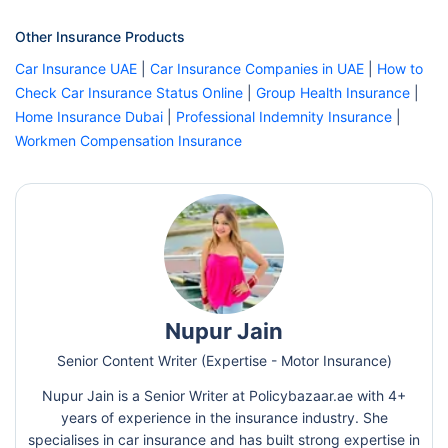
Other Insurance Products
Car Insurance UAE
|
Car Insurance Companies in UAE
|
How to
Check Car Insurance Status Online
|
Group Health Insurance
|
Home Insurance Dubai
|
Professional Indemnity Insurance
|
Workmen Compensation Insurance
Nupur Jain
Senior Content Writer (Expertise - Motor Insurance)
Nupur Jain is a Senior Writer at Policybazaar.ae with 4+
years of experience in the insurance industry. She
specialises in car insurance and has built strong expertise in