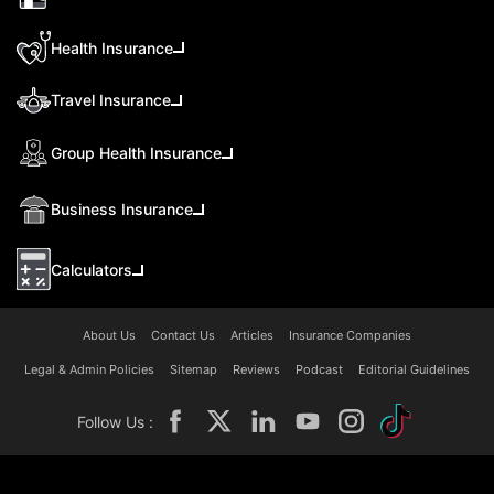
Health Insurance
Travel Insurance
Group Health Insurance
Business Insurance
Calculators
About Us
Contact Us
Articles
Insurance Companies
Legal & Admin Policies
Sitemap
Reviews
Podcast
Editorial Guidelines
Follow Us :