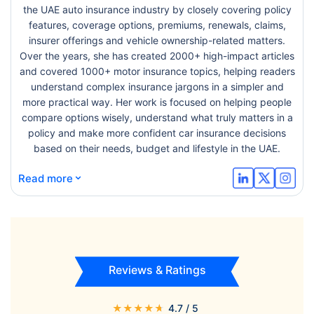
the UAE auto insurance industry by closely covering policy
features, coverage options, premiums, renewals, claims,
insurer offerings and vehicle ownership-related matters.
Over the years, she has created 2000+ high-impact articles
and covered 1000+ motor insurance topics, helping readers
understand complex insurance jargons in a simpler and
more practical way. Her work is focused on helping people
compare options wisely, understand what truly matters in a
policy and make more confident car insurance decisions
based on their needs, budget and lifestyle in the UAE.
⌄
Read more
Reviews & Ratings
★
★
★
★
★
4.7
/ 5