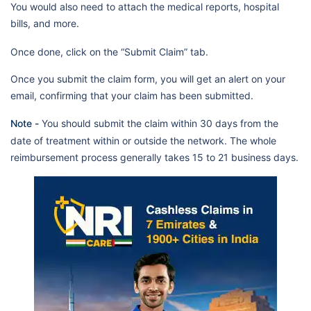
You would also need to attach the medical reports, hospital
Llh Hospital Al Musaffah Llc
Dubai Care N4
bills, and more.
Mediclinic Hospitals L.L.C. (Al
Jowhara Hospital)/Mf2984
Once done, click on the “Submit Claim” tab.
Specialised Medical Care
Once you submit the claim form, you will get an alert on your
Hospital
email, confirming that your claim has been submitted.
Mediclinic Hospitals L.L.C. (Al
Note -
You should submit the claim within 30 days from the
Ain Branch Hospital)/ Mf1589
date of treatment within or outside the network. The whole
Nmc Speciality Hospital
reimbursement process generally takes 15 to 21 business days.
Lifecare Hospital Llc-Branch 1-
Lifeline Group/Mf2420
Phoenix Hospital Llc (Prev. Al
Bustan Specialty Hospital)
Al Sharq International Hospital
Adam & Eve Specialized
Medical Centre Llc