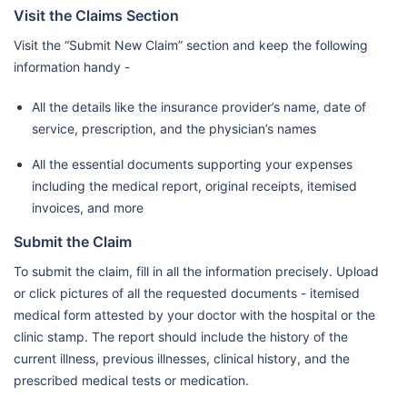
Visit the Claims Section
Center
Visit the “Submit New Claim” section and keep the following
Burjeel Farha Hospital L.L.C.
information handy -
Mediclinic Hospitals L.L.C. (Al
Jowhara Hospital)/Mf2984
All the details like the insurance provider’s name, date of
service, prescription, and the physician’s names
Mediclinic Hospitals L.L.C.
All the essential documents supporting your expenses
(Airport Road Hospital) /
including the medical report, original receipts, itemised
Mf2270
invoices, and more
Lifecare Hospital
Submit the Claim
Llh Hospital L.L.C./Mf1954
To submit the claim, fill in all the information precisely. Upload
Ahalia Hospital
or click pictures of all the requested documents - itemised
Mediclinic Hospitals L.L.C. (Al
medical form attested by your doctor with the hospital or the
clinic stamp. The report should include the history of the
Noor Hospital)
current illness, previous illnesses, clinical history, and the
Al Ahalia Hospital Llc - Musaffa
prescribed medical tests or medication.
Branch / Mf3107