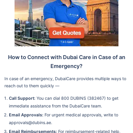
New National Medical Centre-
Branch1-National
Hospital/Mf3744
Clarion Medical Center-
Mf5068
Ibn Al Nafis Medical Centre
How to Connect with Dubai Care in Case of an
Golden Health Medical Center
Emergency?
- Mf4684
Dubai Care N5 Op
Golden Tulip Medical Centre
In case of an emergency, DubaiCare provides multiple ways to
reach out to them quickly —
Llc
Nmc Royal Family Medical
Call Support:
You can dial 800 DUBINS (382467) to get
Centre L.L.C.-Abu Dhabi -
immediate assistance from the DubaiCare team.
Nmc Group/Mf3335
Email Approvals:
For urgent medical approvals, write to
Al Dhafra Modern Clinic
approvals@dubins.ae.
Lifecare Clinic Llc, Al Mafraq
Email Reimbursements:
For reimbursement-related help,