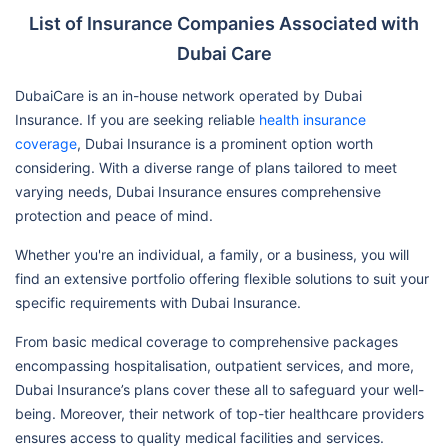
List of Insurance Companies Associated with
Lifecare Hospital
Dubai Care
Dubai Care Exclusive
Danat Al Emarat Hospital For
N2
Women & Children Llc-Abu
DubaiCare is an in-house network operated by Dubai
Dhabi-Mf2278
Insurance. If you are seeking reliable
health insurance
coverage
, Dubai Insurance is a prominent option worth
Health Shield Medical Center
considering. With a diverse range of plans tailored to meet
L.L.C.
varying needs, Dubai Insurance ensures comprehensive
Nmc Specialty Hospital
protection and peace of mind.
Llh Hospital L.L.C./Mf1954
Whether you're an individual, a family, or a business, you will
Ahalia Hospital
find an extensive portfolio offering flexible solutions to suit your
Mediclinic Hospitals L.L.C. (Al
specific requirements with Dubai Insurance.
Noor Hospital)
From basic medical coverage to comprehensive packages
Al Ahalia Hospital Llc - Musaffa
encompassing hospitalisation, outpatient services, and more,
Branch / Mf3107
Dubai Insurance’s plans cover these all to safeguard your well-
being. Moreover, their network of top-tier healthcare providers
ensures access to quality medical facilities and services.
Mediclinic Hospitals L.L.C.