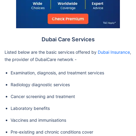
Branch / Mf3107
Llh Hospital Al Musaffah Llc
Almazroui Medical Center One
Day Surgery Llc-Mf1327
Dubai Care Services
Gulf International Cancer
Center
Listed below are the basic services offered by
Dubai Insurance
,
the provider of DubaiCare network -
Nmc Royal Womens -Abu
Examination, diagnosis, and treatment services
Dhabi / Mf3186
Mediclinic Hospitals L.L.C.
Radiology diagnostic services
(Airport Road Hospital) /
Cancer screening and treatment
Mf2270
Laboratory benefits
Magrabi Specialized Hospital-
Branch
Vaccines and immunisations
Gulf Diagnostic Center Hospital
Pre-existing and chronic conditions cover
Magrabi Eye & Ear Center