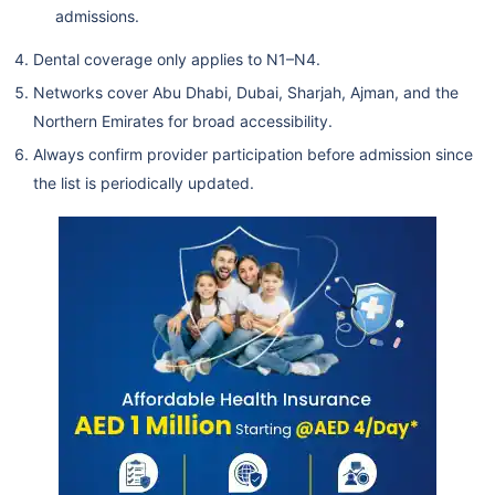
admissions.
Mediclinic Hospitals L.L.C.
(Airport Road Hospital) /
Dental coverage only applies to N1–N4.
Mf2270
Networks cover Abu Dhabi, Dubai, Sharjah, Ajman, and the
Magrabi Specialized Hospital-
Northern Emirates for broad accessibility.
Branch
Always confirm provider participation before admission since
Ajman Specialty Hospital
the list is periodically updated.
Lifecare Hospital
Health Shield Medical Center
L.L.C.
Nmc Specialty Hospital
Dubai Care N2
Llh Hospital L.L.C./Mf1954
Ahalia Hospital
Mediclinic Hospitals L.L.C. (Al
Noor Hospital)
Al Ahalia Hospital Llc - Musaffa