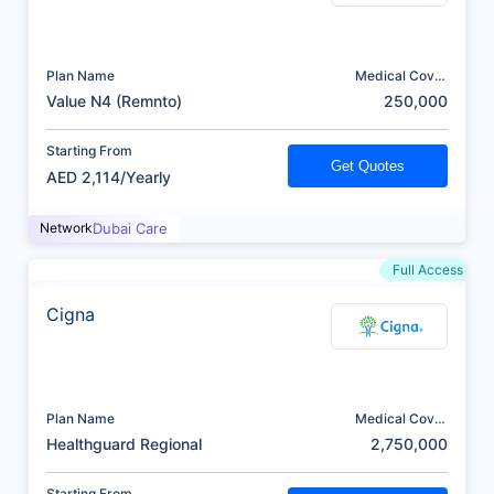
Plan Name
Medical Cover
(AED)
Value N4 (Remnto)
250,000
Starting From
Get Quotes
AED 2,114/Yearly
Network
Dubai Care
Full Access
Cigna
Plan Name
Medical Cover
(AED)
Healthguard Regional
2,750,000
Starting From