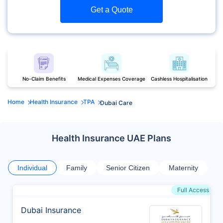
Get a Quote
No-Claim Benefits
Medical Expenses Coverage
Cashless Hospitalisation
Home
Health Insurance
TPA
Dubai Care
Health Insurance UAE Plans
Individual
Family
Senior Citizen
Maternity
Full Access
Dubai Insurance