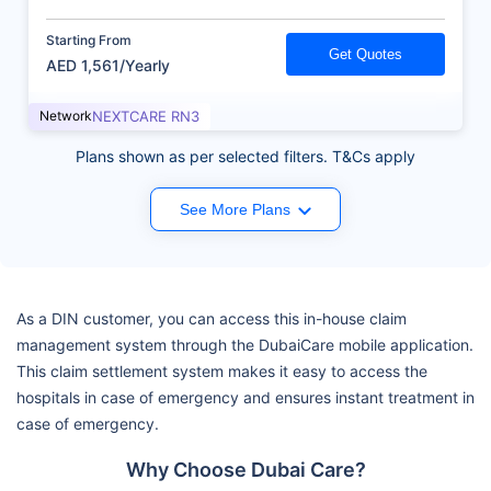
Starting From
Get Quotes
AED 1,561/Yearly
Network
NEXTCARE RN3
Plans shown as per selected filters. T&Cs apply
See More Plans
As a DIN customer, you can access this in-house claim
management system through the DubaiCare mobile application.
This claim settlement system makes it easy to access the
hospitals in case of emergency and ensures instant treatment in
case of emergency.
Why Choose Dubai Care?