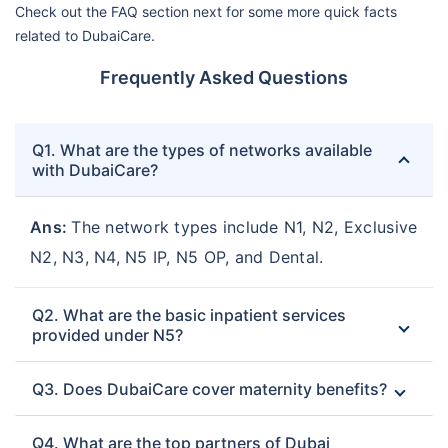
Check out the FAQ section next for some more quick facts
related to DubaiCare.
Frequently Asked Questions
Q1. What are the types of networks available
with DubaiCare?
Ans:
The network types include N1, N2, Exclusive
N2, N3, N4, N5 IP, N5 OP, and Dental.
Q2. What are the basic inpatient services
provided under N5?
Q3. Does DubaiCare cover maternity benefits?
Q4. What are the top partners of Dubai