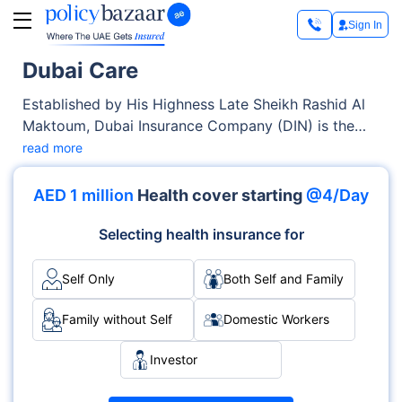
Sign In
Dubai Care
Established by His Highness Late Sheikh Rashid Al
Maktoum, Dubai Insurance Company (DIN) is the
first local company in the UAE. As a health
read more
insurance provider, it has over 80,000+ members, a
healthcare network of 4000+ providers, and a
AED 1 million
Health cover starting
@4/Day
seamless, in-house claim reimbursement system,
i.e., DubaiCare.
Selecting health insurance for
Self Only
Both Self and Family
Family without Self
Domestic Workers
Investor