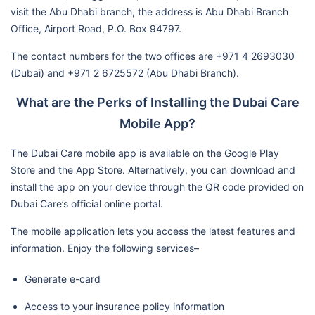
visit the Abu Dhabi branch, the address is Abu Dhabi Branch
Hospital
Office, Airport Road, P.O. Box 94797.
Nmc Speciality Hospital
The contact numbers for the two offices are +971 4 2693030
Medeor 24x7 Hospital Llc
(Dubai) and +971 2 6725572 (Abu Dhabi Branch).
Lifecare Hospital Llc-Branch 1-
Lifeline Group/Mf2420
What are the Perks of Installing the Dubai Care
Mobile App?
Phoenix Hospital Llc
Amina Hospital Llc
The Dubai Care mobile app is available on the Google Play
Store and the App Store. Alternatively, you can download and
Ahalia Hospital
install the app on your device through the QR code provided on
Dubai Care’s official online portal.
Al Ahalia Hospital Llc - Musaffa
Branch / Mf3107
The mobile application lets you access the latest features and
Universal Hospital Llc-Al Ain
information. Enjoy the following services–
L.L.C-Mf2259
Generate e-card
Specialised Medical Care
Access to your insurance policy information
Hospital