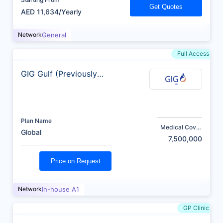
Get Quotes
AED 11,634/Yearly
Network
General
Full Access
GIG Gulf (Previously
AXA)
Plan Name
Medical Cover
Global
(AED)
7,500,000
Price on Request
Network
In-house A1
GP Clinic