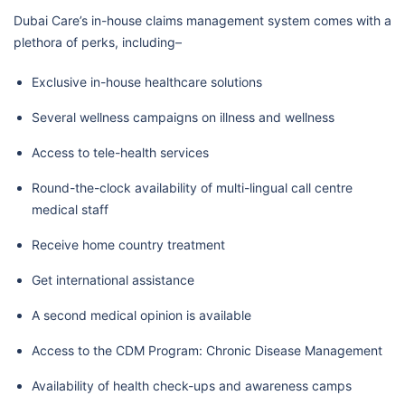
Dubai Care’s in-house claims management system comes with a
plethora of perks, including–
Exclusive in-house healthcare solutions
Several wellness campaigns on illness and wellness
Access to tele-health services
Round-the-clock availability of multi-lingual call centre
medical staff
Receive home country treatment
Get international assistance
A second medical opinion is available
Access to the CDM Program: Chronic Disease Management
Availability of health check-ups and awareness camps