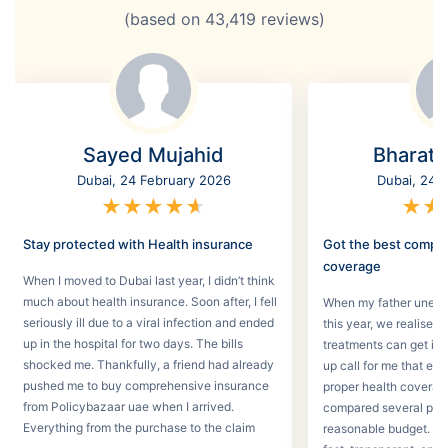
(based on
43,419
reviews)
Sayed Mujahid
Bharat
Dubai, 24 February 2026
Dubai, 24 
★
★
★
★
★
★
★
Stay protected with Health insurance
Got the best compr
coverage
When I moved to Dubai last year, I didn’t think
much about health insurance. Soon after, I fell
When my father unexpec
seriously ill due to a viral infection and ended
this year, we realised
up in the hospital for two days. The bills
treatments can get in 
shocked me. Thankfully, a friend had already
up call for me that e
pushed me to buy comprehensive insurance
proper health coverage,
from Policybazaar uae when I arrived.
compared several plans
Everything from the purchase to the claim
reasonable budget. T