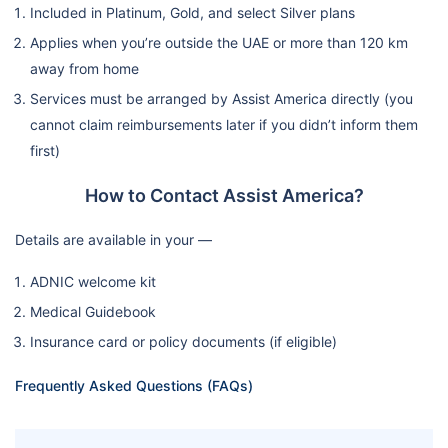
Included in Platinum, Gold, and select Silver plans
Applies when you’re outside the UAE or more than 120 km
away from home
Services must be arranged by Assist America directly (you
cannot claim reimbursements later if you didn’t inform them
first)
How to Contact Assist America?
Details are available in your —
ADNIC welcome kit
Medical Guidebook
Insurance card or policy documents (if eligible)
Frequently Asked Questions (FAQs)