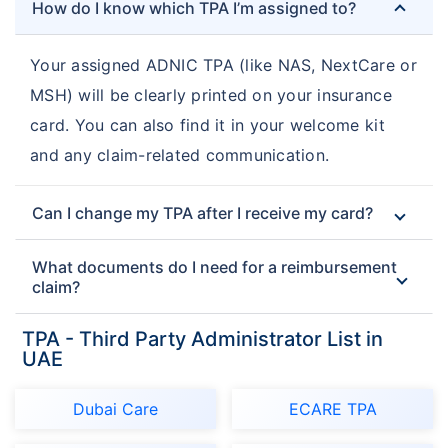
How do I know which TPA I’m assigned to?
Your assigned ADNIC TPA (like NAS, NextCare or
MSH) will be clearly printed on your insurance
card. You can also find it in your welcome kit
and any claim-related communication.
Can I change my TPA after I receive my card?
What documents do I need for a reimbursement
claim?
TPA - Third Party Administrator List in
UAE
Dubai Care
ECARE TPA