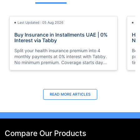
Last Updated : 05 Aug 2026
La
Buy Insurance in Installments UAE | 0%
How
Interest via Tabby
Nat
Split your health insurance premium into 4
Boos
monthly payments at 0% interest with Tabby.
pro
No minimum premium. Coverage starts day
tim
one. Available at Policybazaar.ae.
mos
Last Updated : 10 Feb 2026
La
READ MORE
ARTICLES
How to Check Medical Insurance Status
Bes
with Emirates ID?
Du
Emiratis will now be able to use their Emirates ID
Fin
cards not only to go through immigration gates
in 
at the airport but to avail of medical services in
Ins
Compare Our Products
the UAE.
at A