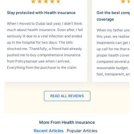
★
★
★
★
★
★
★
Stay protected with Health insurance
Got the best compr
coverage
When I moved to Dubai last year, I didn’t think
much about health insurance. Soon after, I fell
When my father unexpec
seriously ill due to a viral infection and ended
this year, we realised
up in the hospital for two days. The bills
treatments can get in 
shocked me. Thankfully, a friend had already
up call for me that e
pushed me to buy comprehensive insurance
proper health coverage,
from Policybazaar uae when I arrived.
compared several plans
Everything from the purchase to the claim
reasonable budget. T
process was smooth.
fast, transparent, and 
READ ALL REVIEWS
More From Health Insurance
Recent Articles
Popular Articles