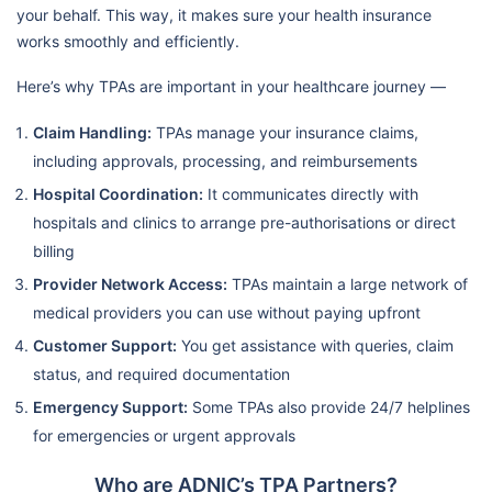
your behalf. This way, it makes sure your health insurance
works smoothly and efficiently.
Here’s why TPAs are important in your healthcare journey —
Claim Handling:
TPAs manage your insurance claims,
including approvals, processing, and reimbursements
Hospital Coordination:
It communicates directly with
hospitals and clinics to arrange pre-authorisations or direct
billing
Provider Network Access:
TPAs maintain a large network of
medical providers you can use without paying upfront
Customer Support:
You get assistance with queries, claim
status, and required documentation
Emergency Support:
Some TPAs also provide 24/7 helplines
for emergencies or urgent approvals
Who are ADNIC’s TPA Partners?