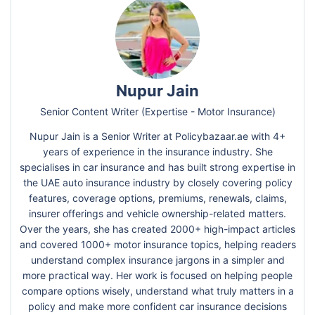
Nupur Jain
Senior Content Writer (Expertise - Motor Insurance)
Nupur Jain is a Senior Writer at Policybazaar.ae with 4+
years of experience in the insurance industry. She
specialises in car insurance and has built strong expertise in
the UAE auto insurance industry by closely covering policy
features, coverage options, premiums, renewals, claims,
insurer offerings and vehicle ownership-related matters.
Over the years, she has created 2000+ high-impact articles
and covered 1000+ motor insurance topics, helping readers
understand complex insurance jargons in a simpler and
more practical way. Her work is focused on helping people
compare options wisely, understand what truly matters in a
policy and make more confident car insurance decisions