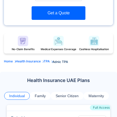
Get a Quote
No-Claim Benefits
Medical Expenses Coverage
Cashless Hospitalisation
Home
Health Insurance
TPA
Adnic TPA
Health Insurance UAE Plans
Individual
Family
Senior Citizen
Maternity
Full Access