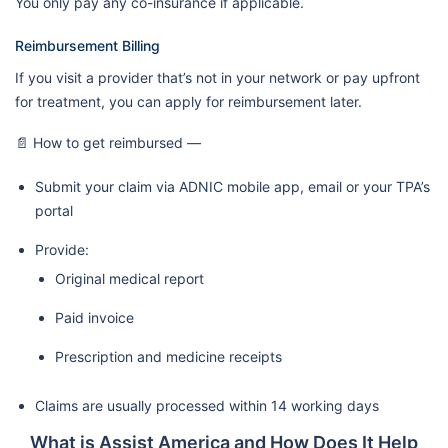
You only pay any co-insurance if applicable.
Reimbursement Billing
If you visit a provider that’s not in your network or pay upfront
for treatment, you can apply for reimbursement later.
📄 How to get reimbursed —
Submit your claim via ADNIC mobile app, email or your TPA’s
portal
Provide:
Original medical report
Paid invoice
Prescription and medicine receipts
Claims are usually processed within 14 working days
What is Assist America and How Does It Help