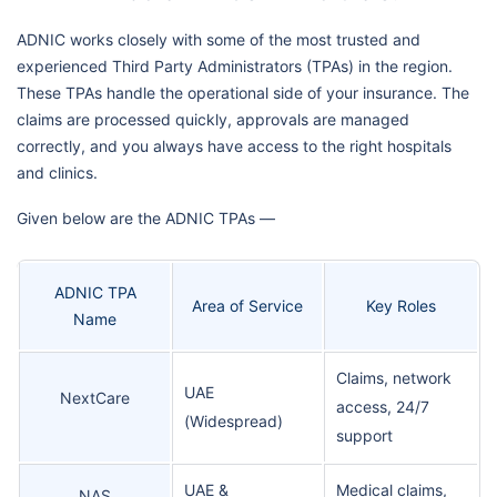
ADNIC works closely with some of the most trusted and
experienced Third Party Administrators (TPAs) in the region.
These TPAs handle the operational side of your insurance. The
claims are processed quickly, approvals are managed
correctly, and you always have access to the right hospitals
and clinics.
Given below are the ADNIC TPAs —
ADNIC TPA
Area of Service
Key Roles
Name
Claims, network
UAE
NextCare
access, 24/7
(Widespread)
support
UAE &
Medical claims,
NAS