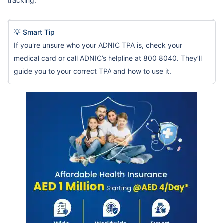
tracking.
💡 Smart Tip
If you're unsure who your ADNIC TPA is, check your
medical card or call ADNIC’s helpline at 800 8040. They’ll
guide you to your correct TPA and how to use it.