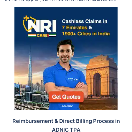
Reimbursement & Direct Billing Process in
ADNIC TPA