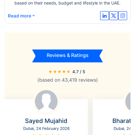
based on their needs, budget and lifestyle in the UAE.
⌄
Read more
Reviews & Ratings
★
★
★
★
★
4.7
/ 5
(based on
43,419
reviews)
Sayed Mujahid
Bharat
Dubai, 24 February 2026
Dubai, 24 