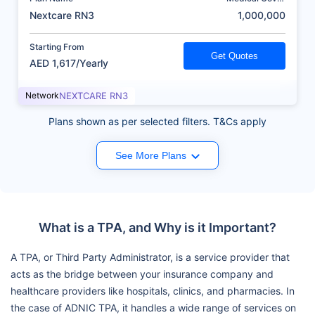
(AED)
Nextcare RN3
1,000,000
Starting From
Get Quotes
AED 1,617/Yearly
Network
NEXTCARE RN3
Plans shown as per selected filters. T&Cs apply
See More Plans
What is a TPA, and Why is it Important?
A TPA, or Third Party Administrator, is a service provider that
acts as the bridge between your insurance company and
healthcare providers like hospitals, clinics, and pharmacies. In
the case of ADNIC TPA, it handles a wide range of services on