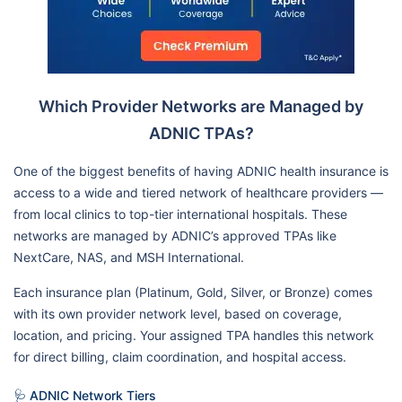
Which Provider Networks are Managed by
ADNIC TPAs?
One of the biggest benefits of having ADNIC health insurance is
access to a wide and tiered network of healthcare providers —
from local clinics to top-tier international hospitals. These
networks are managed by ADNIC’s approved TPAs like
NextCare, NAS, and MSH International.
Each insurance plan (Platinum, Gold, Silver, or Bronze) comes
with its own provider network level, based on coverage,
location, and pricing. Your assigned TPA handles this network
for direct billing, claim coordination, and hospital access.
🩺 ADNIC Network Tiers