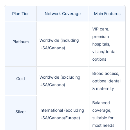
Plan Tier
Network Coverage
Main Features
VIP care,
premium
Worldwide (including
Platinum
hospitals,
USA/Canada)
vision/dental
options
Broad access,
Worldwide (excluding
Gold
optional dental
USA/Canada)
& maternity
Balanced
International (excluding
coverage,
Silver
USA/Canada/Europe)
suitable for
most needs