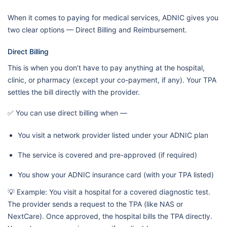
When it comes to paying for medical services, ADNIC gives you
two clear options — Direct Billing and Reimbursement.
Direct Billing
This is when you don’t have to pay anything at the hospital,
clinic, or pharmacy (except your co-payment, if any). Your TPA
settles the bill directly with the provider.
✅ You can use direct billing when —
You visit a network provider listed under your ADNIC plan
The service is covered and pre-approved (if required)
You show your ADNIC insurance card (with your TPA listed)
💡 Example: You visit a hospital for a covered diagnostic test.
The provider sends a request to the TPA (like NAS or
NextCare). Once approved, the hospital bills the TPA directly.