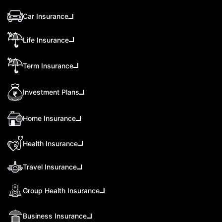
Car Insurance
Life Insurance
Term Insurance
Investment Plans
Home Insurance
Health Insurance
Travel Insurance
Group Health Insurance
Business Insurance