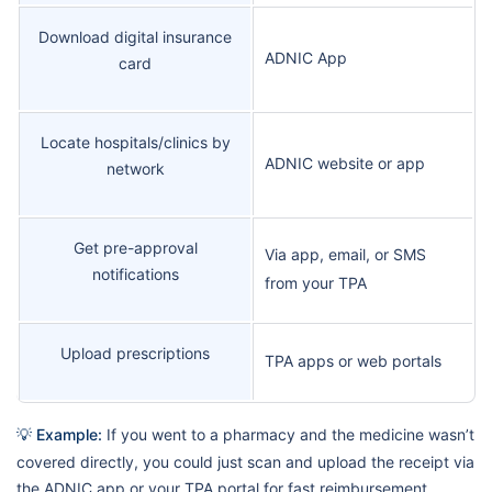
Download digital insurance
ADNIC App
card
Locate hospitals/clinics by
ADNIC website or app
network
Get pre-approval
Via app, email, or SMS
notifications
from your TPA
Upload prescriptions
TPA apps or web portals
💡 Example:
If you went to a pharmacy and the medicine wasn’t
covered directly, you could just scan and upload the receipt via
the ADNIC app or your TPA portal for fast reimbursement.