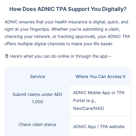
How Does ADNIC TPA Support You Digitally?
ADNIC ensures that your health insurance is digital, quick, and
right at your fingertips. Whether you're submitting a claim,
checking your network, or tracking approvals, your ADNIC TPA
offers multiple digital channels to make your life easier.
🧾 Here’s what you can do online or through the app –
Service
Where You Can Access It
ADNIC Mobile App or TPA
Submit claims under AED
Portal (e.g.,
1,000
NextCare/NAS)
Check claim status
ADNIC App / TPA website