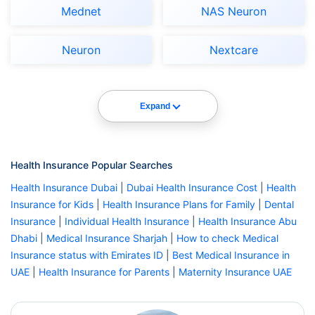
Mednet
NAS Neuron
Neuron
Nextcare
Expand
Health Insurance Popular Searches
Health Insurance Dubai
|
Dubai Health Insurance Cost
|
Health
Insurance for Kids
|
Health Insurance Plans for Family
|
Dental
Insurance
|
Individual Health Insurance
|
Health Insurance Abu
Dhabi
|
Medical Insurance Sharjah
|
How to check Medical
Insurance status with Emirates ID
|
Best Medical Insurance in
UAE
|
Health Insurance for Parents
|
Maternity Insurance UAE