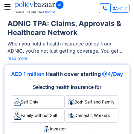
Sign In
ADNIC TPA: Claims, Approvals &
Healthcare Network
When you hold a health insurance policy from
ADNIC, you’re not just getting coverage. You get
access to a reliable support system that works
read more
round the clock to make your medical journey
smoother. That support system is known as a TPA,
AED 1 million
Health cover starting
@4/Day
short for Third Party Administrator. If you're visiting
a hospital, getting a surgery pre-approved, or
Selecting health insurance for
submitting a claim for reimbursement, the ADNIC
TPA is the silent partner working behind the scenes
Self Only
Both Self and Family
to ensure everything runs like clockwork.
Family without Self
Domestic Workers
Investor