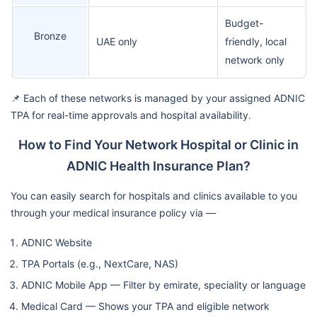
Budget-
Bronze
UAE only
friendly, local
network only
📌 Each of these networks is managed by your assigned ADNIC
TPA for real-time approvals and hospital availability.
How to Find Your Network Hospital or Clinic in
ADNIC Health Insurance Plan?
You can easily search for hospitals and clinics available to you
through your medical insurance policy via —
ADNIC Website
TPA Portals (e.g., NextCare, NAS)
ADNIC Mobile App — Filter by emirate, speciality or language
Medical Card — Shows your TPA and eligible network