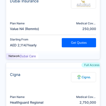
Dubai Insurance
Plan Name
Medical Cover
(AED)
Value N4 (Remnto)
250,000
Starting From
Get Quotes
AED 2,114/Yearly
Network
Dubai Care
Full Access
Cigna
Plan Name
Medical Cover
(AED)
Healthguard Regional
2,750,000