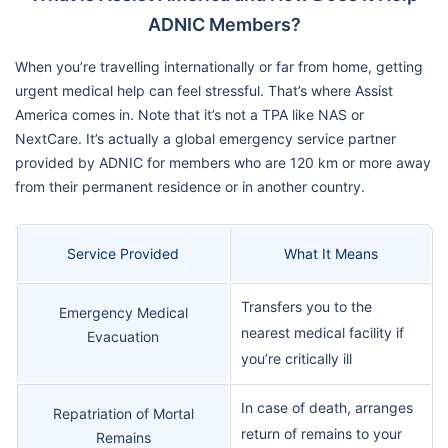
ADNIC Members?
When you’re travelling internationally or far from home, getting
urgent medical help can feel stressful. That’s where Assist
America comes in. Note that it’s not a TPA like NAS or
NextCare. It’s actually a global emergency service partner
provided by ADNIC for members who are 120 km or more away
from their permanent residence or in another country.
Service Provided
What It Means
Transfers you to the
Emergency Medical
nearest medical facility if
Evacuation
you’re critically ill
In case of death, arranges
Repatriation of Mortal
return of remains to your
Remains