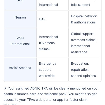
International
tele-support
Hospital network
Neuron
UAE
& authorizations
Global support,
International
MSH
overseas claims,
(Overseas
International
international
claims)
assistance
Emergency
Evacuation,
Assist America
support
repatriation,
worldwide
second opinions
📌 Your assigned ADNIC TPA will be clearly mentioned on your
health insurance card and welcome pack. You might also get
access to your TPA’s web portal or app for faster claim