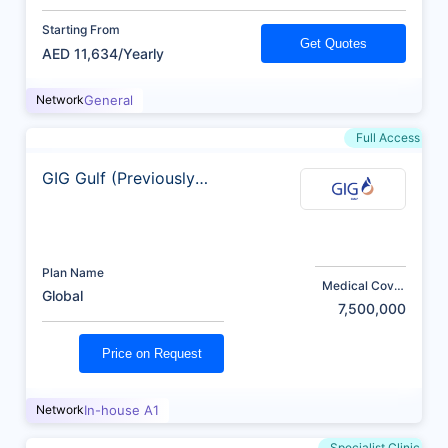
Starting From
Get Quotes
AED 11,634/Yearly
Network
General
Full Access
GIG Gulf (Previously
AXA)
Plan Name
Medical Cover
Global
(AED)
7,500,000
Price on Request
Network
In-house A1
Specialist Clinic