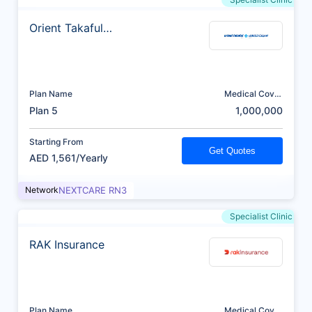
Orient Takaful
Insurance
Plan Name
Medical Cover
(AED)
Plan 5
1,000,000
Starting From
Get Quotes
AED 1,561/Yearly
Network
NEXTCARE RN3
Specialist Clinic
RAK Insurance
Plan Name
Medical Cover