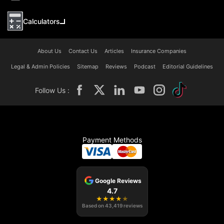
Calculators
About Us
Contact Us
Articles
Insurance Companies
Legal & Admin Policies
Sitemap
Reviews
Podcast
Editorial Guidelines
Follow Us :
Payment Methods
Google Reviews
4.7
★
★
★
★
★
Based on
43,419
reviews