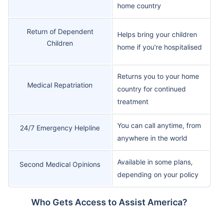
home country
Return of Dependent
Helps bring your children
Children
home if you're hospitalised
Returns you to your home
Medical Repatriation
country for continued
treatment
You can call anytime, from
24/7 Emergency Helpline
anywhere in the world
Available in some plans,
Second Medical Opinions
depending on your policy
Who Gets Access to Assist America?