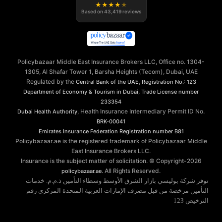
★
★
★
★
★
Based on
43,419
reviews
Policybazaar Middle East Insurance Brokers LLC, Office no. 1304-
1305, Al Shafar Tower 1, Barsha Heights (Tecom), Dubai, UAE
Regulated by the
,
Central Bank of the UAE
Registration No.: 123
,
Department of Economy & Tourism in Dubai
Trade License number
233354
, Health Insurance Intermediary Permit ID No.
Dubai Health Authority
BRK-00041
Emirates Insurance Federation
Registration number B81
Policybazaar.ae is the registered trademark of Policybazaar Middle
East Insurance Brokers LLC.
Insurance is the subject matter of solicitation. © Copyright-
2026
. All Rights Reserved.
policybazaar.ae
توفر شركة بوليسي بازار الشرق الأوسط وسطاء التأمين ذ.م.م. خدمات
التأمين مرخصة من قبل مصرف الإمارات العربية المتحدة المركزي رقم
الترخيص 123