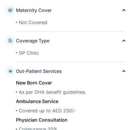
Maternity Cover
Not Covered
Coverage Type
GP Clinic
Out-Patient Services
New Born Cover
As per DHA benefit guidelines.
Ambulance Service
Covered up to AED 250/-
Physician Consultation
Coinsurance 20%