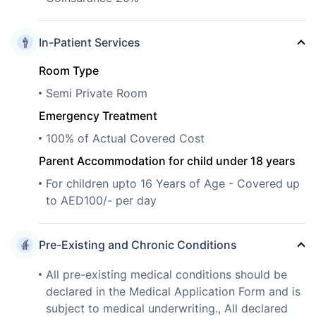
In-Patient Services
Room Type
Semi Private Room
Emergency Treatment
100% of Actual Covered Cost
Parent Accommodation for child under 18 years
For children upto 16 Years of Age - Covered up
to AED100/- per day
Pre-Existing and Chronic Conditions
All pre-existing medical conditions should be
declared in the Medical Application Form and is
subject to medical underwriting., All declared