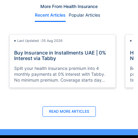
More From Health Insurance
Recent Articles
Popular Articles
Last Updated : 05 Aug 2026
La
Buy Insurance in Installments UAE | 0%
How
Interest via Tabby
Nat
Split your health insurance premium into 4
Boos
monthly payments at 0% interest with Tabby.
pro
No minimum premium. Coverage starts day
tim
one. Available at Policybazaar.ae.
mos
Last Updated : 10 Feb 2026
La
READ MORE
ARTICLES
How to Check Medical Insurance Status
Bes
with Emirates ID?
Du
Emiratis will now be able to use their Emirates ID
Fin