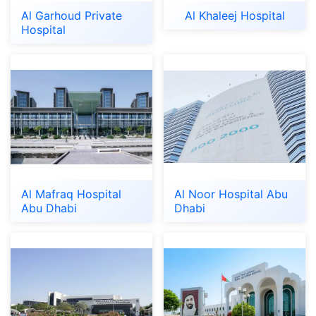
Al Garhoud Private
Al Khaleej Hospital
Hospital
Al Mafraq Hospital
Al Noor Hospital Abu
Abu Dhabi
Dhabi