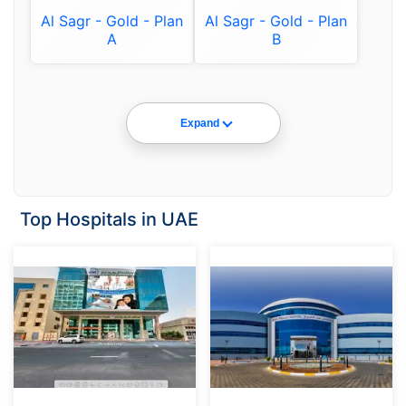
Al Sagr - Gold - Plan
Al Sagr - Gold - Plan
A
B
Expand
Top Hospitals in UAE