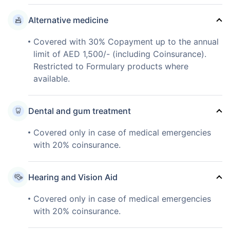
Alternative medicine
Covered with 30% Copayment up to the annual
limit of AED 1,500/- (including Coinsurance).
Restricted to Formulary products where
available.
Dental and gum treatment
Covered only in case of medical emergencies
with 20% coinsurance.
Hearing and Vision Aid
Covered only in case of medical emergencies
with 20% coinsurance.