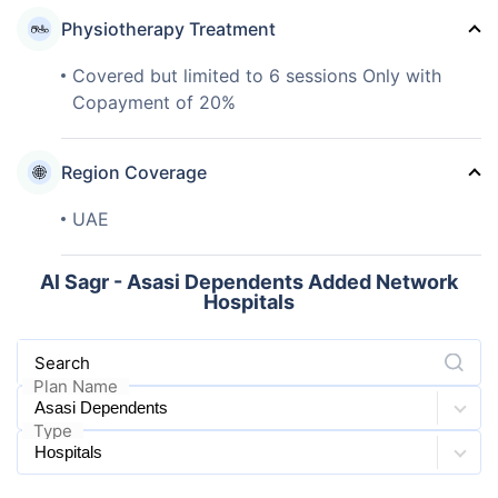
Physiotherapy Treatment
Covered but limited to 6 sessions Only with
Copayment of 20%
Region Coverage
UAE
Al Sagr - Asasi Dependents Added Network
Hospitals
Search
Plan Name
Type