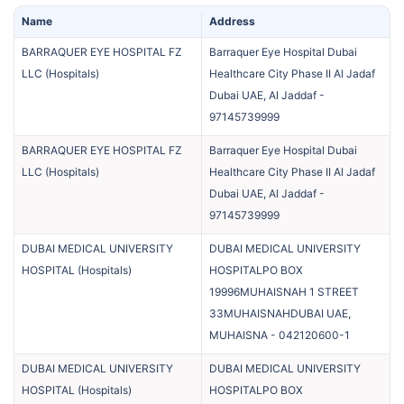
Name
Address
BARRAQUER EYE HOSPITAL FZ
Barraquer Eye Hospital Dubai
LLC
(
Hospitals
)
Healthcare City Phase II Al Jadaf
Dubai UAE, Al Jaddaf
-
97145739999
BARRAQUER EYE HOSPITAL FZ
Barraquer Eye Hospital Dubai
LLC
(
Hospitals
)
Healthcare City Phase II Al Jadaf
Dubai UAE, Al Jaddaf
-
97145739999
DUBAI MEDICAL UNIVERSITY
DUBAI MEDICAL UNIVERSITY
HOSPITAL
(
Hospitals
)
HOSPITALPO BOX
19996MUHAISNAH 1 STREET
33MUHAISNAHDUBAI UAE,
MUHAISNA
-
042120600-1
DUBAI MEDICAL UNIVERSITY
DUBAI MEDICAL UNIVERSITY
HOSPITAL
(
Hospitals
)
HOSPITALPO BOX