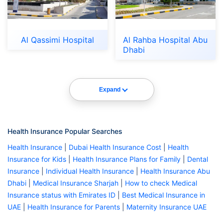
Al Qassimi Hospital
Al Rahba Hospital Abu
Dhabi
Expand
Health Insurance Popular Searches
Health Insurance
|
Dubai Health Insurance Cost
|
Health
Insurance for Kids
|
Health Insurance Plans for Family
|
Dental
Insurance
|
Individual Health Insurance
|
Health Insurance Abu
Dhabi
|
Medical Insurance Sharjah
|
How to check Medical
Insurance status with Emirates ID
|
Best Medical Insurance in
UAE
|
Health Insurance for Parents
|
Maternity Insurance UAE