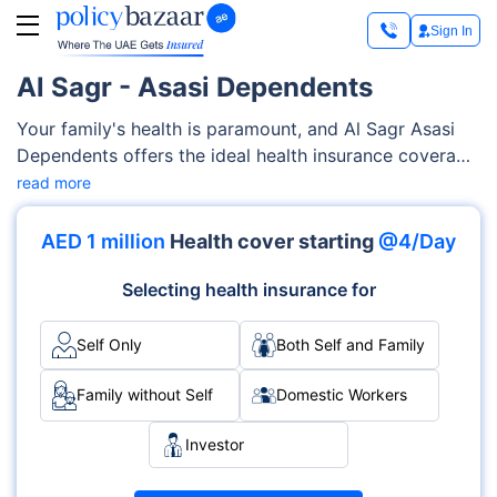
Sign In
Al Sagr - Asasi Dependents
Your family's health is paramount, and Al Sagr Asasi
Dependents offers the ideal health insurance coverage
to prove it. This Al Sagr Asasi Dependents includes a
read more
plethora of medical services, such as maternity care,
critical illness cover, dental and gum treatment,
AED 1 million
Health cover starting
@4/Day
hearing and vision aids, and more. You can also make
changes in your plan by including riders/ add-ons to
Selecting health insurance for
make it more beneficial for your family.
Self Only
Both Self and Family
Family without Self
Domestic Workers
Investor