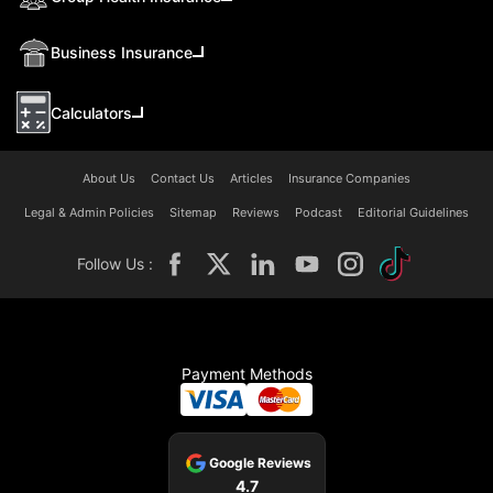
Business Insurance
Calculators
About Us
Contact Us
Articles
Insurance Companies
Legal & Admin Policies
Sitemap
Reviews
Podcast
Editorial Guidelines
Follow Us :
Payment Methods
Google Reviews
4.7