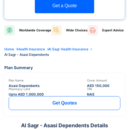
Get a Quote
Worldwide
Coverage
Wide
Choices
Expert
Advice
Home
Health Insurance
Al Sagr Health Insurance
Al Sagr - Asasi Dependents
Plan Summary
Plan Name
Cover Amount
Asasi Dependents
AED
150,000
Pharmacy Limit
TPA
Upto AED
1,000,000
NAS
Get Quotes
Al Sagr - Asasi Dependents Details