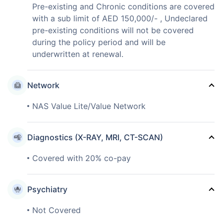
Pre-existing and Chronic conditions are covered
with a sub limit of AED 150,000/- , Undeclared
pre-existing conditions will not be covered
during the policy period and will be
underwritten at renewal.
Network
NAS Value Lite/Value Network
Diagnostics (X-RAY, MRI, CT-SCAN)
Covered with 20% co-pay
Psychiatry
Not Covered