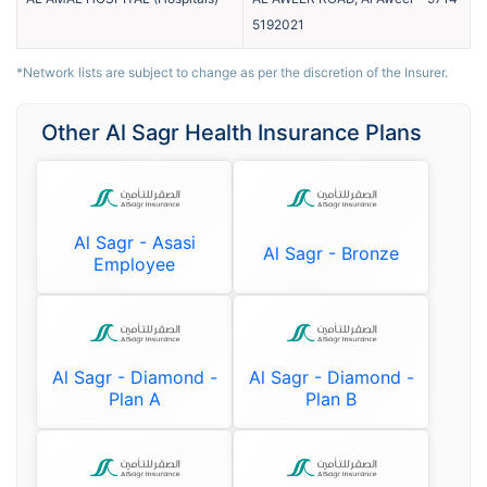
5192021
*Network lists are subject to change as per the discretion of the Insurer.
Other Al Sagr Health Insurance Plans
Al Sagr - Asasi
Al Sagr - Bronze
Employee
Al Sagr - Diamond -
Al Sagr - Diamond -
Plan A
Plan B