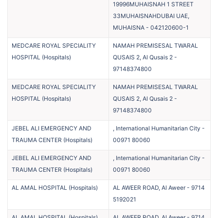
19996MUHAISNAH 1 STREET
33MUHAISNAHDUBAI UAE,
MUHAISNA
-
042120600-1
MEDCARE ROYAL SPECIALITY
NAMAH PREMISESAL TWARAL
HOSPITAL
(
Hospitals
)
QUSAIS 2, Al Qusais 2
-
97148374800
MEDCARE ROYAL SPECIALITY
NAMAH PREMISESAL TWARAL
HOSPITAL
(
Hospitals
)
QUSAIS 2, Al Qusais 2
-
97148374800
JEBEL ALI EMERGENCY AND
, International Humanitarian City
-
TRAUMA CENTER
(
Hospitals
)
00971 80060
JEBEL ALI EMERGENCY AND
, International Humanitarian City
-
TRAUMA CENTER
(
Hospitals
)
00971 80060
AL AMAL HOSPITAL
(
Hospitals
)
AL AWEER ROAD, Al Aweer
-
9714
5192021
AL AMAL HOSPITAL
(
Hospitals
)
AL AWEER ROAD, Al Aweer
-
9714