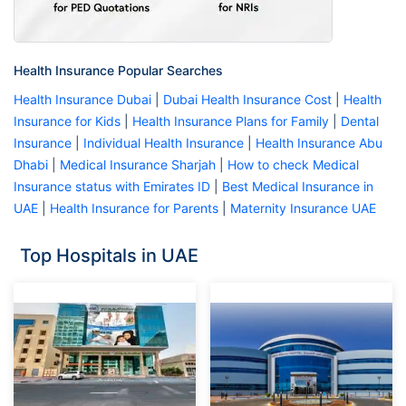
Health Insurance Popular Searches
Health Insurance Dubai
|
Dubai Health Insurance Cost
|
Health
Insurance for Kids
|
Health Insurance Plans for Family
|
Dental
Insurance
|
Individual Health Insurance
|
Health Insurance Abu
Dhabi
|
Medical Insurance Sharjah
|
How to check Medical
Insurance status with Emirates ID
|
Best Medical Insurance in
UAE
|
Health Insurance for Parents
|
Maternity Insurance UAE
Top Hospitals in UAE