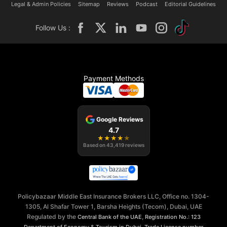
Legal & Admin Policies
Sitemap
Reviews
Podcast
Editorial Guidelines
Follow Us :
Payment Methods
Google Reviews
4.7
★
★
★
★
★
Based on
43,419
reviews
Policybazaar Middle East Insurance Brokers LLC, Office no. 1304-
1305, Al Shafar Tower 1, Barsha Heights (Tecom), Dubai, UAE
Regulated by the
,
Central Bank of the UAE
Registration No.: 123
,
Department of Economy & Tourism in Dubai
Trade License number