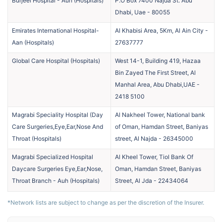
Burjeel Hospital - Auh
(
Hospitals
)
P.O Box 7400 Najda St. Abu
Dhabi, Uae
-
80055
Emirates International Hospital-
Al Khabisi Area, 5Km, Al Ain City
-
Aan
(
Hospitals
)
27637777
Global Care Hospital
(
Hospitals
)
West 14-1, Building 419, Hazaa
Bin Zayed The First Street, Al
Manhal Area, Abu Dhabi,UAE
-
2418 5100
Magrabi Speciality Hospital (Day
Al Nakheel Tower, National bank
Care Surgeries,Eye,Ear,Nose And
of Oman, Hamdan Street, Baniyas
Throat
(
Hospitals
)
street, Al Najda
-
26345000
Magrabi Specialized Hospital
Al Kheel Tower, Tiol Bank Of
Daycare Surgeries Eye,Ear,Nose,
Oman, Hamdan Street, Baniyas
Throat Branch - Auh
(
Hospitals
)
Street, Al Jda
-
22434064
*Network lists are subject to change as per the discretion of the Insurer.