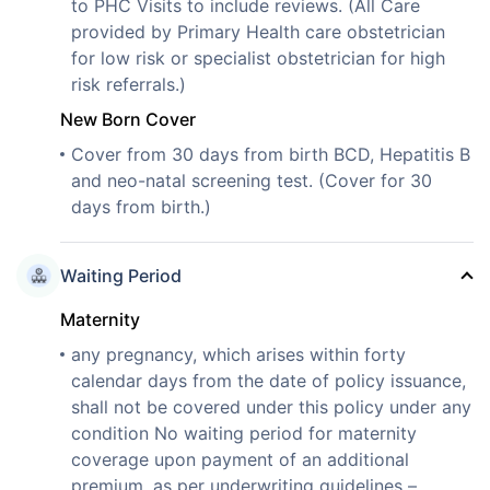
to PHC Visits to include reviews. (All Care
provided by Primary Health care obstetrician
for low risk or specialist obstetrician for high
risk referrals.)
New Born Cover
Cover from 30 days from birth BCD, Hepatitis B
and neo-natal screening test. (Cover for 30
days from birth.)
Waiting Period
Maternity
any pregnancy, which arises within forty
calendar days from the date of policy issuance,
shall not be covered under this policy under any
condition No waiting period for maternity
coverage upon payment of an additional
premium, as per underwriting guidelines –