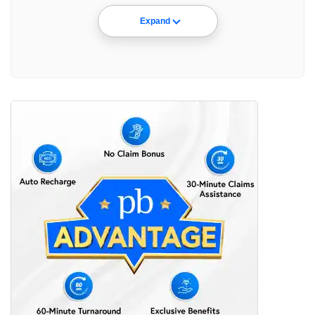
Expand