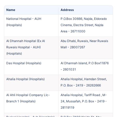
Name
Address
National Hospital - AUH
P.O.Box 30666, Najda, Eldorado
(
Hospitals
)
Cinema, Electra Street, Najda
Area
-
26711000
Al Dhannah Hospital (Ex Al
Abu Dhabi, Ruwais, Near Ruwais
Ruwais Hospital - AUH)
Mall
-
28007267
(
Hospitals
)
Das Hospital
(
Hospitals
)
Al Dhannah Island, P.O Box11876
-
2601031
Ahalia Hospital
(
Hospitals
)
Ahalia Hospital, Hamdan Street,
P.O. Box - 2419
-
26262666
Al Ahli Hospital Company Llc-
Ahalia Hospital, Tariff Road , M-
Branch 1
(
Hospitals
)
24, Mussafah, P.O. Box - 2419
-
28119119