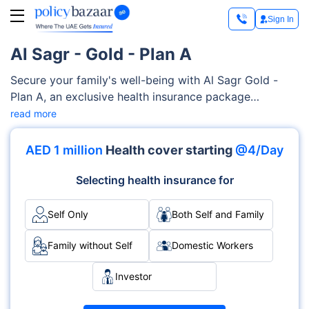
Sign In
Al Sagr - Gold - Plan A
Secure your family's well-being with Al Sagr Gold -
Plan A, an exclusive health insurance package
covering a diverse range of health services, such as
read more
critical illness cover, dental and gum treatment, pre-
existing and chronic conditions, psychiatry and
AED 1 million
Health cover starting
@4/Day
beyond. This highly flexible Al Sagr Gold - Plan A can
be customized to perfectly meeting your preferences.
Selecting health insurance for
Self Only
Both Self and Family
Family without Self
Domestic Workers
Investor