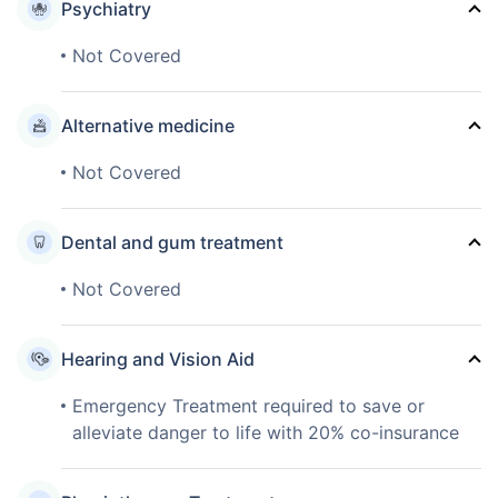
Psychiatry
Not Covered
Alternative medicine
Not Covered
Dental and gum treatment
Not Covered
Hearing and Vision Aid
Emergency Treatment required to save or
alleviate danger to life with 20% co-insurance