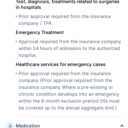
Test, diagnosis, treatments related to surgeries
in hospitals
Prior approval required from the insurance
company / TPA.
Emergency Treatment
Approval required from the insurance company
within 24 hours of admission to the authorized
hospital.
Healthcare services for emergency cases
Prior approval required from the insurance
company (Prior approval required from the
insurance company Where a pre-existing or
chronic condition develops into an emergency
within the 6-month exclusion preriod this must
be covered up to the annual aggregate limit.)
Medication