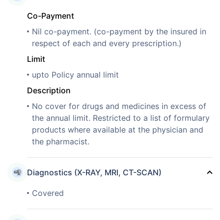
Co-Payment
Nil co-payment. (co-payment by the insured in
respect of each and every prescription.)
Limit
upto Policy annual limit
Description
No cover for drugs and medicines in excess of
the annual limit. Restricted to a list of formulary
products where available at the physician and
the pharmacist.
Diagnostics (X-RAY, MRI, CT-SCAN)
Covered