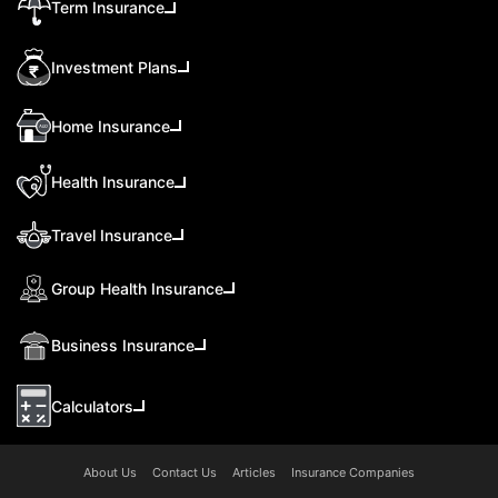
Term Insurance
Investment Plans
Home Insurance
Health Insurance
Travel Insurance
Group Health Insurance
Business Insurance
Calculators
About Us
Contact Us
Articles
Insurance Companies