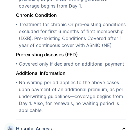
coverage begins from Day 1.
Chronic Condition
Treatment for chronic Or pre-existing conditions
excluded for first 6 months of first membership
(DXB). Pre-existing Conditions Covered after 1
year of continuous cover with ASNIC (NE)
Pre-existing diseases (PED)
Covered only if declared on additional payment
Additional Information
No waiting period applies to the above cases
upon payment of an additional premium, as per
underwriting guidelines—coverage begins from
Day 1. Also, for renewals, no waiting period is
applicable.
Hospital Access