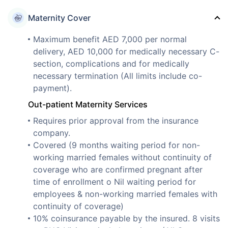
Maternity Cover
Maximum benefit AED 7,000 per normal
delivery, AED 10,000 for medically necessary C-
section, complications and for medically
necessary termination (All limits include co-
payment).
Out-patient Maternity Services
Requires prior approval from the insurance
company.
Covered (9 months waiting period for non-
working married females without continuity of
coverage who are confirmed pregnant after
time of enrollment o Nil waiting period for
employees & non-working married females with
continuity of coverage)
10% coinsurance payable by the insured. 8 visits