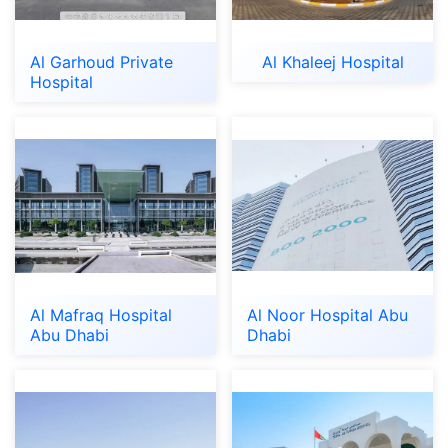
Al Garhoud Private
Al Khaleej Hospital
Hospital
Al Mafraq Hospital
Al Noor Hospital Abu
Abu Dhabi
Dhabi