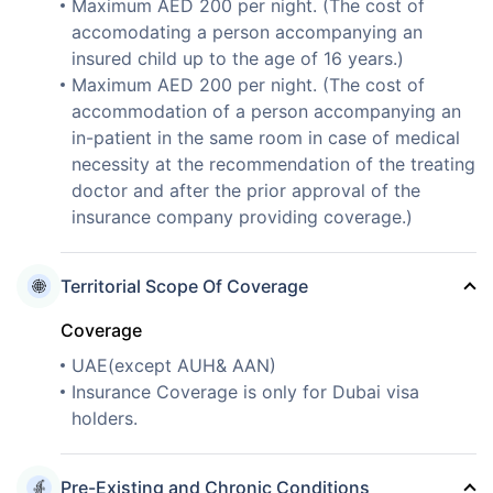
Maximum AED 200 per night. (The cost of
accomodating a person accompanying an
insured child up to the age of 16 years.)
Maximum AED 200 per night. (The cost of
accommodation of a person accompanying an
in-patient in the same room in case of medical
necessity at the recommendation of the treating
doctor and after the prior approval of the
insurance company providing coverage.)
Territorial Scope Of Coverage
Coverage
UAE(except AUH& AAN)
Insurance Coverage is only for Dubai visa
holders.
Pre-Existing and Chronic Conditions