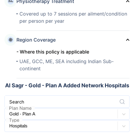
Physiotherapy Treatment
Covered up to 7 sessions per ailment/condition
per person per year
Region Coverage
- Where this policy is applicable
UAE, GCC, ME, SEA including Indian Sub-
continent
Al Sagr - Gold - Plan A Added Network Hospitals
Search
Plan Name
Type