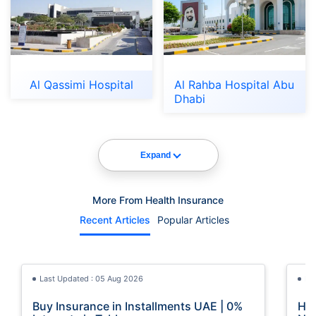
Al Qassimi Hospital
Al Rahba Hospital Abu
Dhabi
Expand
More From Health Insurance
Recent Articles
Popular Articles
Last Updated : 05 Aug 2026
La
Buy Insurance in Installments UAE | 0%
How