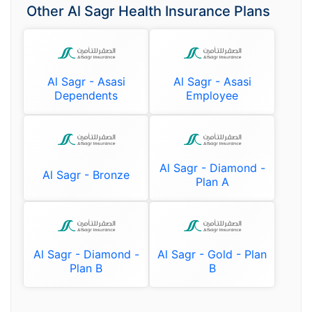
Other Al Sagr Health Insurance Plans
Al Sagr - Asasi
Al Sagr - Asasi
Dependents
Employee
Al Sagr - Diamond -
Al Sagr - Bronze
Plan A
Al Sagr - Diamond -
Al Sagr - Gold - Plan
Plan B
B