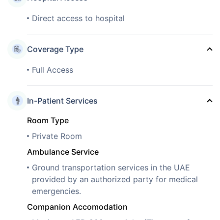
Direct access to hospital
Coverage Type
Full Access
In-Patient Services
Room Type
Private Room
Ambulance Service
Ground transportation services in the UAE
provided by an authorized party for medical
emergencies.
Companion Accomodation