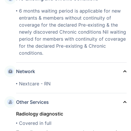
6 months waiting period is applicable for new
entrants & members without continuity of
coverage for the declared Pre-existing & the
newly discovered Chronic conditions Nil waiting
period for members with continuity of coverage
for the declared Pre-existing & Chronic
conditions.
Network
Nextcare - RN
Other Services
Radiology diagnostic
Covered in full