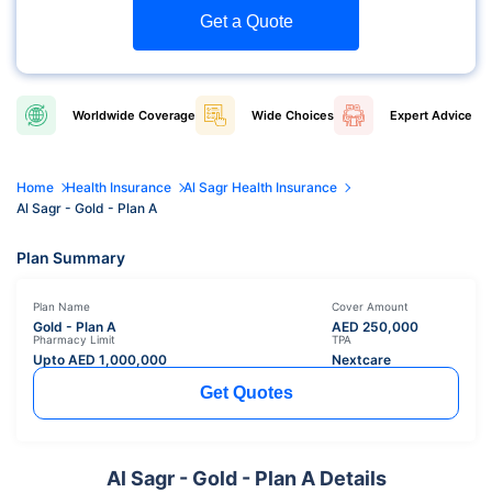
Get a Quote
Worldwide
Coverage
Wide
Choices
Expert
Advice
Home
Health Insurance
Al Sagr Health Insurance
Al Sagr - Gold - Plan A
Plan Summary
Plan Name
Cover Amount
Gold - Plan A
AED
250,000
Pharmacy Limit
TPA
Upto AED
1,000,000
Nextcare
Get Quotes
Al Sagr - Gold - Plan A Details