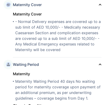
Maternity Cover
Maternity Cover
- Normal Delivery expenses are covered up to a
sub limit of AED 10,000/- - Medically necessary
Caesarean Section and complication expenses
are covered up to a sub limit of AED 10,000/- -
Any Medical Emergency expenses related to
Maternity will be covered
Waiting Period
Maternity
Maternity Waiting Period 40 days No waiting
period for maternity coverage upon payment of
an additional premium, as per underwriting
guidelines – coverage begins from Day 1.