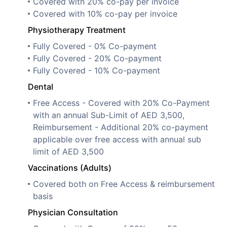
Covered with 20% co-pay per invoice
Covered with 10% co-pay per invoice
Physiotherapy Treatment
Fully Covered - 0% Co-payment
Fully Covered - 20% Co-payment
Fully Covered - 10% Co-payment
Dental
Free Access - Covered with 20% Co-Payment
with an annual Sub-Limit of AED 3,500,
Reimbursement - Additional 20% co-payment
applicable over free access with annual sub
limit of AED 3,500
Vaccinations (Adults)
Covered both on Free Access & reimbursement
basis
Physician Consultation