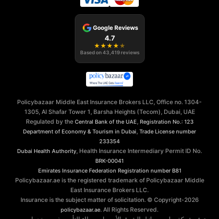
Google Reviews
4.7
★
★
★
★
★
Based on
43,419
reviews
Policybazaar Middle East Insurance Brokers LLC, Office no. 1304-
1305, Al Shafar Tower 1, Barsha Heights (Tecom), Dubai, UAE
Regulated by the
,
Central Bank of the UAE
Registration No.: 123
,
Department of Economy & Tourism in Dubai
Trade License number
233354
, Health Insurance Intermediary Permit ID No.
Dubai Health Authority
BRK-00041
Emirates Insurance Federation
Registration number B81
Policybazaar.ae is the registered trademark of Policybazaar Middle
East Insurance Brokers LLC.
Insurance is the subject matter of solicitation. © Copyright-
2026
. All Rights Reserved.
policybazaar.ae