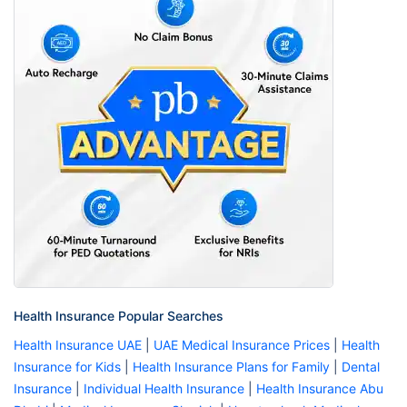
Health Insurance Popular Searches
Health Insurance UAE
|
UAE Medical Insurance Prices
|
Health
Insurance for Kids
|
Health Insurance Plans for Family
|
Dental
Insurance
|
Individual Health Insurance
|
Health Insurance Abu