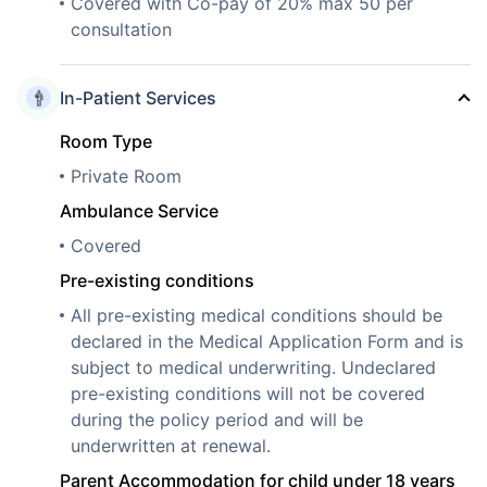
Covered with Co-pay of 20% max 50 per
consultation
In-Patient Services
Room Type
Private Room
Ambulance Service
Covered
Pre-existing conditions
All pre-existing medical conditions should be
declared in the Medical Application Form and is
subject to medical underwriting. Undeclared
pre-existing conditions will not be covered
during the policy period and will be
underwritten at renewal.
Parent Accommodation for child under 18 years