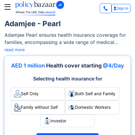
Sign In
Adamjee - Pearl
Adamjee Pearl ensures health insurance coverage for
families, encompassing a wide range of medical
services such as maternity care, outpatient/inpatient
read more
services, diagnostics costs etc. Adamjee offers
flexibility and customizable features to tailor-fit your
AED 1 million
Health cover starting
@4/Day
families’ needs and your budget.
Selecting health insurance for
Self Only
Both Self and Family
Family without Self
Domestic Workers
Investor