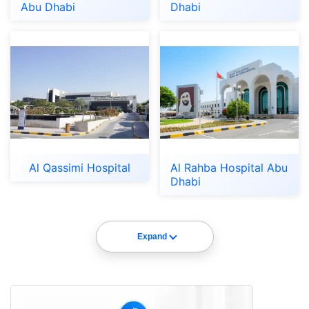
Abu Dhabi
Dhabi
Al Qassimi Hospital
Al Rahba Hospital Abu
Dhabi
Expand