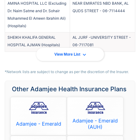
AMINA HOSPITAL LLC (Excluding
NEAR EMIRATES NBD BANK, AL
Dr. Naim Satme and Dr. Sohair
QUDS STREET
-
06-7114444
Mohammed El Ameen Ibrahim Ali)
(
Hospitals
)
SHEIKH KHALIFA GENERAL
AL JURF -UNIVERSITY STREET
-
HOSPITAL AJMAN
(
Hospitals
)
06-7117081
View More List
*Network lists are subject to change as per the discretion of the Insurer.
Other Adamjee Health Insurance Plans
Adamjee - Emerald
Adamjee - Emerald
(AUH)