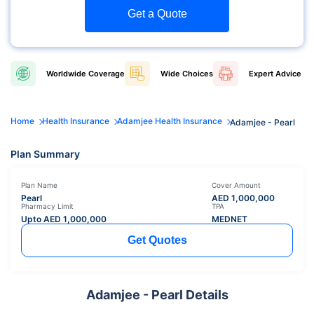
Get a Quote
Worldwide
Coverage
Wide
Choices
Expert
Advice
Home
Health Insurance
Adamjee Health Insurance
Adamjee - Pearl
Plan Summary
Plan Name
Cover Amount
Pearl
AED
1,000,000
Pharmacy Limit
TPA
Upto AED
1,000,000
MEDNET
Get Quotes
Adamjee - Pearl Details