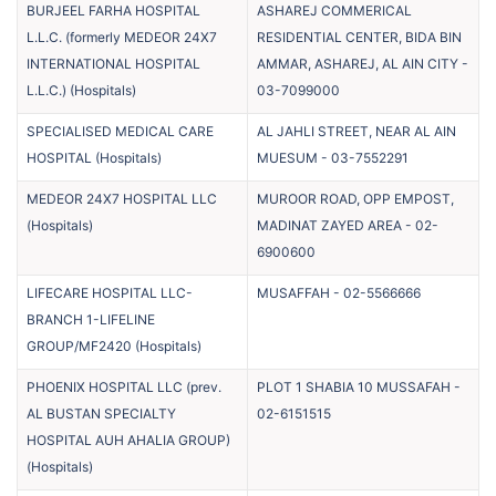
BURJEEL FARHA HOSPITAL
ASHAREJ COMMERICAL
L.L.C. (formerly MEDEOR 24X7
RESIDENTIAL CENTER, BIDA BIN
INTERNATIONAL HOSPITAL
AMMAR, ASHAREJ, AL AIN CITY
-
L.L.C.)
(
Hospitals
)
03-7099000
SPECIALISED MEDICAL CARE
AL JAHLI STREET, NEAR AL AIN
HOSPITAL
(
Hospitals
)
MUESUM
-
03-7552291
MEDEOR 24X7 HOSPITAL LLC
MUROOR ROAD, OPP EMPOST,
(
Hospitals
)
MADINAT ZAYED AREA
-
02-
6900600
LIFECARE HOSPITAL LLC-
MUSAFFAH
-
02-5566666
BRANCH 1-LIFELINE
GROUP/MF2420
(
Hospitals
)
PHOENIX HOSPITAL LLC (prev.
PLOT 1 SHABIA 10 MUSSAFAH
-
AL BUSTAN SPECIALTY
02-6151515
HOSPITAL AUH AHALIA GROUP)
(
Hospitals
)