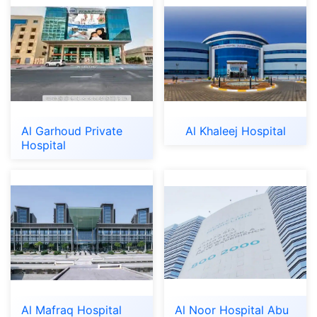
Al Garhoud Private
Al Khaleej Hospital
Hospital
Al Mafraq Hospital
Al Noor Hospital Abu