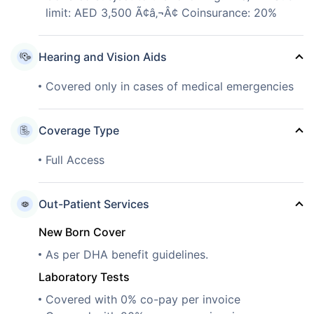
limit: AED 3,500 Ã¢â‚¬Â¢ Coinsurance: 20%
Hearing and Vision Aids
Covered only in cases of medical emergencies
Coverage Type
Full Access
Out-Patient Services
New Born Cover
As per DHA benefit guidelines.
Laboratory Tests
Covered with 0% co-pay per invoice