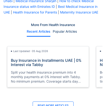
Dhabi
|
Medical Insurance Sharjah
|
How to check Medical
Insurance status with Emirates ID
|
Best Medical Insurance in
UAE
|
Health Insurance for Parents
|
Maternity Insurance UAE
More From Health Insurance
Recent Articles
Popular Articles
Last Updated : 05 Aug 2026
La
Buy Insurance in Installments UAE | 0%
How
Interest via Tabby
Nat
Split your health insurance premium into 4
Boos
monthly payments at 0% interest with Tabby.
pro
No minimum premium. Coverage starts day
tim
one. Available at Policybazaar.ae.
mos
Last Updated : 10 Feb 2026
La
READ MORE
ARTICLES