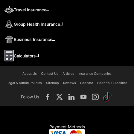
Travel Insurance
Group Health Insurance
Business Insurance
Calculators
About Us
Contact Us
Articles
Insurance Companies
Legal & Admin Policies
Sitemap
Reviews
Podcast
Editorial Guidelines
Follow Us :
Payment Methods