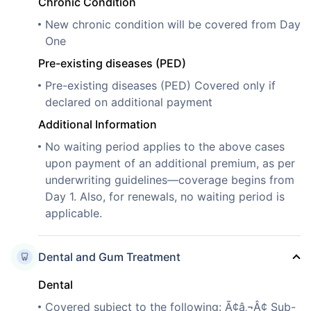
Chronic Condition
New chronic condition will be covered from Day
One
Pre-existing diseases (PED)
Pre-existing diseases (PED) Covered only if
declared on additional payment
Additional Information
No waiting period applies to the above cases
upon payment of an additional premium, as per
underwriting guidelines—coverage begins from
Day 1. Also, for renewals, no waiting period is
applicable.
Dental and Gum Treatment
Dental
Covered subject to the following: Ã¢â‚¬Â¢ Sub-