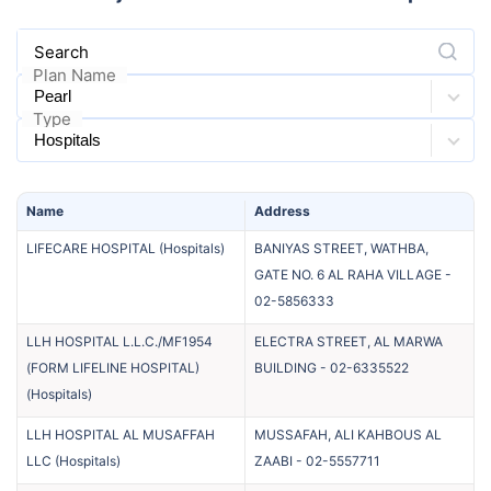
Search
Plan Name
Type
Name
Address
LIFECARE HOSPITAL
(
Hospitals
)
BANIYAS STREET, WATHBA,
GATE NO. 6 AL RAHA VILLAGE
-
02-5856333
LLH HOSPITAL L.L.C./MF1954
ELECTRA STREET, AL MARWA
(FORM LIFELINE HOSPITAL)
BUILDING
-
02-6335522
(
Hospitals
)
LLH HOSPITAL AL MUSAFFAH
MUSSAFAH, ALI KAHBOUS AL
LLC
(
Hospitals
)
ZAABI
-
02-5557711