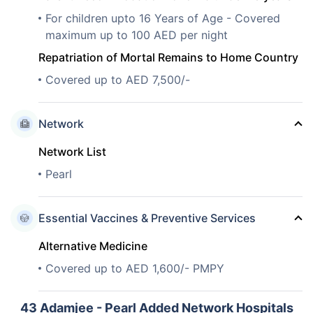
For children upto 16 Years of Age - Covered
maximum up to 100 AED per night
Repatriation of Mortal Remains to Home Country
Covered up to AED 7,500/-
Network
Network List
Pearl
Essential Vaccines & Preventive Services
Alternative Medicine
Covered up to AED 1,600/- PMPY
43
Adamjee - Pearl Added Network Hospitals