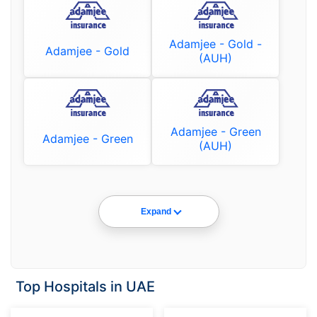
Adamjee - Gold -
Adamjee - Gold
(AUH)
Adamjee - Green
Adamjee - Green
(AUH)
Expand
Top Hospitals in UAE