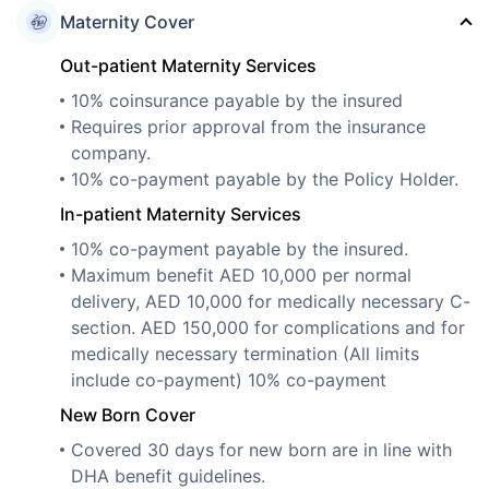
Maternity Cover
Out-patient Maternity Services
10% coinsurance payable by the insured
Requires prior approval from the insurance
company.
10% co-payment payable by the Policy Holder.
In-patient Maternity Services
10% co-payment payable by the insured.
Maximum benefit AED 10,000 per normal
delivery, AED 10,000 for medically necessary C-
section. AED 150,000 for complications and for
medically necessary termination (All limits
include co-payment) 10% co-payment
New Born Cover
Covered 30 days for new born are in line with
DHA benefit guidelines.