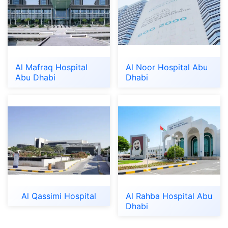
Al Mafraq Hospital
Al Noor Hospital Abu
Abu Dhabi
Dhabi
Al Qassimi Hospital
Al Rahba Hospital Abu
Dhabi