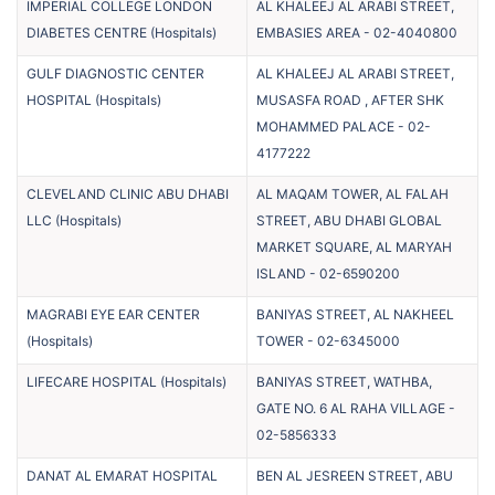
IMPERIAL COLLEGE LONDON
AL KHALEEJ AL ARABI STREET,
DIABETES CENTRE
(
Hospitals
)
EMBASIES AREA
-
02-4040800
GULF DIAGNOSTIC CENTER
AL KHALEEJ AL ARABI STREET,
HOSPITAL
(
Hospitals
)
MUSASFA ROAD , AFTER SHK
MOHAMMED PALACE
-
02-
4177222
CLEVELAND CLINIC ABU DHABI
AL MAQAM TOWER, AL FALAH
LLC
(
Hospitals
)
STREET, ABU DHABI GLOBAL
MARKET SQUARE, AL MARYAH
ISLAND
-
02-6590200
MAGRABI EYE EAR CENTER
BANIYAS STREET, AL NAKHEEL
(
Hospitals
)
TOWER
-
02-6345000
LIFECARE HOSPITAL
(
Hospitals
)
BANIYAS STREET, WATHBA,
GATE NO. 6 AL RAHA VILLAGE
-
02-5856333
DANAT AL EMARAT HOSPITAL
BEN AL JESREEN STREET, ABU