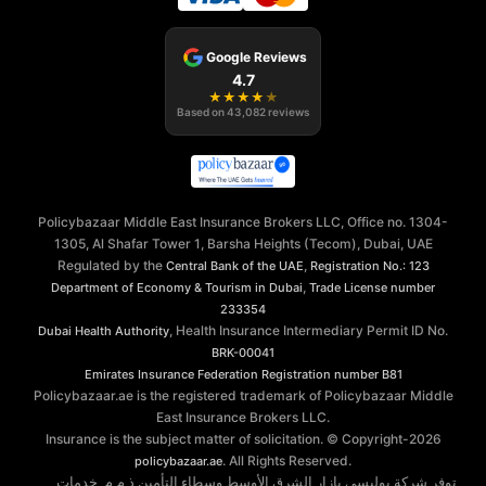
Google Reviews
4.7
★
★
★
★
★
Based on
43,082
reviews
Policybazaar Middle East Insurance Brokers LLC, Office no. 1304-
1305, Al Shafar Tower 1, Barsha Heights (Tecom), Dubai, UAE
Regulated by the
,
Central Bank of the UAE
Registration No.: 123
,
Department of Economy & Tourism in Dubai
Trade License number
233354
, Health Insurance Intermediary Permit ID No.
Dubai Health Authority
BRK-00041
Emirates Insurance Federation
Registration number B81
Policybazaar.ae is the registered trademark of Policybazaar Middle
East Insurance Brokers LLC.
Insurance is the subject matter of solicitation. © Copyright-
2026
. All Rights Reserved.
policybazaar.ae
توفر شركة بوليسي بازار الشرق الأوسط وسطاء التأمين ذ.م.م. خدمات