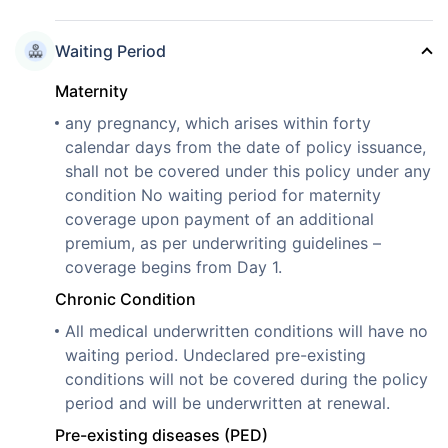
Waiting Period
Maternity
any pregnancy, which arises within forty
calendar days from the date of policy issuance,
shall not be covered under this policy under any
condition No waiting period for maternity
coverage upon payment of an additional
premium, as per underwriting guidelines –
coverage begins from Day 1.
Chronic Condition
All medical underwritten conditions will have no
waiting period. Undeclared pre-existing
conditions will not be covered during the policy
period and will be underwritten at renewal.
Pre-existing diseases (PED)