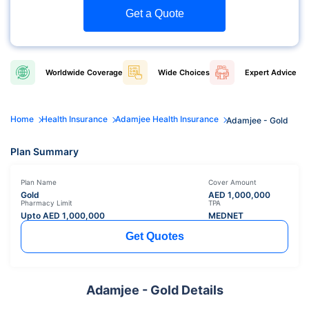
Get a Quote
Worldwide
Coverage
Wide
Choices
Expert
Advice
Home
Health Insurance
Adamjee Health Insurance
Adamjee - Gold
Plan Summary
Plan Name
Cover Amount
Gold
AED
1,000,000
Pharmacy Limit
TPA
Upto AED
1,000,000
MEDNET
Get Quotes
Adamjee - Gold Details