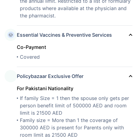
the annual limit. Restricted to a list of formulary
products where available at the physician and
the pharmacist.
Essential Vaccines & Preventive Services
Co-Payment
Covered
Policybazaar Exclusive Offer
For Pakistani Nationality
If family Size = 1 then the spouse only gets per
person benefit limit of 500000 AED and room
limit is 21500 AED
Family size = More than 1 the coverage of
300000 AED is present for Parents only with
room limit as 21500 AED