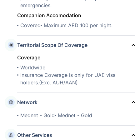
emergencies.
Companion Accomodation
Covered
Maximum AED 100 per night.
Territorial Scope Of Coverage
Coverage
Worldwide
Insurance Coverage is only for UAE visa
holders.(Exc. AUH/AAN)
Network
Mednet - Gold
Mednet - Gold
Other Services