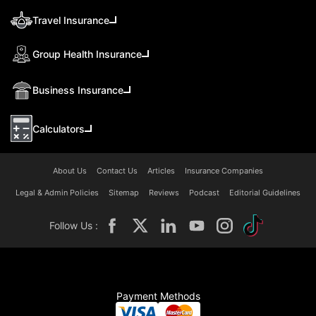
Travel Insurance
Group Health Insurance
Business Insurance
Calculators
About Us
Contact Us
Articles
Insurance Companies
Legal & Admin Policies
Sitemap
Reviews
Podcast
Editorial Guidelines
Follow Us :
Payment Methods