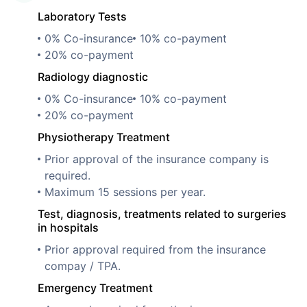
Laboratory Tests
0% Co-insurance
10% co-payment
20% co-payment
Radiology diagnostic
0% Co-insurance
10% co-payment
20% co-payment
Physiotherapy Treatment
Prior approval of the insurance company is
required.
Maximum 15 sessions per year.
Test, diagnosis, treatments related to surgeries
in hospitals
Prior approval required from the insurance
compay / TPA.
Emergency Treatment