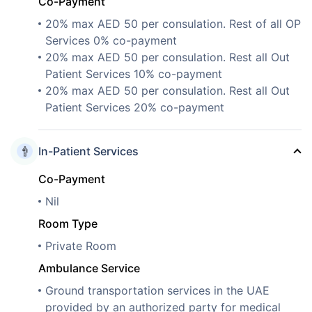
Co-Payment
20% max AED 50 per consulation. Rest of all OP
Services 0% co-payment
20% max AED 50 per consulation. Rest all Out
Patient Services 10% co-payment
20% max AED 50 per consulation. Rest all Out
Patient Services 20% co-payment
In-Patient Services
Co-Payment
Nil
Room Type
Private Room
Ambulance Service
Ground transportation services in the UAE
provided by an authorized party for medical