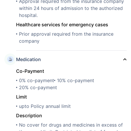
Approval required from the insurance company
within 24 hours of admission to the authorized
hospital.
Healthcare services for emergency cases
Prior approval required from the insurance
company
Medication
Co-Payment
0% co-payment
10% co-payment
20% co-payment
Limit
upto Policy annual limit
Description
No cover for drugs and medicines in excess of