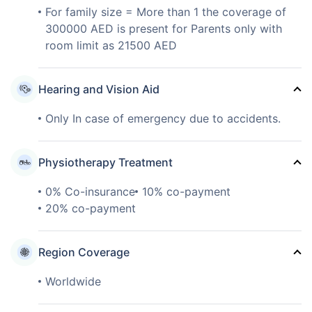
For family size = More than 1 the coverage of
300000 AED is present for Parents only with
room limit as 21500 AED
Hearing and Vision Aid
Only In case of emergency due to accidents.
Physiotherapy Treatment
0% Co-insurance
10% co-payment
20% co-payment
Region Coverage
Worldwide