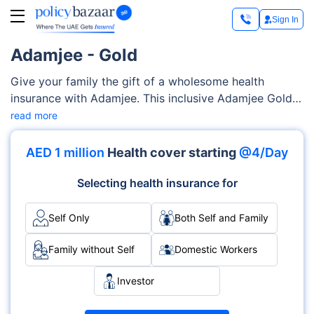
Sign In
Adamjee - Gold
Give your family the gift of a wholesome health
insurance with Adamjee. This inclusive Adamjee Gold
provides coverage for a wide range of medical
read more
services. These services include consultation charges,
prescription medication, alternative medicines,
AED 1 million
Health cover starting
@4/Day
physiotherapy treatment, etc.You can customise plans
depending upon your family’s specific requirements, all
Selecting health insurance for
at your own accord.
Self Only
Both Self and Family
Family without Self
Domestic Workers
Investor