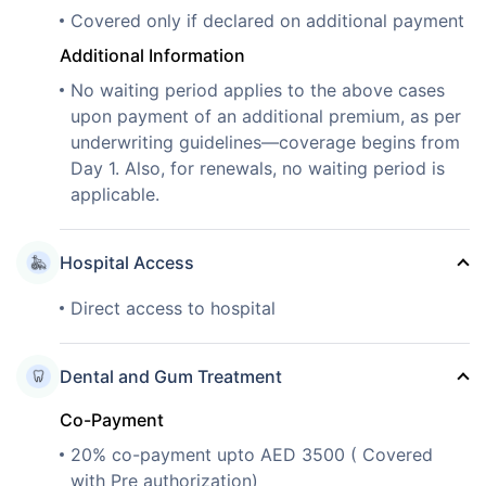
Covered only if declared on additional payment
Additional Information
No waiting period applies to the above cases
upon payment of an additional premium, as per
underwriting guidelines—coverage begins from
Day 1. Also, for renewals, no waiting period is
applicable.
Hospital Access
Direct access to hospital
Dental and Gum Treatment
Co-Payment
20% co-payment upto AED 3500 ( Covered
with Pre authorization)