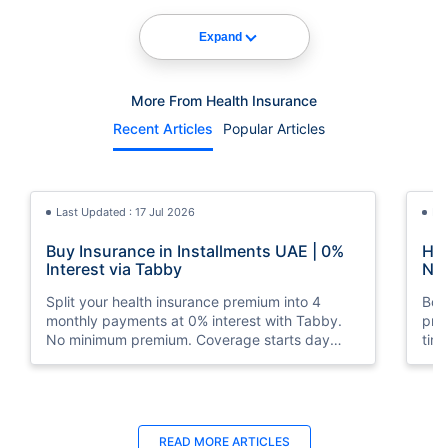
Expand
More From Health Insurance
Recent Articles
Popular Articles
Last Updated : 17 Jul 2026
La
Buy Insurance in Installments UAE | 0%
How
Interest via Tabby
Nat
Split your health insurance premium into 4
Boos
monthly payments at 0% interest with Tabby.
pro
No minimum premium. Coverage starts day
tim
one. Available at Policybazaar.ae.
mos
Last Updated : 10 Feb 2026
La
READ MORE
ARTICLES