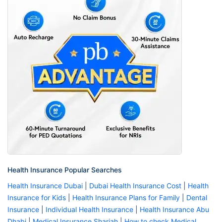
Health Insurance Popular Searches
Health Insurance Dubai
|
Dubai Health Insurance Cost
|
Health
Insurance for Kids
|
Health Insurance Plans for Family
|
Dental
Insurance
|
Individual Health Insurance
|
Health Insurance Abu
Dhabi
|
Medical Insurance Sharjah
|
How to check Medical