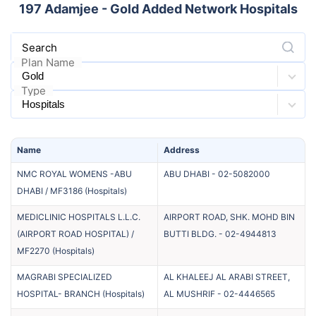
197
Adamjee - Gold Added Network Hospitals
Search
Plan Name
Type
Name
Address
NMC ROYAL WOMENS -ABU
ABU DHABI
-
02-5082000
DHABI / MF3186
(
Hospitals
)
MEDICLINIC HOSPITALS L.L.C.
AIRPORT ROAD, SHK. MOHD BIN
(AIRPORT ROAD HOSPITAL) /
BUTTI BLDG.
-
02-4944813
MF2270
(
Hospitals
)
MAGRABI SPECIALIZED
AL KHALEEJ AL ARABI STREET,
HOSPITAL- BRANCH
(
Hospitals
)
AL MUSHRIF
-
02-4446565