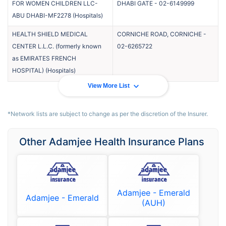
FOR WOMEN CHILDREN LLC-
DHABI GATE
-
02-6149999
ABU DHABI-MF2278
(
Hospitals
)
HEALTH SHIELD MEDICAL
CORNICHE ROAD, CORNICHE
-
CENTER L.L.C. (formerly known
02-6265722
as EMIRATES FRENCH
HOSPITAL)
(
Hospitals
)
View More List
*Network lists are subject to change as per the discretion of the Insurer.
Other Adamjee Health Insurance Plans
Adamjee - Emerald
Adamjee - Emerald
(AUH)