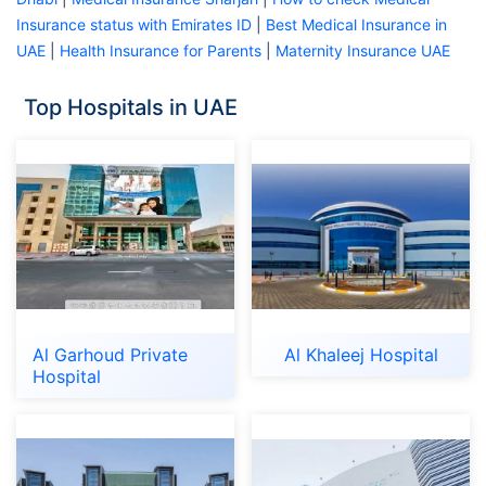
Insurance status with Emirates ID
|
Best Medical Insurance in
UAE
|
Health Insurance for Parents
|
Maternity Insurance UAE
Top Hospitals in UAE
Al Garhoud Private
Al Khaleej Hospital
Hospital