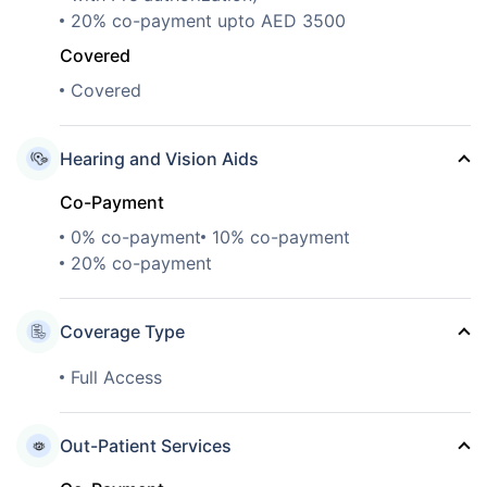
20% co-payment upto AED 3500
Covered
Covered
Hearing and Vision Aids
Co-Payment
0% co-payment
10% co-payment
20% co-payment
Coverage Type
Full Access
Out-Patient Services