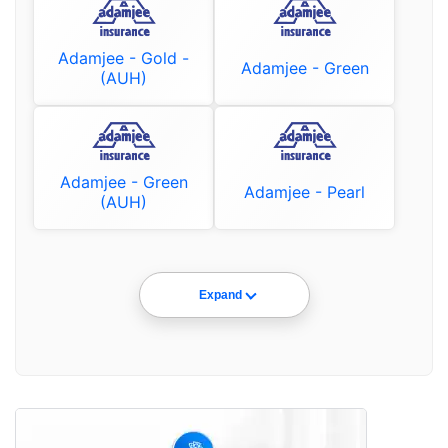
Adamjee - Gold -
Adamjee - Green
(AUH)
Adamjee - Green
Adamjee - Pearl
(AUH)
Expand