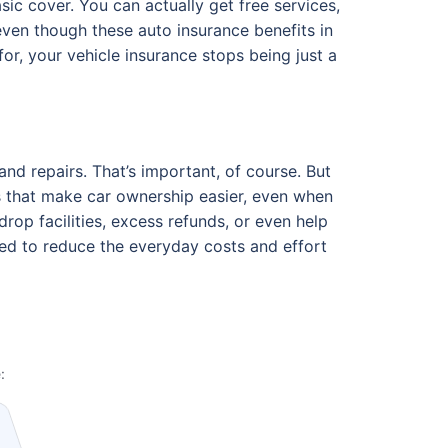
ic cover. You can actually get free services,
ven though these auto insurance benefits in
r, your vehicle insurance stops being just a
and repairs. That’s important, of course. But
ts that make car ownership easier, even when
op facilities, excess refunds, or even help
ned to reduce the everyday costs and effort
: