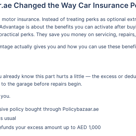
.ae Changed the Way Car Insurance P
 motor insurance. Instead of treating perks as optional extr
dvantage is about the benefits you can activate after buy
practical perks. They save you money on servicing, repairs, 
tage actually gives you and how you can use these benefits
u already know this part hurts a little — the excess or de
 to the garage before repairs begin.
 you.
nsive policy bought through Policybazaar.ae
s usual
 refunds your excess amount up to AED 1,000