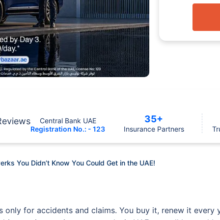
35+
Reviews
Central Bank UAE
Registration No.: - 123
Insurance Partners
Tr
erks You Didn’t Know You Could Get in the UAE!
 only for accidents and claims. You buy it, renew it every y