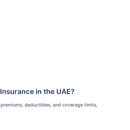
Insurance in the UAE?
 premiums, deductibles, and coverage limits,