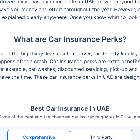
rivers miss: car insurance perks in UAE go well beyond bas
 save you money and effort throughout the year. However, e
 explained clearly anywhere. Once you know what to look fo
What are Car Insurance Perks?
on the big things like accident cover, third-party liability 
appens after a crash. Car insurance perks are extra benefi
r example, car washes, discounted servicing, pick-up and dr
have the time. These car insurance perks in UAE are desig
Best Car Insurance in UAE
Some of the best and the cheapest car insurance quotes in Dubai are
Comprehensive
Third Party