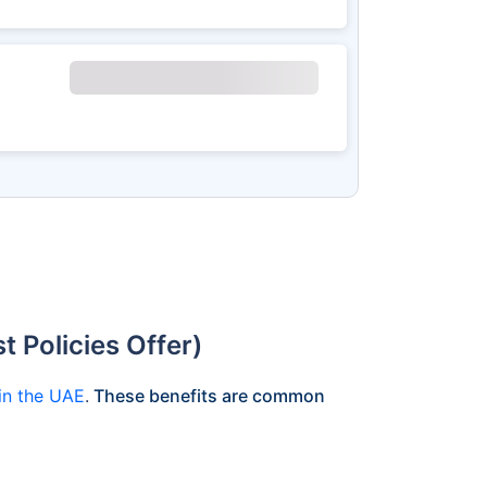
 Policies Offer)
 in the UAE
.
These benefits are common