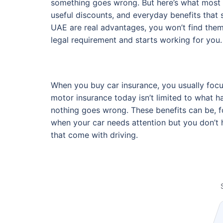
something goes wrong. But here’s what most d
useful discounts, and everyday benefits that
UAE are real advantages, you won’t find them
legal requirement and starts working for you.
When you buy car insurance, you usually focus 
motor insurance today isn’t limited to what h
nothing goes wrong. These benefits can be, fo
when your car needs attention but you don’t 
that come with driving.