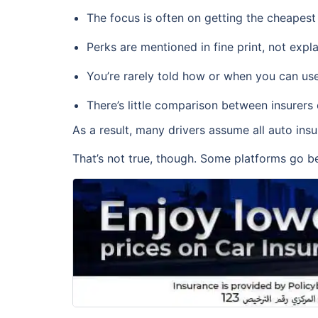
The focus is often on getting the cheapest
Perks are mentioned in fine print, not expla
You’re rarely told how or when you can use
There’s little comparison between insurers
As a result, many drivers assume all auto ins
That’s not true, though. Some platforms go be