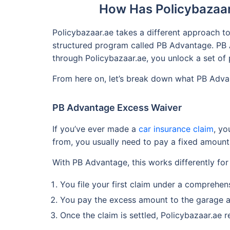
How Has Policybazaar
Policybazaar.ae takes a different approach to
structured program called PB Advantage. PB A
through Policybazaar.ae, you unlock a set of 
From here on, let’s break down what PB Advan
PB Advantage Excess Waiver
If you’ve ever made a
car insurance claim
, yo
from, you usually need to pay a fixed amount
With PB Advantage, this works differently for
You file your first claim under a comprehe
You pay the excess amount to the garage a
Once the claim is settled, Policybazaar.ae