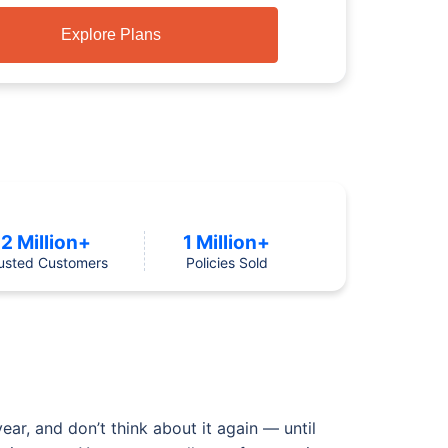
Explore Plans
2 Million+
1 Million+
usted Customers
Policies Sold
ear, and don’t think about it again — until