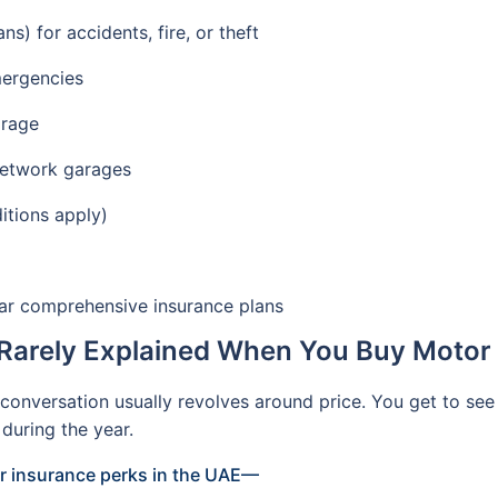
) for accidents, fire, or theft
mergencies
arage
network garages
itions apply)
car comprehensive insurance plans
Rarely Explained When You Buy Motor 
onversation usually revolves around price. You get to see
during the year.
ar insurance perks in the UAE—