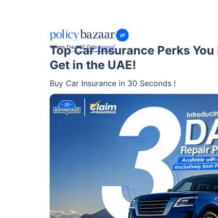
Top Car Insurance Perks You
Get in the UAE!
Buy Car Insurance in 30 Seconds !