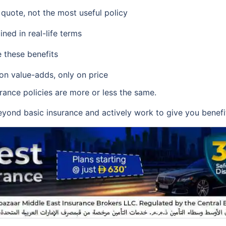
 quote, not the most useful policy
ined in real-life terms
 these benefits
 on value-adds, only on price
urance policies are more or less the same.
yond basic insurance and actively work to give you benefits