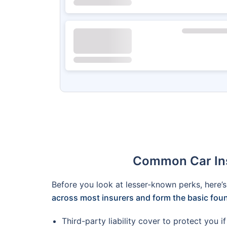
Common Car Insu
Before you look at lesser-known perks, here’
across most insurers and form the basic fou
Third-party liability cover to protect you 