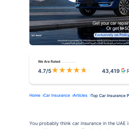
We Are Rated
★
★
★
★
★
4.7
/5
43,419
Home
Car Insurance
Articles
Top Car Insurance P
You probably think car insurance in the UAE is