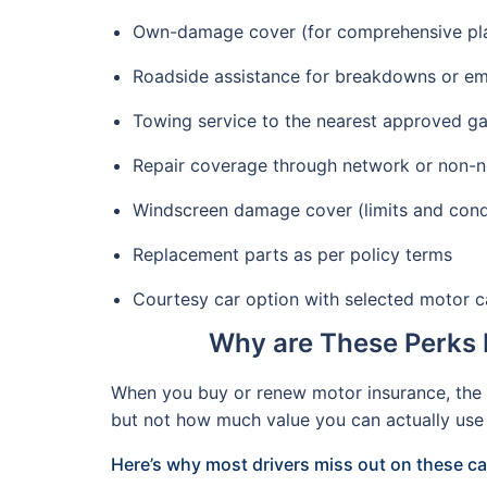
Own-damage cover (for comprehensive plans
Roadside assistance for breakdowns or e
Towing service to the nearest approved g
Repair coverage through network or non-
Windscreen damage cover (limits and cond
Replacement parts as per policy terms
Courtesy car option with selected motor 
Why are These Perks 
When you buy or renew motor insurance, the c
but not how much value you can actually use 
Here’s why most drivers miss out on these c