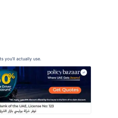
 you’ll actually use.