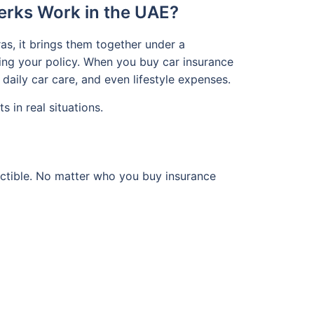
erks Work in the UAE?
as, it brings them together under a
ing your policy. When you buy car insurance
daily car care, and even lifestyle expenses.
 in real situations.
ductible. No matter who you buy insurance