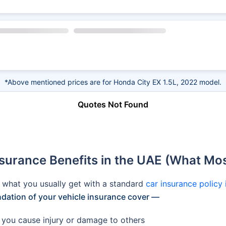
*Above mentioned prices are for Honda City EX 1.5L, 2022 model.
Quotes Not Found
rance Benefits in the UAE (What Most
s what you usually get with a standard
car insurance policy
ndation of your vehicle insurance cover —
if you cause injury or damage to others