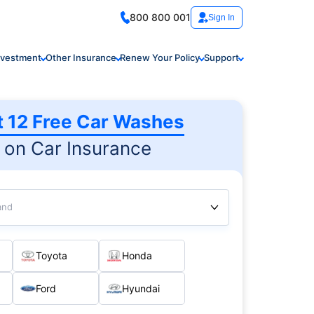
800 800 001
Sign In
nvestment
Other Insurance
Renew Your Policy
Support
t 12 Free Car Washes
on Car Insurance
and
Toyota
Honda
Ford
Hyundai