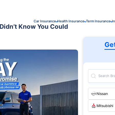
Car Insurance
Health Insurance
Term Insurance
I
 Didn’t Know You Could
Ge
Search Br
Nissan
Mitsubishi