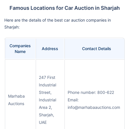
Famous Locations for Car Auction in Sharjah
Here are the details of the best car auction companies in
Sharjah:
Companies
Address
Contact Details
Name
247 First
Industrial
Street,
Phone number: 800-622
Marhaba
Industrial
Email:
Auctions
Area 2,
info@marhabaauctions.com
Sharjah,
UAE