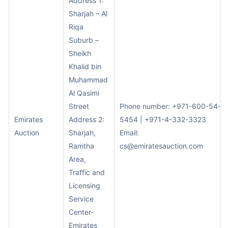
Address 1:
Sharjah – Al
Riqa
Suburb –
Sheikh
Khalid bin
Muhammad
Al Qasimi
Street
Phone number: +971-600-54-
Emirates
Address 2:
5454 | +971-4-332-3323
Auction
Sharjah,
Email:
Ramtha
cs@emiratesauction.com
Area,
Traffic and
Licensing
Service
Center-
Emirates