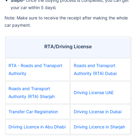
Step6-
Once the buying process is completed, you can get
your car within 5 days\
Note: Make sure to receive the receipt after making the whole
car payment.
RTA/Driving License
RTA - Roads and Transport
Roads and Transport
Authority
Authority (RTA) Dubai
Roads and Transport
Driving License UAE
Authority (RTA) Sharjah
Transfer Car Registration
Driving License in Dubai
Driving Licence in Abu Dhabi
Driving Licence in Sharjah