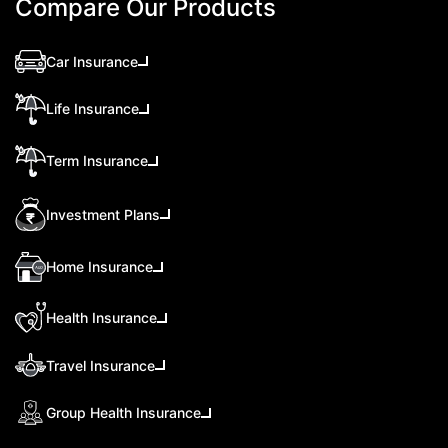
Compare Our Products
Car Insurance
Life Insurance
Term Insurance
Investment Plans
Home Insurance
Health Insurance
Travel Insurance
Group Health Insurance