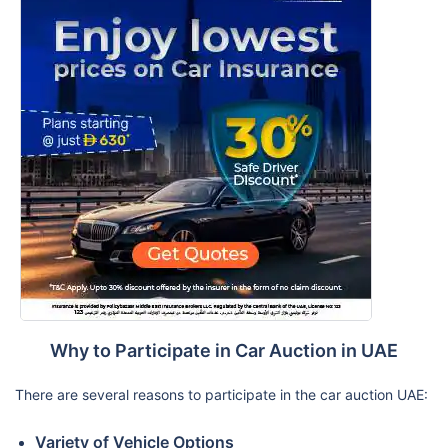
Why to Participate in Car Auction in UAE
There are several reasons to participate in the car auction UAE:
Variety of Vehicle Options