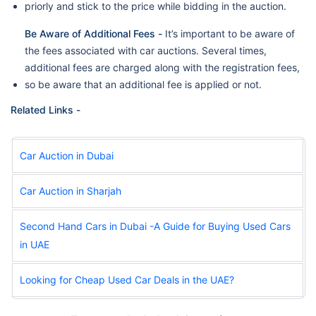
priorly and stick to the price while bidding in the auction.
Be Aware of Additional Fees -
It’s important to be aware of
the fees associated with car auctions. Several times,
additional fees are charged along with the registration fees,
so be aware that an additional fee is applied or not.
Related Links -
Car Auction in Dubai
Car Auction in Sharjah
Second Hand Cars in Dubai -A Guide for Buying Used Cars
in UAE
Looking for Cheap Used Car Deals in the UAE?