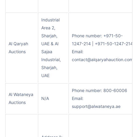
Industrial
Area 2,
Sharjah,
Phone number: +971-50-
Al Qaryah
UAE & Al
1247-214 | +971-50-1247-214
Auctions
Sajaa
Email:
Industrial,
contact@alqaryahauction.com
Sharjah,
UAE
Phone number: 800-60006
Al Wataneya
N/A
Email:
Auctions
support@alwataneya.ae