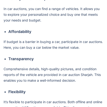
In car auctions, you can find a range of vehicles. It allows you
to explore your personalized choice and buy one that meets
your needs and budget.
Affordability
If budget is a barrier in buying a car, participate in car auctions.
Here, you can buy a car below the market value.
Transparency
Comprehensive details, high-quality pictures, and condition
reports of the vehicle are provided in car auction Sharjah. This
enables you to make a well-informed decision.
Flexibility
It’s flexible to participate in car auctions. Both offline and online