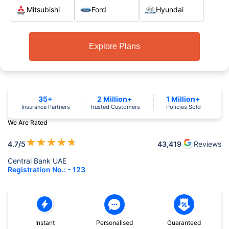
Mitsubishi
Ford
Hyundai
Explore Plans
35+
2 Million+
1 Million+
Insurance Partners
Trusted Customers
Policies Sold
We Are Rated
★
★
★
★
★
4.7
/5
43,419
Reviews
Central Bank UAE
Registration No.: - 123
Instant
Personalised
Guaranteed