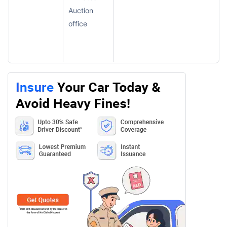
Auction
office