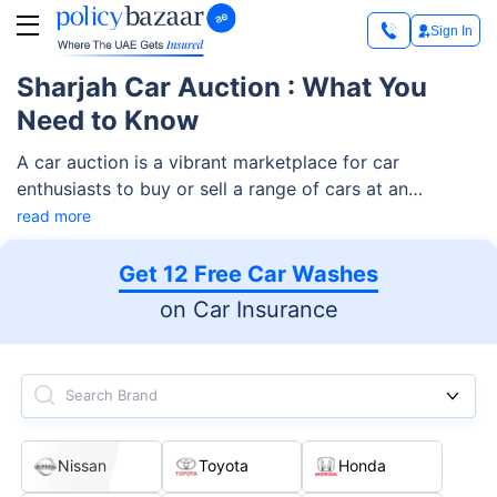
Sign In
Sharjah Car Auction : What You
Need to Know
A car auction is a vibrant marketplace for car
enthusiasts to buy or sell a range of cars at an
affordable price. The auction features a variety of car
read more
options, including standard family cars, sports cars,
luxurious cars, and more.
Get 12 Free Car Washes
on Car Insurance
Search Brand
Nissan
Toyota
Honda