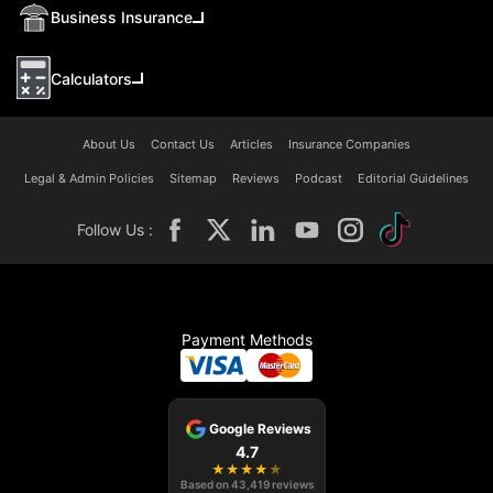
Business Insurance
Calculators
About Us
Contact Us
Articles
Insurance Companies
Legal & Admin Policies
Sitemap
Reviews
Podcast
Editorial Guidelines
Follow Us :
Payment Methods
Google Reviews
4.7
★
★
★
★
★
Based on
43,419
reviews