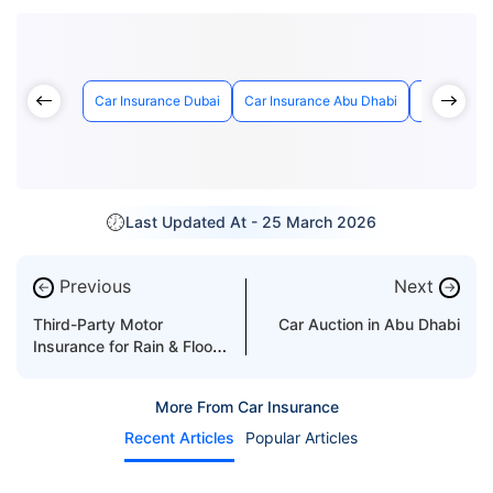
Car Insurance Dubai
Car Insurance Abu Dhabi
Car Insuran
Last Updated At -
25 March 2026
Previous
Next
←
→
Third-Party Motor
Car Auction in Abu Dhabi
Insurance for Rain & Flood
Damages
More From Car Insurance
Recent Articles
Popular Articles