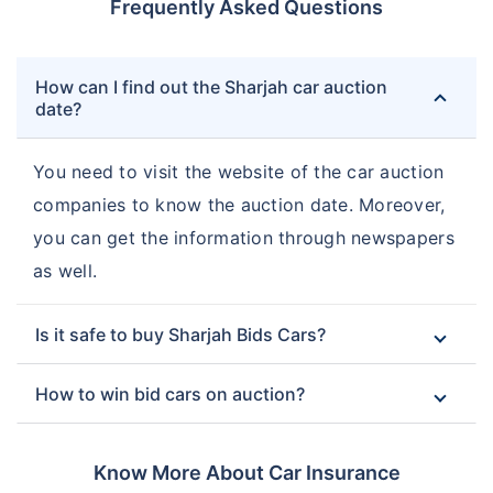
Frequently Asked Questions
How can I find out the Sharjah car auction
date?
You need to visit the website of the car auction
companies to know the auction date. Moreover,
you can get the information through newspapers
as well.
Is it safe to buy Sharjah Bids Cars?
How to win bid cars on auction?
Know More About Car Insurance