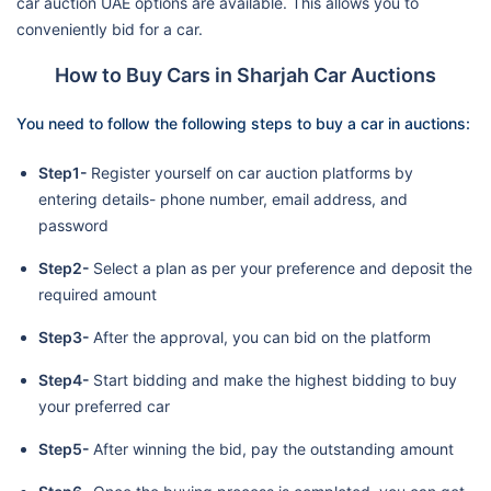
car auction UAE options are available. This allows you to
conveniently bid for a car.
How to Buy Cars in Sharjah Car Auctions
You need to follow the following steps to buy a car in auctions:
Step1-
Register yourself on car auction platforms by
entering details- phone number, email address, and
password
Step2-
Select a plan as per your preference and deposit the
required amount
Step3-
After the approval, you can bid on the platform
Step4-
Start bidding and make the highest bidding to buy
your preferred car
Step5-
After winning the bid, pay the outstanding amount