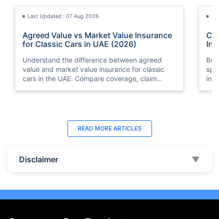
Last Updated : 07 Aug 2026
La
Agreed Value vs Market Value Insurance
Car
for Classic Cars in UAE (2026)
Int
Understand the difference between agreed
Buy
value and market value insurance for classic
spli
cars in the UAE. Compare coverage, claim
ins
settlements, premiums, and valuation methods.
min
Last Updated : 04 Jun 2026
La
READ MORE
ARTICLES
How to Check Car Insurance Status
10 
Online in UAE - 2026
Dub
Disclaimer
▼
Check Car Insurance Status Online - Checking
Che
your vehicle insurance status online in UAE with
com
these methods RTA Website , EVG , MoI
serv
,Policybazaar.ae & more.
cho