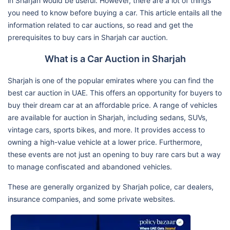
in Sharjah would be useful. However, there are a lot of things
you need to know before buying a car. This article entails all the
information related to car auctions, so read and get the
prerequisites to buy cars in Sharjah car auction.
What is a Car Auction in Sharjah
Sharjah is one of the popular emirates where you can find the
best car auction in UAE. This offers an opportunity for buyers to
buy their dream car at an affordable price. A range of vehicles
are available for auction in Sharjah, including sedans, SUVs,
vintage cars, sports bikes, and more. It provides access to
owning a high-value vehicle at a lower price. Furthermore,
these events are not just an opening to buy rare cars but a way
to manage confiscated and abandoned vehicles.
These are generally organized by Sharjah police, car dealers,
insurance companies, and some private websites.