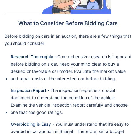
What to Consider Before Bidding Cars
Before bidding on cars in an auction, there are a few things that
you should consider:
Research Thoroughly -
Comprehensive research is important
before bidding on a car. Keep your mind clear to buy a
desired or favorable car model. Evaluate the market value
and repair costs of the interested car before bidding.
Inspection Report -
The inspection report is a crucial
document to understand the condition of the vehicle.
Examine the vehicle inspection report carefully and choose
one that has good ratings.
Overbidding is Easy -
You must understand that it’s easy to
overbid in car auction in Sharjah. Therefore, set a budget