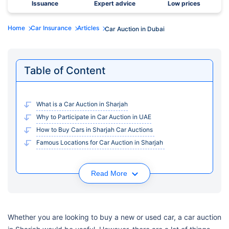
Issuance
Expert advice
Low prices
Home
Car Insurance
Articles
Car Auction in Dubai
Table of Content
What is a Car Auction in Sharjah
Why to Participate in Car Auction in UAE
How to Buy Cars in Sharjah Car Auctions
Famous Locations for Car Auction in Sharjah
Read More
Whether you are looking to buy a new or used car, a car auction