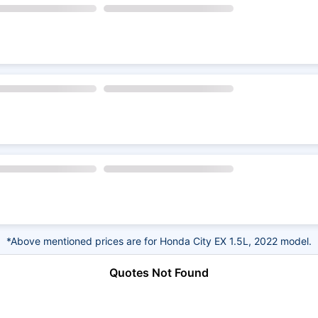
*Above mentioned prices are for Honda City EX 1.5L, 2022 model.
Quotes Not Found