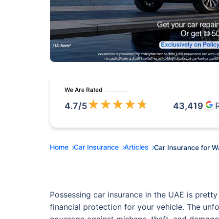
We Are Rated
★
★
★
★
★
4.7
/5
43,419
Home
Car Insurance
Articles
Car Insurance for 
Possessing car insurance in the UAE is pretty
financial protection for your vehicle. The unf
coverage against mishaps, theft, and damage