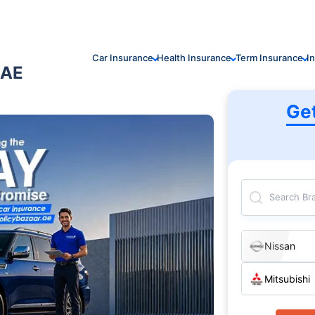
Car Insurance
Health Insurance
Term Insurance
I
UAE
Ge
Search Br
Nissan
Mitsubishi