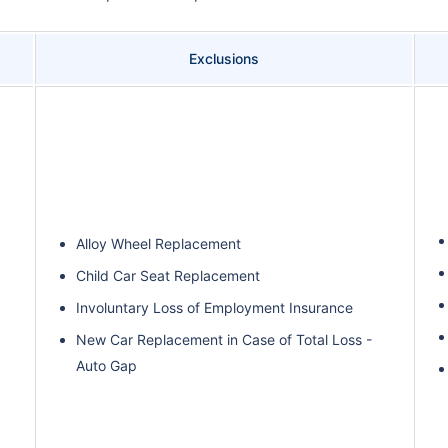
Exclusions
Alloy Wheel Replacement
Child Car Seat Replacement
Involuntary Loss of Employment Insurance
New Car Replacement in Case of Total Loss -
Auto Gap