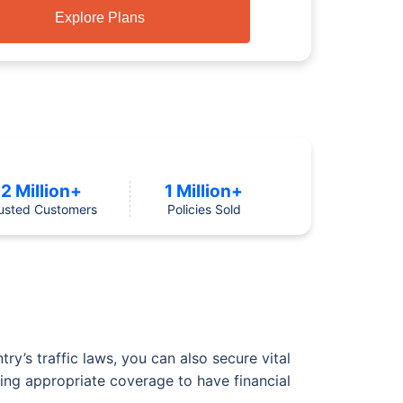
Explore Plans
2 Million+
1 Million+
usted Customers
Policies Sold
y’s traffic laws, you can also secure vital
cting appropriate coverage to have financial