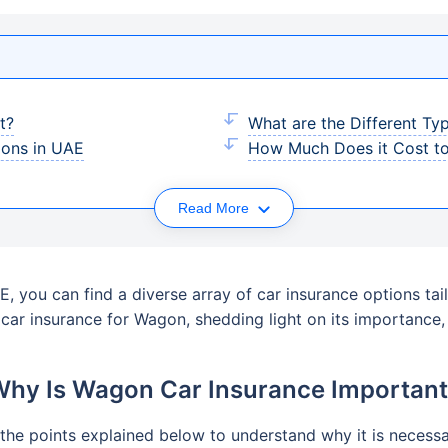
t?
What are the Different Ty
ons in UAE
How Much Does it Cost to
Read More
, you can find a diverse array of car insurance options tail
f car insurance for Wagon, shedding light on its importanc
hy Is Wagon Car Insurance Importan
the points explained below to understand why it is necessar