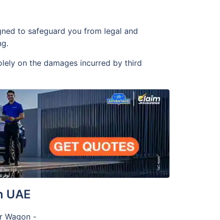
igned to safeguard you from legal and
ng.
olely on the damages incurred by third
n UAE
or Wagon -