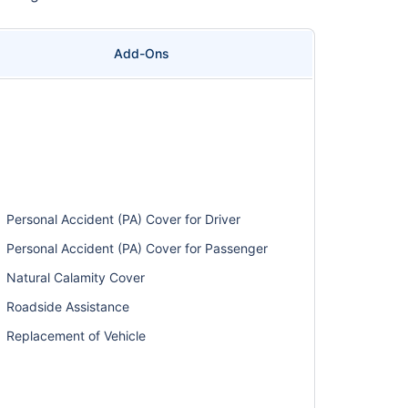
Add-Ons
Personal Accident (PA) Cover for Driver
Personal Accident (PA) Cover for Passenger
Natural Calamity Cover
Roadside Assistance
Replacement of Vehicle