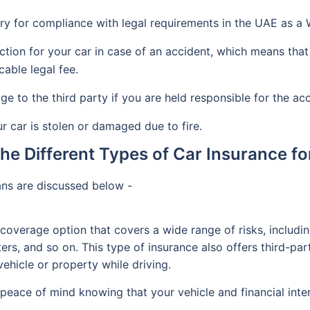
ry for compliance with legal requirements in the UAE as a
tion for your car in case of an accident, which means that 
cable legal fee.
 to the third party if you are held responsible for the acc
 car is stolen or damaged due to fire.
the Different Types of Car Insurance f
ans are discussed below -
coverage option that covers a wide range of risks, includ
sters, and so on. This type of insurance also offers third-pa
ehicle or property while driving.
eace of mind knowing that your vehicle and financial inte