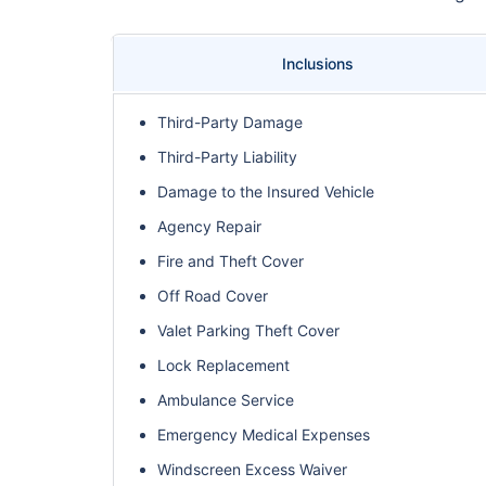
Inclusions
Third-Party Damage
Third-Party Liability
Damage to the Insured Vehicle
Agency Repair
Fire and Theft Cover
Off Road Cover
Valet Parking Theft Cover
Lock Replacement
Ambulance Service
Emergency Medical Expenses
Windscreen Excess Waiver