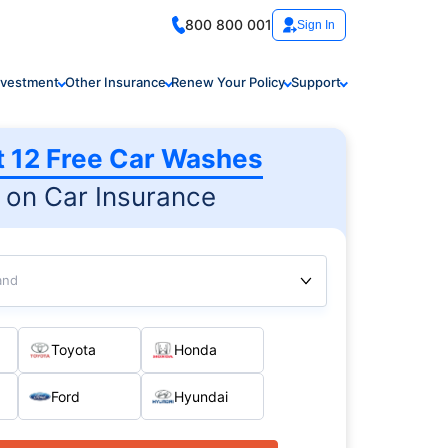
800 800 001
Sign In
nvestment
Other Insurance
Renew Your Policy
Support
t 12 Free Car Washes
on Car Insurance
and
Toyota
Honda
Ford
Hyundai