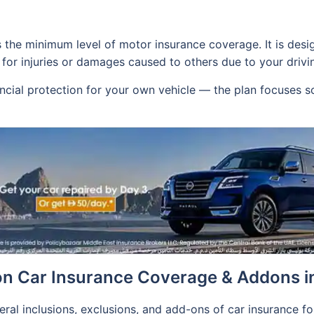
s the minimum level of motor insurance coverage. It is des
for injuries or damages caused to others due to your drivi
ancial protection for your own vehicle — the plan focuses s
n Car Insurance Coverage & Addons i
neral inclusions, exclusions, and add-ons of car insurance f