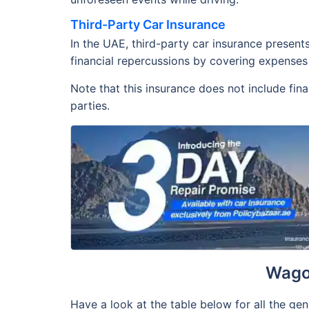
Third-Party Car Insurance
In the UAE, third-party car insurance present
financial repercussions by covering expenses 
Note that this insurance does not include fin
parties.
Wago
Have a look at the table below for all the ge