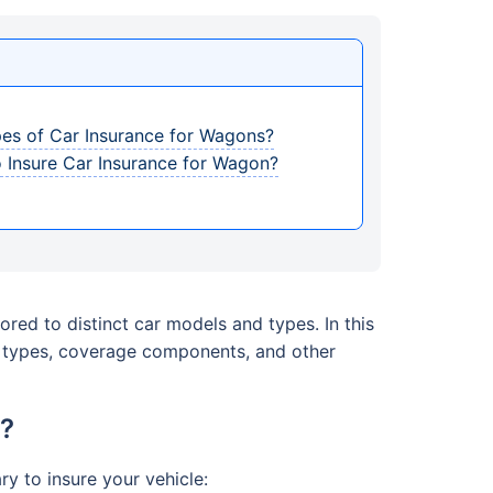
pes of Car Insurance for Wagons?
 Insure Car Insurance for Wagon?
ored to distinct car models and types. In this
e, types, coverage components, and other
t?
y to insure your vehicle: