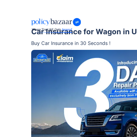
Car Insurance for Wagon in 
Buy Car Insurance in 30 Seconds !