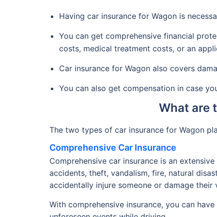
Having car insurance for Wagon is necessa
You can get comprehensive financial protec
costs, medical treatment costs, or an appli
Car insurance for Wagon also covers damage
You can also get compensation in case your
What are 
The two types of car insurance for Wagon pl
Comprehensive Car Insurance
Comprehensive car insurance is an extensive 
accidents, theft, vandalism, fire, natural disa
accidentally injure someone or damage their v
With comprehensive insurance, you can have p
unforeseen events while driving.