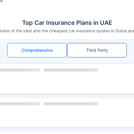
Top Car Insurance Plans in UAE
Some of the best and the cheapest car insurance quotes in Dubai are
Comprehensive
Third Party