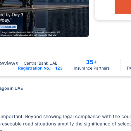
35+
Reviews
Central Bank UAE
Registration No.: - 123
Insurance Partners
Tr
Wagon in UAE
 important. Beyond showing legal compliance with the countr
oreseeable road situations amplify the significance of sele
s.