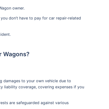
 Wagon owner.
you don’t have to pay for car repair-related
ident.
or Wagons?
ing damages to your own vehicle due to
rty liability coverage, covering expenses if you
rests are safeguarded against various