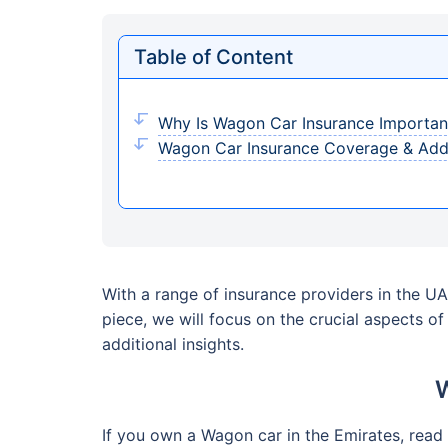
Table of Content
Why Is Wagon Car Insurance Importan
Wagon Car Insurance Coverage & Add
With a range of insurance providers in the UAE
piece, we will focus on the crucial aspects o
additional insights.
W
If you own a Wagon car in the Emirates, read 