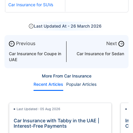
Car Insurance for SUVs
Last Updated At -
26 March 2026
Previous
Next
←
→
Car Insurance for Coupe in
Car Insurance for Sedan
UAE
More From Car Insurance
Recent Articles
Popular Articles
Last Updated : 05 Aug 2026
La
Car Insurance with Tabby in the UAE |
Imp
Interest-Free Payments
Car