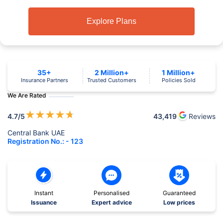
Explore Plans
35+
2 Million+
1 Million+
Insurance Partners
Trusted Customers
Policies Sold
We Are Rated
★
★
★
★
★
4.7
/5
43,419
Reviews
Central Bank UAE
Registration No.: - 123
Instant
Personalised
Guaranteed
Issuance
Expert advice
Low prices