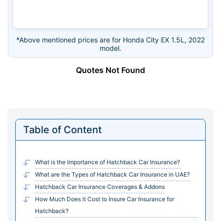
*Above mentioned prices are for Honda City EX 1.5L, 2022
model.
Quotes Not Found
Table of Content
What is the Importance of Hatchback Car Insurance?
What are the Types of Hatchback Car Insurance in UAE?
Hatchback Car Insurance Coverages & Addons
How Much Does it Cost to Insure Car Insurance for
Hatchback?