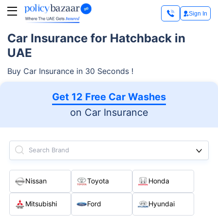
Sign In
Car Insurance for Hatchback in
UAE
Buy Car Insurance in 30 Seconds !
Get 12 Free Car Washes
on Car Insurance
Search Brand
Nissan
Toyota
Honda
Mitsubishi
Ford
Hyundai