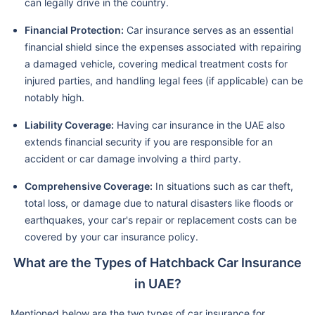
can legally drive in the country.
Financial Protection:
Car insurance serves as an essential
financial shield since the expenses associated with repairing
a damaged vehicle, covering medical treatment costs for
injured parties, and handling legal fees (if applicable) can be
notably high.
Liability Coverage:
Having car insurance in the UAE also
extends financial security if you are responsible for an
accident or car damage involving a third party.
Comprehensive Coverage:
In situations such as car theft,
total loss, or damage due to natural disasters like floods or
earthquakes, your car's repair or replacement costs can be
covered by your car insurance policy.
What are the Types of Hatchback Car Insurance
in UAE?
Mentioned below are the two types of car insurance for