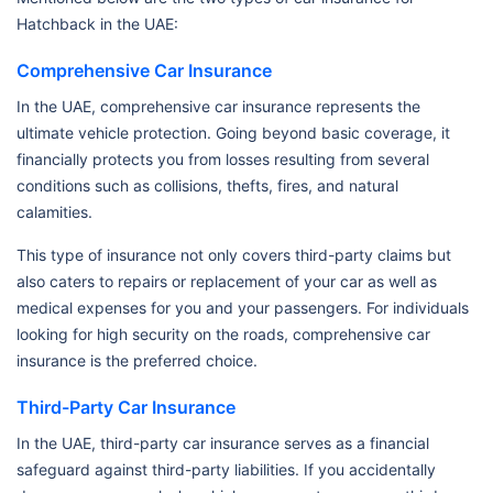
Hatchback in the UAE:
Comprehensive Car Insurance
In the UAE, comprehensive car insurance represents the
ultimate vehicle protection. Going beyond basic coverage, it
financially protects you from losses resulting from several
conditions such as collisions, thefts, fires, and natural
calamities.
This type of insurance not only covers third-party claims but
also caters to repairs or replacement of your car as well as
medical expenses for you and your passengers. For individuals
looking for high security on the roads, comprehensive car
insurance is the preferred choice.
Third-Party Car Insurance
In the UAE, third-party car insurance serves as a financial
safeguard against third-party liabilities. If you accidentally