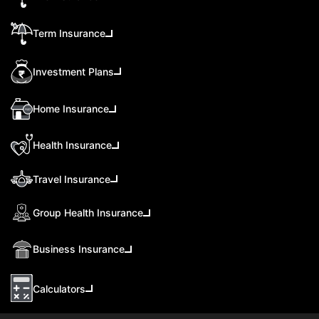
Term Insurance
Investment Plans
Home Insurance
Health Insurance
Travel Insurance
Group Health Insurance
Business Insurance
Calculators