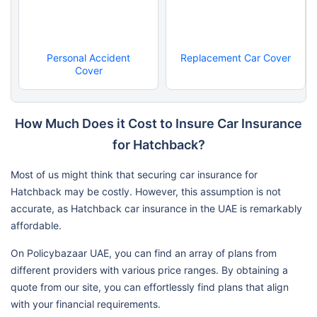
Personal Accident
Replacement Car Cover
Cover
How Much Does it Cost to Insure Car Insurance
for Hatchback?
Most of us might think that securing car insurance for
Hatchback may be costly. However, this assumption is not
accurate, as Hatchback car insurance in the UAE is remarkably
affordable.
On Policybazaar UAE, you can find an array of plans from
different providers with various price ranges. By obtaining a
quote from our site, you can effortlessly find plans that align
with your financial requirements.