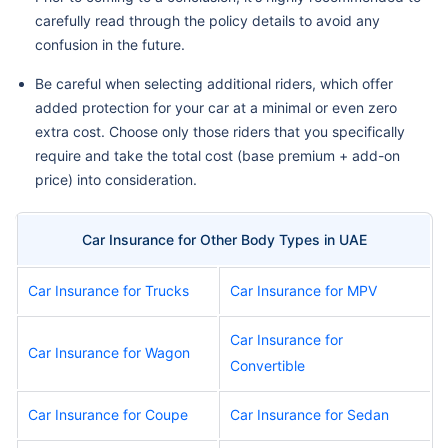
carefully read through the policy details to avoid any
confusion in the future.
Be careful when selecting additional riders, which offer
added protection for your car at a minimal or even zero
extra cost. Choose only those riders that you specifically
require and take the total cost (base premium + add-on
price) into consideration.
Car Insurance for Other Body Types in UAE
Car Insurance for Trucks
Car Insurance for MPV
Car Insurance for
Car Insurance for Wagon
Convertible
Car Insurance for Coupe
Car Insurance for Sedan