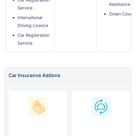
Assistance
Service
Oman Cover
International
Driving Licence
Car Registration
Service
Car Insurance Addons