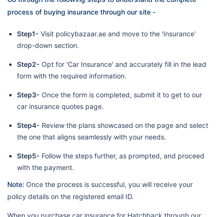
process of buying insurance through our site -
Step1-
Visit policybazaar.ae and move to the 'Insurance'
drop-down section.
Step2-
Opt for 'Car Insurance' and accurately fill in the lead
form with the required information.
Step3-
Once the form is completed, submit it to get to our
car insurance quotes page.
Step4-
Review the plans showcased on the page and select
the one that aligns seamlessly with your needs.
Step5-
Follow the steps further, as prompted, and proceed
with the payment.
Note:
Once the process is successful, you will receive your
policy details on the registered email ID.
When you purchase car insurance for Hatchback through our