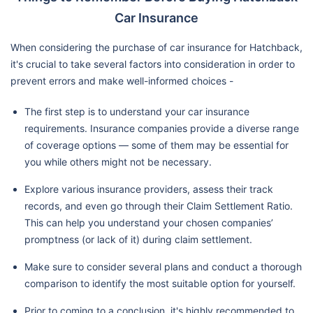
Car Insurance
When considering the purchase of car insurance for Hatchback,
it's crucial to take several factors into consideration in order to
prevent errors and make well-informed choices -
The first step is to understand your car insurance
requirements. Insurance companies provide a diverse range
of coverage options — some of them may be essential for
you while others might not be necessary.
Explore various insurance providers, assess their track
records, and even go through their Claim Settlement Ratio.
This can help you understand your chosen companies’
promptness (or lack of it) during claim settlement.
Make sure to consider several plans and conduct a thorough
comparison to identify the most suitable option for yourself.
Prior to coming to a conclusion, it's highly recommended to