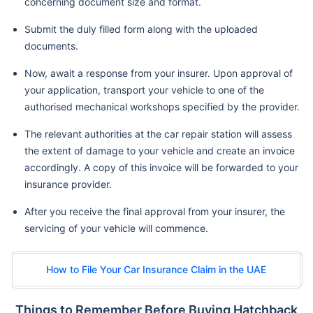
concerning document size and format.
Submit the duly filled form along with the uploaded
documents.
Now, await a response from your insurer. Upon approval of
your application, transport your vehicle to one of the
authorised mechanical workshops specified by the provider.
The relevant authorities at the car repair station will assess
the extent of damage to your vehicle and create an invoice
accordingly. A copy of this invoice will be forwarded to your
insurance provider.
After you receive the final approval from your insurer, the
servicing of your vehicle will commence.
How to File Your Car Insurance Claim in the UAE
Things to Remember Before Buying Hatchback