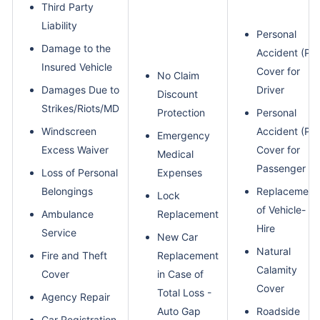
Third Party
Liability
Personal
Damage to the
Accident (PA)
Insured Vehicle
Cover for
No Claim
Damages Due to
Driver
Discount
Strikes/Riots/MD
Protection
Personal
Windscreen
Accident (PA)
Emergency
Excess Waiver
Cover for
Medical
Passenger
Loss of Personal
Expenses
Belongings
Replacement
Lock
of Vehicle- C
Ambulance
Replacement
Hire
Service
New Car
Natural
Fire and Theft
Replacement
Calamity
Cover
in Case of
Cover
Total Loss -
Agency Repair
Auto Gap
Roadside
Car Registration