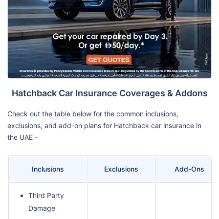
Hatchback Car Insurance Coverages & Addons
Check out the table below for the common inclusions,
exclusions, and add-on plans for Hatchback car insurance in
the UAE -
Inclusions
Exclusions
Add-Ons
Third Party
Damage