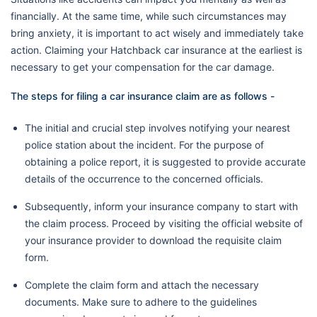
financially. At the same time, while such circumstances may
bring anxiety, it is important to act wisely and immediately take
action. Claiming your Hatchback car insurance at the earliest is
necessary to get your compensation for the car damage.
The steps for filing a car insurance claim are as follows -
The initial and crucial step involves notifying your nearest
police station about the incident. For the purpose of
obtaining a police report, it is suggested to provide accurate
details of the occurrence to the concerned officials.
Subsequently, inform your insurance company to start with
the claim process. Proceed by visiting the official website of
your insurance provider to download the requisite claim
form.
Complete the claim form and attach the necessary
documents. Make sure to adhere to the guidelines