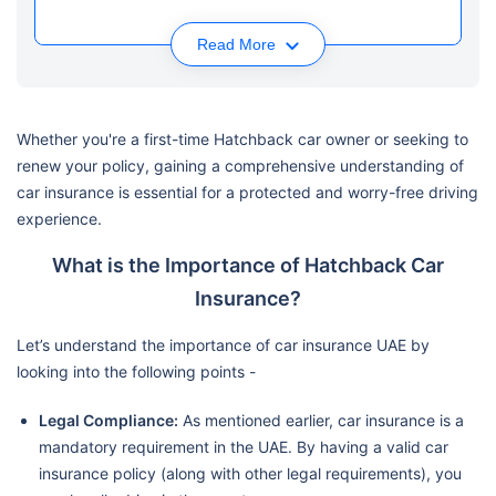
Read More
Whether you're a first-time Hatchback car owner or seeking to
renew your policy, gaining a comprehensive understanding of
car insurance is essential for a protected and worry-free driving
experience.
What is the Importance of Hatchback Car
Insurance?
Let’s understand the importance of car insurance UAE by
looking into the following points -
Legal Compliance:
As mentioned earlier, car insurance is a
mandatory requirement in the UAE. By having a valid car
insurance policy (along with other legal requirements), you