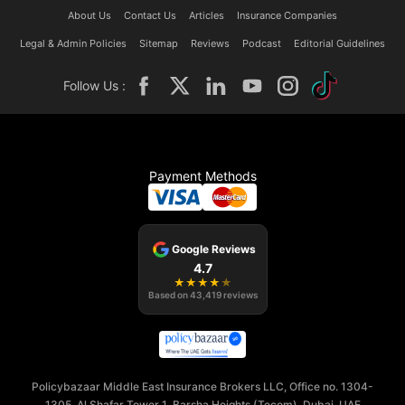
About Us
Contact Us
Articles
Insurance Companies
Legal & Admin Policies
Sitemap
Reviews
Podcast
Editorial Guidelines
Follow Us :
Payment Methods
Google Reviews
4.7
★
★
★
★
★
Based on
43,419
reviews
Policybazaar Middle East Insurance Brokers LLC, Office no. 1304-
1305, Al Shafar Tower 1, Barsha Heights (Tecom), Dubai, UAE