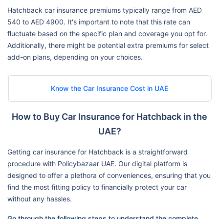
Hatchback car insurance premiums typically range from AED
540 to AED 4900. It's important to note that this rate can
fluctuate based on the specific plan and coverage you opt for.
Additionally, there might be potential extra premiums for select
add-on plans, depending on your choices.
Know the Car Insurance Cost in UAE
How to Buy Car Insurance for Hatchback in the
UAE?
Getting car insurance for Hatchback is a straightforward
procedure with Policybazaar UAE. Our digital platform is
designed to offer a plethora of conveniences, ensuring that you
find the most fitting policy to financially protect your car
without any hassles.
Go through the following steps to understand the complete