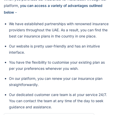
platform,
you can access a variety of advantages outlined
below -
We have established partnerships with renowned insurance
providers throughout the UAE. As a result, you can find the
best car insurance plans in the country in one place.
Our website is pretty user-friendly and has an intuitive
interface.
You have the flexibility to customise your existing plan as
per your preferences whenever you wish.
On our platform, you can renew your car insurance plan
straightforwardly.
Our dedicated customer care team is at your service 24/7.
You can contact the team at any time of the day to seek
guidance and assistance.