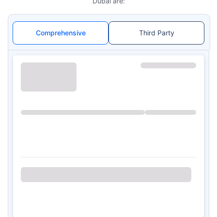
Dubai are:
Comprehensive
Third Party