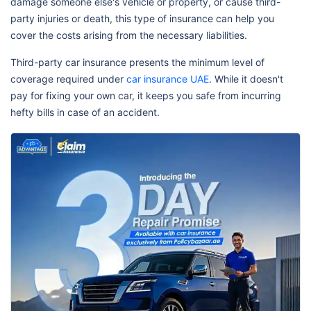
damage someone else's vehicle or property, or cause third-
party injuries or death, this type of insurance can help you
cover the costs arising from the necessary liabilities.
Third-party car insurance presents the minimum level of
coverage required under
car insurance UAE
. While it doesn't
pay for fixing your own car, it keeps you safe from incurring
hefty bills in case of an accident.