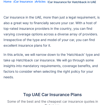
Home
Car Insurance
Articles
Car Insurance for Hatchback in UAE
Car insurance in the UAE, more than just a legal requirement, is
also a great way to financially secure your car. With a host of
top-rated insurance providers in the country, you can find
varying coverage options across a diverse array of providers.
Irrespective of the type and model of your car, you can find
excellent insurance plans for it.
In this article, we will narrow down to the ‘Hatchback’ type and
take up Hatchback car insurance. We will go through some
insights into mandatory requirements, coverage benefits, and
factors to consider when selecting the right policy for your
needs.
Top UAE Car Insurance Plans
Some of the best and the cheapest car insurance quotes in