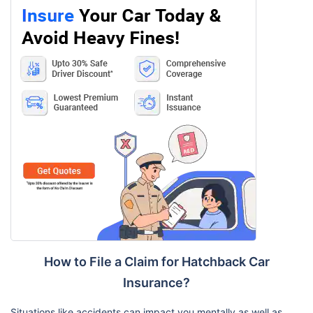
How to File a Claim for Hatchback Car
Insurance?
Situations like accidents can impact you mentally as well as