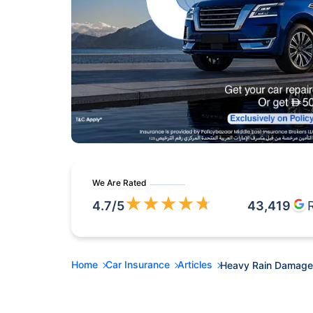
We Are Rated
★
★
★
★
★
4.7
/5
43,419
Home
Car Insurance
Articles
Heavy Rain Damaged 