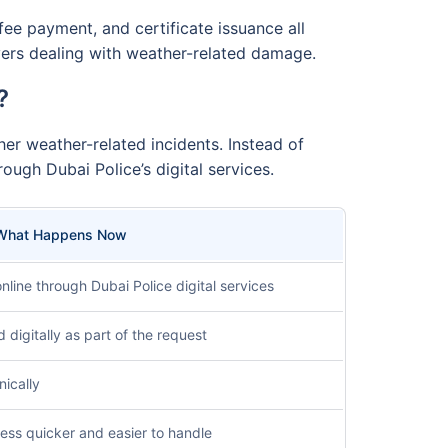
ee payment, and certificate issuance all
ivers dealing with weather-related damage.
?
er weather-related incidents. Instead of
ough Dubai Police’s digital services.
What Happens Now
nline through Dubai Police digital services
igitally as part of the request
nically
ess quicker and easier to handle