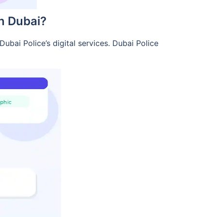
in Dubai?
ubai Police’s digital services. Dubai Police