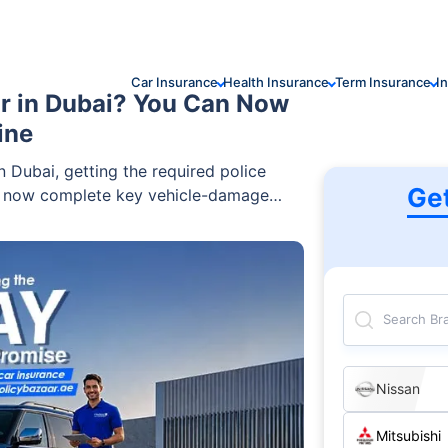
Car Insurance
Health Insurance
Term Insurance
I
r in Dubai? You Can Now
ine
 Dubai, getting the required police
Ge
n now complete key vehicle-damage
re convenient after rain-related
Search Br
Nissan
Mitsubishi