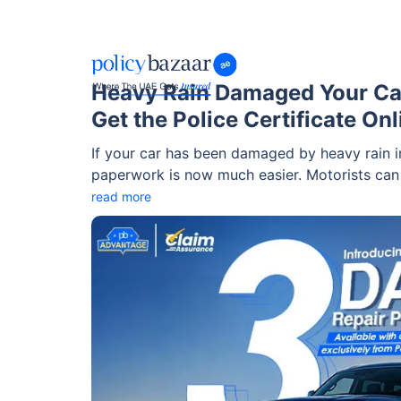
Heavy Rain Damaged Your Ca
Get the Police Certificate Onl
If your car has been damaged by heavy rain in
paperwork is now much easier. Motorists ca
reporting steps online, making the process mo
read more
incidents.