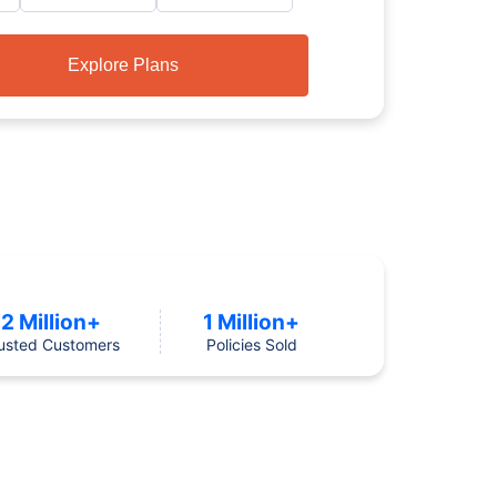
Explore Plans
2 Million+
1 Million+
usted Customers
Policies Sold