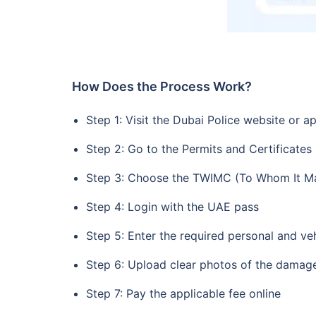
How Does the Process Work?
Step 1: Visit the Dubai Police website or a
Step 2: Go to the Permits and Certificates
Step 3: Choose the TWIMC (To Whom It Ma
Step 4: Login with the UAE pass
Step 5: Enter the required personal and veh
Step 6: Upload clear photos of the damag
Step 7: Pay the applicable fee online