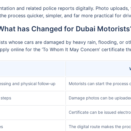
ion and related police reports digitally. Photo uploads, f
he process quicker, simpler, and far more practical for dr
What has Changed for Dubai Motorists
sts whose cars are damaged by heavy rain, flooding, or oth
ply online for the ‘To Whom It May Concern’ certificate thr
essing and physical follow-up
Motorists can start the process o
 steps
Damage photos can be uploaded d
Certificate can be issued electro
es
The digital route makes the proc