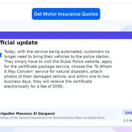
Get Motor Insurance Quotes