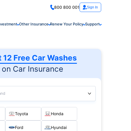
800 800 001
Sign In
nvestment
Other Insurance
Renew Your Policy
Support
t 12 Free Car Washes
on Car Insurance
and
Toyota
Honda
Ford
Hyundai