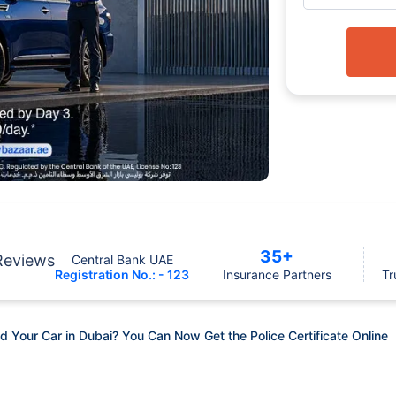
35+
Reviews
Central Bank UAE
Registration No.: - 123
Insurance Partners
Tr
Your Car in Dubai? You Can Now Get the Police Certificate Online