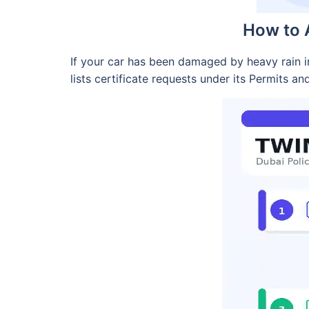
How to A
If your car has been damaged by heavy rain in
lists certificate requests under its Permits an