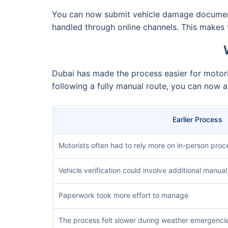
You can now submit vehicle damage documentat
handled through online channels. This makes t
Dubai has made the process easier for motori
following a fully manual route, you can now ap
Earlier Process
Motorists often had to rely more on in-person proc
Vehicle verification could involve additional manual
Paperwork took more effort to manage
The process felt slower during weather emergenci