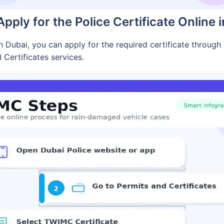
pply for the Police Certificate Online 
 Dubai, you can apply for the required certificate through D
d Certificates services.