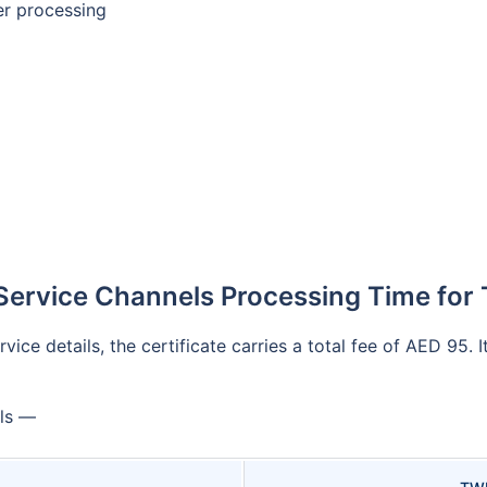
ter processing
Service Channels Processing Time for 
ice details, the certificate carries a total fee of AED 95. 
ils —