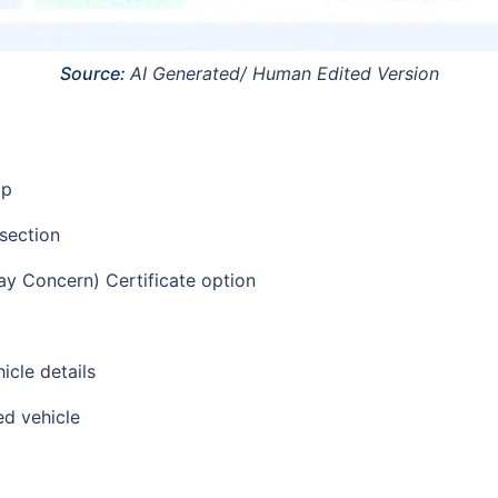
Source:
AI Generated/ Human Edited Version
pp
 section
y Concern) Certificate option
icle details
ed vehicle