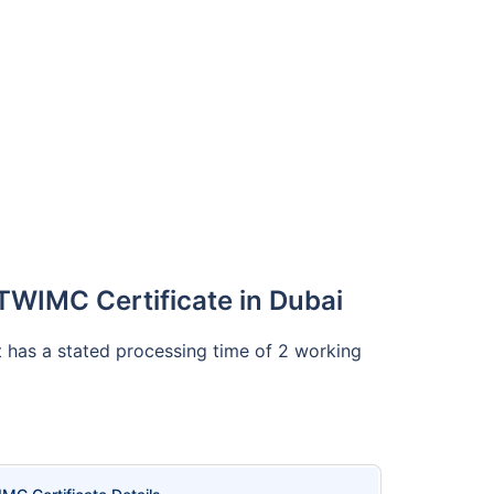
TWIMC Certificate in Dubai
It has a stated processing time of 2 working