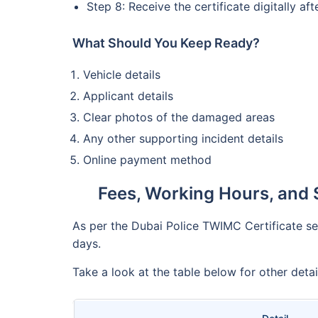
Step 8: Receive the certificate digitally af
What Should You Keep Ready?
Vehicle details
Applicant details
Clear photos of the damaged areas
Any other supporting incident details
Online payment method
Fees, Working Hours, and 
As per the Dubai Police TWIMC Certificate serv
days.
Take a look at the table below for other deta