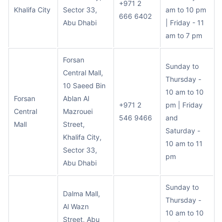
+971 2
Khalifa City
Sector 33,
am to 10 pm
666 6402
Abu Dhabi
| Friday - 11
am to 7 pm
Forsan
Sunday to
Central Mall,
Thursday -
10 Saeed Bin
10 am to 10
Forsan
Ablan Al
+971 2
pm | Friday
Central
Mazrouei
546 9466
and
Mall
Street,
Saturday -
Khalifa City,
10 am to 11
Sector 33,
pm
Abu Dhabi
Sunday to
Dalma Mall,
Thursday -
Al Wazn
10 am to 10
Street, Abu