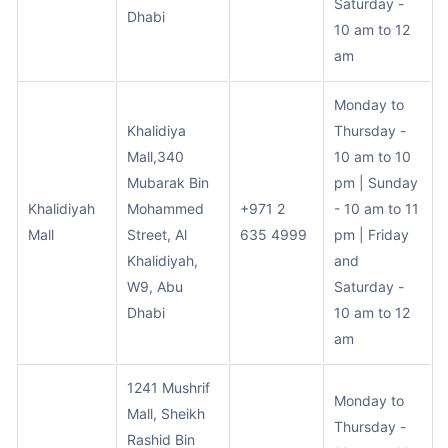
Saturday -
Dhabi
10 am to 12
am
Monday to
Khalidiya
Thursday -
Mall,340
10 am to 10
Mubarak Bin
pm | Sunday
Khalidiyah
Mohammed
+971 2
- 10 am to 11
Mall
Street, Al
635 4999
pm | Friday
Khalidiyah,
and
W9, Abu
Saturday -
Dhabi
10 am to 12
am
1241 Mushrif
Monday to
Mall, Sheikh
Thursday -
Rashid Bin