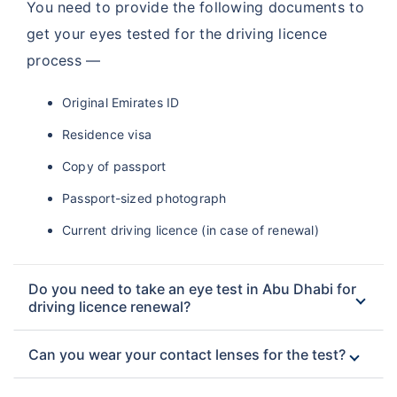
You need to provide the following documents to
get your eyes tested for the driving licence
process —
Original Emirates ID
Residence visa
Copy of passport
Passport-sized photograph
Current driving licence (in case of renewal)
Do you need to take an eye test in Abu Dhabi for
driving licence renewal?
Can you wear your contact lenses for the test?