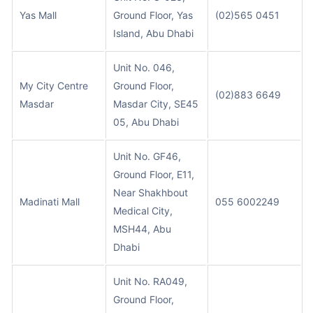
Yas Mall
Ground Floor, Yas
(02)565 0451
Island, Abu Dhabi
Unit No. 046,
My City Centre
Ground Floor,
(02)883 6649
Masdar
Masdar City, SE45
05, Abu Dhabi
Unit No. GF46,
Ground Floor, E11,
Near Shakhbout
Madinati Mall
055 6002249
Medical City,
MSH44, Abu
Dhabi
Unit No. RA049,
Ground Floor,