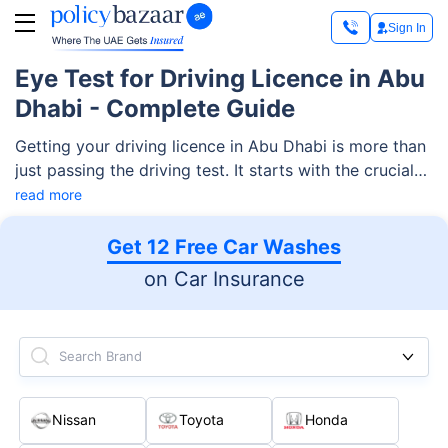
Sign In
Eye Test for Driving Licence in Abu
Dhabi - Complete Guide
Getting your driving licence in Abu Dhabi is more than
just passing the driving test. It starts with the crucial
step of an eye exam! After all, your vision is your
read more
window to the road, helping you keep yourself and
others safe. Here is all you need to know about the
Get 12 Free Car Washes
eye test for a driving licence in Abu Dhabi.
on Car Insurance
Search Brand
Nissan
Toyota
Honda