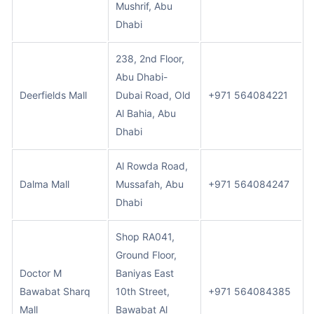
Mushrif, Abu
Dhabi
238, 2nd Floor,
Abu Dhabi-
Deerfields Mall
Dubai Road, Old
+971 564084221
Al Bahia, Abu
Dhabi
Al Rowda Road,
Dalma Mall
Mussafah, Abu
+971 564084247
Dhabi
Shop RA041,
Ground Floor,
Doctor M
Baniyas East
Bawabat Sharq
10th Street,
+971 564084385
Mall
Bawabat Al