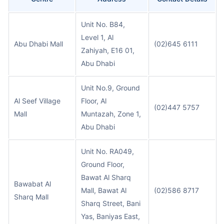
Unit No. B84,
Level 1, Al
Abu Dhabi Mall
(02)645 6111
Zahiyah, E16 01,
Abu Dhabi
Unit No.9, Ground
Al Seef Village
Floor, Al
(02)447 5757
Mall
Muntazah, Zone 1,
Abu Dhabi
Unit No. RA049,
Ground Floor,
Bawat Al Sharq
Bawabat Al
Mall, Bawat Al
(02)586 8717
Sharq Mall
Sharq Street, Bani
Yas, Baniyas East,