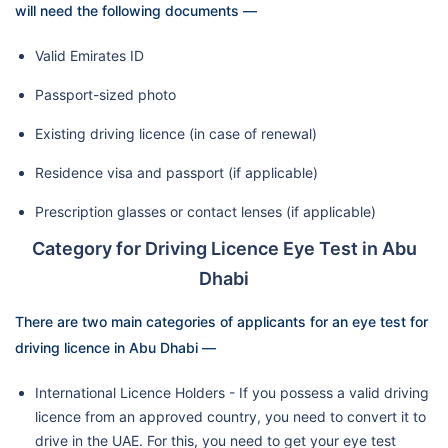
will need the following documents —
Valid Emirates ID
Passport-sized photo
Existing driving licence (in case of renewal)
Residence visa and passport (if applicable)
Prescription glasses or contact lenses (if applicable)
Category for Driving Licence Eye Test in Abu
Dhabi
There are two main categories of applicants for an eye test for
driving licence in Abu Dhabi —
International Licence Holders - If you possess a valid driving
licence from an approved country, you need to convert it to
drive in the UAE. For this, you need to get your eye test