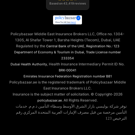
Based on
43,419
reviews
Policybazaar Middle East Insurance Brokers LLC, Office no. 1304-
1305, Al Shafar Tower 1, Barsha Heights (Tecom), Dubai, UAE
Regulated by the
,
Central Bank of the UAE
Registration No.: 123
,
Department of Economy & Tourism in Dubai
Trade License number
233354
, Health Insurance Intermediary Permit ID No.
Dubai Health Authority
BRK-00041
Emirates Insurance Federation
Registration number B81
Policybazaar.ae is the registered trademark of Policybazaar Middle
East Insurance Brokers LLC.
Insurance is the subject matter of solicitation. © Copyright-
2026
. All Rights Reserved.
policybazaar.ae
توفر شركة بوليسي بازار الشرق الأوسط وسطاء التأمين ذ.م.م. خدمات
التأمين مرخصة من قبل مصرف الإمارات العربية المتحدة المركزي رقم
الترخيص 123