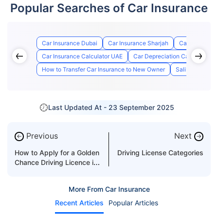
Popular Searches of Car Insurance
Car Insurance Dubai
Car Insurance Sharjah
Car Insurance
Car Insurance Calculator UAE
Car Depreciation Calculator
How to Transfer Car Insurance to New Owner
Salik Registrat
Last Updated At -
23 September 2025
Previous
Next
←
→
How to Apply for a Golden
Driving License Categories
Chance Driving Licence in
Dubai?
More From Car Insurance
Recent Articles
Popular Articles