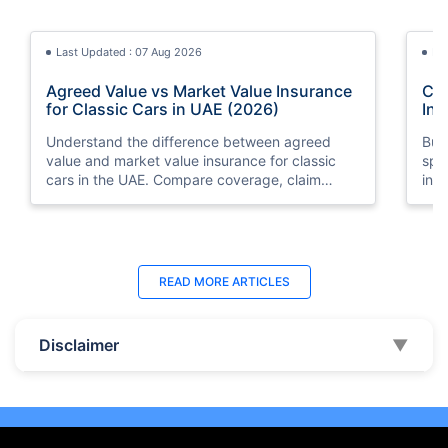
Last Updated : 07 Aug 2026
La
Agreed Value vs Market Value Insurance
Car
for Classic Cars in UAE (2026)
Int
Understand the difference between agreed
Buy
value and market value insurance for classic
spli
cars in the UAE. Compare coverage, claim
ins
settlements, premiums, and valuation methods.
min
Last Updated : 04 Jun 2026
La
READ MORE
ARTICLES
How to Check Car Insurance Status
10 
Online in UAE - 2026
Dub
Disclaimer
▼
Check Car Insurance Status Online - Checking
Che
your vehicle insurance status online in UAE with
com
these methods RTA Website , EVG , MoI
serv
,Policybazaar.ae & more.
cho