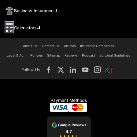
Business Insurance
Calculators
About Us
Contact Us
Articles
Insurance Companies
Legal & Admin Policies
Sitemap
Reviews
Podcast
Editorial Guidelines
Follow Us :
Payment Methods
Google Reviews
4.7
★
★
★
★
★