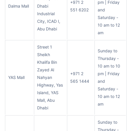
+971 2
pm | Friday
Dalma Mall
Dhabi
551 6202
and
Industrial
Saturday -
City, ICAD I,
10 am to 12
Abu Dhabi
am
Street 1
Sunday to
Sheikh
Thursday -
Khalifa Bin
10 am to 10
Zayed Al
+971 2
pm | Friday
YAS Mall
Nahyan
565 1444
and
Highway, Yas
Saturday -
Island, YAS
10 am to 12
Mall, Abu
am
Dhabi
Sunday to
Thursday -