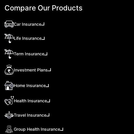
Compare Our Products
Car Insurance
Life Insurance
Term Insurance
Investment Plans
Home Insurance
Health Insurance
Travel Insurance
Group Health Insurance