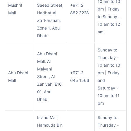
10 am to 10
Mushrif
Saeed Street,
+971 2
pm | Friday
Mall
Hadbat Al
882 3228
to Sunday -
Za`Faranah,
10 am to 12
Zone 1, Abu
am
Dhabi
Sunday to
Abu Dhabi
Thursday -
Mall, Al
10 am to 10
Maiyani
Abu Dhabi
+971 2
pm | Friday
Street, Al
Mall
645 1566
and
Zahiyah, E16
Saturday -
01, Abu
10 am to 11
Dhabi
pm
Island Mall,
Sunday to
Hamouda Bin
Thursday -