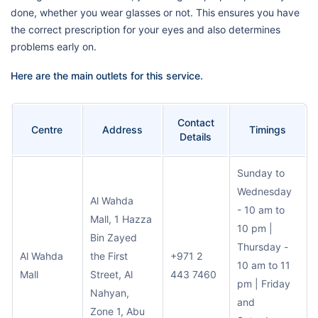
done, whether you wear glasses or not. This ensures you have
the correct prescription for your eyes and also determines
problems early on.
Here are the main outlets for this service.
Contact
Centre
Address
Timings
Details
Sunday to
Wednesday
Al Wahda
- 10 am to
Mall, 1 Hazza
10 pm |
Bin Zayed
Thursday -
Al Wahda
the First
+971 2
10 am to 11
Mall
Street, Al
443 7460
pm | Friday
Nahyan,
and
Zone 1, Abu