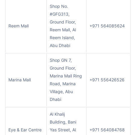
Shop No.
#GFG313,
Ground Floor,
Reem Mall
+971 564085624
Reem Mall, Al
Reem Island,
Abu Dhabi
Shop GN 7,
Ground Floor,
Marina Mall Ring
Marina Mall
+971 556426526
Road, Marina
Village, Abu
Dhabi
Al Khalij
Building, Bani
Eye & Ear Centre
Yas Street, Al
+971 564084768