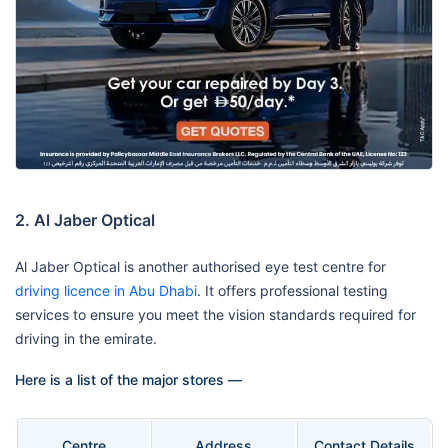
2. Al Jaber Optical
Al Jaber Optical is another authorised eye test centre for
driving licence in Abu Dhabi
. It offers professional testing
services to ensure you meet the vision standards required for
driving in the emirate.
Here is a list of the major stores —
Centre
Address
Contact Details