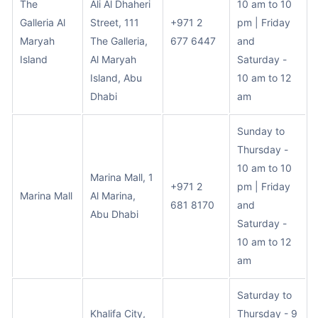
The
Ali Al Dhaheri
10 am to 10
Galleria Al
Street, 111
+971 2
pm | Friday
Maryah
The Galleria,
677 6447
and
Island
Al Maryah
Saturday -
Island, Abu
10 am to 12
Dhabi
am
Sunday to
Thursday -
10 am to 10
Marina Mall, 1
+971 2
pm | Friday
Marina Mall
Al Marina,
681 8170
and
Abu Dhabi
Saturday -
10 am to 12
am
Saturday to
Khalifa City,
Thursday - 9