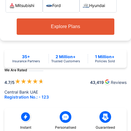
Mitsubishi
Ford
Hyundai
Explore Plans
35+
2 Million+
1 Million+
Insurance Partners
Trusted Customers
Policies Sold
We Are Rated
★
★
★
★
★
4.7
/5
43,419
Reviews
Central Bank UAE
Registration No.: - 123
Instant
Personalised
Guaranteed