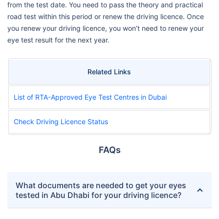
from the test date. You need to pass the theory and practical
road test within this period or renew the driving licence. Once
you renew your driving licence, you won’t need to renew your
eye test result for the next year.
Related Links
List of RTA-Approved Eye Test Centres in Dubai
Check Driving Licence Status
FAQs
What documents are needed to get your eyes
tested in Abu Dhabi for your driving licence?