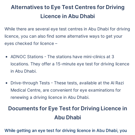
Alternatives to Eye Test Centres for Driving
Licence in Abu Dhabi
While there are several eye test centres in Abu Dhabi for driving
licence, you can also find some alternative ways to get your
eyes checked for licence –
ADNOC Stations - The stations have mini-clinics at 3
locations. They offer a 15-minute eye test for driving licence
in Abu Dhabi.
Drive-through Tests - These tests, available at the Al Razi
Medical Centre, are convenient for eye examinations for
renewing a driving licence in Abu Dhabi.
Documents for Eye Test for Driving Licence in
Abu Dhabi
While getting an eye test for driving licence in Abu Dhabi, you