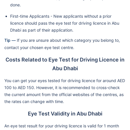
done.
First-time Applicants - New applicants without a prior
licence should pass the eye test for driving licence in Abu
Dhabi as part of their application.
Tip —
If you are unsure about which category you belong to,
contact your chosen eye test centre.
Costs Related to Eye Test for Driving Licence in
Abu Dhabi
You can get your eyes tested for driving licence for around AED
100 to AED 150. However, it is recommended to cross-check
the current amount from the official websites of the centres, as
the rates can change with time.
Eye Test Validity in Abu Dhabi
An eye test result for your driving licence is valid for 1 month