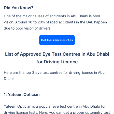
Did You Know?
One of the major causes of accidents in Abu Dhabi is poor
vision. Around 10 to 20% of road accidents in the UAE happen
due to poor vision of drivers.
Get Insurance Quotes
List of Approved Eye Test Centres in Abu Dhabi
for Driving Licence
Here are the top 3 eye test centres for driving licence in Abu
Dhabi.
1. Yateem Optician
Yateem Optician is a popular eye test centre in Abu Dhabi for
driving licence tests. Here, you can get a proper optometry test