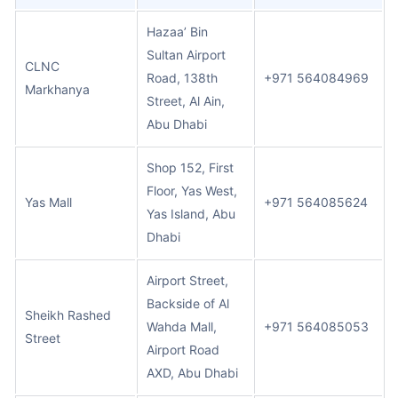
Hazaa’ Bin
Sultan Airport
CLNC
Road, 138th
+971 564084969
Markhanya
Street, Al Ain,
Abu Dhabi
Shop 152, First
Floor, Yas West,
Yas Mall
+971 564085624
Yas Island, Abu
Dhabi
Airport Street,
Backside of Al
Sheikh Rashed
Wahda Mall,
+971 564085053
Street
Airport Road
AXD, Abu Dhabi