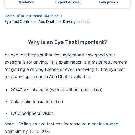
Issuance
Expert advice
Low prices
Home
Car Insurance
Articles
Eye Test Centres in Abu Dhabi for Driving Licence
Why is an Eye Test Important?
An eye test helps authorities understand how good your
eyesight is for driving. This examination is a major requirement
for getting a driving licence or even renewing it. The eye test
for a driving licence in Abu Dhabi evaluates —
20/40 visual acuity (with or without correction)
Colour blindness detection
120o peripheral vision
Note –
Failing an eye test can increase your
car insurance
premium by 15 to 30%.