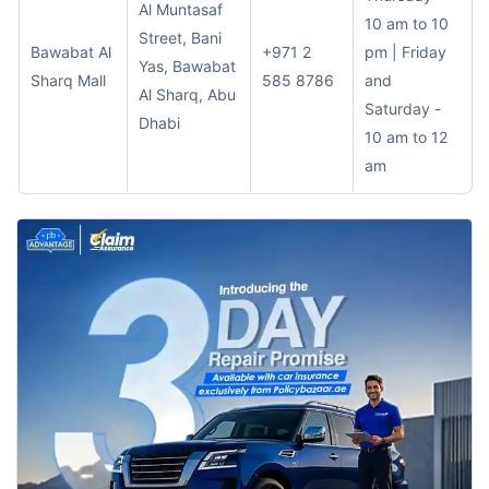
Al Muntasaf
10 am to 10
Street, Bani
Bawabat Al
+971 2
pm | Friday
Yas, Bawabat
Sharq Mall
585 8786
and
Al Sharq, Abu
Saturday -
Dhabi
10 am to 12
am