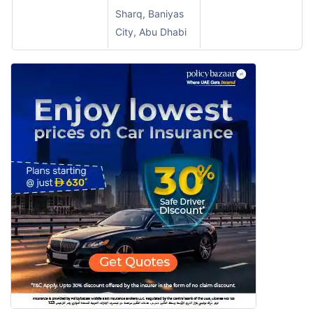
Sharq, Baniyas
City, Abu Dhabi