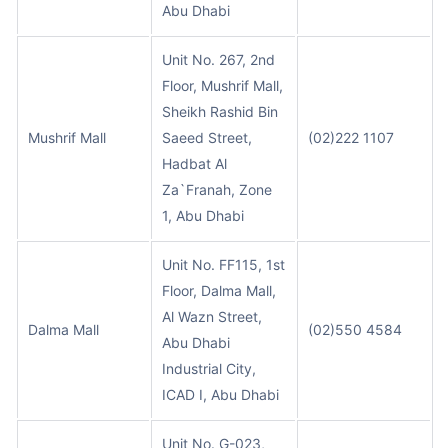
Abu Dhabi
Unit No. 267, 2nd
Floor, Mushrif Mall,
Sheikh Rashid Bin
Mushrif Mall
Saeed Street,
(02)222 1107
Hadbat Al
Za`Franah, Zone
1, Abu Dhabi
Unit No. FF115, 1st
Floor, Dalma Mall,
Al Wazn Street,
Dalma Mall
(02)550 4584
Abu Dhabi
Industrial City,
ICAD I, Abu Dhabi
Unit No. G-023,