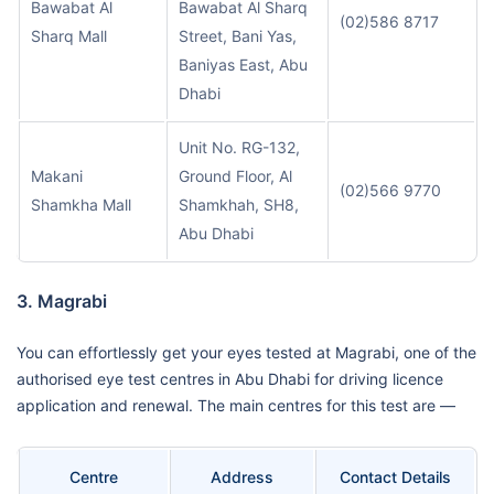
Bawabat Al
Bawabat Al Sharq
(02)586 8717
Sharq Mall
Street, Bani Yas,
Baniyas East, Abu
Dhabi
Unit No. RG-132,
Makani
Ground Floor, Al
(02)566 9770
Shamkha Mall
Shamkhah, SH8,
Abu Dhabi
3. Magrabi
You can effortlessly get your eyes tested at Magrabi, one of the
authorised eye test centres in Abu Dhabi for driving licence
application and renewal. The main centres for this test are —
Centre
Address
Contact Details