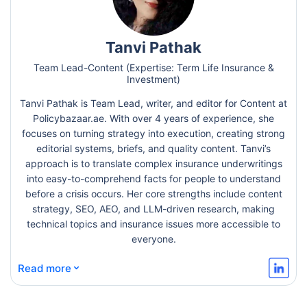
Tanvi Pathak
Team Lead-Content (Expertise: Term Life Insurance &
Investment)
Tanvi Pathak is Team Lead, writer, and editor for Content at
Policybazaar.ae. With over 4 years of experience, she
focuses on turning strategy into execution, creating strong
editorial systems, briefs, and quality content. Tanvi’s
approach is to translate complex insurance underwritings
into easy-to-comprehend facts for people to understand
before a crisis occurs. Her core strengths include content
strategy, SEO, AEO, and LLM-driven research, making
technical topics and insurance issues more accessible to
everyone.
⌄
Read more