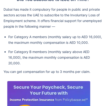
Dubai has made it compulsory for people in public and private
sectors across the UAE to subscribe to the Involuntary Loss of
Employment scheme. It offers financial support for unemployed
people in the following manner —
For Category A members (monthly salary up to AED 16,000),
the maximum monthly compensation is AED 10,000.
For Category B members (monthly salary above AED
16,000), the maximum monthly compensation is AED
20,000.
You can get compensation for up to 3 months per claim.