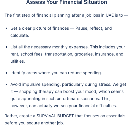
Assess Your Financial Situation
The first step of financial planning after a job loss in UAE is to —
Get a clear picture of finances — Pause, reflect, and
calculate.
List all the necessary monthly expenses. This includes your
rent, school fees, transportation, groceries, insurance, and
utilities.
Identify areas where you can reduce spending.
Avoid impulsive spending, particularly during stress. We get
it — shopping therapy can boost your mood, which seems
quite appealing in such unfortunate scenarios. This,
however, can actually worsen your financial difficulties.
Rather, create a SURVIVAL BUDGET that focuses on essentials
before you secure another job.