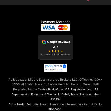
Payment Methods
Google Reviews
4.7
★
★
★
★
★
Based on
43,082
reviews
Policybazaar Middle East Insurance Brokers LLC, Office no. 1304-
1305, Al Shafar Tower 1, Barsha Heights (Tecom), Dubai, UAE
Regulated by the
,
Central Bank of the UAE
Registration No.: 123
,
Department of Economy & Tourism in Dubai
Trade License number
233354
, Health Insurance Intermediary Permit ID No.
Dubai Health Authority
BRK-00041