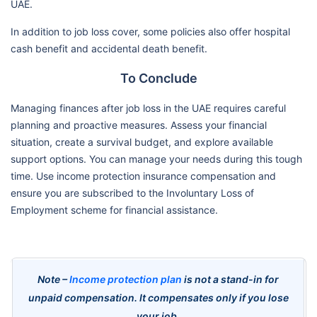
UAE.
In addition to job loss cover, some policies also offer hospital
cash benefit and accidental death benefit.
To Conclude
Managing finances after job loss in the UAE requires careful
planning and proactive measures. Assess your financial
situation, create a survival budget, and explore available
support options. You can manage your needs during this tough
time. Use income protection insurance compensation and
ensure you are subscribed to the Involuntary Loss of
Employment scheme for financial assistance.
Note –
Income protection plan
is not a stand-in for
unpaid compensation. It compensates only if you lose
your job.