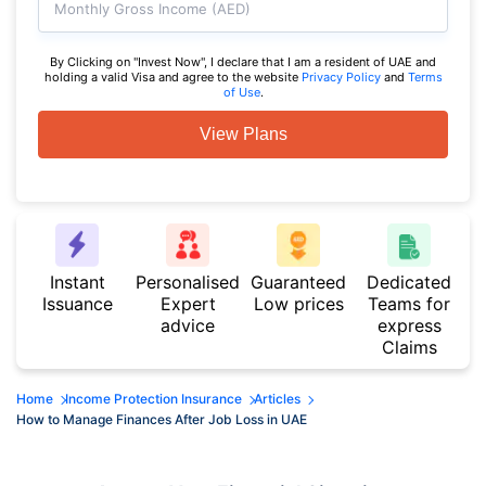
Monthly Gross Income (AED)
By Clicking on "Invest Now", I declare that I am a resident of UAE and
holding a valid Visa and agree to the website
Privacy Policy
and
Terms
of Use
.
View Plans
Instant
Personalised
Guaranteed
Dedicated
Issuance
Expert
Low prices
Teams for
advice
express
Claims
Home
Income Protection Insurance
Articles
How to Manage Finances After Job Loss in UAE