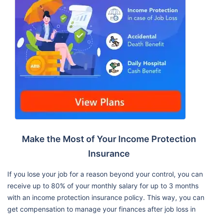
Make the Most of Your Income Protection
Insurance
If you lose your job for a reason beyond your control, you can
receive up to 80% of your monthly salary for up to 3 months
with an income protection insurance policy. This way, you can
get compensation to manage your finances after job loss in