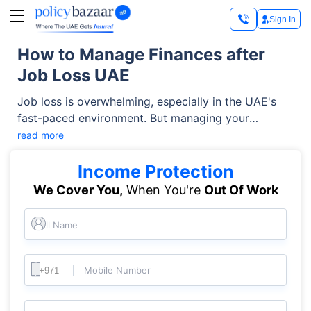
Sign In
How to Manage Finances after
Job Loss UAE
Job loss is overwhelming, especially in the UAE's
fast-paced environment. But managing your
finances during this tough time doesn't have to be
read more
stressful. With a foolproof financial plan and
practical steps, you can manage your budget and
Income Protection
keep up with your financial needs. Here are some
We Cover You,
When You're
Out Of Work
budget tips for UAE residents after losing job.
Full Name
Mobile Number