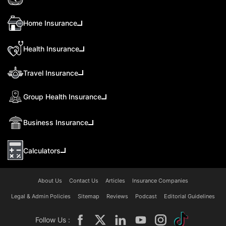
Home Insurance
Health Insurance
Travel Insurance
Group Health Insurance
Business Insurance
Calculators
About Us
Contact Us
Articles
Insurance Companies
Legal & Admin Policies
Sitemap
Reviews
Podcast
Editorial Guidelines
Follow Us :