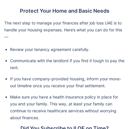
Protect Your Home and Basic Needs
The next step to manage your finances after job loss UAE is to
handle your housing expenses. Here’s what you can do for this
—
Review your tenancy agreement carefully.
Communicate with the landlord if you find it tough to pay the
rent.
If you have company-provided housing, inform your move-
out timeline once you receive your final settlement.
Make sure you have a health insurance policy in place for
you and your family. This way, at least your family can
continue to receive healthcare services without worrying
about finances.
Did You Subscribe to ILOE on Time?