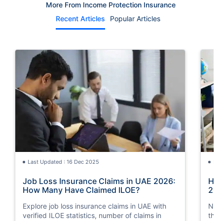
More From Income Protection Insurance
Recent Articles
Popular Articles
Last Updated : 16 Dec 2025
La
Job Loss Insurance Claims in UAE 2026:
How
How Many Have Claimed ILOE?
20
Explore job loss insurance claims in UAE with
Nee
verified ILOE statistics, number of claims in
the