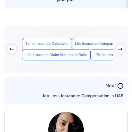
Term Insurance Calculator
Life Insurance Companies in UAE
Life Insurance Claim Settlement Ratio
Life Insurance Calculat
Next
→
Job Loss Insurance Compensation in UAE