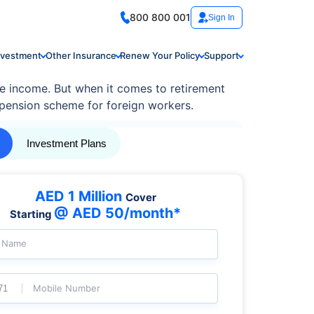
800 800 001
Sign In
nvestment
Other Insurance
Renew Your Policy
Support
ree income. But when it comes to retirement
pension scheme for foreign workers.
Investment Plans
AED 1 Million
Cover
@ AED 50/month*
Starting
l Name
Mobile Number