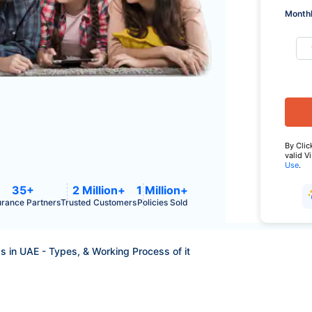
Monthl
By Clic
valid V
Use
.
35+
2 Million+
1 Million+
urance Partners
Trusted Customers
Policies Sold
Is in UAE - Types, & Working Process of it