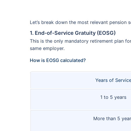
Let’s break down the most relevant pension 
1. End-of-Service Gratuity (EOSG)
This is the only mandatory retirement plan fo
same employer.
How is EOSG calculated?
Years of Servic
1 to 5 years
More than 5 yea