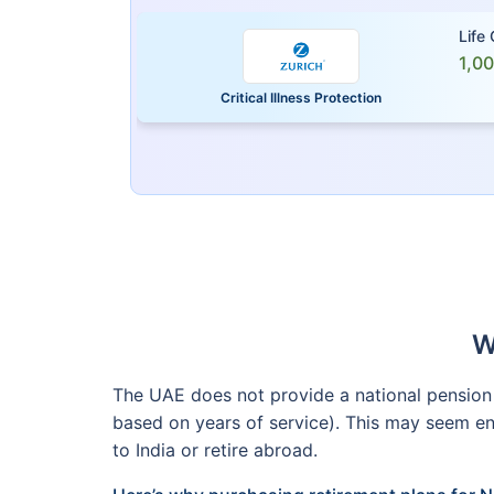
Life
1,0
Critical Illness Protection
W
The UAE does not provide a national pension f
based on years of service). This may seem eno
to India or retire abroad.