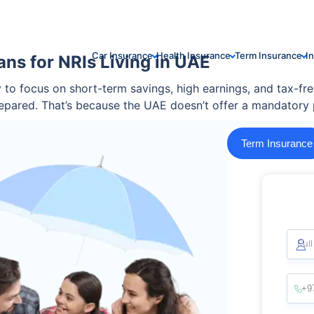
Car Insurance
Health Insurance
Term Insurance
I
ns for NRIs Living in UAE
sy to focus on short-term savings, high earnings, and tax-f
epared. That’s because the UAE doesn’t offer a mandatory 
Term Insurance
Ful