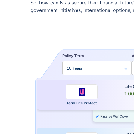
So, how can NRIs secure their financial futu
government initiatives, international options
Policy Term
Life
1,0
Term Life Protect
Passive War Cover