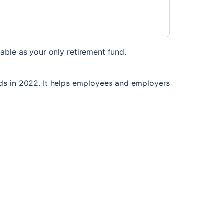
liable as your only retirement fund.
nds in 2022. It helps employees and employers