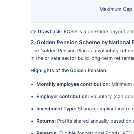
Maximum Cap
👉 Drawback:
EOSG is a one-time payout and 
2. Golden Pension Scheme by National
The Golden Pension Plan is a voluntary retir
in the private sector build long-term retireme
Highlights of the Golden Pension:
Monthly employee contribution:
Minimum 
Employer contribution:
Voluntary (can dep
Investment Type:
Sharia-compliant instrume
Returns:
Profits shared annually based on
Rewards:
Eligible for National Bonds’ AED