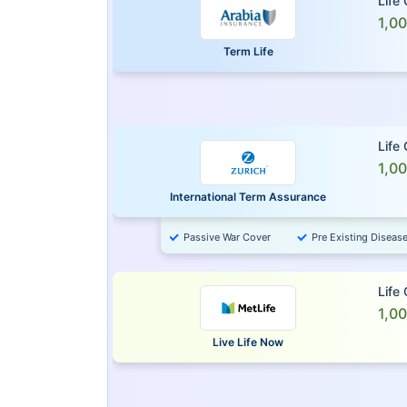
Life
1,0
Term Life
Life
1,0
International Term Assurance
Passive War Cover
Pre Existing Diseas
Life
1,0
Live Life Now