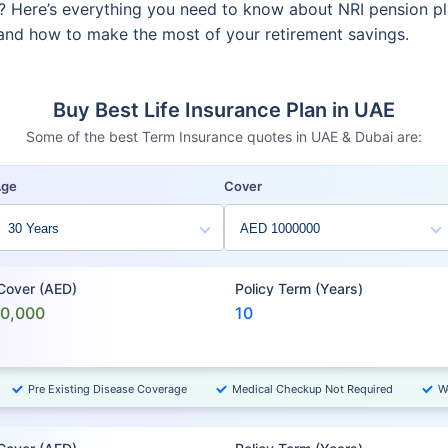
re? Here’s everything you need to know about NRI pension p
, and how to make the most of your retirement savings.
Buy Best Life Insurance Plan in UAE
Some of the best Term Insurance quotes in UAE & Dubai are:
Age
Cover
 Cover (AED)
Policy Term (Years)
00,000
10
Pre Existing Disease Coverage
Medical Checkup Not Required
W