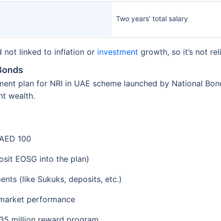
Two years’ total salary
not linked to inflation or
investment
growth, so it’s not re
 Bonds
ement plan for NRI in UAE scheme launched by National Bo
nt wealth.
AED 100
osit EOSG into the plan)
nts (like Sukuks, deposits, etc.)
 market performance
 35 million reward program