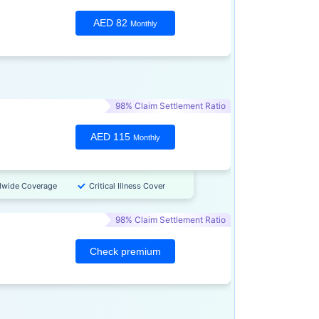
AED 82
Monthly
98% Claim Settlement Ratio
AED 115
Monthly
dwide Coverage
Critical Illness Cover
98% Claim Settlement Ratio
Check premium