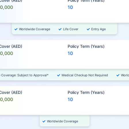
 Cover (AED)
Policy Term (Years)
00,000
10
Worldwide Coverage
Life Cover
Entry Age
 Cover (AED)
Policy Term (Years)
00,000
10
e Coverage: Subject to Approval*
Medical Checkup Not Required
Worl
 Cover (AED)
Policy Term (Years)
00,000
10
Worldwide Coverage