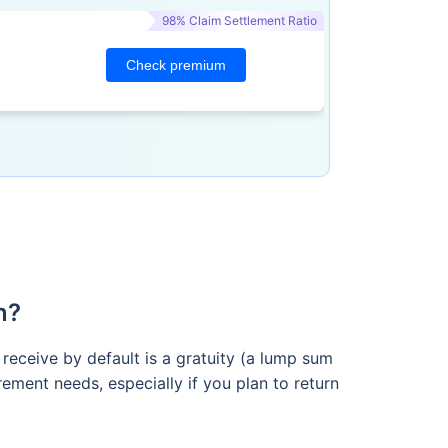
98% Claim Settlement Ratio
Check premium
n?
 receive by default is a gratuity (a lump sum
ement needs, especially if you plan to return