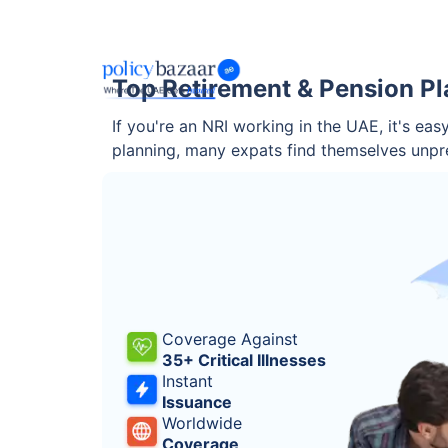
Top Retirement & Pension Pla
If you're an NRI working in the UAE, it's ea
planning, many expats find themselves unpr
Coverage Against
35+ Critical Illnesses
Instant
Issuance
Worldwide
Coverage