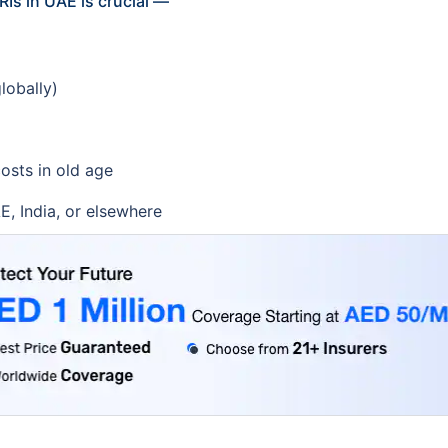
Is in UAE is crucial —
lobally)
osts in old age
E, India, or elsewhere