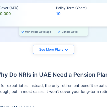
 Cover (AED)
Policy Term (Years)
00,000
10
Worldwide Coverage
Cancer Cover
See More Plans
hy Do NRIs in UAE Need a Pension Pla
or expatriates. Instead, the only retirement benefit expats
ugh, but in most cases, it won’t cover your long-term retir