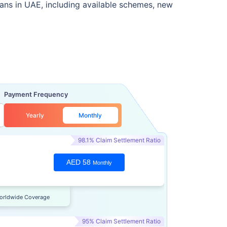
lans in UAE, including available schemes, new
Payment Frequency
Yearly
Monthly
98.1% Claim Settlement Ratio
AED 58
Monthly
orldwide Coverage
95% Claim Settlement Ratio