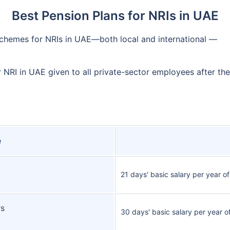
Best Pension Plans for NRIs in UAE
schemes for NRIs in UAE—both local and international —
r NRI in UAE given to all private-sector employees after th
e
21 days' basic salary per year of
rs
30 days' basic salary per year o