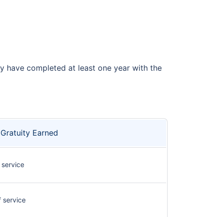
ey have completed at least one year with the
Gratuity Earned
 service
f service