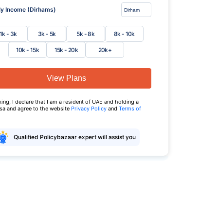
y Income (Dirhams)
1k - 3k
3k - 5k
5k - 8k
8k - 10k
10k - 15k
15k - 20k
20k+
View Plans
king, I declare that I am a resident of UAE and holding a
isa and agree to the website
Privacy Policy
and
Terms of
Qualified Policybazaar expert will assist you