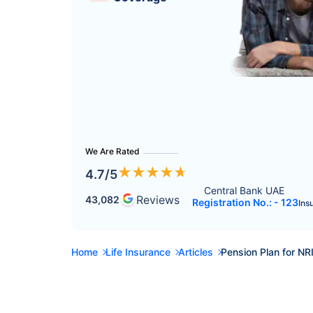
We Are Rated
★
★
★
★
★
4.7
/5
Central Bank UAE 
Reviews
43,082
Registration No.: - 123
Ins
Home
Life Insurance
Articles
Pension Plan for NR