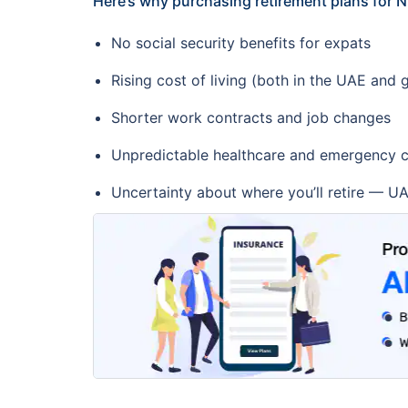
Here’s why purchasing retirement plans for NR
No social security benefits for expats
Rising cost of living (both in the UAE and g
Shorter work contracts and job changes
Unpredictable healthcare and emergency c
Uncertainty about where you’ll retire — UA