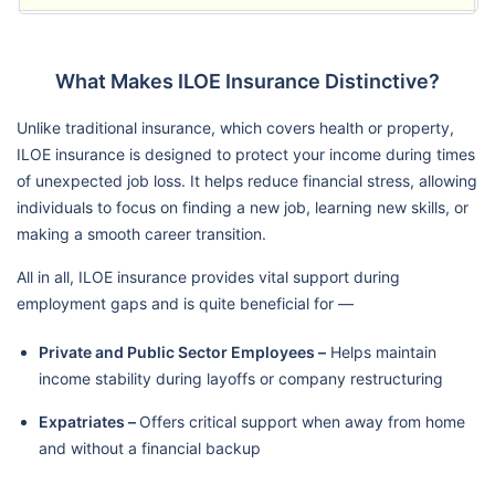
What Makes ILOE Insurance Distinctive?
Unlike traditional insurance, which covers health or property,
ILOE insurance is designed to protect your income during times
of unexpected job loss. It helps reduce financial stress, allowing
individuals to focus on finding a new job, learning new skills, or
making a smooth career transition.
All in all, ILOE insurance provides vital support during
employment gaps and is quite beneficial for —
Private and Public Sector Employees –
Helps maintain
income stability during layoffs or company restructuring
Expatriates –
Offers critical support when away from home
and without a financial backup