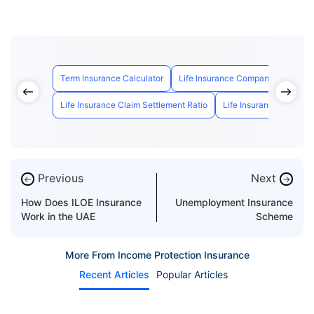
Term Insurance Calculator
Life Insurance Companies in UAE
Life Insurance Claim Settlement Ratio
Life Insurance Calculat
Previous
Next
←
→
How Does ILOE Insurance
Unemployment Insurance
Work in the UAE
Scheme
More From Income Protection Insurance
Recent Articles
Popular Articles