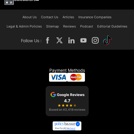
About Us
Contact Us
Articles
Insurance Companies
Legal & Admin Policies
Sitemap
Reviews
Podcast
Editorial Guidelines
Follow Us :
Payment Methods
Google Reviews
4.7
★
★
★
★
★
Based on
43,419
reviews