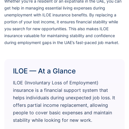
Whether you’re a resident or an expatriate in the UAE, you can
get help in managing essential living expenses during
unemployment with ILOE insurance benefits. By replacing a
portion of your lost income, it ensures financial stability while
you search for new opportunities. This also makes ILOE
insurance valuable for maintaining stability and confidence
during employment gaps in the UAE’s fast-paced job market.
ILOE — At a Glance
ILOE (Involuntary Loss of Employment)
insurance is a financial support system that
helps individuals during unexpected job loss. It
offers partial income replacement, allowing
people to cover basic expenses and maintain
stability while looking for new work.