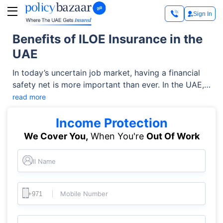
Sign In
Benefits of ILOE Insurance in the
UAE
In today’s uncertain job market, having a financial
safety net is more important than ever. In the UAE,
this is available in the form of ILOE (Involuntary
read more
Loss of Employment) insurance, which provides
vital support to individuals who unexpectedly lose
Income Protection
their jobs.
We Cover You,
When You're
Out Of Work
Full Name
Mobile Number