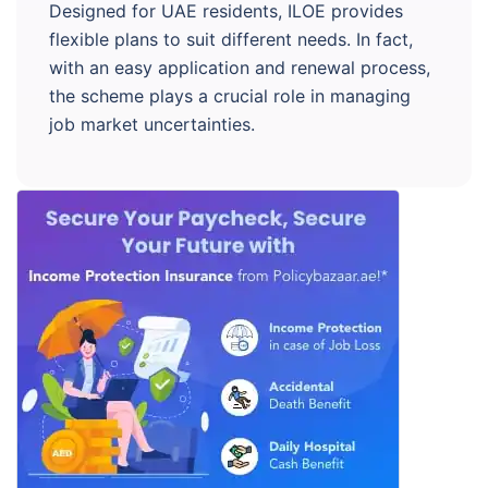
Designed for UAE residents, ILOE provides
flexible plans to suit different needs. In fact,
with an easy application and renewal process,
the scheme plays a crucial role in managing
job market uncertainties.