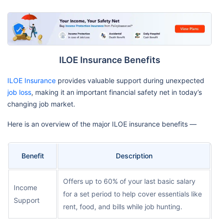
ILOE Insurance Benefits
ILOE Insurance
provides valuable support during unexpected
job loss
, making it an important financial safety net in today’s
changing job market.
Here is an overview of the major ILOE insurance benefits —
Benefit
Description
Offers up to 60% of your last basic salary
Income
for a set period to help cover essentials like
Support
rent, food, and bills while job hunting.