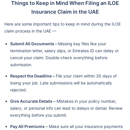
Things to Keep in Mind When Filing an ILOE
Insurance Claim in the UAE
Here are some important tips to keep in mind during the ILOE
claim process in the UAE —
Submit All Documents –
Missing key files like your
termination letter, salary slips, or Emirates ID can delay or
cancel your claim. Double-check everything before
submission.
Respect the Deadline –
File your claim within 30 days of
losing your job. Late submissions will be automatically
rejected.
Give Accurate Details –
Mistakes in your policy number,
salary, or personal info can lead to delays or denial. Review
everything before you submit.
Pay All Premiums –
Make sure all your insurance payments