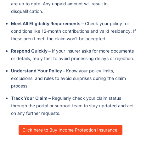
are up to date. Any unpaid amount will result in
disqualification.
Meet All Eligibility Requirements –
Check your policy for
conditions like 12-month contributions and valid residency. If
these aren’t met, the claim won’t be accepted.
Respond Quickly –
If your insurer asks for more documents
or details, reply fast to avoid processing delays or rejection.
Understand Your Policy –
Know your policy limits,
exclusions, and rules to avoid surprises during the claim
process.
Track Your Claim –
Regularly check your claim status
through the portal or support team to stay updated and act
on any further requests.
Click here to Buy Income Protection Insurance!