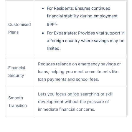
For Residents: Ensures continued
financial stability during employment
gaps.
Customised
Plans
For Expatriates: Provides vital support in
a foreign country where savings may be
limited.
Reduces reliance on emergency savings or
Financial
loans, helping you meet commitments like
Security
loan payments and school fees.
Lets you focus on job searching or skill
Smooth
development without the pressure of
Transition
immediate financial concerns.