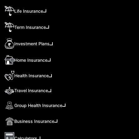
Life Insurance
Term Insurance
Investment Plans
Home Insurance
Health Insurance
Travel Insurance
Group Health Insurance
Business Insurance
Calculators