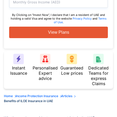
Monthly Gross Income (AED)
By Clicking on "Invest Now", I declare that I am a resident of UAE and
holding a valid Visa and agree to the website
Privacy Policy
and
Terms
of Use
.
View Plans
Instant
Personalised
Guaranteed
Dedicated
Issuance
Expert
Low prices
Teams for
advice
express
Claims
Home
Income Protection Insurance
Articles
Benefits of ILOE Insurance in UAE