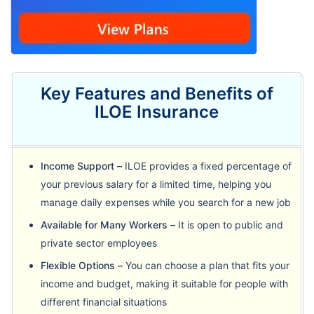
Key Features and Benefits of
ILOE Insurance
Income Support –
ILOE provides a fixed percentage of
your previous salary for a limited time, helping you
manage daily expenses while you search for a new job
Available for Many Workers –
It is open to public and
private sector employees
Flexible Options –
You can choose a plan that fits your
income and budget, making it suitable for people with
different financial situations