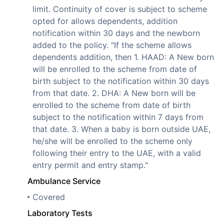
limit. Continuity of cover is subject to scheme
opted for allows dependents, addition
notification within 30 days and the newborn
added to the policy. "If the scheme allows
dependents addition, then 1. HAAD: A New born
will be enrolled to the scheme from date of
birth subject to the notification within 30 days
from that date. 2. DHA: A New born will be
enrolled to the scheme from date of birth
subject to the notification within 7 days from
that date. 3. When a baby is born outside UAE,
he/she will be enrolled to the scheme only
following their entry to the UAE, with a valid
entry permit and entry stamp."
Ambulance Service
Covered
Laboratory Tests