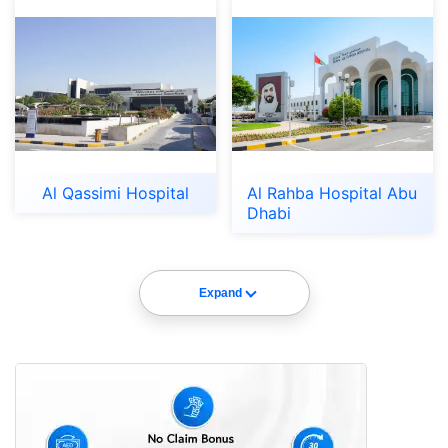
Al Qassimi Hospital
Al Rahba Hospital Abu
Dhabi
Expand