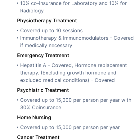
10% co-insurance for Laboratory and 10% for
Radiology
Physiotherapy Treatment
Covered up to 10 sessions
Immunotherapy & Immunomodulators - Covered
if medically necessary
Emergency Treatment
Hepatitis A - Covered, Hormone replacement
therapy. (Excluding growth hormone and
excluded medical conditions) - Covered
Psychiatric Treatment
Covered up to 15,000 per person per year with
30% Coinsurance
Home Nursing
Covered up to 15,000 per person per year
Cancer Treatment