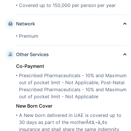
Covered up to 150,000 per person per year
Network
Premium
Other Services
Co-Payment
Prescribed Pharmaceuticals - 10% and Maximum
out of pocket limit - Not Applicable, Post-Natal
Prescribed Pharmaceuticals - 10% and Maximum
out of pocket limit - Not Applicable
New Born Cover
A New born delivered in UAE is covered up to
30 days as part of the motherÃ¢â‚¬â„¢s
insurance and shall share the same indemnity