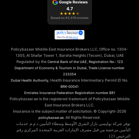
Google Reviews
4.7
★
★
★
★
★
Based on
43,419
reviews
Policybazaar Middle East Insurance Brokers LLC, Office no. 1304-
1305, Al Shafar Tower 1, Barsha Heights (Tecom), Dubai, UAE
Regulated by the
,
Central Bank of the UAE
Registration No.: 123
,
Department of Economy & Tourism in Dubai
Trade License number
233354
, Health Insurance Intermediary Permit ID No.
Dubai Health Authority
BRK-00041
Emirates Insurance Federation
Registration number B81
Policybazaar.ae is the registered trademark of Policybazaar Middle
East Insurance Brokers LLC.
Insurance is the subject matter of solicitation. © Copyright-
2026
. All Rights Reserved.
policybazaar.ae
توفر شركة بوليسي بازار الشرق الأوسط وسطاء التأمين ذ.م.م. خدمات
التأمين مرخصة من قبل مصرف الإمارات العربية المتحدة المركزي رقم
الترخيص 123