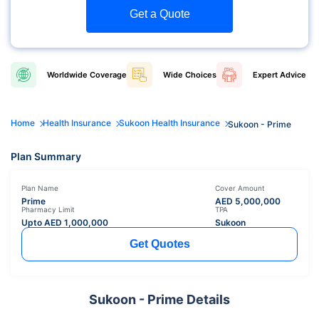
Get a Quote
Worldwide
Coverage
Wide
Choices
Expert
Advice
Home
Health Insurance
Sukoon Health Insurance
Sukoon - Prime
Plan Summary
Plan Name
Cover Amount
Prime
AED
5,000,000
Pharmacy Limit
TPA
Upto AED
1,000,000
Sukoon
Get Quotes
Sukoon - Prime Details