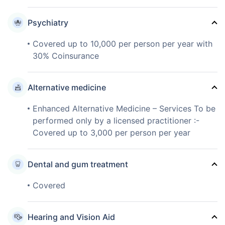
Psychiatry
Covered up to 10,000 per person per year with
30% Coinsurance
Alternative medicine
Enhanced Alternative Medicine – Services To be
performed only by a licensed practitioner :-
Covered up to 3,000 per person per year
Dental and gum treatment
Covered
Hearing and Vision Aid