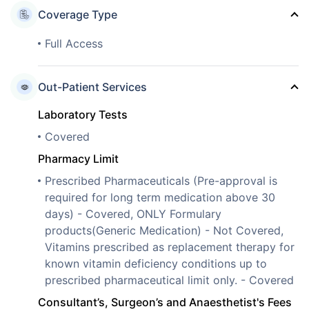
Coverage Type
Full Access
Out-Patient Services
Laboratory Tests
Covered
Pharmacy Limit
Prescribed Pharmaceuticals (Pre-approval is
required for long term medication above 30
days) - Covered, ONLY Formulary
products(Generic Medication) - Not Covered,
Vitamins prescribed as replacement therapy for
known vitamin deficiency conditions up to
prescribed pharmaceutical limit only. - Covered
Consultant’s, Surgeon’s and Anaesthetist's Fees