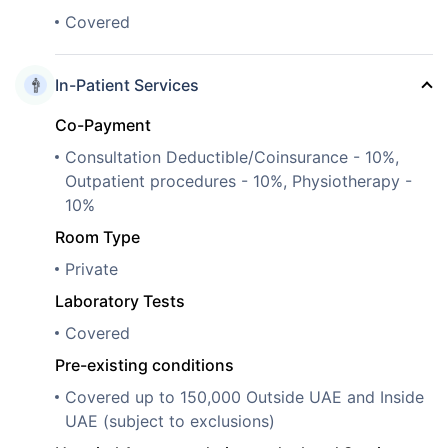
Covered
In-Patient Services
Co-Payment
Consultation Deductible/Coinsurance - 10%,
Outpatient procedures - 10%, Physiotherapy -
10%
Room Type
Private
Laboratory Tests
Covered
Pre-existing conditions
Covered up to 150,000 Outside UAE and Inside
UAE (subject to exclusions)