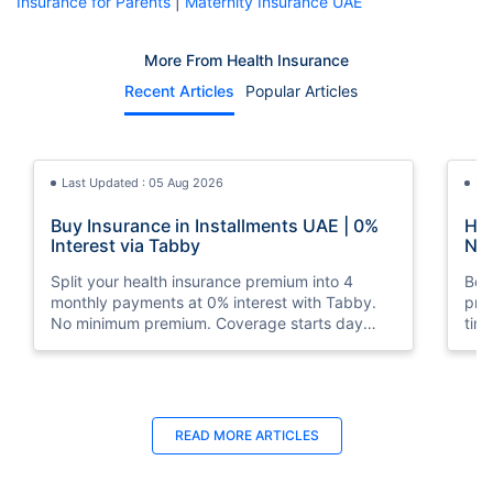
Insurance for Parents
|
Maternity Insurance UAE
More From Health Insurance
Recent Articles
Popular Articles
Last Updated : 05 Aug 2026
La
Buy Insurance in Installments UAE | 0%
How
Interest via Tabby
Nat
Split your health insurance premium into 4
Boos
monthly payments at 0% interest with Tabby.
pro
No minimum premium. Coverage starts day
tim
one. Available at Policybazaar.ae.
mos
Last Updated : 10 Feb 2026
La
READ MORE
ARTICLES
How to Check Medical Insurance Status
Bes
with Emirates ID?
Du