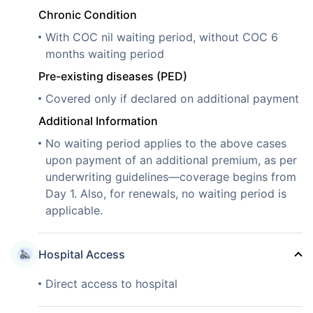
Chronic Condition
With COC nil waiting period, without COC 6
months waiting period
Pre-existing diseases (PED)
Covered only if declared on additional payment
Additional Information
No waiting period applies to the above cases
upon payment of an additional premium, as per
underwriting guidelines—coverage begins from
Day 1. Also, for renewals, no waiting period is
applicable.
Hospital Access
Direct access to hospital