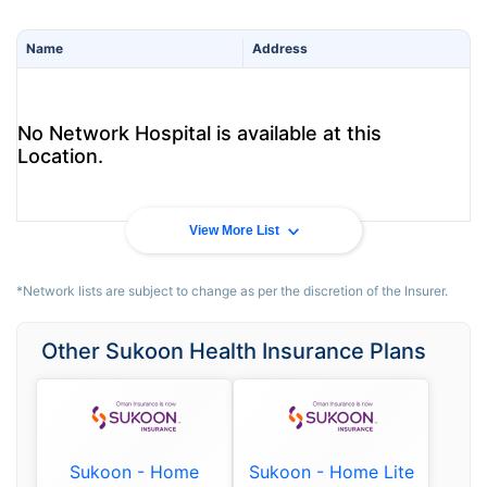
Name
Address
No Network Hospital is available at this
Location.
View More List
*Network lists are subject to change as per the discretion of the Insurer.
Other Sukoon Health Insurance Plans
Sukoon - Home
Sukoon - Home Lite