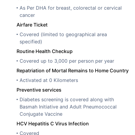
As Per DHA for breast, colorectal or cervical
cancer
Airfare Ticket
Covered (limited to geographical area
specified)
Routine Health Checkup
Covered up to 3,000 per person per year
Repatriation of Mortal Remains to Home Country
Activated at 0 Kilometers
Preventive services
Diabetes screening is covered along with
Basmah Initiative and Adult Pneumococcal
Conjugate Vaccine
HCV Hepatitis C Virus Infection
Covered