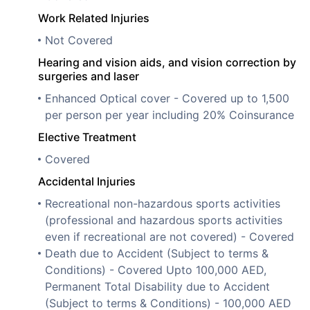
Work Related Injuries
Not Covered
Hearing and vision aids, and vision correction by
surgeries and laser
Enhanced Optical cover - Covered up to 1,500
per person per year including 20% Coinsurance
Elective Treatment
Covered
Accidental Injuries
Recreational non-hazardous sports activities
(professional and hazardous sports activities
even if recreational are not covered) - Covered
Death due to Accident (Subject to terms &
Conditions) - Covered Upto 100,000 AED,
Permanent Total Disability due to Accident
(Subject to terms & Conditions) - 100,000 AED