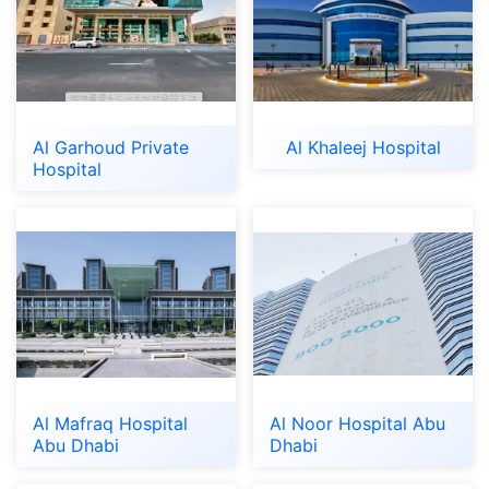
Al Garhoud Private
Al Khaleej Hospital
Hospital
Al Mafraq Hospital
Al Noor Hospital Abu
Abu Dhabi
Dhabi