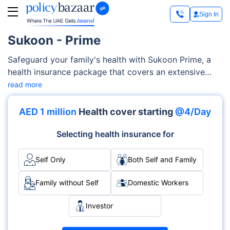
Sign In
Sukoon - Prime
Safeguard your family's health with Sukoon Prime, a
health insurance package that covers an extensive
range of medical services, encompassing maternity
read more
care, medication, pre-existing and chronic conditions,
diagnostics costs, and much more. This highly
AED 1 million
Health cover starting
@4/Day
customizable Sukoon Prime is designed to adapt to
your family's specific needs and health conditions.
Selecting health insurance for
Self Only
Both Self and Family
Family without Self
Domestic Workers
Investor