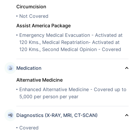
Circumcision
Not Covered
Assist America Package
Emergency Medical Evacuation - Activated at
120 Kms., Medical Repatriation- Activated at
120 Kms., Second Medical Opinion - Covered
Medication
Alternative Medicine
Enhanced Alternative Medicine - Covered up to
5,000 per person per year
Diagnostics (X-RAY, MRI, CT-SCAN)
Covered