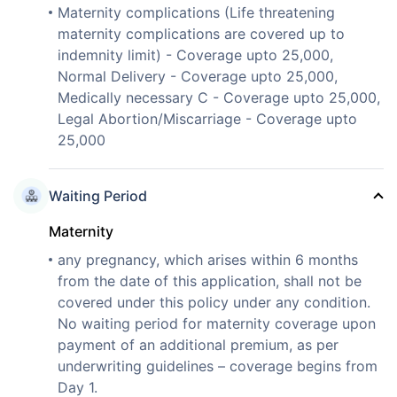
Maternity complications (Life threatening
maternity complications are covered up to
indemnity limit) - Coverage upto 25,000,
Normal Delivery - Coverage upto 25,000,
Medically necessary C - Coverage upto 25,000,
Legal Abortion/Miscarriage - Coverage upto
25,000
Waiting Period
Maternity
any pregnancy, which arises within 6 months
from the date of this application, shall not be
covered under this policy under any condition.
No waiting period for maternity coverage upon
payment of an additional premium, as per
underwriting guidelines – coverage begins from
Day 1.