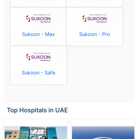
Sukoon - Max
Sukoon - Pro
Sukoon - Safe
Top Hospitals in UAE