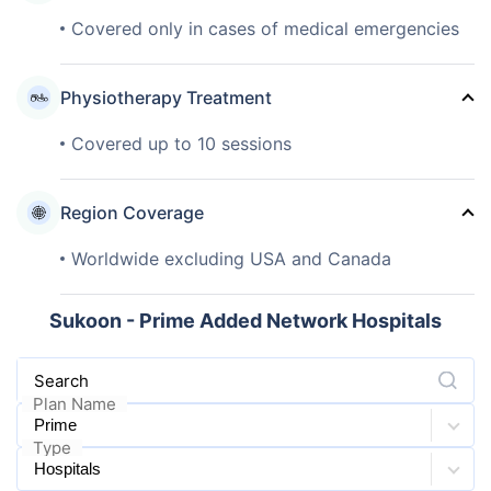
Covered only in cases of medical emergencies
Physiotherapy Treatment
Covered up to 10 sessions
Region Coverage
Worldwide excluding USA and Canada
Sukoon - Prime Added Network Hospitals
Search
Plan Name
Type