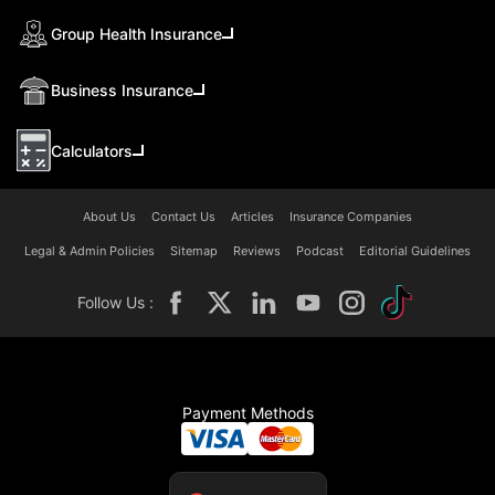
Group Health Insurance
Business Insurance
Calculators
About Us
Contact Us
Articles
Insurance Companies
Legal & Admin Policies
Sitemap
Reviews
Podcast
Editorial Guidelines
Follow Us :
Payment Methods