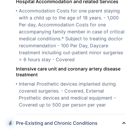
Hospital Accommodation and related Services
Accommodation Costs for one parent staying
with a child up to the age of 18 years. - 1,000
Per day, Accommodation Costs for one
accompanying family member in case of critical
medical conditions.* Subject to treating doctor
recommendation - 100 Per Day, Daycare
treatment including out-patient minor surgeries
> 6 hours stay - Covered
Intensive care unit and coronary artery disease
treatment
Internal Prosthetic devices implanted during
covered surgeries. - Covered, External
Prosthetic devices and medical equipment -
Covered up to 500 per person per year
Pre-Existing and Chronic Conditions