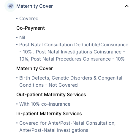
Maternity Cover
Covered
Co-Payment
Nil
Post Natal Consultation Deductible/Coinsurance
- 10% , Post Natal Investigations Coinsurance -
10%, Post Natal Procedures Coinsurance - 10%
Maternity Cover
Birth Defects, Genetic Disorders & Congenital
Conditions - Not Covered
Out-patient Maternity Services
With 10% co-insurance
In-patient Maternity Services
Covered for Ante/Post-Natal Consultation,
Ante/Post-Natal Investigations