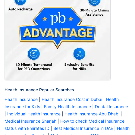
Health Insurance Popular Searches
Health Insurance
|
Health Insurance Cost in Dubai
|
Health
Insurance for Kids
|
Family Health Insurance
|
Dental Insurance
|
Individual Health Insurance
|
Health Insurance Abu Dhabi
|
Medical Insurance Sharjah
|
How to check Medical Insurance
status with Emirates ID
|
Best Medical Insurance in UAE
|
Health