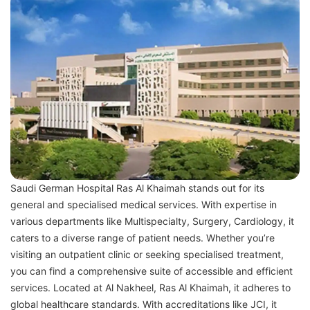
Saudi German Hospital Ras Al Khaimah stands out for its
general and specialised medical services. With expertise in
various departments like Multispecialty, Surgery, Cardiology, it
caters to a diverse range of patient needs. Whether you’re
visiting an outpatient clinic or seeking specialised treatment,
you can find a comprehensive suite of accessible and efficient
services. Located at Al Nakheel, Ras Al Khaimah, it adheres to
global healthcare standards. With accreditations like JCI, it