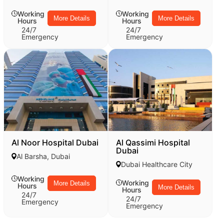
Working
Working
More Details
More Details
Hours
Hours
24/7
24/7
Emergency
Emergency
Al Noor Hospital Dubai
Al Qassimi Hospital
Dubai
Al Barsha, Dubai
Dubai Healthcare City
Working
Working
More Details
Hours
More Details
Hours
24/7
24/7
Emergency
Emergency