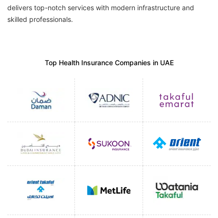
delivers top-notch services with modern infrastructure and
skilled professionals.
Top Health Insurance Companies in UAE