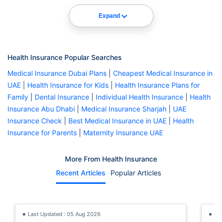
Expand
Health Insurance Popular Searches
Medical Insurance Dubai Plans
|
Cheapest Medical Insurance in
UAE
|
Health Insurance for Kids
|
Health Insurance Plans for
Family
|
Dental Insurance
|
Individual Health Insurance
|
Health
Insurance Abu Dhabi
|
Medical Insurance Sharjah
|
UAE
Insurance Check
|
Best Medical Insurance in UAE
|
Health
Insurance for Parents
|
Maternity Insurance UAE
More From Health Insurance
Recent Articles
Popular Articles
Last Updated : 05 Aug 2026
La