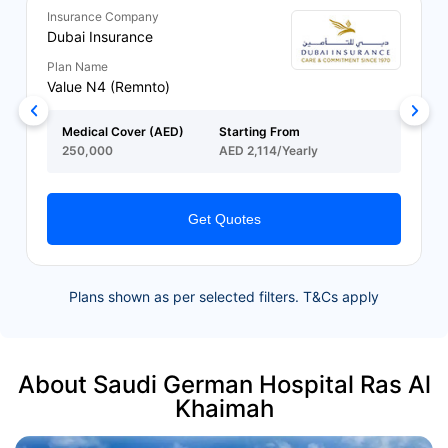
Insurance Company
Dubai Insurance
Plan Name
Value N4 (Remnto)
Medical Cover (AED)
Starting From
250,000
AED 2,114/Yearly
Get Quotes
Plans shown as per selected filters. T&Cs apply
About Saudi German Hospital Ras Al
Khaimah