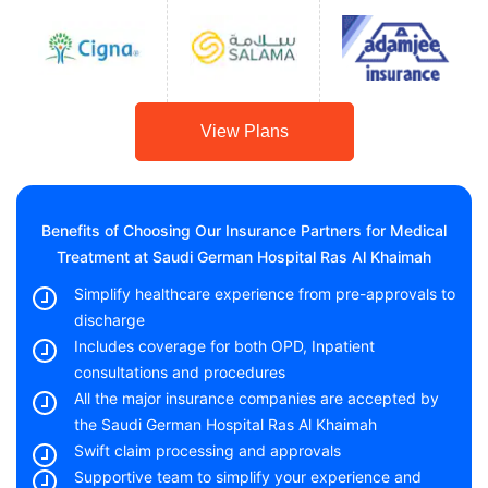
View Plans
Benefits of Choosing Our Insurance Partners for Medical
Treatment at Saudi German Hospital Ras Al Khaimah
Simplify healthcare experience from pre-approvals to
discharge
Includes coverage for both OPD, Inpatient
consultations and procedures
All the major insurance companies are accepted by
the Saudi German Hospital Ras Al Khaimah
Swift claim processing and approvals
Supportive team to simplify your experience and