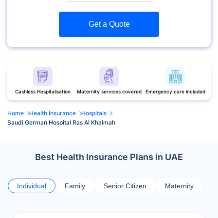
Get a Quote
Cashless Hospitalisation
Maternity services covered
Emergency care included
Home
Health Insurance
Hospitals
Saudi German Hospital Ras Al Khaimah
Best Health Insurance Plans in UAE
Individual
Family
Senior Citizen
Maternity