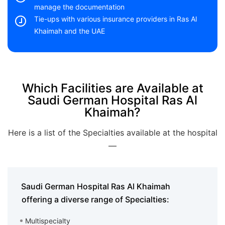
manage the documentation
Tie-ups with various insurance providers in Ras Al
Khaimah and the UAE
Which Facilities are Available at
Saudi German Hospital Ras Al
Khaimah?
Here is a list of the Specialties available at the hospital
—
Saudi German Hospital Ras Al Khaimah
offering a diverse range of Specialties:
Multispecialty