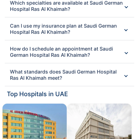
Which specialties are available at Saudi German
Hospital Ras Al Khaimah?
Can I use my insurance plan at Saudi German
Hospital Ras Al Khaimah?
How do I schedule an appointment at Saudi
German Hospital Ras Al Khaimah?
What standards does Saudi German Hospital
Ras Al Khaimah meet?
Top Hospitals in UAE