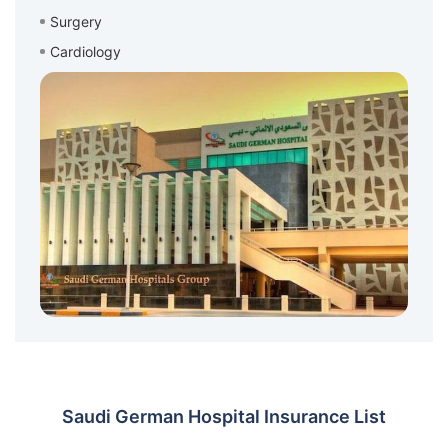
Surgery
Cardiology
Saudi German Hospital Insurance List