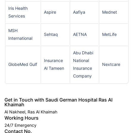
Iris Health
Aspire
Aafiya
Mednet
Services
MSH
Sehtaq
AETNA
MetLife
International
Abu Dhabi
Insurance
National
GlobeMed Gulf
Nextcare
Al Tameen
Insurance
Company
Get in Touch with Saudi German Hospital Ras Al
Khaimah
Al Nakheel, Ras Al Khaimah
Working Hours
24/7 Emergency
Contact No.