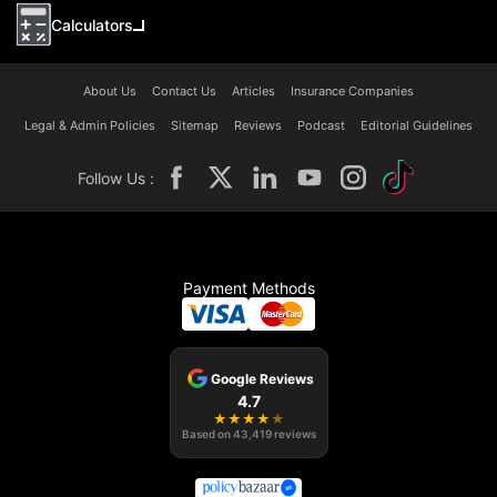
Calculators
About Us
Contact Us
Articles
Insurance Companies
Legal & Admin Policies
Sitemap
Reviews
Podcast
Editorial Guidelines
Follow Us :
Payment Methods
Google Reviews
4.7
★
★
★
★
★
Based on
43,419
reviews