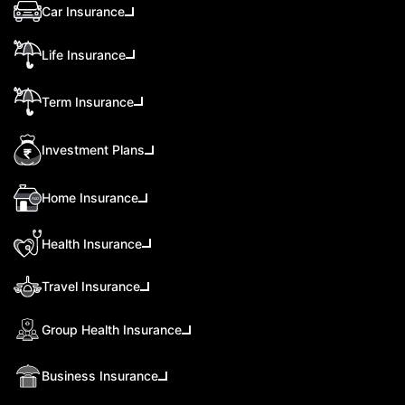
Car Insurance
Life Insurance
Term Insurance
Investment Plans
Home Insurance
Health Insurance
Travel Insurance
Group Health Insurance
Business Insurance