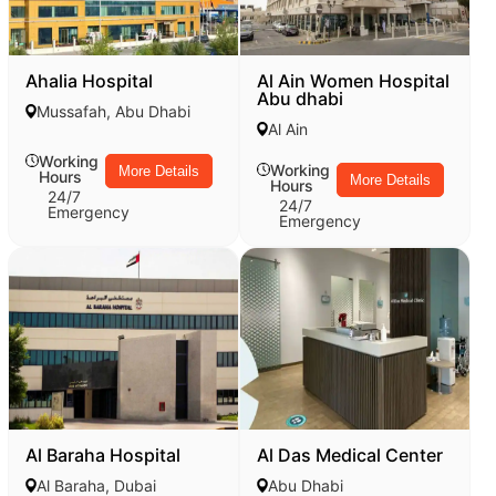
Ahalia Hospital
Al Ain Women Hospital
Abu dhabi
Mussafah, Abu Dhabi
Al Ain
Working
Working
More Details
Hours
More Details
Hours
24/7
24/7
Emergency
Emergency
Al Baraha Hospital
Al Das Medical Center
Al Baraha, Dubai
Abu Dhabi