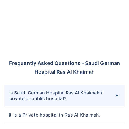
Frequently Asked Questions - Saudi German
Hospital Ras Al Khaimah
Is Saudi German Hospital Ras Al Khaimah a
private or public hospital?
It is a Private hospital in Ras Al Khaimah.