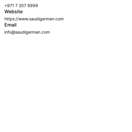
+971 7 207 9999
Website
https://www.saudigerman.com
Email
info@saudigerman.com