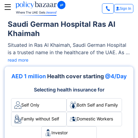
Sign In
Saudi German Hospital Ras Al
Khaimah
Situated in Ras Al Khaimah, Saudi German Hospital
is a trusted name in the healthcare of the UAE. As a
renowned Private facility, it offers quality medical
read more
services through its OPD, Inpatient clinics. With a
strong focus on the well-being of patients, it blends
AED 1 million
Health cover starting
@4/Day
clinical excellence with compassionate care across
various specialties, including Multispecialty, Surgery,
Selecting health insurance for
Cardiology.
Self Only
Both Self and Family
Family without Self
Domestic Workers
Investor