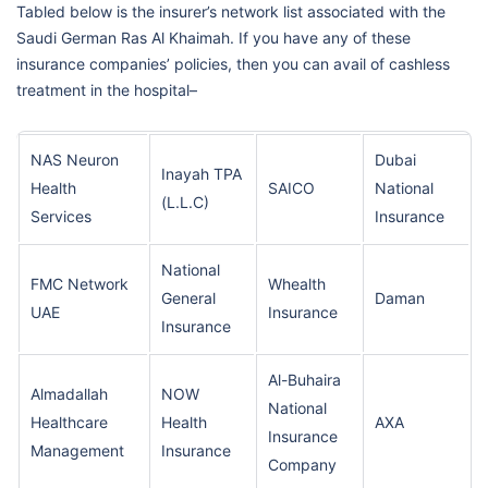
Tabled below is the insurer’s network list associated with the
Saudi German Ras Al Khaimah. If you have any of these
insurance companies’ policies, then you can avail of cashless
treatment in the hospital–
NAS Neuron
Dubai
Inayah TPA
Health
SAICO
National
(L.L.C)
Services
Insurance
National
FMC Network
Whealth
General
Daman
UAE
Insurance
Insurance
Al-Buhaira
Almadallah
NOW
National
Healthcare
Health
AXA
Insurance
Management
Insurance
Company