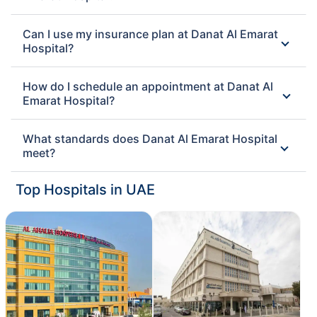
Can I use my insurance plan at Danat Al Emarat
Hospital?
How do I schedule an appointment at Danat Al
Emarat Hospital?
What standards does Danat Al Emarat Hospital
meet?
Top Hospitals in UAE