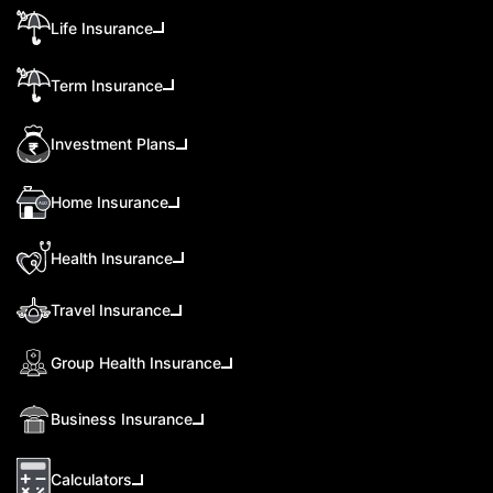
Life Insurance
Term Insurance
Investment Plans
Home Insurance
Health Insurance
Travel Insurance
Group Health Insurance
Business Insurance
Calculators