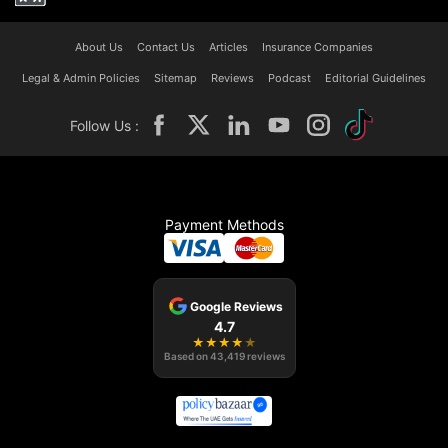
About Us
Contact Us
Articles
Insurance Companies
Legal & Admin Policies
Sitemap
Reviews
Podcast
Editorial Guidelines
Follow Us :
Payment Methods
Google Reviews
4.7
★
★
★
★
★
Based on
43,419
reviews