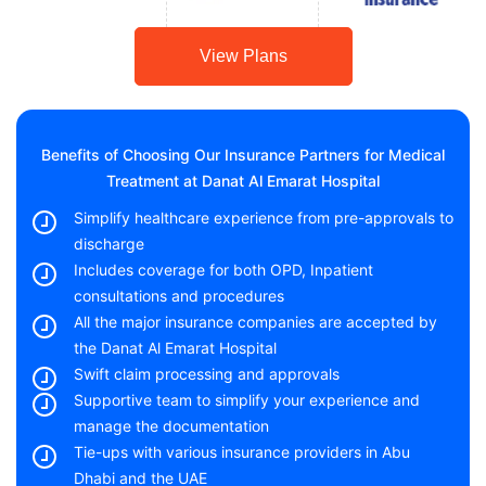
View Plans
Benefits of Choosing Our Insurance Partners for Medical
Treatment at Danat Al Emarat Hospital
Simplify healthcare experience from pre-approvals to
discharge
Includes coverage for both OPD, Inpatient
consultations and procedures
All the major insurance companies are accepted by
the Danat Al Emarat Hospital
Swift claim processing and approvals
Supportive team to simplify your experience and
manage the documentation
Tie-ups with various insurance providers in Abu
Dhabi and the UAE