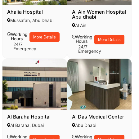
Ahalia Hospital
Al Ain Women Hospital
Abu dhabi
Mussafah, Abu Dhabi
Al Ain
Working
Working
More Details
Hours
More Details
Hours
24/7
24/7
Emergency
Emergency
Al Baraha Hospital
Al Das Medical Center
Al Baraha, Dubai
Abu Dhabi
Working
Working