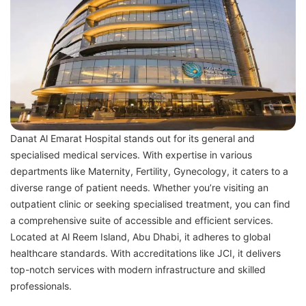
Danat Al Emarat Hospital stands out for its general and
specialised medical services. With expertise in various
departments like Maternity, Fertility, Gynecology, it caters to a
diverse range of patient needs. Whether you’re visiting an
outpatient clinic or seeking specialised treatment, you can find
a comprehensive suite of accessible and efficient services.
Located at Al Reem Island, Abu Dhabi, it adheres to global
healthcare standards. With accreditations like JCI, it delivers
top-notch services with modern infrastructure and skilled
professionals.