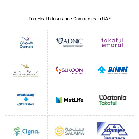
Top Health Insurance Companies in UAE