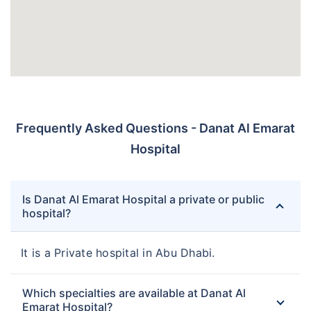
Frequently Asked Questions - Danat Al Emarat
Hospital
Is Danat Al Emarat Hospital a private or public
hospital?
It is a Private hospital in Abu Dhabi.
Which specialties are available at Danat Al
Emarat Hospital?