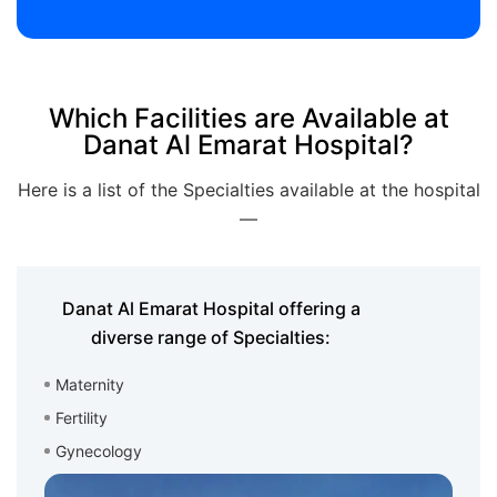
Which Facilities are Available at
Danat Al Emarat Hospital?
Here is a list of the Specialties available at the hospital
—
Danat Al Emarat Hospital offering a
diverse range of Specialties:
Maternity
Fertility
Gynecology