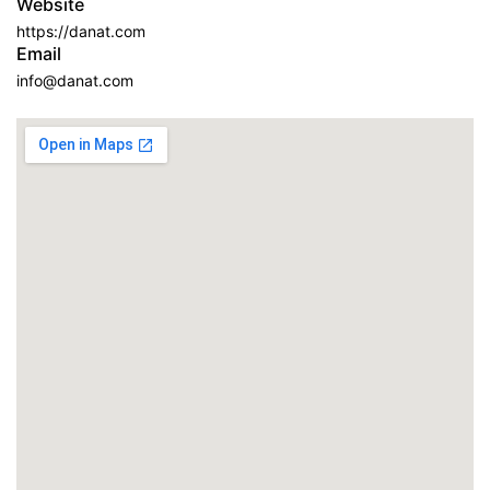
Website
https://danat.com
Email
info@danat.com