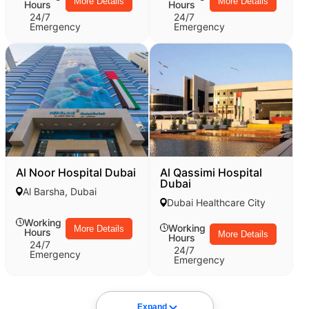
More Details
More Details
Hours
Hours
24/7
24/7
Emergency
Emergency
Al Noor Hospital Dubai
Al Qassimi Hospital
Dubai
Al Barsha, Dubai
Dubai Healthcare City
Working
Working
More Details
Hours
More Details
Hours
24/7
24/7
Emergency
Emergency
Expand