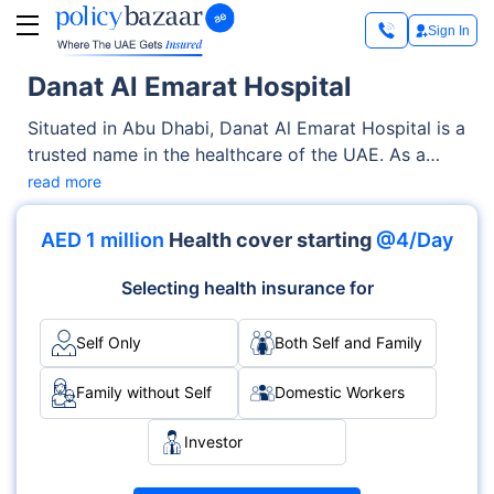
Sign In
Danat Al Emarat Hospital
Situated in Abu Dhabi, Danat Al Emarat Hospital is a
trusted name in the healthcare of the UAE. As a
renowned Private facility, it offers quality medical
read more
services through its OPD, Inpatient clinics. With a
strong focus on the well-being of patients, it blends
AED 1 million
Health cover starting
@4/Day
clinical excellence with compassionate care across
various specialties, including Maternity, Fertility,
Selecting health insurance for
Gynecology.
Self Only
Both Self and Family
Family without Self
Domestic Workers
Investor