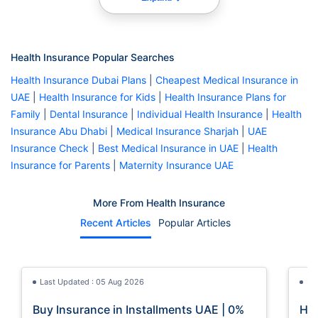
Health Insurance Popular Searches
Health Insurance Dubai Plans
|
Cheapest Medical Insurance in
UAE
|
Health Insurance for Kids
|
Health Insurance Plans for
Family
|
Dental Insurance
|
Individual Health Insurance
|
Health
Insurance Abu Dhabi
|
Medical Insurance Sharjah
|
UAE
Insurance Check
|
Best Medical Insurance in UAE
|
Health
Insurance for Parents
|
Maternity Insurance UAE
More From Health Insurance
Recent Articles
Popular Articles
Last Updated : 05 Aug 2026
La
Buy Insurance in Installments UAE | 0%
How