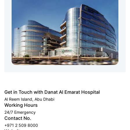
Get in Touch with Danat Al Emarat Hospital
Al Reem Island, Abu Dhabi
Working Hours
24/7 Emergency
Contact No.
+971 2 509 8000