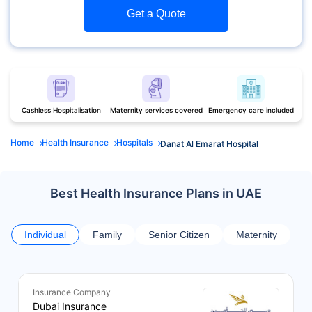
Get a Quote
Cashless Hospitalisation
Maternity services covered
Emergency care included
Home
Health Insurance
Hospitals
Danat Al Emarat Hospital
Best Health Insurance Plans in UAE
Individual
Family
Senior Citizen
Maternity
Insurance Company
Dubai Insurance