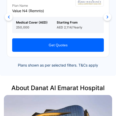
Plan Name
Value N4 (Remnto)
Medical Cover (AED)
Starting From
250,000
AED 2,114/Yearly
Get Quotes
Plans shown as per selected filters. T&Cs apply
About Danat Al Emarat Hospital