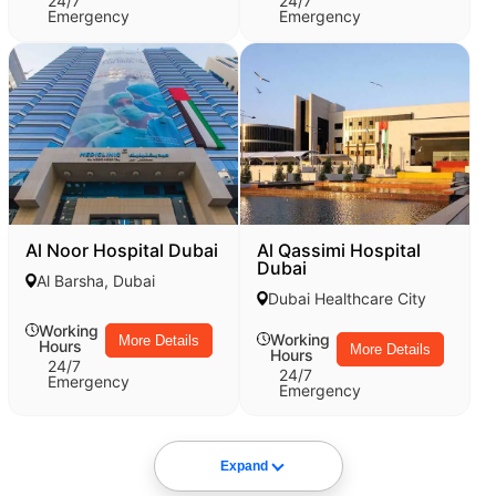
24/7
24/7
Emergency
Emergency
Al Noor Hospital Dubai
Al Qassimi Hospital
Dubai
Al Barsha, Dubai
Dubai Healthcare City
Working
Working
More Details
Hours
More Details
Hours
24/7
24/7
Emergency
Emergency
Expand