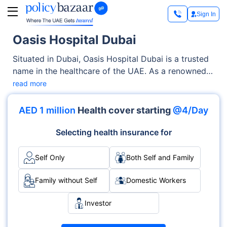
Sign In
Oasis Hospital Dubai
Situated in Dubai, Oasis Hospital Dubai is a trusted
name in the healthcare of the UAE. As a renowned
Private facility, it offers quality medical services
read more
through its OPD, Inpatient clinics. With a strong
focus on the well-being of patients, it blends clinical
AED 1 million
Health cover starting
@4/Day
excellence with compassionate care across various
specialties, including Multispecialty, Cardiology,
Selecting health insurance for
Neurology.
Self Only
Both Self and Family
Family without Self
Domestic Workers
Investor