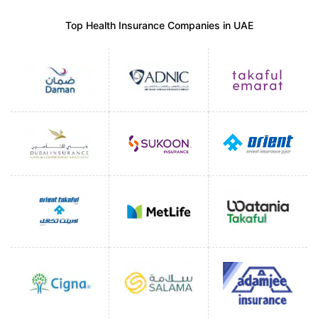
Top Health Insurance Companies in UAE