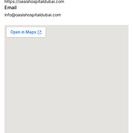
https://oasishospitaldubai.com
Email
info@oasishospitaldubai.com