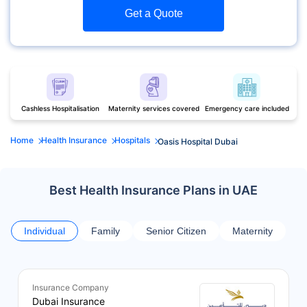
Get a Quote
Cashless Hospitalisation
Maternity services covered
Emergency care included
Home
Health Insurance
Hospitals
Oasis Hospital Dubai
Best Health Insurance Plans in UAE
Individual
Family
Senior Citizen
Maternity
Insurance Company
Dubai Insurance