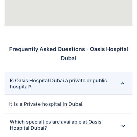
Frequently Asked Questions - Oasis Hospital
Dubai
Is Oasis Hospital Dubai a private or public
hospital?
It is a Private hospital in Dubai.
Which specialties are available at Oasis
Hospital Dubai?