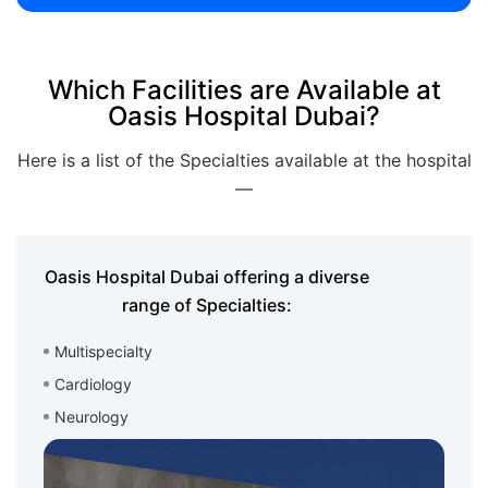
Which Facilities are Available at
Oasis Hospital Dubai?
Here is a list of the Specialties available at the hospital
—
Oasis Hospital Dubai offering a diverse
range of Specialties:
Multispecialty
Cardiology
Neurology