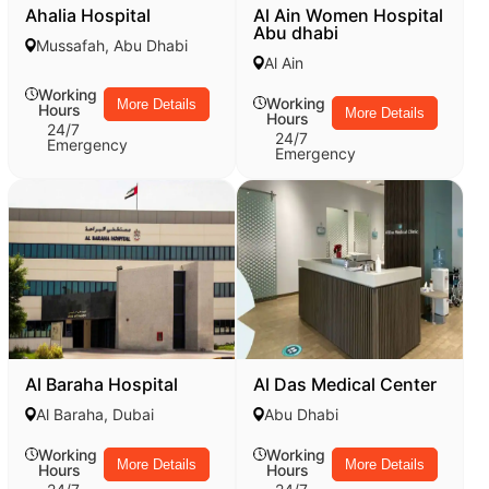
Ahalia Hospital
Al Ain Women Hospital
Abu dhabi
Mussafah, Abu Dhabi
Al Ain
Working
Working
More Details
Hours
More Details
Hours
24/7
24/7
Emergency
Emergency
Al Baraha Hospital
Al Das Medical Center
Al Baraha, Dubai
Abu Dhabi
Working
Working
More Details
More Details
Hours
Hours