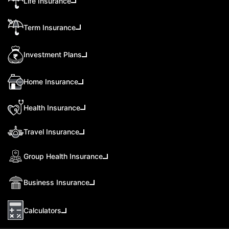
Life Insurance
Term Insurance
Investment Plans
Home Insurance
Health Insurance
Travel Insurance
Group Health Insurance
Business Insurance
Calculators