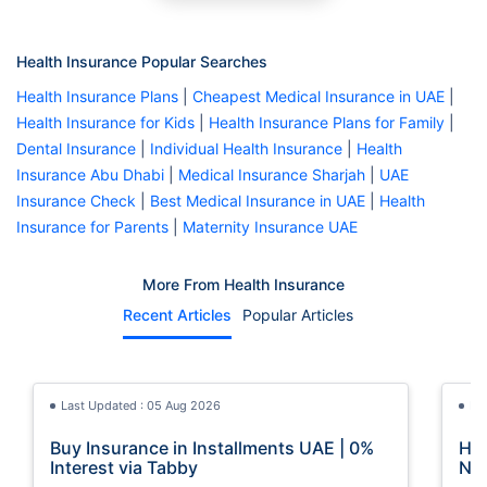
Health Insurance Popular Searches
Health Insurance Plans
|
Cheapest Medical Insurance in UAE
|
Health Insurance for Kids
|
Health Insurance Plans for Family
|
Dental Insurance
|
Individual Health Insurance
|
Health
Insurance Abu Dhabi
|
Medical Insurance Sharjah
|
UAE
Insurance Check
|
Best Medical Insurance in UAE
|
Health
Insurance for Parents
|
Maternity Insurance UAE
More From Health Insurance
Recent Articles
Popular Articles
Last Updated : 05 Aug 2026
La
Buy Insurance in Installments UAE | 0%
How
Interest via Tabby
Nat