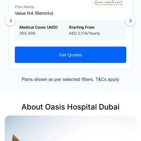
Plan Name
Value N4 (Remnto)
Medical Cover (AED)
Starting From
250,000
AED 2,114/Yearly
Get Quotes
Plans shown as per selected filters. T&Cs apply
About Oasis Hospital Dubai