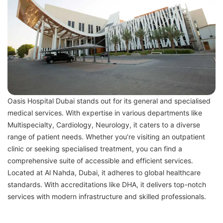
Oasis Hospital Dubai stands out for its general and specialised
medical services. With expertise in various departments like
Multispecialty, Cardiology, Neurology, it caters to a diverse
range of patient needs. Whether you’re visiting an outpatient
clinic or seeking specialised treatment, you can find a
comprehensive suite of accessible and efficient services.
Located at Al Nahda, Dubai, it adheres to global healthcare
standards. With accreditations like DHA, it delivers top-notch
services with modern infrastructure and skilled professionals.