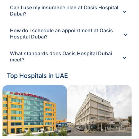
Can I use my insurance plan at Oasis Hospital
Dubai?
How do I schedule an appointment at Oasis
Hospital Dubai?
What standards does Oasis Hospital Dubai
meet?
Top Hospitals in UAE