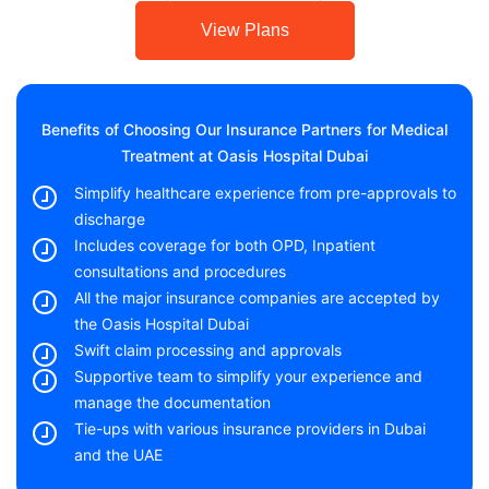
View Plans
Benefits of Choosing Our Insurance Partners for Medical
Treatment at Oasis Hospital Dubai
Simplify healthcare experience from pre-approvals to
discharge
Includes coverage for both OPD, Inpatient
consultations and procedures
All the major insurance companies are accepted by
the Oasis Hospital Dubai
Swift claim processing and approvals
Supportive team to simplify your experience and
manage the documentation
Tie-ups with various insurance providers in Dubai
and the UAE