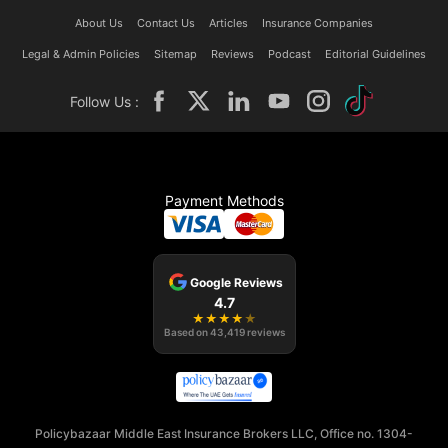
About Us
Contact Us
Articles
Insurance Companies
Legal & Admin Policies
Sitemap
Reviews
Podcast
Editorial Guidelines
Follow Us :
Payment Methods
Google Reviews
4.7
★
★
★
★
★
Based on
43,419
reviews
Policybazaar Middle East Insurance Brokers LLC, Office no. 1304-