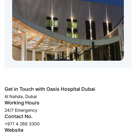
Get in Touch with Oasis Hospital Dubai
Al Nahda, Dubai
Working Hours
24/7 Emergency
Contact No.
+971 4 266 3300
Website