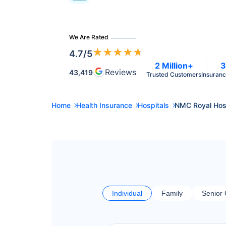
We Are Rated
★
★
★
★
★
4.7
/5
2 Million+
3
Reviews
43,419
Trusted Customers
Insuranc
Home
Health Insurance
Hospitals
NMC Royal Hosp
Individual
Family
Senior 