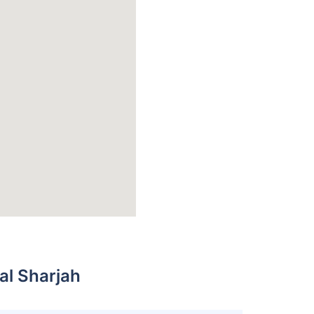
al Sharjah