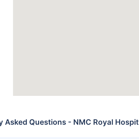
y Asked Questions - NMC Royal Hospit