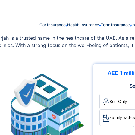
Car Insurance
Health Insurance
Term Insurance
I
ah is a trusted name in the healthcare of the UAE. As a reno
linics. With a strong focus on the well-being of patients, it
s, including Multispecialty, Surgery, Cardiology.
AED 1 mill
Se
Self Only
Family withou