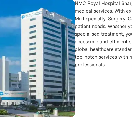
NMC Royal Hospital Sharja
medical services. With ex
Multispecialty, Surgery, C
patient needs. Whether you
specialised treatment, yo
accessible and efficient s
global healthcare standard
top-notch services with m
professionals.