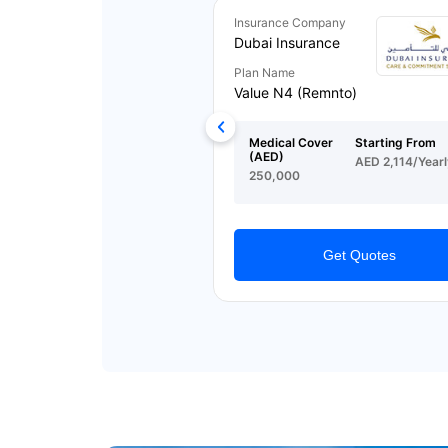
Insurance Company
Dubai Insurance
Plan Name
Value N4 (Remnto)
Medical Cover
Starting From
(AED)
AED 2,114/Yearl
250,000
Get Quotes