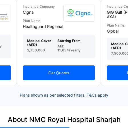
Insurance Company
Insurance C
Cigna
GIG Gulf (P
AXA)
Plan Name
Plan Name
Healthguard Regional
Global
Medical Cover
Starting From
Medical C
(AED)
y
AED
(AED)
2,750,000
11,634/Yearly
7,500,00
Get Quotes
Plans shown as per selected filters. T&Cs apply
About NMC Royal Hospital Sharjah