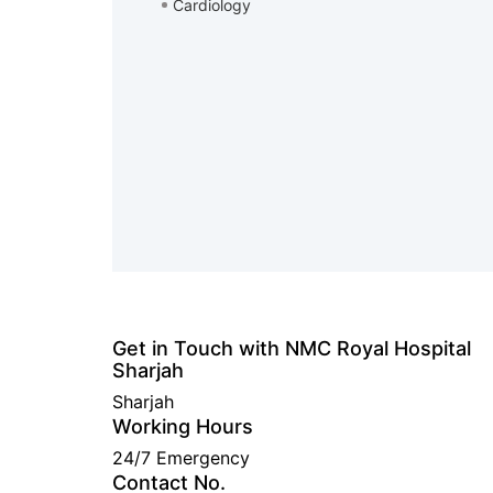
Cardiology
Get in Touch with NMC Royal Hospital
Sharjah
Sharjah
Working Hours
24/7 Emergency
Contact No.