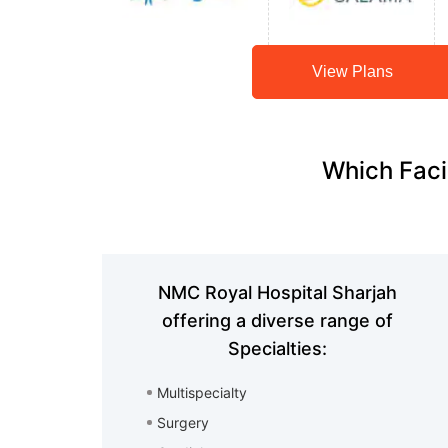
View Plans
Which Faci
NMC Royal Hospital Sharjah
offering a diverse range of
Specialties:
Multispecialty
Surgery