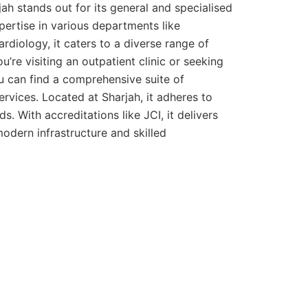
h stands out for its general and specialised
pertise in various departments like
ardiology, it caters to a diverse range of
’re visiting an outpatient clinic or seeking
u can find a comprehensive suite of
ervices. Located at Sharjah, it adheres to
s. With accreditations like JCI, it delivers
odern infrastructure and skilled