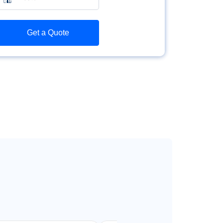
Get a Quote