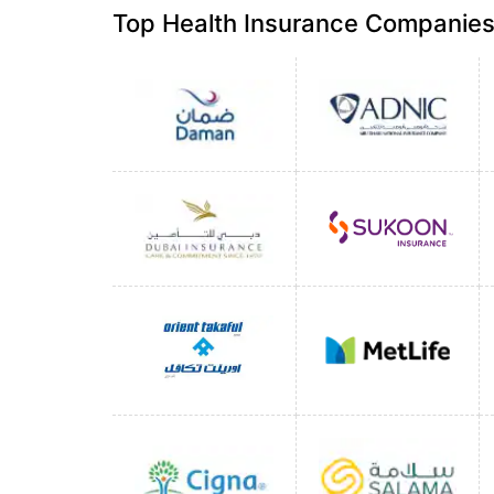
Top Health Insurance Companies