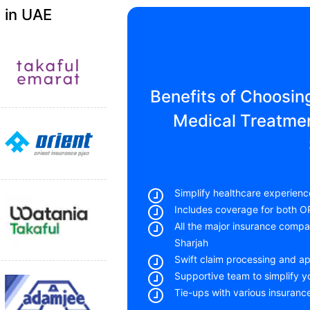
 in UAE
Benefits of Choosin
Medical Treatmen
Simplify healthcare experienc
Includes coverage for both O
All the major insurance comp
Sharjah
Swift claim processing and a
Supportive team to simplify 
Tie-ups with various insuranc