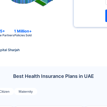
5+
1 Million+
e Partners
Policies Sold
ital Sharjah
Best Health Insurance Plans in UAE
Citizen
Maternity