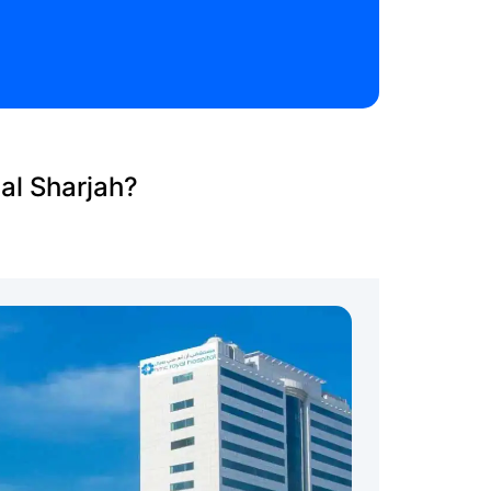
al Sharjah?