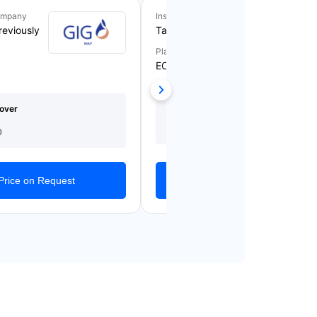
ompany
Insurance Company
reviously
Takaful Emarat
Plan Name
ECARE BLUE
Medical Cover
Starting From
over
(AED)
AED 1,209/Yearly
150,000
0
Get Quotes
Price on Request