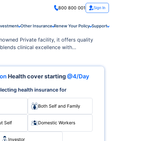
800 800 001
Sign In
nvestment
Other Insurance
Renew Your Policy
Support
wned Private facility, it offers quality
 blends clinical excellence with
ion
Health cover starting
@4/Day
lecting health insurance for
Both Self and Family
t Self
Domestic Workers
Investor