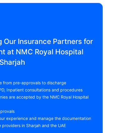
g Our Insurance Partners for
t at NMC Royal Hospital
Sharjah
e from pre-approvals to discharge
PD, Inpatient consultations and procedures
anies are accepted by the NMC Royal Hospital
pprovals
your experience and manage the documentation
e providers in Sharjah and the UAE