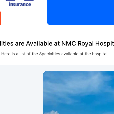
lities are Available at NMC Royal Hospit
Here is a list of the Specialties available at the hospital —