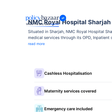
NMC Royal Hospital Sharjah
Situated in Sharjah, NMC Royal Hospital Sharj
medical services through its OPD, Inpatient c
compassionate care across various specialtie
read more
Cashless Hospitalisation
Maternity services covered
Emergency care included