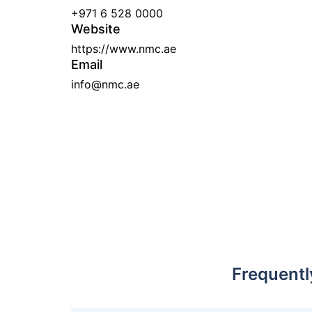
+971 6 528 0000
Website
https://www.nmc.ae
Email
info@nmc.ae
Frequentl