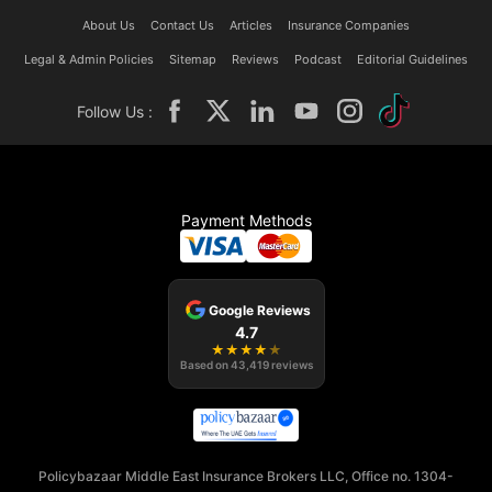
About Us
Contact Us
Articles
Insurance Companies
Legal & Admin Policies
Sitemap
Reviews
Podcast
Editorial Guidelines
Follow Us :
Payment Methods
Google Reviews
4.7
★
★
★
★
★
Based on
43,419
reviews
Policybazaar Middle East Insurance Brokers LLC, Office no. 1304-