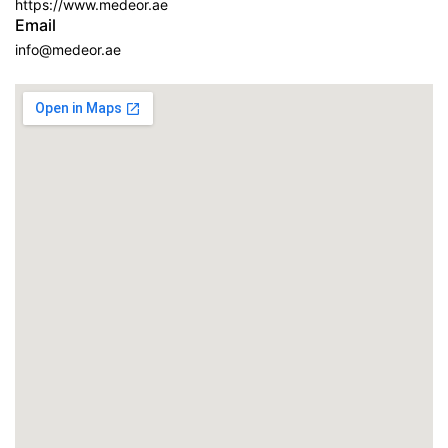
https://www.medeor.ae
Email
info@medeor.ae