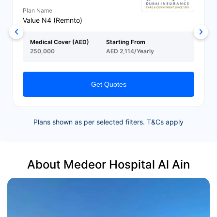
Plan Name
Value N4 (Remnto)
Medical Cover (AED)
Starting From
250,000
AED 2,114/Yearly
Get Quotes
Plans shown as per selected filters. T&Cs apply
About Medeor Hospital Al Ain