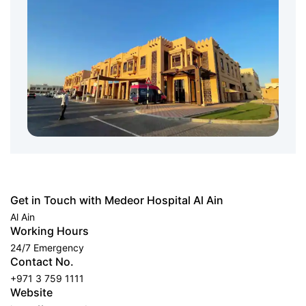
Get in Touch with Medeor Hospital Al Ain
Al Ain
Working Hours
24/7 Emergency
Contact No.
+971 3 759 1111
Website