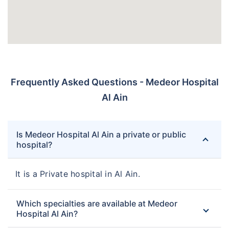
Frequently Asked Questions - Medeor Hospital
Al Ain
Is Medeor Hospital Al Ain a private or public
hospital?
It is a Private hospital in Al Ain.
Which specialties are available at Medeor
Hospital Al Ain?