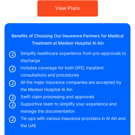
View Plans
Benefits of Choosing Our Insurance Partners for Medical
Treatment at Medeor Hospital Al Ain
Simplify healthcare experience from pre-approvals to
discharge
Includes coverage for both OPD, Inpatient
consultations and procedures
All the major insurance companies are accepted by
the Medeor Hospital Al Ain
Swift claim processing and approvals
Supportive team to simplify your experience and
manage the documentation
Tie-ups with various insurance providers in Al Ain and
the UAE