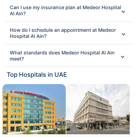
Can I use my insurance plan at Medeor Hospital
Al Ain?
How do I schedule an appointment at Medeor
Hospital Al Ain?
What standards does Medeor Hospital Al Ain
meet?
Top Hospitals in UAE