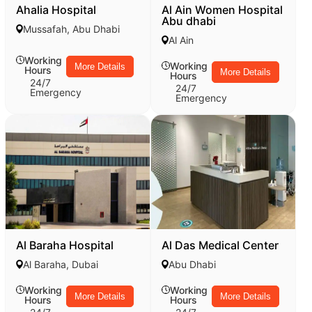
Ahalia Hospital
Al Ain Women Hospital
Abu dhabi
Mussafah, Abu Dhabi
Al Ain
Working
Working
More Details
Hours
More Details
Hours
24/7
24/7
Emergency
Emergency
Al Baraha Hospital
Al Das Medical Center
Al Baraha, Dubai
Abu Dhabi
Working
Working
More Details
More Details
Hours
Hours