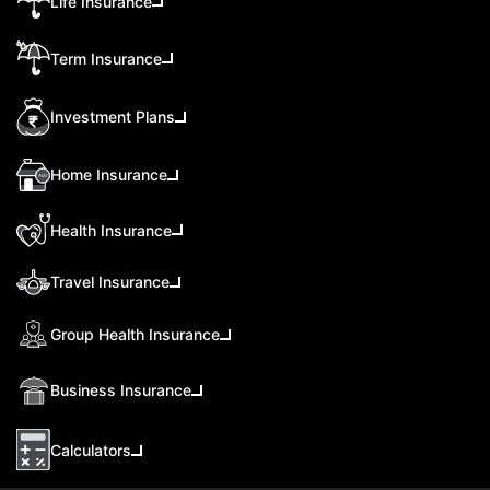
Life Insurance
Term Insurance
Investment Plans
Home Insurance
Health Insurance
Travel Insurance
Group Health Insurance
Business Insurance
Calculators