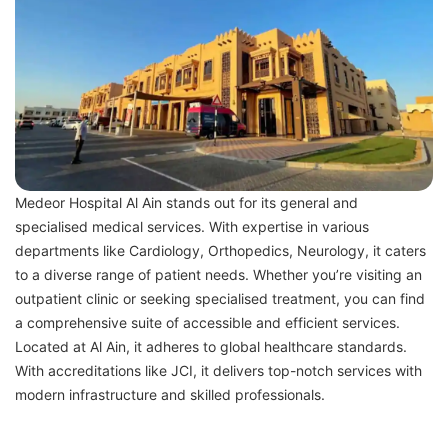
Medeor Hospital Al Ain stands out for its general and
specialised medical services. With expertise in various
departments like Cardiology, Orthopedics, Neurology, it caters
to a diverse range of patient needs. Whether you’re visiting an
outpatient clinic or seeking specialised treatment, you can find
a comprehensive suite of accessible and efficient services.
Located at Al Ain, it adheres to global healthcare standards.
With accreditations like JCI, it delivers top-notch services with
modern infrastructure and skilled professionals.