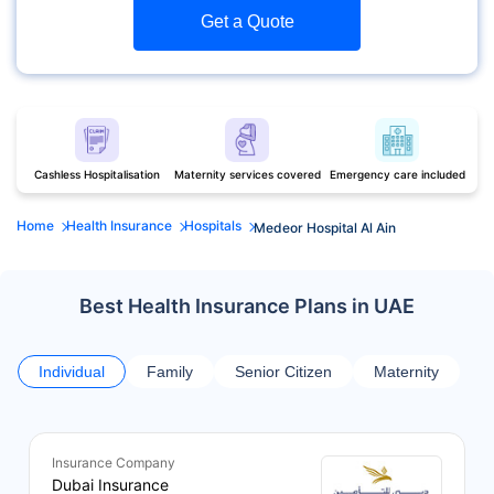
Get a Quote
Cashless Hospitalisation
Maternity services covered
Emergency care included
Home
Health Insurance
Hospitals
Medeor Hospital Al Ain
Best Health Insurance Plans in UAE
Individual
Family
Senior Citizen
Maternity
Insurance Company
Dubai Insurance