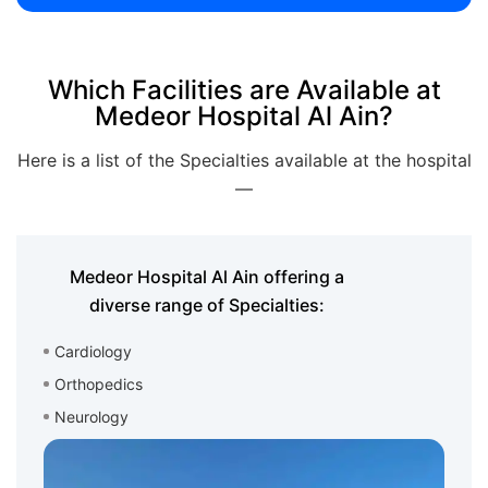
Which Facilities are Available at
Medeor Hospital Al Ain?
Here is a list of the Specialties available at the hospital
—
Medeor Hospital Al Ain offering a
diverse range of Specialties:
Cardiology
Orthopedics
Neurology