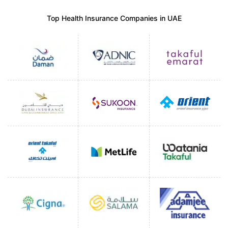
Top Health Insurance Companies in UAE