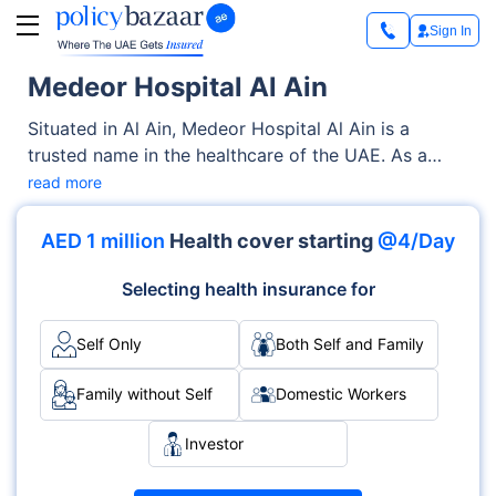
Sign In
Medeor Hospital Al Ain
Situated in Al Ain, Medeor Hospital Al Ain is a
trusted name in the healthcare of the UAE. As a
renowned Private facility, it offers quality medical
read more
services through its OPD, Inpatient clinics. With a
strong focus on the well-being of patients, it blends
AED 1 million
Health cover starting
@4/Day
clinical excellence with compassionate care across
various specialties, including Cardiology,
Selecting health insurance for
Orthopedics, Neurology.
Self Only
Both Self and Family
Family without Self
Domestic Workers
Investor