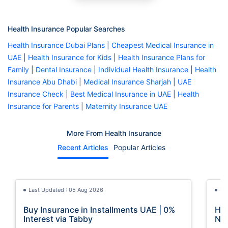
Health Insurance Popular Searches
Health Insurance Dubai Plans
|
Cheapest Medical Insurance in
UAE
|
Health Insurance for Kids
|
Health Insurance Plans for
Family
|
Dental Insurance
|
Individual Health Insurance
|
Health
Insurance Abu Dhabi
|
Medical Insurance Sharjah
|
UAE
Insurance Check
|
Best Medical Insurance in UAE
|
Health
Insurance for Parents
|
Maternity Insurance UAE
More From Health Insurance
Recent Articles
Popular Articles
Last Updated : 05 Aug 2026
La
Buy Insurance in Installments UAE | 0%
How
Interest via Tabby
Nat