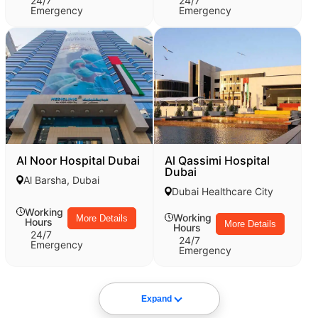
24/7
24/7
Emergency
Emergency
Al Noor Hospital Dubai
Al Qassimi Hospital
Dubai
Al Barsha, Dubai
Dubai Healthcare City
Working
Working
More Details
Hours
More Details
Hours
24/7
24/7
Emergency
Emergency
Expand