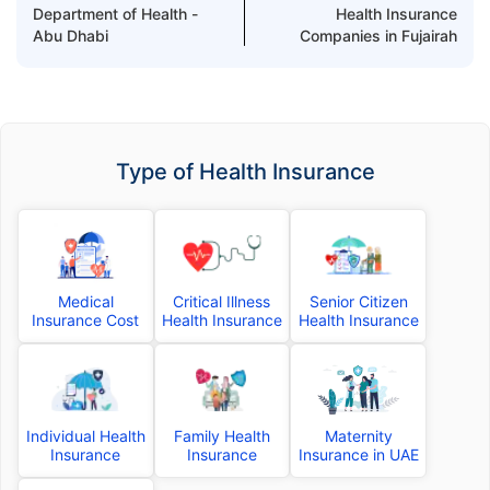
Department of Health -
Health Insurance
Abu Dhabi
Companies in Fujairah
Type of Health Insurance
Medical
Critical Illness
Senior Citizen
Insurance Cost
Health Insurance
Health Insurance
Individual Health
Family Health
Maternity
Insurance
Insurance
Insurance in UAE