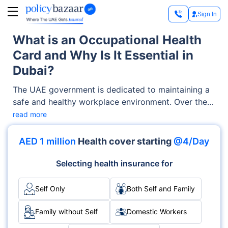
Sign In
What is an Occupational Health
Card and Why Is It Essential in
Dubai?
The UAE government is dedicated to maintaining a
safe and healthy workplace environment. Over the
years, it has launched various initiatives to protect
read more
employee health and safety. One key measure is the
introduction of the occupational health card. This
AED 1 million
Health cover starting
@4/Day
card confirms that workers meet the health
standards necessary for their jobs. It provides
Selecting health insurance for
essential benefits that contribute to both individual
well-being and overall workplace safety.
Self Only
Both Self and Family
Family without Self
Domestic Workers