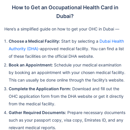
How to Get an Occupational Health Card in
Dubai?
Here’s a simplified guide on how to get your OHC in Dubai —
Choose a Medical Facility:
Start by selecting a
Dubai Health
Authority (DHA)
-approved medical facility. You can find a list
of these facilities on the official DHA website.
Book an Appointment:
Schedule your medical examination
by booking an appointment with your chosen medical facility.
This can usually be done online through the facility’s website.
Complete the Application Form:
Download and fill out the
OHC application form from the DHA website or get it directly
from the medical facility.
Gather Required Documents:
Prepare necessary documents
such as your passport copy, visa copy, Emirates ID, and any
relevant medical reports.