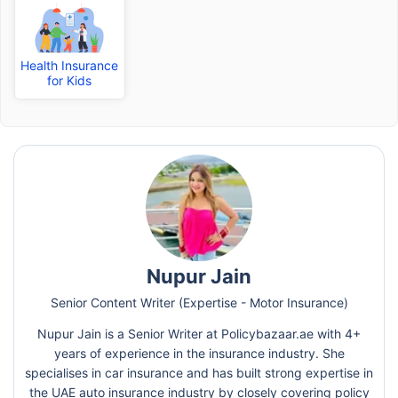
Health Insurance
for Kids
Nupur Jain
Senior Content Writer (Expertise - Motor Insurance)
Nupur Jain is a Senior Writer at Policybazaar.ae with 4+
years of experience in the insurance industry. She
specialises in car insurance and has built strong expertise in
the UAE auto insurance industry by closely covering policy