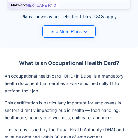
Network
NEXTCARE RN3
Plans shown as per selected filters. T&Cs apply
See More Plans
What is an Occupational Health Card?
An occupational health card (OHC) in Dubai is a mandatory
health document that certifies a worker is medically fit to
perform their job.
This certification is particularly important for employees in
sectors directly impacting public health — food handling,
healthcare, beauty and wellness, childcare, and more.
The card is issued by the Dubai Health Authority (DHA) and
must be obtained within 30 days of employment