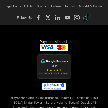
Legal & Admin Policies
Sitemap
Reviews
Podcast
Editorial Guidelines
Follow Us :
Payment Methods
Google Reviews
4.7
★
★
★
★
★
Based on
43,082
reviews
Policybazaar Middle East Insurance Brokers LLC, Office no. 1304-
1305, Al Shafar Tower 1, Barsha Heights (Tecom), Dubai, UAE
Regulated by the
,
Central Bank of the UAE
Registration No.: 123