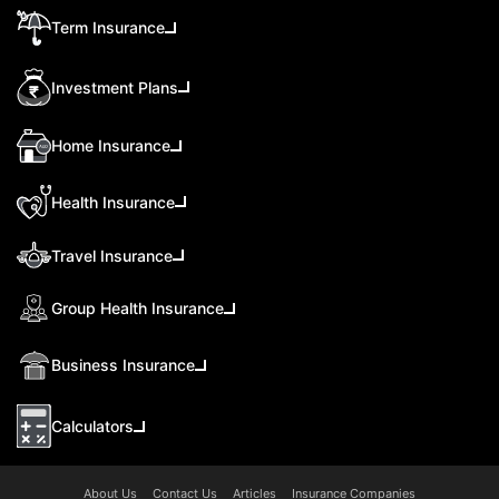
Term Insurance
Investment Plans
Home Insurance
Health Insurance
Travel Insurance
Group Health Insurance
Business Insurance
Calculators
About Us
Contact Us
Articles
Insurance Companies