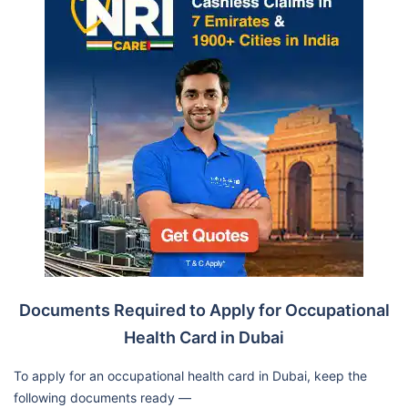
Documents Required to Apply for Occupational
Health Card in Dubai
To apply for an occupational health card in Dubai, keep the
following documents ready —