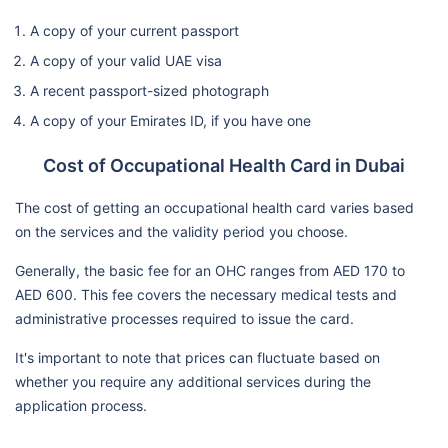
A copy of your current passport
A copy of your valid UAE visa
A recent passport-sized photograph
A copy of your Emirates ID, if you have one
Cost of Occupational Health Card in Dubai
The cost of getting an occupational health card varies based
on the services and the validity period you choose.
Generally, the basic fee for an OHC ranges from AED 170 to
AED 600. This fee covers the necessary medical tests and
administrative processes required to issue the card.
It's important to note that prices can fluctuate based on
whether you require any additional services during the
application process.