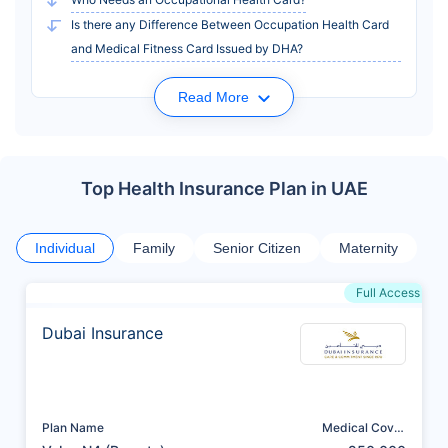
Is there any Difference Between Occupation Health Card
and Medical Fitness Card Issued by DHA?
Read More
Top Health Insurance Plan in UAE
Individual
Family
Senior Citizen
Maternity
Full Access
Dubai Insurance
Plan Name
Medical Cover
(AED)