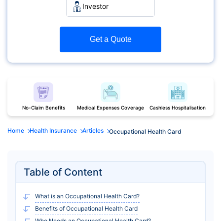
Investor
Get a Quote
No-Claim Benefits
Medical Expenses Coverage
Cashless Hospitalisation
Home
Health Insurance
Articles
Occupational Health Card
Table of Content
What is an Occupational Health Card?
Benefits of Occupational Health Card
Who Needs an Occupational Health Card?