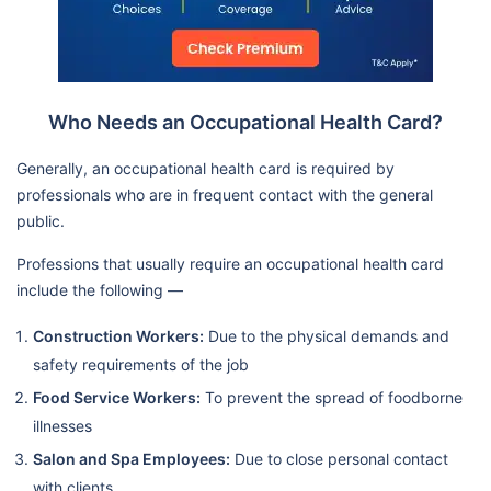
Who Needs an Occupational Health Card?
Generally, an occupational health card is required by
professionals who are in frequent contact with the general
public.
Professions that usually require an occupational health card
include the following —
Construction Workers:
Due to the physical demands and
safety requirements of the job
Food Service Workers:
To prevent the spread of foodborne
illnesses
Salon and Spa Employees:
Due to close personal contact
with clients