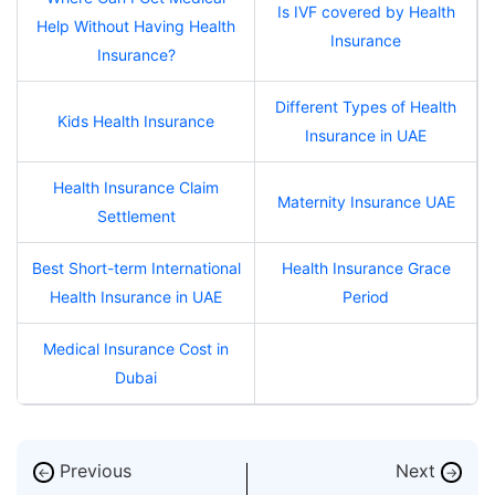
Is IVF covered by Health
Help Without Having Health
Insurance
Insurance?
Different Types of Health
Kids Health Insurance
Insurance in UAE
Health Insurance Claim
Maternity Insurance UAE
Settlement
Best Short-term International
Health Insurance Grace
Health Insurance in UAE
Period
Medical Insurance Cost in
Dubai
Previous
Next
←
→