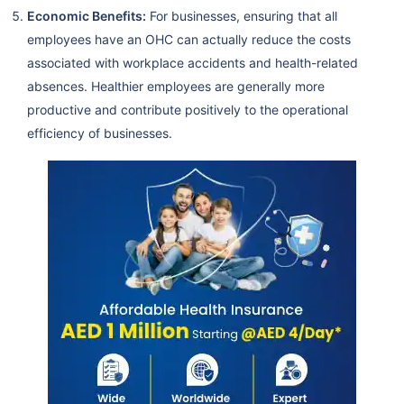
Economic Benefits:
For businesses, ensuring that all
employees have an OHC can actually reduce the costs
associated with workplace accidents and health-related
absences. Healthier employees are generally more
productive and contribute positively to the operational
efficiency of businesses.