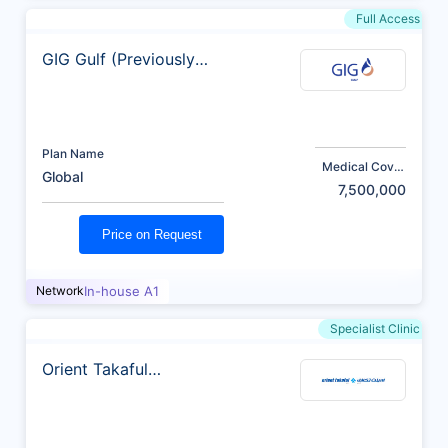
Full Access
GIG Gulf (Previously
AXA)
Plan Name
Medical Cover
Global
(AED)
7,500,000
Price on Request
Network
In-house A1
Specialist Clinic
Orient Takaful
Insurance