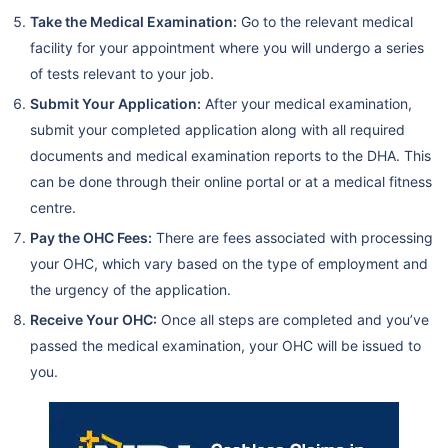
Take the Medical Examination:
Go to the relevant medical
facility for your appointment where you will undergo a series
of tests relevant to your job.
Submit Your Application:
After your medical examination,
submit your completed application along with all required
documents and medical examination reports to the DHA. This
can be done through their online portal or at a medical fitness
centre.
Pay the OHC Fees:
There are fees associated with processing
your OHC, which vary based on the type of employment and
the urgency of the application.
Receive Your OHC:
Once all steps are completed and you’ve
passed the medical examination, your OHC will be issued to
you.