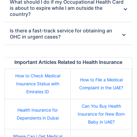
What should I do if my Occupational Health Card
is about to expire while I am outside the
country?
Is there a fast-track service for obtaining an
OHC in urgent cases?
Important Articles Related to Health Insurance
How to Check Medical
How to File a Medical
Insurance Status with
Complaint in the UAE?
Emirates ID
Can You Buy Health
Health Insurance for
Insurance for New Born
Dependents in Dubai
Baby in UAE?
Where Can I Get Medical