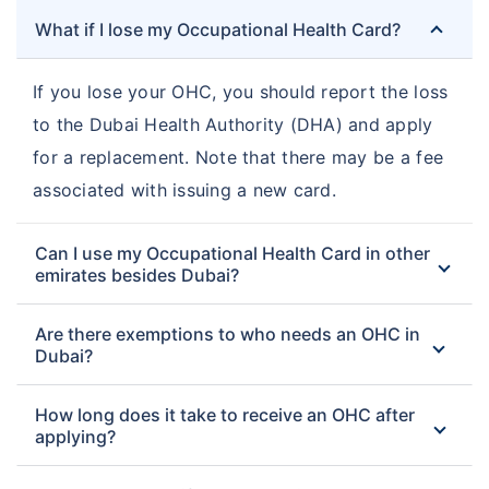
What if I lose my Occupational Health Card?
If you lose your OHC, you should report the loss
to the Dubai Health Authority (DHA) and apply
for a replacement. Note that there may be a fee
associated with issuing a new card.
Can I use my Occupational Health Card in other
emirates besides Dubai?
Are there exemptions to who needs an OHC in
Dubai?
How long does it take to receive an OHC after
applying?