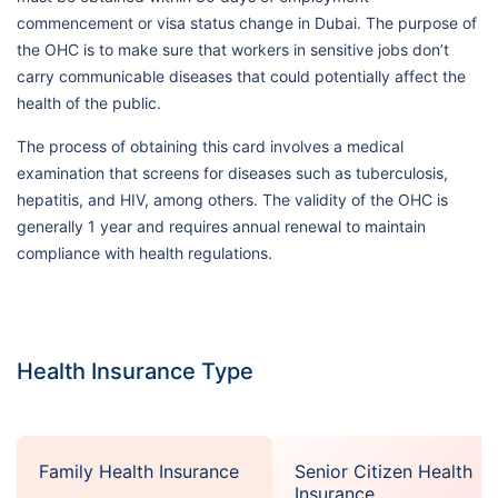
commencement or visa status change in Dubai. The purpose of
the OHC is to make sure that workers in sensitive jobs don’t
carry communicable diseases that could potentially affect the
health of the public.
The process of obtaining this card involves a medical
examination that screens for diseases such as tuberculosis,
hepatitis, and HIV, among others. The validity of the OHC is
generally 1 year and requires annual renewal to maintain
compliance with health regulations.
Health Insurance Type
Family Health Insurance
Senior Citizen Health
Insurance