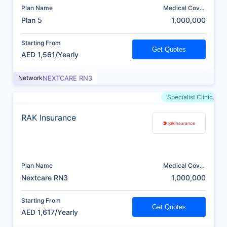
Plan Name
Medical Cover
(AED)
Plan 5
1,000,000
Starting From
Get Quotes
AED 1,561/Yearly
Network
NEXTCARE RN3
Specialist Clinic
RAK Insurance
Plan Name
Medical Cover
(AED)
Nextcare RN3
1,000,000
Starting From
Get Quotes
AED 1,617/Yearly