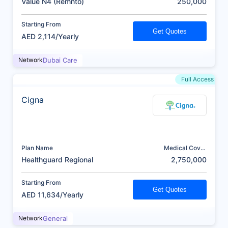
Value N4 (Remnto)
250,000
Starting From
Get Quotes
AED 2,114/Yearly
Network
Dubai Care
Full Access
Cigna
Plan Name
Medical Cover
(AED)
Healthguard Regional
2,750,000
Starting From
Get Quotes
AED 11,634/Yearly
Network
General