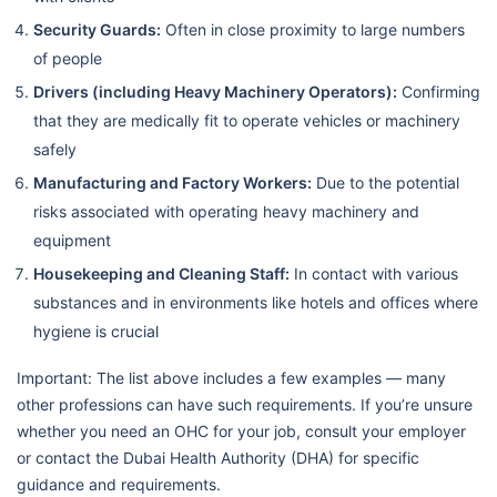
Security Guards:
Often in close proximity to large numbers
of people
Drivers (including Heavy Machinery Operators):
Confirming
that they are medically fit to operate vehicles or machinery
safely
Manufacturing and Factory Workers:
Due to the potential
risks associated with operating heavy machinery and
equipment
Housekeeping and Cleaning Staff:
In contact with various
substances and in environments like hotels and offices where
hygiene is crucial
Important: The list above includes a few examples — many
other professions can have such requirements. If you’re unsure
whether you need an OHC for your job, consult your employer
or contact the Dubai Health Authority (DHA) for specific
guidance and requirements.