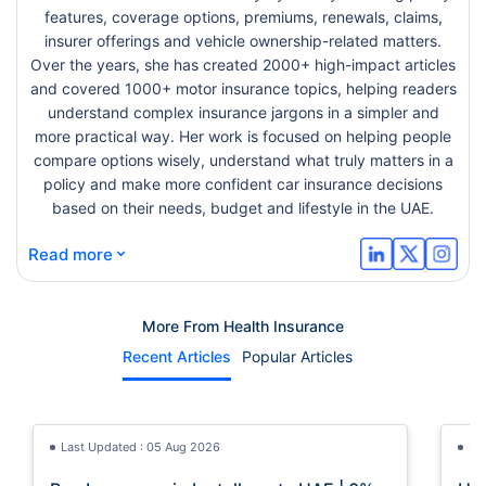
features, coverage options, premiums, renewals, claims,
insurer offerings and vehicle ownership-related matters.
Over the years, she has created 2000+ high-impact articles
and covered 1000+ motor insurance topics, helping readers
understand complex insurance jargons in a simpler and
more practical way. Her work is focused on helping people
compare options wisely, understand what truly matters in a
policy and make more confident car insurance decisions
based on their needs, budget and lifestyle in the UAE.
⌄
Read more
More From Health Insurance
Recent Articles
Popular Articles
Last Updated : 05 Aug 2026
La