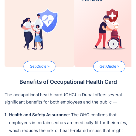
Get Quote >
Get Quote >
Benefits of Occupational Health Card
The occupational health card (OHC) in Dubai offers several
significant benefits for both employees and the public —
Health and Safety Assurance:
The OHC confirms that
employees in certain sectors are medically fit for their roles,
which reduces the risk of health-related issues that might