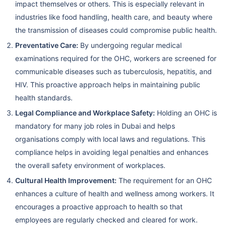
impact themselves or others. This is especially relevant in
industries like food handling, health care, and beauty where
the transmission of diseases could compromise public health.
Preventative Care:
By undergoing regular medical
examinations required for the OHC, workers are screened for
communicable diseases such as tuberculosis, hepatitis, and
HIV. This proactive approach helps in maintaining public
health standards.
Legal Compliance and Workplace Safety:
Holding an OHC is
mandatory for many job roles in Dubai and helps
organisations comply with local laws and regulations. This
compliance helps in avoiding legal penalties and enhances
the overall safety environment of workplaces.
Cultural Health Improvement:
The requirement for an OHC
enhances a culture of health and wellness among workers. It
encourages a proactive approach to health so that
employees are regularly checked and cleared for work.