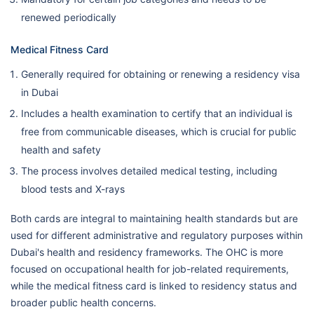
renewed periodically
Medical Fitness Card
Generally required for obtaining or renewing a residency visa
in Dubai
Includes a health examination to certify that an individual is
free from communicable diseases, which is crucial for public
health and safety
The process involves detailed medical testing, including
blood tests and X-rays
Both cards are integral to maintaining health standards but are
used for different administrative and regulatory purposes within
Dubai's health and residency frameworks. The OHC is more
focused on occupational health for job-related requirements,
while the medical fitness card is linked to residency status and
broader public health concerns.