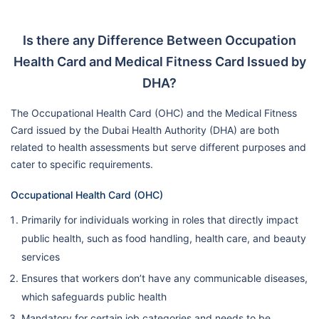
Is there any Difference Between Occupation
Health Card and Medical Fitness Card Issued by
DHA?
The Occupational Health Card (OHC) and the Medical Fitness
Card issued by the Dubai Health Authority (DHA) are both
related to health assessments but serve different purposes and
cater to specific requirements.
Occupational Health Card (OHC)
Primarily for individuals working in roles that directly impact
public health, such as food handling, health care, and beauty
services
Ensures that workers don’t have any communicable diseases,
which safeguards public health
Mandatory for certain job categories and needs to be