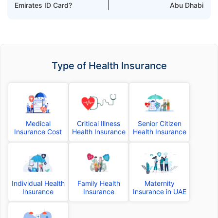
Emirates ID Card?
Abu Dhabi
Type of Health Insurance
Medical
Critical Illness
Senior Citizen
Insurance Cost
Health Insurance
Health Insurance
Individual Health
Family Health
Maternity
Insurance
Insurance
Insurance in UAE