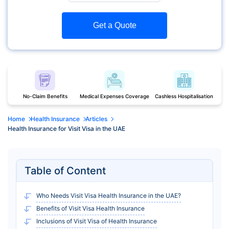
Get a Quote
No-Claim Benefits
Medical Expenses Coverage
Cashless Hospitalisation
Home
Health Insurance
Articles
Health Insurance for Visit Visa in the UAE
Table of Content
Who Needs Visit Visa Health Insurance in the UAE?
Benefits of Visit Visa Health Insurance
Inclusions of Visit Visa of Health Insurance