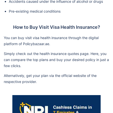
Accidents caused under the influence of alcohol or drugs
Pre-existing medical conditions
How to Buy Visit Visa Health Insurance?
You can buy visit visa health insurance through the digital
platform of Policybazaar.ae.
Simply check out the health insurance quotes page. Here, you
can compare the top plans and buy your desired policy in just a
few clicks.
Alternatively, get your plan via the official website of the
respective provider.