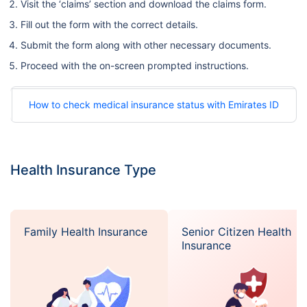
Visit the ‘claims’ section and download the claims form.
Fill out the form with the correct details.
Submit the form along with other necessary documents.
Proceed with the on-screen prompted instructions.
How to check medical insurance status with Emirates ID
Health Insurance Type
Family Health Insurance
Senior Citizen Health
Insurance