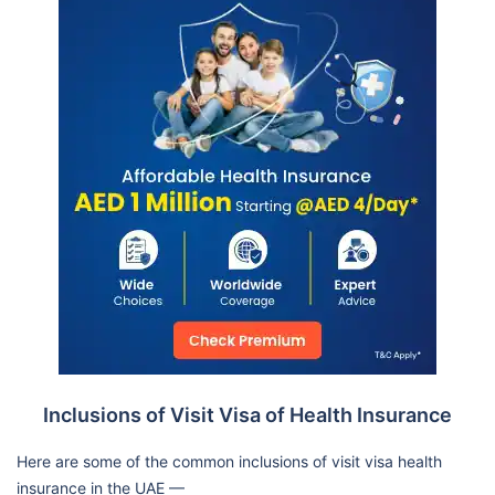
Inclusions of Visit Visa of Health Insurance
Here are some of the common inclusions of visit visa health
insurance in the UAE —