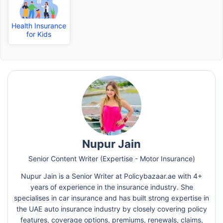
Health Insurance
for Kids
Nupur Jain
Senior Content Writer (Expertise - Motor Insurance)
Nupur Jain is a Senior Writer at Policybazaar.ae with 4+
years of experience in the insurance industry. She
specialises in car insurance and has built strong expertise in
the UAE auto insurance industry by closely covering policy
features, coverage options, premiums, renewals, claims,