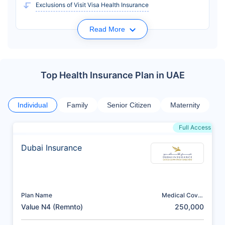
Exclusions of Visit Visa Health Insurance
Read More
Top Health Insurance Plan in UAE
Individual
Family
Senior Citizen
Maternity
Full Access
Dubai Insurance
Plan Name
Medical Cover
(AED)
Value N4 (Remnto)
250,000