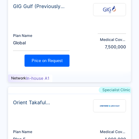
GIG Gulf (Previously
AXA)
Plan Name
Medical Cover
Global
(AED)
7,500,000
Price on Request
Network
In-house A1
Specialist Clinic
Orient Takaful
Insurance
Plan Name
Medical Cover
(AED)