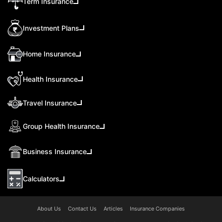
Term Insurance
Investment Plans
Home Insurance
Health Insurance
Travel Insurance
Group Health Insurance
Business Insurance
Calculators
About Us
Contact Us
Articles
Insurance Companies