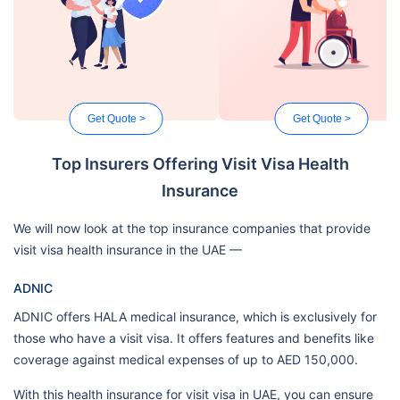
Get Quote >
Get Quote >
Top Insurers Offering Visit Visa Health
Insurance
We will now look at the top insurance companies that provide
visit visa health insurance in the UAE —
ADNIC
ADNIC offers HALA medical insurance, which is exclusively for
those who have a visit visa. It offers features and benefits like
coverage against medical expenses of up to AED 150,000.
With this health insurance for visit visa in UAE, you can ensure