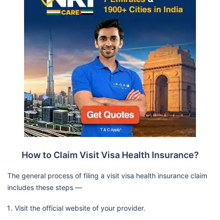
How to Claim Visit Visa Health Insurance?
The general process of filing a visit visa health insurance claim
includes these steps —
Visit the official website of your provider.