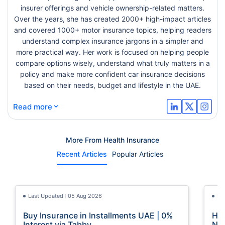
insurer offerings and vehicle ownership-related matters.
Over the years, she has created 2000+ high-impact articles
and covered 1000+ motor insurance topics, helping readers
understand complex insurance jargons in a simpler and
more practical way. Her work is focused on helping people
compare options wisely, understand what truly matters in a
policy and make more confident car insurance decisions
based on their needs, budget and lifestyle in the UAE.
⌄
Read more
More From Health Insurance
Recent Articles
Popular Articles
Last Updated : 05 Aug 2026
La
Buy Insurance in Installments UAE | 0%
How
Interest via Tabby
Nat