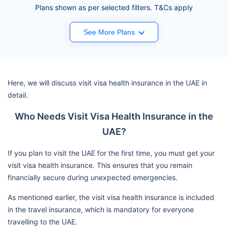
Plans shown as per selected filters. T&Cs apply
See More Plans
Here, we will discuss visit visa health insurance in the UAE in
detail.
Who Needs Visit Visa Health Insurance in the
UAE?
If you plan to visit the UAE for the first time, you must get your
visit visa health insurance. This ensures that you remain
financially secure during unexpected emergencies.
As mentioned earlier, the visit visa health insurance is included
in the travel insurance, which is mandatory for everyone
travelling to the UAE.