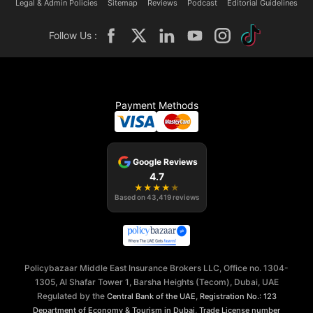
Legal & Admin Policies
Sitemap
Reviews
Podcast
Editorial Guidelines
Follow Us :
Payment Methods
Google Reviews
4.7
★
★
★
★
★
Based on
43,419
reviews
Policybazaar Middle East Insurance Brokers LLC, Office no. 1304-
1305, Al Shafar Tower 1, Barsha Heights (Tecom), Dubai, UAE
Regulated by the
,
Central Bank of the UAE
Registration No.: 123
,
Department of Economy & Tourism in Dubai
Trade License number