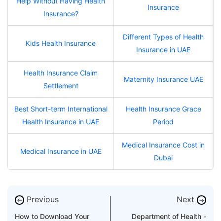
Help Without Having Health
Insurance
Insurance?
Different Types of Health
Kids Health Insurance
Insurance in UAE
Health Insurance Claim
Maternity Insurance UAE
Settlement
Best Short-term International
Health Insurance Grace
Health Insurance in UAE
Period
Medical Insurance Cost in
Medical Insurance in UAE
Dubai
Previous
Next
←
→
How to Download Your
Department of Health -