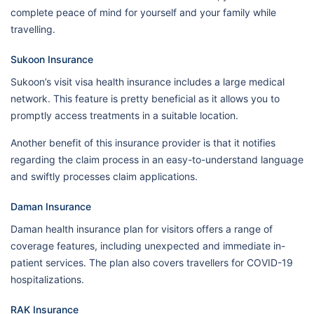
complete peace of mind for yourself and your family while
travelling.
Sukoon Insurance
Sukoon’s visit visa health insurance includes a large medical
network. This feature is pretty beneficial as it allows you to
promptly access treatments in a suitable location.
Another benefit of this insurance provider is that it notifies
regarding the claim process in an easy-to-understand language
and swiftly processes claim applications.
Daman Insurance
Daman health insurance plan for visitors offers a range of
coverage features, including unexpected and immediate in-
patient services. The plan also covers travellers for COVID-19
hospitalizations.
RAK Insurance