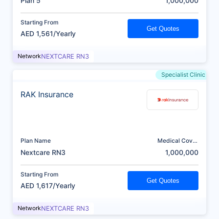
Plan 5
1,000,000
Starting From
Get Quotes
AED 1,561/Yearly
Network
NEXTCARE RN3
Specialist Clinic
RAK Insurance
Plan Name
Medical Cover
(AED)
Nextcare RN3
1,000,000
Starting From
Get Quotes
AED 1,617/Yearly
Network
NEXTCARE RN3