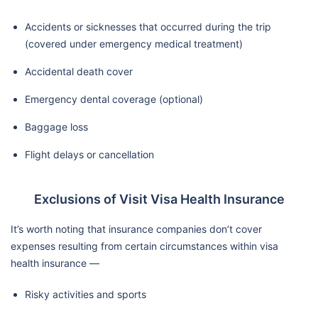
Accidents or sicknesses that occurred during the trip
(covered under emergency medical treatment)
Accidental death cover
Emergency dental coverage (optional)
Baggage loss
Flight delays or cancellation
Exclusions of Visit Visa Health Insurance
It’s worth noting that insurance companies don’t cover
expenses resulting from certain circumstances within visa
health insurance —
Risky activities and sports