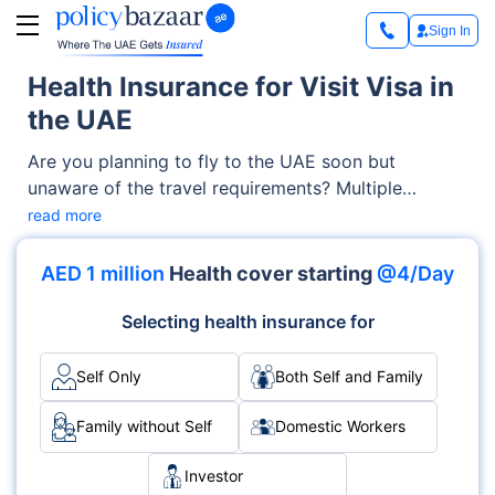
Sign In
Health Insurance for Visit Visa in
the UAE
Are you planning to fly to the UAE soon but
unaware of the travel requirements? Multiple
documents are required to enter the country — one
read more
such document is the visit visa.
AED 1 million
Health cover starting
@4/Day
Selecting health insurance for
Self Only
Both Self and Family
Family without Self
Domestic Workers
Investor