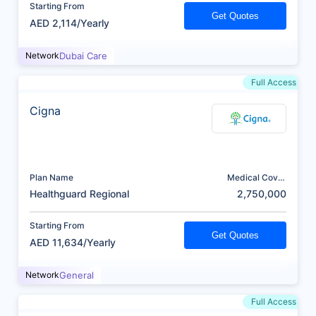
Starting From
Get Quotes
AED 2,114/Yearly
Network
Dubai Care
Full Access
Cigna
Plan Name
Medical Cover
(AED)
Healthguard Regional
2,750,000
Starting From
Get Quotes
AED 11,634/Yearly
Network
General
Full Access