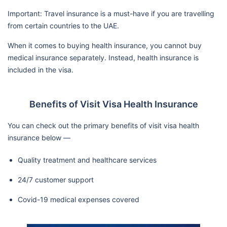
Important: Travel insurance is a must-have if you are travelling
from certain countries to the UAE.
When it comes to buying health insurance, you cannot buy
medical insurance separately. Instead, health insurance is
included in the visa.
Benefits of Visit Visa Health Insurance
You can check out the primary benefits of visit visa health
insurance below —
Quality treatment and healthcare services
24/7 customer support
Covid-19 medical expenses covered