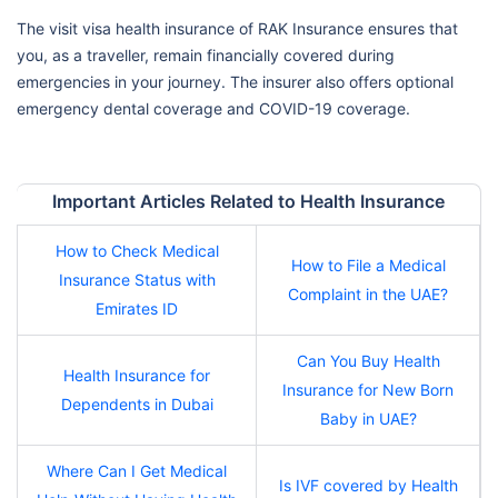
The visit visa health insurance of RAK Insurance ensures that
you, as a traveller, remain financially covered during
emergencies in your journey. The insurer also offers optional
emergency dental coverage and COVID-19 coverage.
Important Articles Related to Health Insurance
How to Check Medical
How to File a Medical
Insurance Status with
Complaint in the UAE?
Emirates ID
Can You Buy Health
Health Insurance for
Insurance for New Born
Dependents in Dubai
Baby in UAE?
Where Can I Get Medical
Is IVF covered by Health