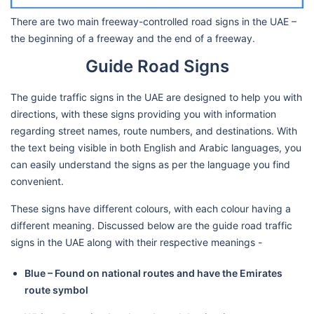
There are two main freeway-controlled road signs in the UAE –
the beginning of a freeway and the end of a freeway.
Guide Road Signs
The guide traffic signs in the UAE are designed to help you with
directions, with these signs providing you with information
regarding street names, route numbers, and destinations. With
the text being visible in both English and Arabic languages, you
can easily understand the signs as per the language you find
convenient.
These signs have different colours, with each colour having a
different meaning. Discussed below are the guide road traffic
signs in the UAE along with their respective meanings -
Blue – Found on national routes and have the Emirates
route symbol