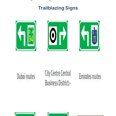
Trailblazing Signs