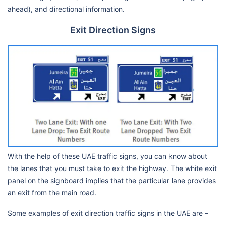
ahead), and directional information.
Exit Direction Signs
With the help of these UAE traffic signs, you can know about
the lanes that you must take to exit the highway. The white exit
panel on the signboard implies that the particular lane provides
an exit from the main road.
Some examples of exit direction traffic signs in the UAE are –