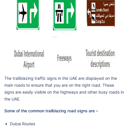
The trailblazing traffic signs in the UAE are displayed on the
main roads to ensure that you are on the right road. These
signs are easily visible on the highways and other busy roads in
the UAE.
Some of the common trailblazing road signs are –
Dubai Routes