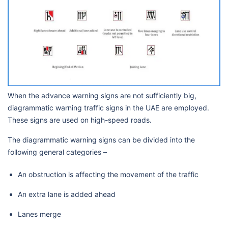
When the advance warning signs are not sufficiently big,
diagrammatic warning traffic signs in the UAE are employed.
These signs are used on high-speed roads.
The diagrammatic warning signs can be divided into the
following general categories –
An obstruction is affecting the movement of the traffic
An extra lane is added ahead
Lanes merge