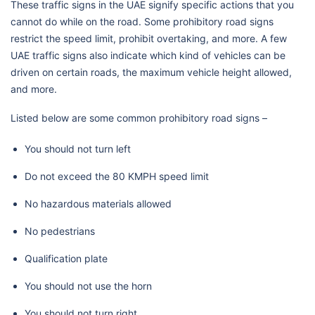
These traffic signs in the UAE signify specific actions that you
cannot do while on the road. Some prohibitory road signs
restrict the speed limit, prohibit overtaking, and more. A few
UAE traffic signs also indicate which kind of vehicles can be
driven on certain roads, the maximum vehicle height allowed,
and more.
Listed below are some common prohibitory road signs –
You should not turn left
Do not exceed the 80 KMPH speed limit
No hazardous materials allowed
No pedestrians
Qualification plate
You should not use the horn
You should not turn right