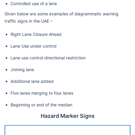
Controlled use of a lane
Given below are some examples of diagrammatic warning
traffic signs in the UAE –
Right Lane Closure Ahead
Lane Use under control
Lane use control directional restriction
Joining lane
Additional lane added
Five lanes merging to four lanes
Beginning or end of the median
Hazard Marker Signs