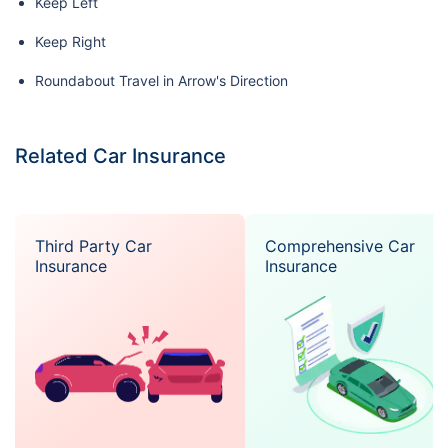
Keep Left
Keep Right
Roundabout Travel in Arrow's Direction
Related Car Insurance
Third Party Car
Comprehensive Car
Insurance
Insurance