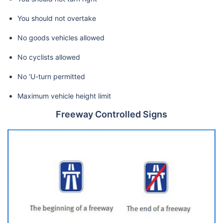
You should not overtake
No goods vehicles allowed
No cyclists allowed
No ‘U-turn permitted
Maximum vehicle height limit
Freeway Controlled Signs