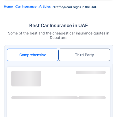
Home
Car Insurance
Articles
Traffic/Road Signs in the UAE
Best Car Insurance in UAE
Some of the best and the cheapest car insurance quotes in
Dubai are:
Comprehensive
Third Party