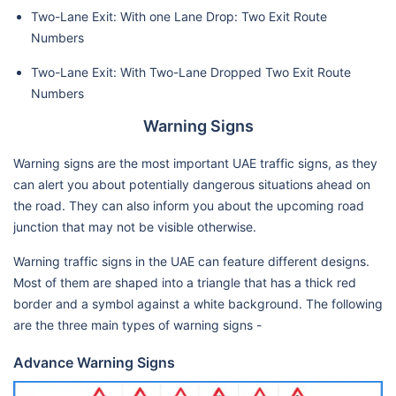
Two-Lane Exit: With one Lane Drop: Two Exit Route
Numbers
Two-Lane Exit: With Two-Lane Dropped Two Exit Route
Numbers
Warning Signs
Warning signs are the most important UAE traffic signs, as they
can alert you about potentially dangerous situations ahead on
the road. They can also inform you about the upcoming road
junction that may not be visible otherwise.
Warning traffic signs in the UAE can feature different designs.
Most of them are shaped into a triangle that has a thick red
border and a symbol against a white background. The following
are the three main types of warning signs -
Advance Warning Signs