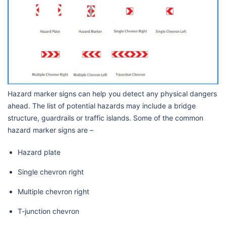
Hazard marker signs can help you detect any physical dangers
ahead. The list of potential hazards may include a bridge
structure, guardrails or traffic islands. Some of the common
hazard marker signs are –
Hazard plate
Single chevron right
Multiple chevron right
T-junction chevron