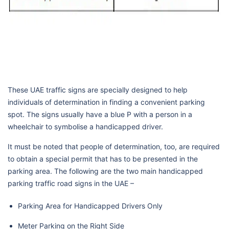
These UAE traffic signs are specially designed to help
individuals of determination in finding a convenient parking
spot. The signs usually have a blue P with a person in a
wheelchair to symbolise a handicapped driver.
It must be noted that people of determination, too, are required
to obtain a special permit that has to be presented in the
parking area. The following are the two main handicapped
parking traffic road signs in the UAE –
Parking Area for Handicapped Drivers Only
Meter Parking on the Right Side