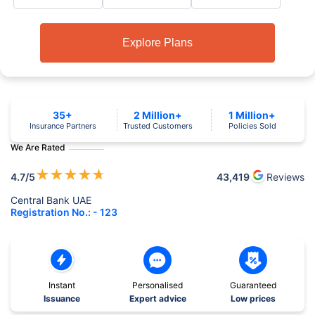
Explore Plans
35+
2 Million+
1 Million+
Insurance Partners
Trusted Customers
Policies Sold
We Are Rated
★
★
★
★
★
4.7
/5
43,419
Reviews
Central Bank UAE
Registration No.: - 123
Instant
Personalised
Guaranteed
Issuance
Expert advice
Low prices