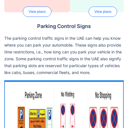
View plans
View plans
Parking Control Signs
The parking control traffic signs in the UAE can help you know
where you can park your automobile. These signs also provide
time restrictions, i.e., how long can you park your vehicle in the
zone. Some parking control traffic signs in the UAE also signify
that parking slots are reserved for particular types of vehicles
like cabs, buses, commercial fleets, and more.