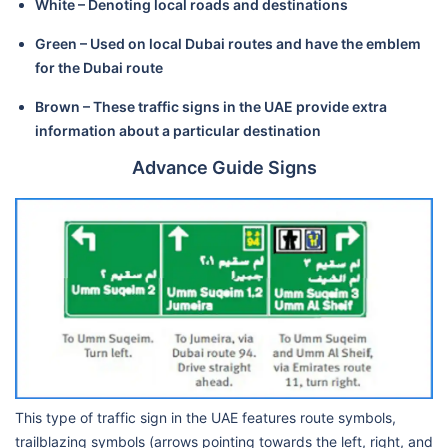
White – Denoting local roads and destinations
Green – Used on local Dubai routes and have the emblem
for the Dubai route
Brown – These traffic signs in the UAE provide extra
information about a particular destination
Advance Guide Signs
This type of traffic sign in the UAE features route symbols,
trailblazing symbols (arrows pointing towards the left, right, and