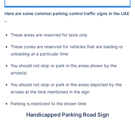
Here are some common parking control traffic signs in the UAE
–
These areas are reserved for taxis only
These zones are reserved for vehicles that are loading or
unloading at a particular time
You should not stop or park in the areas shown by the
arrow(s)
You should not stop or park in the areas depicted by the
arrows at the time mentioned in the sign
Parking is restricted to the shown time
Handicapped Parking Road Sign