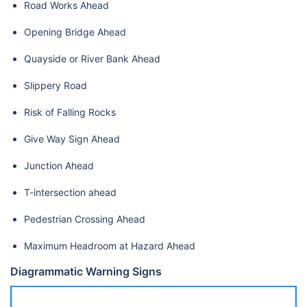
Road Works Ahead
Opening Bridge Ahead
Quayside or River Bank Ahead
Slippery Road
Risk of Falling Rocks
Give Way Sign Ahead
Junction Ahead
T-intersection ahead
Pedestrian Crossing Ahead
Maximum Headroom at Hazard Ahead
Diagrammatic Warning Signs