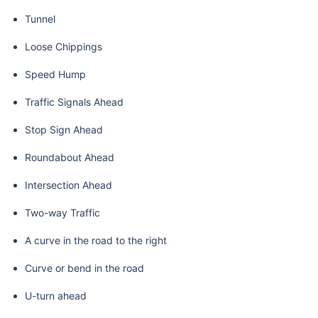
Tunnel
Loose Chippings
Speed Hump
Traffic Signals Ahead
Stop Sign Ahead
Roundabout Ahead
Intersection Ahead
Two-way Traffic
A curve in the road to the right
Curve or bend in the road
U-turn ahead