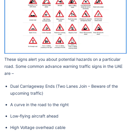
These signs alert you about potential hazards on a particular
road. Some common advance warning traffic signs in the UAE
are –
Dual Carriageway Ends (Two Lanes Join – Beware of the
upcoming traffic)
A curve in the road to the right
Low-flying aircraft ahead
High Voltage overhead cable