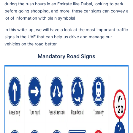
during the rush hours in an Emirate like Dubai, looking to park
before going shopping, and more, these car signs can convey a
lot of information with plain symbols!
In this write-up, we will have a look at the most important traffic
signs in the UAE that can help us drive and manage our
vehicles on the road better.
Mandatory Road Signs