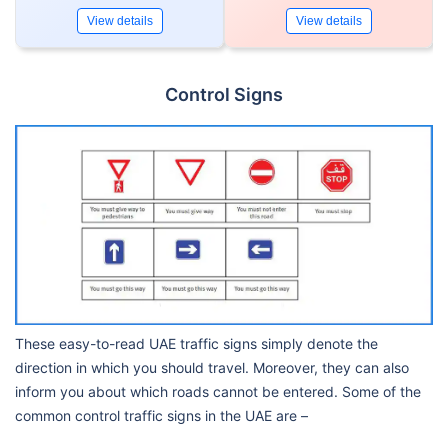
View details
View details
Control Signs
These easy-to-read UAE traffic signs simply denote the
direction in which you should travel. Moreover, they can also
inform you about which roads cannot be entered. Some of the
common control traffic signs in the UAE are –