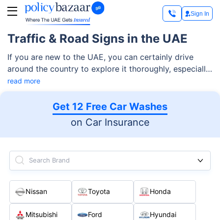
Sign In
Traffic & Road Signs in the UAE
If you are new to the UAE, you can certainly drive
around the country to explore it thoroughly, especially
considering the fabulous roads and cars available
read more
here. Before revving up your car, however, you must
be aware of all the basic traffic signs in the UAE.
Get 12 Free Car Washes
on Car Insurance
Search Brand
Nissan
Toyota
Honda
Mitsubishi
Ford
Hyundai