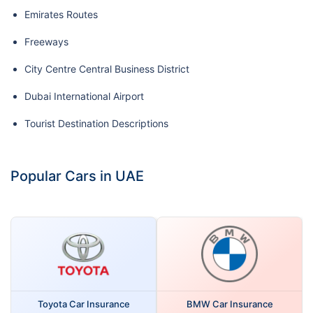
Emirates Routes
Freeways
City Centre Central Business District
Dubai International Airport
Tourist Destination Descriptions
Popular Cars in UAE
Toyota Car Insurance
BMW Car Insurance