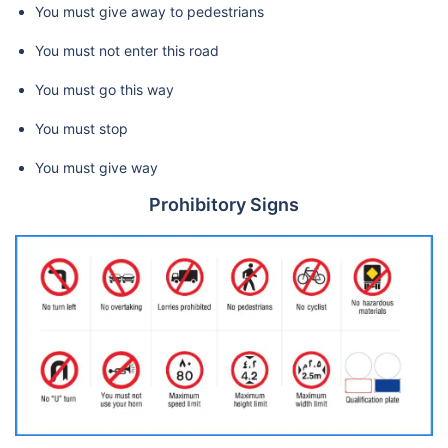
You must give away to pedestrians
You must not enter this road
You must go this way
You must stop
You must give way
Prohibitory Signs