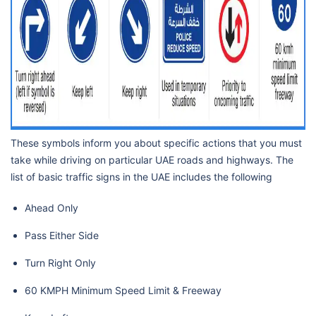
These symbols inform you about specific actions that you must
take while driving on particular UAE roads and highways. The
list of basic traffic signs in the UAE includes the following
Ahead Only
Pass Either Side
Turn Right Only
60 KMPH Minimum Speed Limit & Freeway