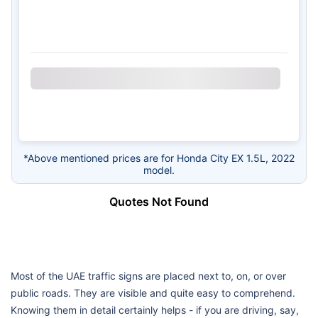
*Above mentioned prices are for Honda City EX 1.5L, 2022
model.
Quotes Not Found
Most of the UAE traffic signs are placed next to, on, or over
public roads. They are visible and quite easy to comprehend.
Knowing them in detail certainly helps - if you are driving, say,