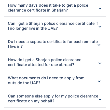
How many days does it take to get a police
clearance certificate in Sharjah?
Can I get a Sharjah police clearance certificate if
I no longer live in the UAE?
Do I need a separate certificate for each emirate
I live in?
How do I get a Sharjah police clearance
certificate attested for use abroad?
What documents do I need to apply from
outside the UAE?
Can someone else apply for my police clearance
certificate on my behalf?