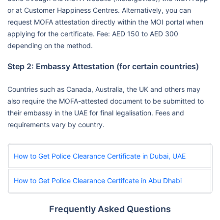
or at Customer Happiness Centres. Alternatively, you can
request MOFA attestation directly within the MOI portal when
applying for the certificate. Fee: AED 150 to AED 300
depending on the method.
Step 2: Embassy Attestation (for certain countries)
Countries such as Canada, Australia, the UK and others may
also require the MOFA-attested document to be submitted to
their embassy in the UAE for final legalisation. Fees and
requirements vary by country.
How to Get Police Clearance Certificate in Dubai, UAE
How to Get Police Clearance Certifcate in Abu Dhabi
Frequently Asked Questions