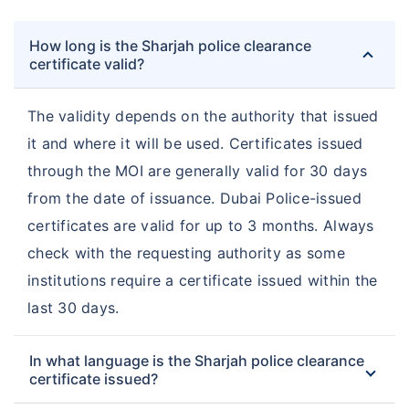
How long is the Sharjah police clearance
certificate valid?
The validity depends on the authority that issued
it and where it will be used. Certificates issued
through the MOI are generally valid for 30 days
from the date of issuance. Dubai Police-issued
certificates are valid for up to 3 months. Always
check with the requesting authority as some
institutions require a certificate issued within the
last 30 days.
In what language is the Sharjah police clearance
certificate issued?