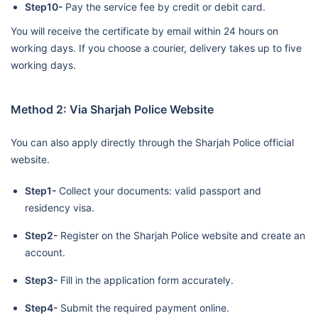
Step10-
Pay the service fee by credit or debit card.
You will receive the certificate by email within 24 hours on
working days. If you choose a courier, delivery takes up to five
working days.
Method 2: Via Sharjah Police Website
You can also apply directly through the Sharjah Police official
website.
Step1-
Collect your documents: valid passport and
residency visa.
Step2-
Register on the Sharjah Police website and create an
account.
Step3-
Fill in the application form accurately.
Step4-
Submit the required payment online.