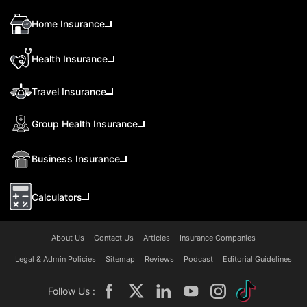
Home Insurance
Health Insurance
Travel Insurance
Group Health Insurance
Business Insurance
Calculators
About Us
Contact Us
Articles
Insurance Companies
Legal & Admin Policies
Sitemap
Reviews
Podcast
Editorial Guidelines
Follow Us :