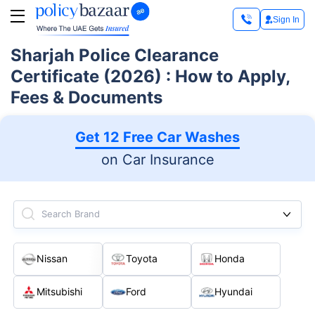
Sign In
Sharjah Police Clearance
Certificate (2026) : How to Apply,
Fees & Documents
Get 12 Free Car Washes
on Car Insurance
Search Brand
Nissan
Toyota
Honda
Mitsubishi
Ford
Hyundai