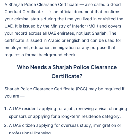
A Sharjah Police Clearance Certificate — also called a Good
Conduct Certificate — is an official document that confirms
your criminal status during the time you lived in or visited the
UAE. It is issued by the Ministry of Interior (MOI) and covers
your record across all UAE emirates, not just Sharjah. The
certificate is issued in Arabic or English and can be used for
employment, education, immigration or any purpose that
requires a formal background check.
Who Needs a Sharjah Police Clearance
Certificate?
Sharjah Police Clearance Certificate (PCC) may be required if
you are —
A UAE resident applying for a job, renewing a visa, changing
sponsors or applying for a long-term residence category.
A UAE citizen applying for overseas study, immigration or
professional licensing.