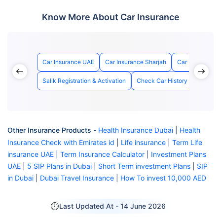
Know More About Car Insurance
Car Insurance UAE
Car Insurance Sharjah
Car Insurance 
Salik Registration & Activation
Check Car History with Chass
Other Insurance Products -
Health Insurance Dubai
|
Health
Insurance Check with Emirates id
|
Life insurance
|
Term Life
insurance UAE
|
Term Insurance Calculator
|
Investment Plans
UAE
|
5 SIP Plans in Dubai
|
Short Term investment Plans
|
SIP
in Dubai
|
Dubai Travel Insurance
|
How To invest 10,000 AED
Last Updated At -
14 June 2026