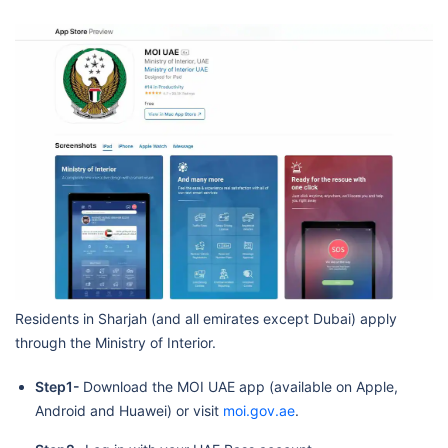
Residents in Sharjah (and all emirates except Dubai) apply
through the Ministry of Interior.
Step1-
Download the MOI UAE app (available on Apple,
Android and Huawei) or visit
moi.gov.ae
.