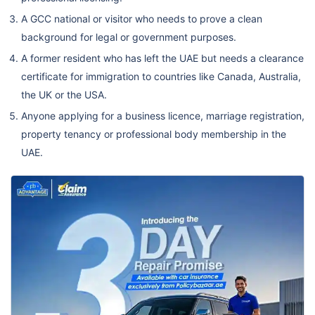
A GCC national or visitor who needs to prove a clean
background for legal or government purposes.
A former resident who has left the UAE but needs a clearance
certificate for immigration to countries like Canada, Australia,
the UK or the USA.
Anyone applying for a business licence, marriage registration,
property tenancy or professional body membership in the
UAE.