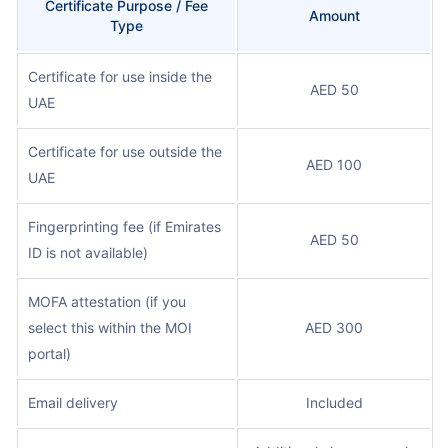
Certificate Purpose / Fee
Amount
Type
Certificate for use inside the
AED 50
UAE
Certificate for use outside the
AED 100
UAE
Fingerprinting fee (if Emirates
AED 50
ID is not available)
MOFA attestation (if you
select this within the MOI
AED 300
portal)
Email delivery
Included