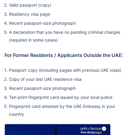
Valid passport (copy)
Residency visa page
Recent passport-size photograph
A declaration that you have no pending criminal charges
(required in some cases)
For Former Residents / Applicants Outside the UAE:
Passport copy (including pages with previous UAE visas)
Copy of your last UAE residence visa
Recent passport-size photograph
Ten-print fingerprint card issued by your local police
Fingerprint card attested by the UAE Embassy in your
country