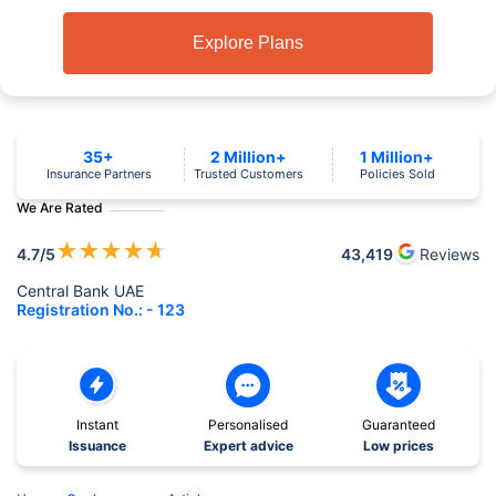
Explore Plans
35+
2 Million+
1 Million+
Insurance Partners
Trusted Customers
Policies Sold
We Are Rated
★
★
★
★
★
4.7
/5
43,419
Reviews
Central Bank UAE
Registration No.: - 123
Instant
Personalised
Guaranteed
Issuance
Expert advice
Low prices