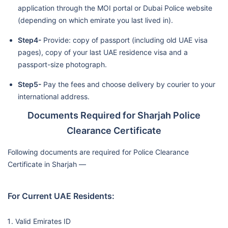
application through the MOI portal or Dubai Police website
(depending on which emirate you last lived in).
Step4-
Provide: copy of passport (including old UAE visa
pages), copy of your last UAE residence visa and a
passport-size photograph.
Step5-
Pay the fees and choose delivery by courier to your
international address.
Documents Required for Sharjah Police
Clearance Certificate
Following documents are required for Police Clearance
Certificate in Sharjah —
For Current UAE Residents:
Valid Emirates ID