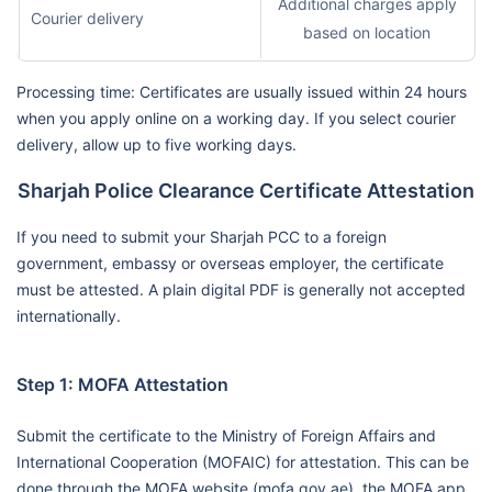
Additional charges apply
Courier delivery
based on location
Processing time: Certificates are usually issued within 24 hours
when you apply online on a working day. If you select courier
delivery, allow up to five working days.
Sharjah Police Clearance Certificate Attestation
If you need to submit your Sharjah PCC to a foreign
government, embassy or overseas employer, the certificate
must be attested. A plain digital PDF is generally not accepted
internationally.
Step 1: MOFA Attestation
Submit the certificate to the Ministry of Foreign Affairs and
International Cooperation (MOFAIC) for attestation. This can be
done through the MOFA website (mofa.gov.ae), the MOFA app