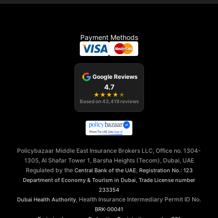
Payment Methods
Google Reviews
4.7
★
★
★
★
★
Based on
43,419
reviews
Policybazaar Middle East Insurance Brokers LLC, Office no. 1304-
1305, Al Shafar Tower 1, Barsha Heights (Tecom), Dubai, UAE
Regulated by the
,
Central Bank of the UAE
Registration No.: 123
,
Department of Economy & Tourism in Dubai
Trade License number
233354
, Health Insurance Intermediary Permit ID No.
Dubai Health Authority
BRK-00041