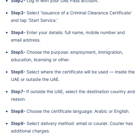
Step2-
Log in with your UAE Pass account.
Step3-
Select 'Issuance of a Criminal Clearance Certificate'
and tap 'Start Service.'
Step4-
Enter your details: full name, mobile number and
email address.
Step5-
Choose the purpose: employment, immigration,
education, licensing or other.
Step6-
Select where the certificate will be used — inside the
UAE or outside the UAE.
Step7-
If outside the UAE, select the destination country and
reason.
Step8-
Choose the certificate language: Arabic or English.
Step9-
Select delivery method: email or courier. Courier has
additional charges.