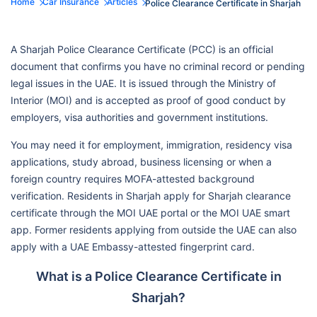
Home
Car Insurance
Articles
Police Clearance Certificate in Sharjah
A Sharjah Police Clearance Certificate (PCC) is an official
document that confirms you have no criminal record or pending
legal issues in the UAE. It is issued through the Ministry of
Interior (MOI) and is accepted as proof of good conduct by
employers, visa authorities and government institutions.
You may need it for employment, immigration, residency visa
applications, study abroad, business licensing or when a
foreign country requires MOFA-attested background
verification. Residents in Sharjah apply for Sharjah clearance
certificate through the MOI UAE portal or the MOI UAE smart
app. Former residents applying from outside the UAE can also
apply with a UAE Embassy-attested fingerprint card.
What is a Police Clearance Certificate in
Sharjah?