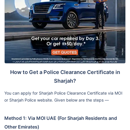
How to Get a Police Clearance Certificate in
Sharjah?
You can apply for Sharjah Police Clearance Certificate via MOI
or Sharjah Police website. Given below are the steps —
Method 1: Via MOI UAE (For Sharjah Residents and
Other Emirates)