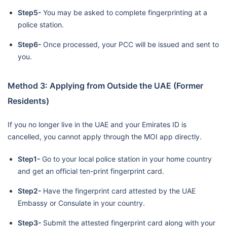
Step5-
You may be asked to complete fingerprinting at a
police station.
Step6-
Once processed, your PCC will be issued and sent to
you.
Method 3: Applying from Outside the UAE (Former
Residents)
If you no longer live in the UAE and your Emirates ID is
cancelled, you cannot apply through the MOI app directly.
Step1-
Go to your local police station in your home country
and get an official ten-print fingerprint card.
Step2-
Have the fingerprint card attested by the UAE
Embassy or Consulate in your country.
Step3-
Submit the attested fingerprint card along with your