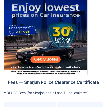
Fees — Sharjah Police Clearance Certificate
MOI UAE Fees (for Sharjah and all non-Dubai emirates):