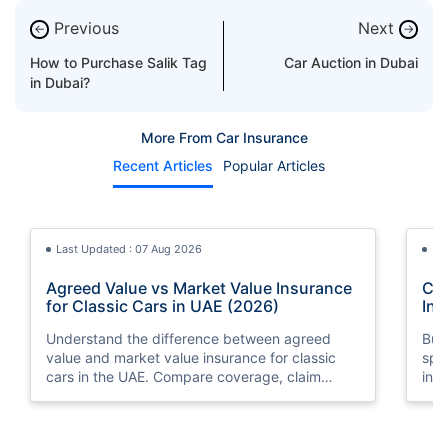
Previous
Next
←
→
How to Purchase Salik Tag
Car Auction in Dubai
in Dubai?
More From Car Insurance
Recent Articles
Popular Articles
Last Updated : 07 Aug 2026
La
Agreed Value vs Market Value Insurance
Car
for Classic Cars in UAE (2026)
Int
Understand the difference between agreed
Buy
value and market value insurance for classic
spli
cars in the UAE. Compare coverage, claim
ins
settlements, premiums, and valuation methods.
min