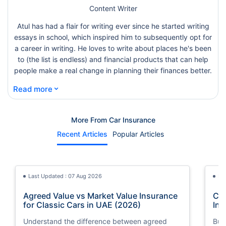
Content Writer
Atul has had a flair for writing ever since he started writing
essays in school, which inspired him to subsequently opt for
a career in writing. He loves to write about places he's been
to (the list is endless) and financial products that can help
people make a real change in planning their finances better.
⌄
Read more
More From Car Insurance
Recent Articles
Popular Articles
Last Updated : 07 Aug 2026
La
Agreed Value vs Market Value Insurance
Car
for Classic Cars in UAE (2026)
Int
Understand the difference between agreed
Buy