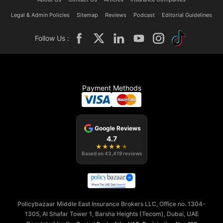
Legal & Admin Policies
Sitemap
Reviews
Podcast
Editorial Guidelines
Follow Us :
Payment Methods
Google Reviews
4.7
★
★
★
★
★
Based on
43,419
reviews
Policybazaar Middle East Insurance Brokers LLC, Office no. 1304-
1305, Al Shafar Tower 1, Barsha Heights (Tecom), Dubai, UAE