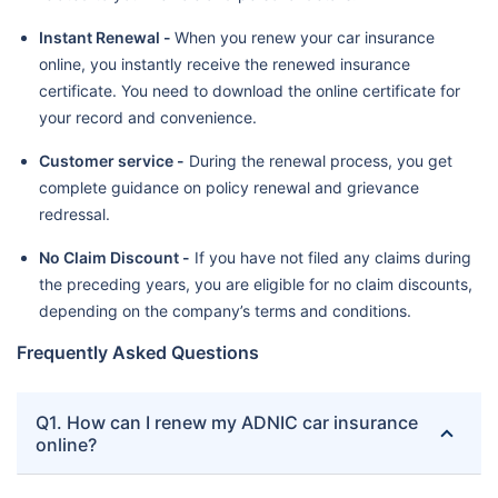
Instant Renewal -
When you renew your car insurance
online, you instantly receive the renewed insurance
certificate. You need to download the online certificate for
your record and convenience.
Customer service -
During the renewal process, you get
complete guidance on policy renewal and grievance
redressal.
No Claim Discount -
If you have not filed any claims during
the preceding years, you are eligible for no claim discounts,
depending on the company’s terms and conditions.
Frequently Asked Questions
Q1. How can I renew my ADNIC car insurance
online?