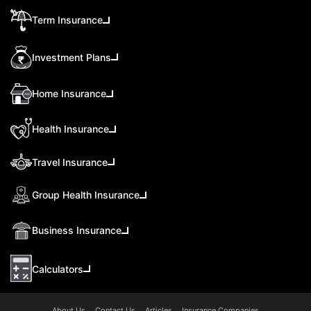
Term Insurance
Investment Plans
Home Insurance
Health Insurance
Travel Insurance
Group Health Insurance
Business Insurance
Calculators
About Us
Contact Us
Articles
Insurance Companies