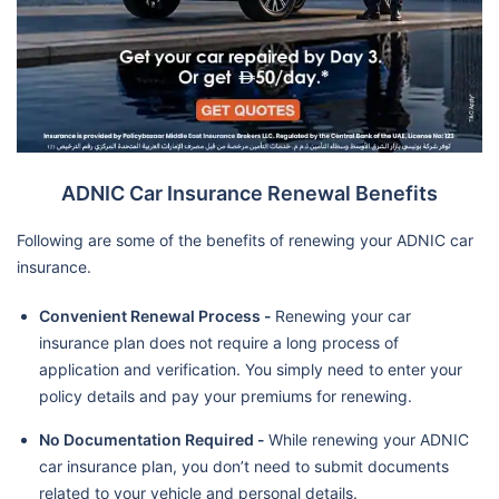
ADNIC Car Insurance Renewal Benefits
Following are some of the benefits of renewing your ADNIC car
insurance.
Convenient Renewal Process -
Renewing your car
insurance plan does not require a long process of
application and verification. You simply need to enter your
policy details and pay your premiums for renewing.
No Documentation Required -
While renewing your ADNIC
car insurance plan, you don’t need to submit documents
related to your vehicle and personal details.