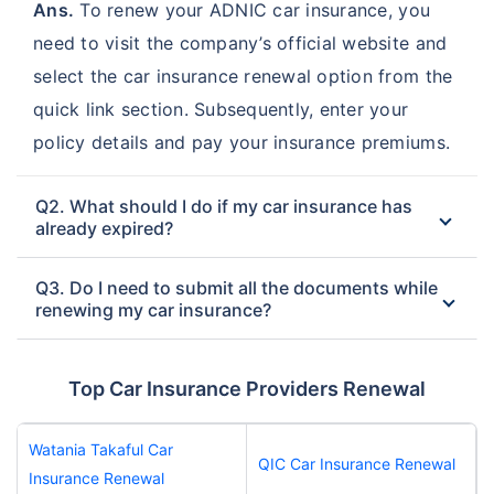
Ans.
To renew your ADNIC car insurance, you
need to visit the company’s official website and
select the car insurance renewal option from the
quick link section. Subsequently, enter your
policy details and pay your insurance premiums.
Q2. What should I do if my car insurance has
already expired?
Q3. Do I need to submit all the documents while
renewing my car insurance?
Top Car Insurance Providers Renewal
Watania Takaful Car
QIC Car Insurance Renewal
Insurance Renewal