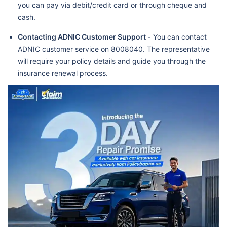
you can pay via debit/credit card or through cheque and
cash.
Contacting ADNIC Customer Support -
You can contact
ADNIC customer service on 8008040. The representative
will require your policy details and guide you through the
insurance renewal process.