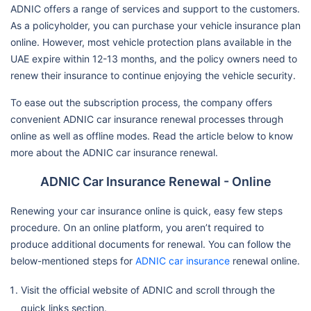
ADNIC offers a range of services and support to the customers.
As a policyholder, you can purchase your vehicle insurance plan
online. However, most vehicle protection plans available in the
UAE expire within 12-13 months, and the policy owners need to
renew their insurance to continue enjoying the vehicle security.
To ease out the subscription process, the company offers
convenient ADNIC car insurance renewal processes through
online as well as offline modes. Read the article below to know
more about the ADNIC car insurance renewal.
ADNIC Car Insurance Renewal - Online
Renewing your car insurance online is quick, easy few steps
procedure. On an online platform, you aren’t required to
produce additional documents for renewal. You can follow the
below-mentioned steps for
ADNIC car insurance
renewal online.
Visit the official website of ADNIC and scroll through the
quick links section.