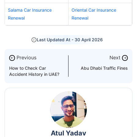
Salama Car Insurance
Oriental Car Insurance
Renewal
Renewal
Last Updated At -
30 April 2026
Previous
Next
←
→
How to Check Car
Abu Dhabi Traffic Fines
Accident History in UAE?
Atul Yadav