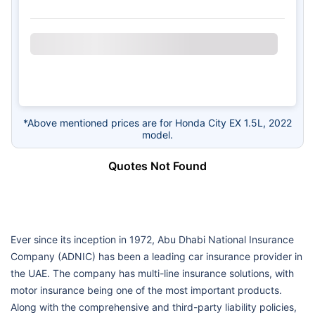
*Above mentioned prices are for Honda City EX 1.5L, 2022
model.
Quotes Not Found
Ever since its inception in 1972, Abu Dhabi National Insurance
Company (ADNIC) has been a leading car insurance provider in
the UAE. The company has multi-line insurance solutions, with
motor insurance being one of the most important products.
Along with the comprehensive and third-party liability policies,