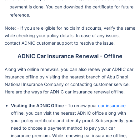
payment is done. You can download the certificate for future
reference.
Note: - If you are eligible for no claim discounts, verify the same
while checking your policy details. In case of any issues,
contact ADNIC customer support to resolve the issue.
ADNIC Car Insurance Renewal - Offline
Along with online renewals, you can also renew your ADNIC car
insurance offline by visiting the nearest branch of Abu Dhabi
National Insurance Company or contacting customer service.
Here are the ways for ADNIC car insurance renewal offline.
Visiting the ADNIC Office -
To renew your
car insurance
offline, you can visit the nearest ADNIC office along with
your policy certificate and identity proof. Subsequently, you
need to choose a payment method to pay your car
insurance premium. While renewing car insurance offline,