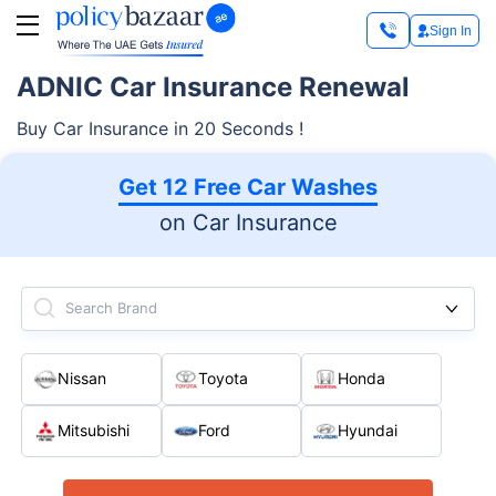
Sign In
ADNIC Car Insurance Renewal
Buy Car Insurance in 20 Seconds !
Get 12 Free Car Washes
on Car Insurance
Search Brand
Nissan
Toyota
Honda
Mitsubishi
Ford
Hyundai