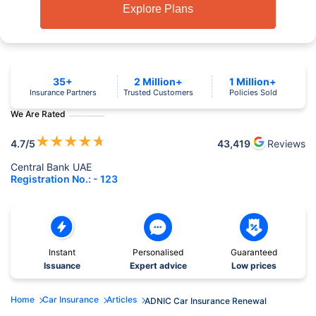
Explore Plans
35+
2 Million+
1 Million+
Insurance Partners
Trusted Customers
Policies Sold
We Are Rated
★
★
★
★
★
4.7
/5
43,419
Reviews
Central Bank UAE
Registration No.: - 123
Instant
Personalised
Guaranteed
Issuance
Expert advice
Low prices
Home
Car Insurance
Articles
ADNIC Car Insurance Renewal