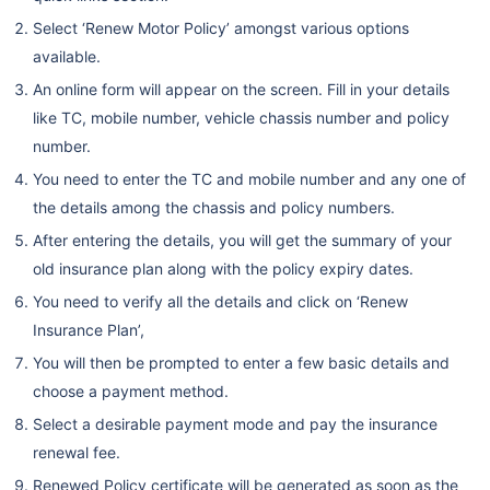
Select ‘Renew Motor Policy’ amongst various options
available.
An online form will appear on the screen. Fill in your details
like TC, mobile number, vehicle chassis number and policy
number.
You need to enter the TC and mobile number and any one of
the details among the chassis and policy numbers.
After entering the details, you will get the summary of your
old insurance plan along with the policy expiry dates.
You need to verify all the details and click on ‘Renew
Insurance Plan’,
You will then be prompted to enter a few basic details and
choose a payment method.
Select a desirable payment mode and pay the insurance
renewal fee.
Renewed Policy certificate will be generated as soon as the