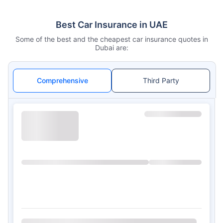
Best Car Insurance in UAE
Some of the best and the cheapest car insurance quotes in
Dubai are:
Comprehensive
Third Party