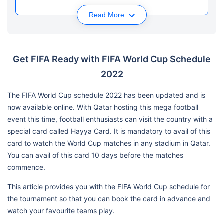
Read More
Get FIFA Ready with FIFA World Cup Schedule
2022
The FIFA World Cup schedule 2022 has been updated and is
now available online. With Qatar hosting this mega football
event this time, football enthusiasts can visit the country with a
special card called Hayya Card. It is mandatory to avail of this
card to watch the World Cup matches in any stadium in Qatar.
You can avail of this card 10 days before the matches
commence.
This article provides you with the FIFA World Cup schedule for
the tournament so that you can book the card in advance and
watch your favourite teams play.