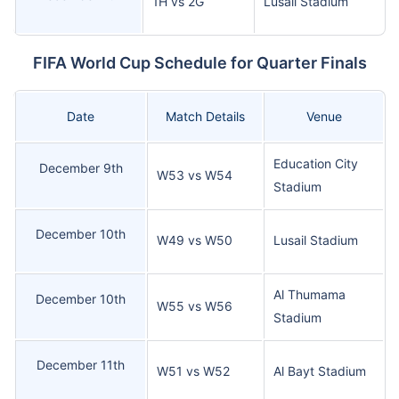
1H vs 2G
Lusail Stadium
FIFA World Cup Schedule for Quarter Finals
Date
Match Details
Venue
Education City
December 9th
W53 vs W54
Stadium
December 10th
W49 vs W50
Lusail Stadium
Al Thumama
December 10th
W55 vs W56
Stadium
December 11th
W51 vs W52
Al Bayt Stadium