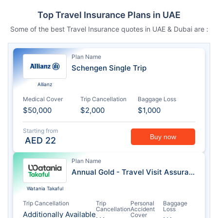
Top Travel Insurance Plans in UAE
Some of the best Travel Insurance quotes in UAE & Dubai are :
Plan Name
Schengen Single Trip
Allianz
Medical Cover
Trip Cancellation
Baggage Loss
$50,000
$2,000
$1,000
Starting from
Buy now
AED
22
Plan Name
Annual Gold - Travel Visit Assurance
Watania Takaful
Trip Cancellation
Trip
Personal
Baggage
Cancellation
Accident
Loss
Additionally Available
Cover