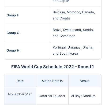
and Japan
Belgium, Morocco, Canada,
Group F
and Croatia
Brazil, Switzerland, Serbia,
Group G
and Cameroon
Portugal, Uruguay, Ghana,
Group H
and South Korea
FIFA World Cup Schedule 2022 – Round 1
Date
Match Details
Venue
November 21st
Qatar vs Ecuador
Al Bayt Stadium