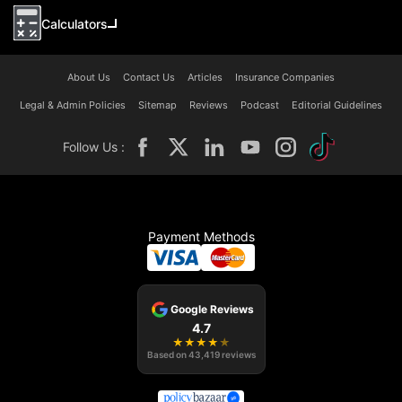
Calculators
About Us
Contact Us
Articles
Insurance Companies
Legal & Admin Policies
Sitemap
Reviews
Podcast
Editorial Guidelines
Follow Us :
Payment Methods
Google Reviews
4.7
★
★
★
★
★
Based on
43,419
reviews