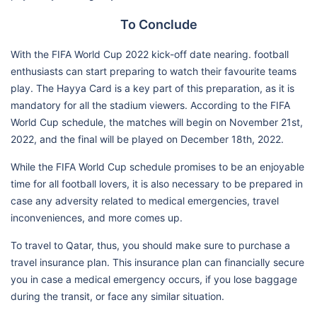
To Conclude
With the FIFA World Cup 2022 kick-off date nearing. football
enthusiasts can start preparing to watch their favourite teams
play. The Hayya Card is a key part of this preparation, as it is
mandatory for all the stadium viewers. According to the FIFA
World Cup schedule, the matches will begin on November 21st,
2022, and the final will be played on December 18th, 2022.
While the FIFA World Cup schedule promises to be an enjoyable
time for all football lovers, it is also necessary to be prepared in
case any adversity related to medical emergencies, travel
inconveniences, and more comes up.
To travel to Qatar, thus, you should make sure to purchase a
travel insurance plan. This insurance plan can financially secure
you in case a medical emergency occurs, if you lose baggage
during the transit, or face any similar situation.