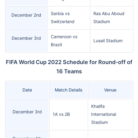
Serbia vs
Ras Abu Aboud
December 2nd
Switzerland
Stadium
Cameroon vs
December 3rd
Lusail Stadium
Brazil
FIFA World Cup 2022 Schedule for Round-off of
16 Teams
Date
Match Details
Venue
Khalifa
December 3rd
1A vs 2B
International
Stadium