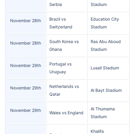
Serbia
Stadium
Brazil vs
Education City
November 28th
Switzerland
Stadium
South Korea vs
Ras Abu Aboud
November 28th
Ghana
Stadium
Portugal vs
November 29th
Lusail Stadium
Uruguay
Netherlands vs
November 29th
Al Bayt Stadium
Qatar
Al Thumama
November 29th
Wales vs England
Stadium
Khalifa