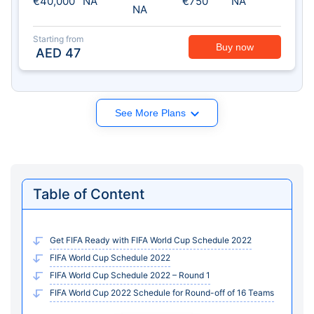
€40,000
NA
€750
NA
NA
Starting from
Buy now
AED
47
See More Plans
Table of Content
Get FIFA Ready with FIFA World Cup Schedule 2022
FIFA World Cup Schedule 2022
FIFA World Cup Schedule 2022 – Round 1
FIFA World Cup 2022 Schedule for Round-off of 16 Teams