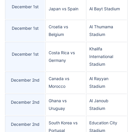
December 1st
Japan vs Spain
Al Bayt Stadium
Croatia vs
Al Thumama
December 1st
Belgium
Stadium
Khalifa
Costa Rica vs
December 1st
International
Germany
Stadium
Canada vs
Al Rayyan
December 2nd
Morocco
Stadium
Ghana vs
Al Janoub
December 2nd
Uruguay
Stadium
South Korea vs
Education City
December 2nd
Portugal
Stadium