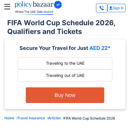
Sign In
FIFA World Cup Schedule 2026,
Qualifiers and Tickets
Secure Your Travel for Just
AED 22*
Traveling to the UAE
Traveling out of UAE
Buy Now
Home
Travel Insurance
Articles
FIFA World Cup Schedule 2026