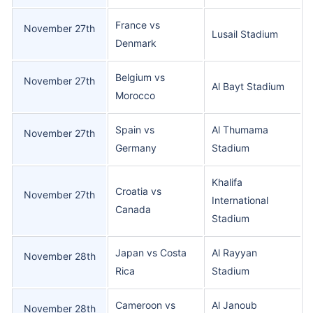
France vs
November 27th
Lusail Stadium
Denmark
Belgium vs
November 27th
Al Bayt Stadium
Morocco
Spain vs
Al Thumama
November 27th
Germany
Stadium
Khalifa
Croatia vs
November 27th
International
Canada
Stadium
Japan vs Costa
Al Rayyan
November 28th
Rica
Stadium
Cameroon vs
Al Janoub
November 28th