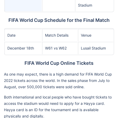
Stadium
FIFA World Cup Schedule for the Final Match
Date
Match Details
Venue
December 18th
W61 vs W62
Lusail Stadium
FIFA World Cup Online Tickets
As one may expect, there is a high demand for FIFA World Cup
2022 tickets across the world. In the sales phase from July to
August, over 500,000 tickets were sold online.
Both international and local people who have bought tickets to
access the stadium would need to apply for a Hayya card.
Hayya card is an ID for the tournament and is available
physically and digitally.