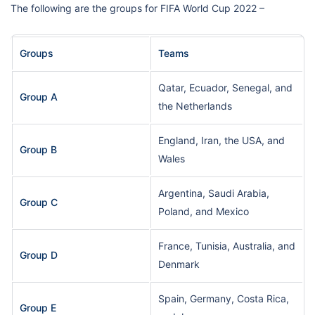
The following are the groups for FIFA World Cup 2022 –
Groups
Teams
Qatar, Ecuador, Senegal, and
Group A
the Netherlands
England, Iran, the USA, and
Group B
Wales
Argentina, Saudi Arabia,
Group C
Poland, and Mexico
France, Tunisia, Australia, and
Group D
Denmark
Spain, Germany, Costa Rica,
Group E