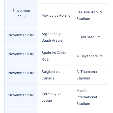
November
Ras Abu Aboud
Mexico vs Poland
22nd
Stadium
Argentina vs
November 23rd
Lusail Stadium
Saudi Arabia
Spain vs Costa
November 23rd
Al Bayt Stadium
Rica
Belgium vs
Al Thumama
November 23rd
Canada
Stadium
Khalifa
Germany vs
November 23rd
International
Japan
Stadium