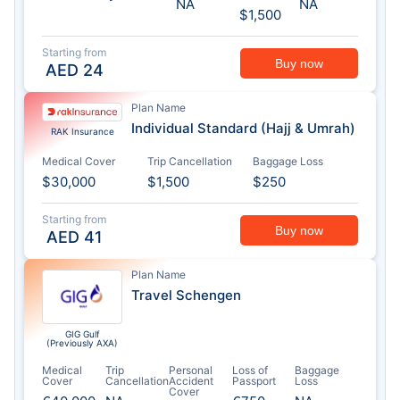
NA
NA
$1,500
Starting from
Buy now
AED
24
Plan Name
Individual Standard (Hajj & Umrah)
RAK Insurance
Medical Cover
Trip Cancellation
Baggage Loss
$30,000
$1,500
$250
Starting from
Buy now
AED
41
Plan Name
Travel Schengen
GIG Gulf
(Previously AXA)
Medical
Trip
Personal
Loss of
Baggage
Cover
Cancellation
Accident
Passport
Loss
Cover