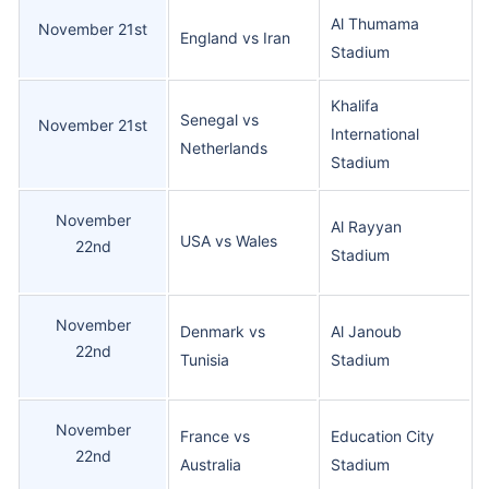
Al Thumama
November 21st
England vs Iran
Stadium
Khalifa
Senegal vs
November 21st
International
Netherlands
Stadium
November
Al Rayyan
USA vs Wales
22nd
Stadium
November
Denmark vs
Al Janoub
22nd
Tunisia
Stadium
November
France vs
Education City
22nd
Australia
Stadium