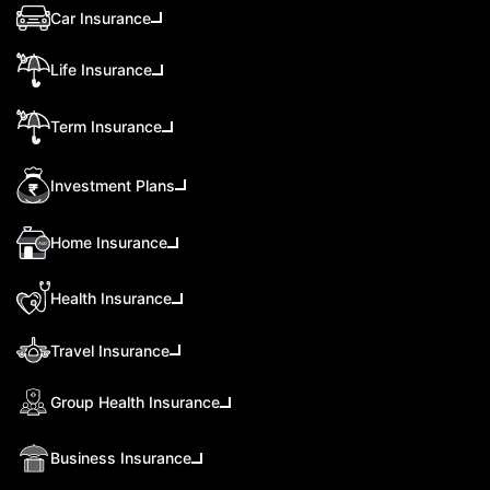
Car Insurance
Life Insurance
Term Insurance
Investment Plans
Home Insurance
Health Insurance
Travel Insurance
Group Health Insurance
Business Insurance