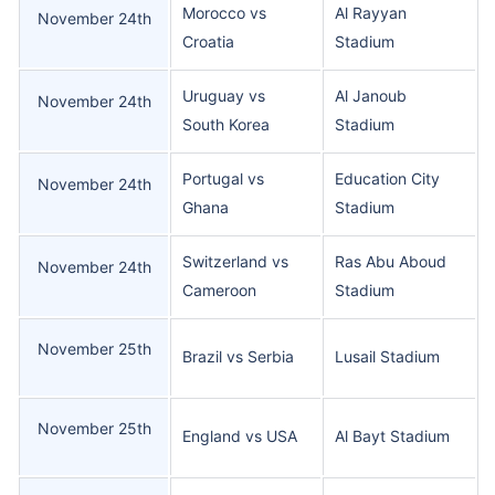
Morocco vs
Al Rayyan
November 24th
Croatia
Stadium
Uruguay vs
Al Janoub
November 24th
South Korea
Stadium
Portugal vs
Education City
November 24th
Ghana
Stadium
Switzerland vs
Ras Abu Aboud
November 24th
Cameroon
Stadium
November 25th
Brazil vs Serbia
Lusail Stadium
November 25th
England vs USA
Al Bayt Stadium