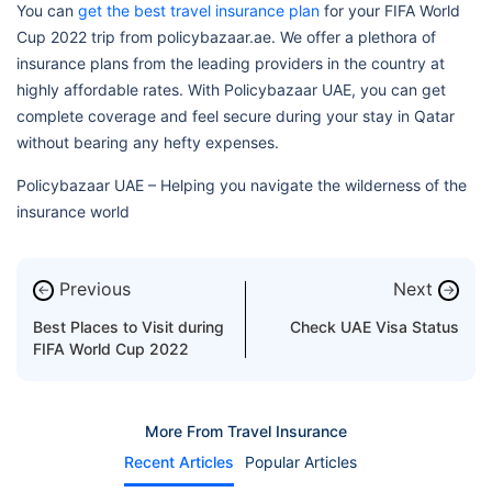
You can
get the best travel insurance plan
for your FIFA World
Cup 2022 trip from policybazaar.ae. We offer a plethora of
insurance plans from the leading providers in the country at
highly affordable rates. With Policybazaar UAE, you can get
complete coverage and feel secure during your stay in Qatar
without bearing any hefty expenses.
Policybazaar UAE – Helping you navigate the wilderness of the
insurance world
Previous
Next
←
→
Best Places to Visit during
Check UAE Visa Status
FIFA World Cup 2022
More From Travel Insurance
Recent Articles
Popular Articles