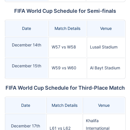
FIFA World Cup Schedule for Semi-finals
Date
Match Details
Venue
December 14th
W57 vs W58
Lusail Stadium
December 15th
W59 vs W60
Al Bayt Stadium
FIFA World Cup Schedule for Third-Place Match
Date
Match Details
Venue
Khalifa
December 17th
L61 vs L62
International