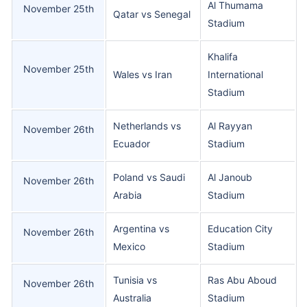
Al Thumama
November 25th
Qatar vs Senegal
Stadium
Khalifa
November 25th
Wales vs Iran
International
Stadium
Netherlands vs
Al Rayyan
November 26th
Ecuador
Stadium
Poland vs Saudi
Al Janoub
November 26th
Arabia
Stadium
Argentina vs
Education City
November 26th
Mexico
Stadium
Tunisia vs
Ras Abu Aboud
November 26th
Australia
Stadium