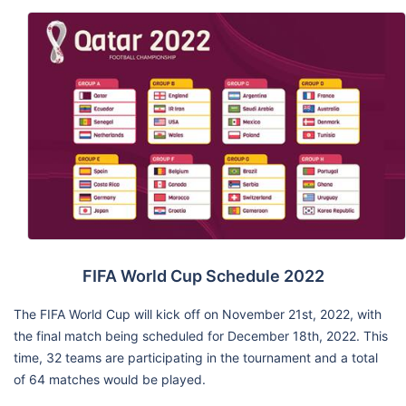
FIFA World Cup Schedule 2022
The FIFA World Cup will kick off on November 21st, 2022, with
the final match being scheduled for December 18th, 2022. This
time, 32 teams are participating in the tournament and a total
of 64 matches would be played.