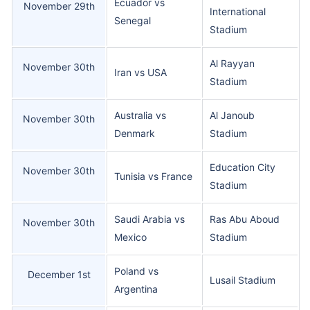
Ecuador vs
November 29th
International
Senegal
Stadium
Al Rayyan
November 30th
Iran vs USA
Stadium
Australia vs
Al Janoub
November 30th
Denmark
Stadium
Education City
November 30th
Tunisia vs France
Stadium
Saudi Arabia vs
Ras Abu Aboud
November 30th
Mexico
Stadium
Poland vs
December 1st
Lusail Stadium
Argentina