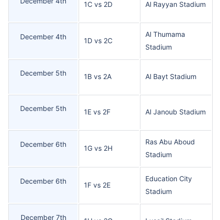
December 4th
1C vs 2D
Al Rayyan Stadium
Al Thumama
December 4th
1D vs 2C
Stadium
December 5th
1B vs 2A
Al Bayt Stadium
December 5th
1E vs 2F
Al Janoub Stadium
Ras Abu Aboud
December 6th
1G vs 2H
Stadium
Education City
December 6th
1F vs 2E
Stadium
December 7th