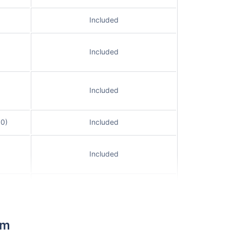
Included
Included
Included
00)
Included
Included
Included
Included
im