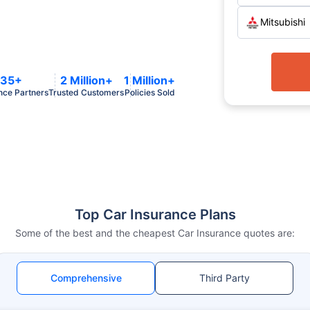
Mitsubishi
35+
2 Million+
1 Million+
nce Partners
Trusted Customers
Policies Sold
Top Car Insurance Plans
Some of the best and the cheapest Car Insurance quotes are:
Comprehensive
Third Party