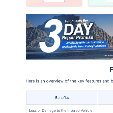
F
Here is an overview of the key features and 
Benefits
Loss or Damage to the Insured Vehicle