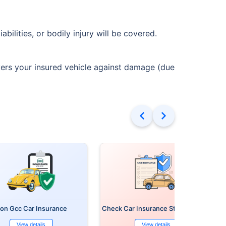
bilities, or bodily injury will be covered.
vers your insured vehicle against damage (due
on Gcc Car Insurance
Check Car Insurance Status Online
View details
View details