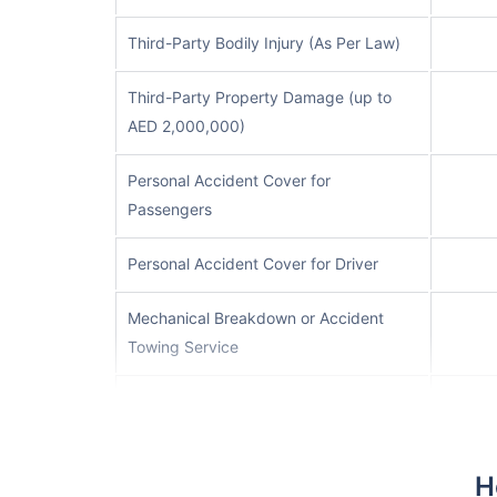
Third-Party Bodily Injury (As Per Law)
Third-Party Property Damage (up to
AED 2,000,000)
Personal Accident Cover for
Passengers
Personal Accident Cover for Driver
Mechanical Breakdown or Accident
Towing Service
Rent a Car Cover (up to 15 days)
Off-road Cover (subject to an
H
additional excess of AED 1,500)