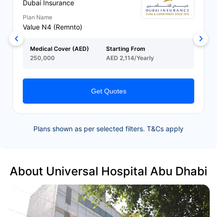
Dubai Insurance
Plan Name
Value N4 (Remnto)
Medical Cover (AED)
Starting From
250,000
AED 2,114/Yearly
Get Quotes
Plans shown as per selected filters. T&Cs apply
About Universal Hospital Abu Dhabi