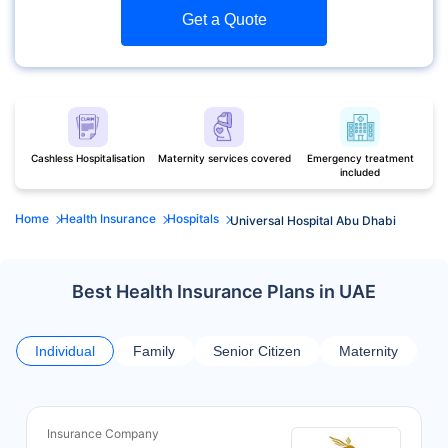
Get a Quote
Cashless Hospitalisation
Maternity services covered
Emergency treatment
included
Home
Health Insurance
Hospitals
Universal Hospital Abu Dhabi
Best Health Insurance Plans in UAE
Individual
Family
Senior Citizen
Maternity
Insurance Company