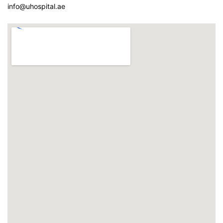
info@uhospital.ae