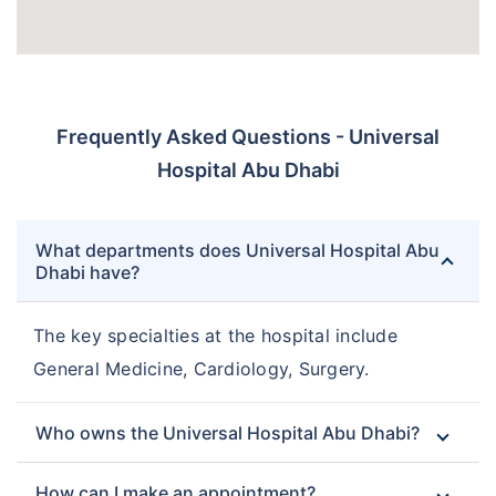
Frequently Asked Questions - Universal
Hospital Abu Dhabi
What departments does Universal Hospital Abu
Dhabi have?
The key specialties at the hospital include
General Medicine, Cardiology, Surgery.
Who owns the Universal Hospital Abu Dhabi?
How can I make an appointment?