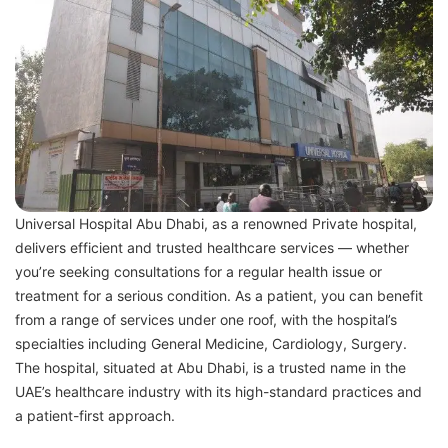
Universal Hospital Abu Dhabi, as a renowned Private hospital,
delivers efficient and trusted healthcare services — whether
you’re seeking consultations for a regular health issue or
treatment for a serious condition. As a patient, you can benefit
from a range of services under one roof, with the hospital’s
specialties including General Medicine, Cardiology, Surgery.
The hospital, situated at Abu Dhabi, is a trusted name in the
UAE’s healthcare industry with its high-standard practices and
a patient-first approach.