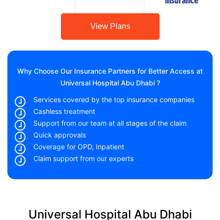
View Plans
Why Choose Our Insurance Partners for Better Access at
Universal Hospital Abu Dhabi ?
Services covered by the top insurance companies
Cashless treatment
Support from our team at all stages of the claim
Quick approvals
Coverage for OPD, Inpatient
Claim support from our experts
Universal Hospital Abu Dhabi