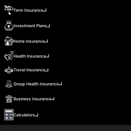
Term Insurance
Investment Plans
Home Insurance
Health Insurance
Travel Insurance
Group Health Insurance
Business Insurance
Calculators