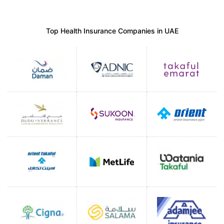
Top Health Insurance Companies in UAE