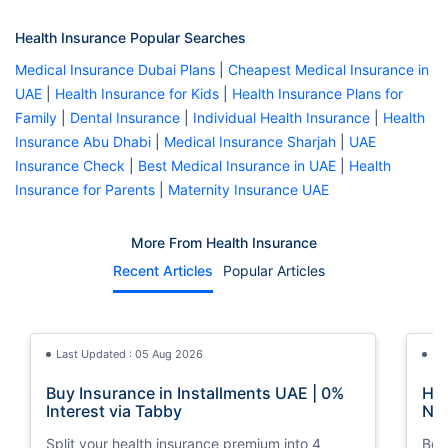
Health Insurance Popular Searches
Medical Insurance Dubai Plans
|
Cheapest Medical Insurance in
UAE
|
Health Insurance for Kids
|
Health Insurance Plans for
Family
|
Dental Insurance
|
Individual Health Insurance
|
Health
Insurance Abu Dhabi
|
Medical Insurance Sharjah
|
UAE
Insurance Check
|
Best Medical Insurance in UAE
|
Health
Insurance for Parents
|
Maternity Insurance UAE
More From Health Insurance
Recent Articles
Popular Articles
Last Updated : 05 Aug 2026
La
Buy Insurance in Installments UAE | 0%
How
Interest via Tabby
Nat
Split your health insurance premium into 4
Boos