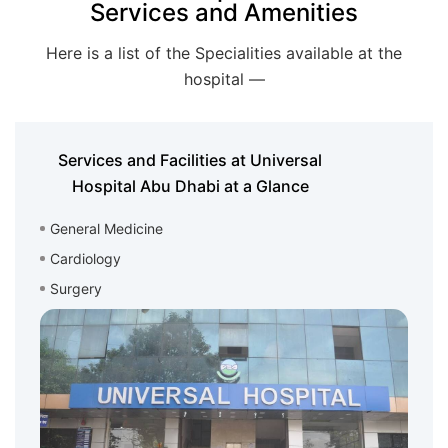
Services and Amenities
Here is a list of the Specialities available at the
hospital —
Services and Facilities at Universal
Hospital Abu Dhabi at a Glance
General Medicine
Cardiology
Surgery