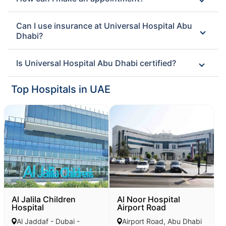
Can I use insurance at Universal Hospital Abu
Dhabi?
Is Universal Hospital Abu Dhabi certified?
Top Hospitals in UAE
Al Jalila Children
Al Noor Hospital
Hospital
Airport Road
Al Jaddaf - Dubai -
Airport Road, Abu Dhabi