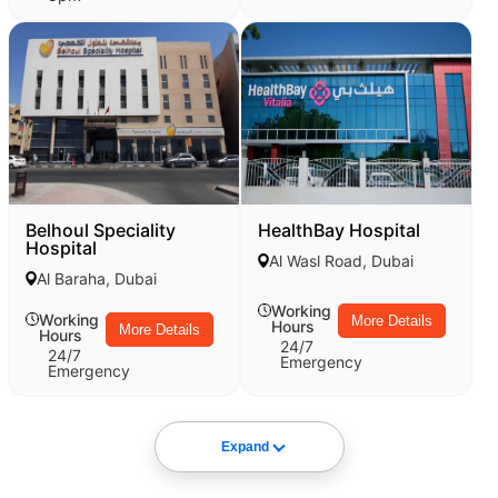
Belhoul Speciality
HealthBay Hospital
Hospital
Al Wasl Road, Dubai
Al Baraha, Dubai
Working
Working
More Details
Hours
More Details
Hours
24/7
24/7
Emergency
Emergency
Expand