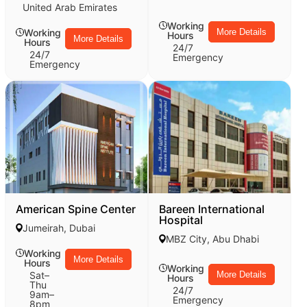
United Arab Emirates
Working
Working
More Details
Hours
More Details
Hours
24/7
24/7
Emergency
Emergency
American Spine Center
Bareen International
Hospital
Jumeirah, Dubai
MBZ City, Abu Dhabi
Working
More Details
Hours
Working
Sat–
More Details
Hours
Thu
24/7
9am–
Emergency
8pm