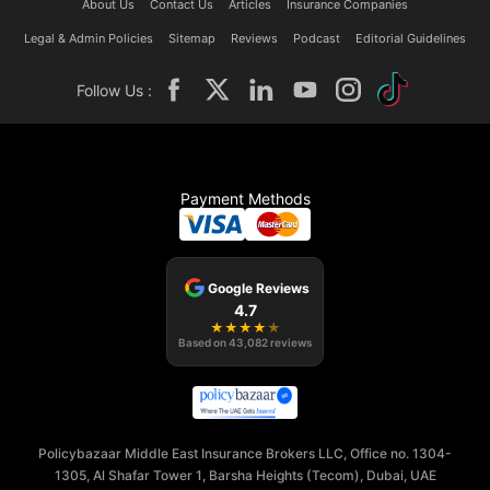
About Us
Contact Us
Articles
Insurance Companies
Legal & Admin Policies
Sitemap
Reviews
Podcast
Editorial Guidelines
Follow Us :
Payment Methods
Google Reviews
4.7
★
★
★
★
★
Based on
43,082
reviews
Policybazaar Middle East Insurance Brokers LLC, Office no. 1304-
1305, Al Shafar Tower 1, Barsha Heights (Tecom), Dubai, UAE