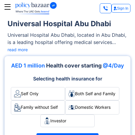
Sign In
Universal Hospital Abu Dhabi
Universal Hospital Abu Dhabi, located in Abu Dhabi,
is a leading hospital offering medical services
across OPD, Inpatient care. From diagnostics to
read more
complex procedures, the hospital is known for its
skilled medical staff and specialised departments
AED 1 million
Health cover starting
@4/Day
like General Medicine, Cardiology, Surgery.
Accreditations such as DHA demonstrate its
Selecting health insurance for
commitment to global healthcare standards.
Self Only
Both Self and Family
Family without Self
Domestic Workers
Investor