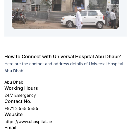
How to Connect with Universal Hospital Abu Dhabi?
Here are the contact and address details of Universal Hospital
Abu Dhabi —
Abu Dhabi
Working Hours
24/7 Emergency
Contact No.
+971 2 555 5555
Website
https://www.uhospital.ae
Email