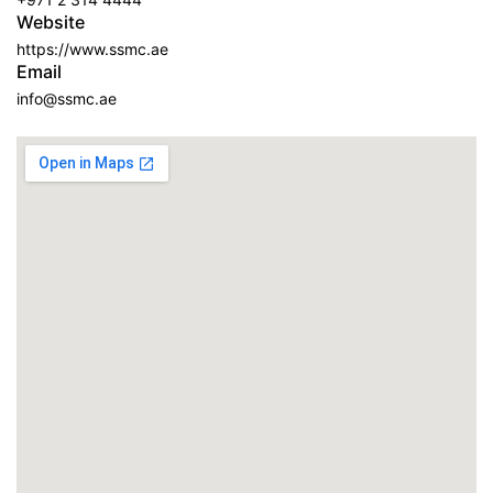
Website
https://www.ssmc.ae
Email
info@ssmc.ae