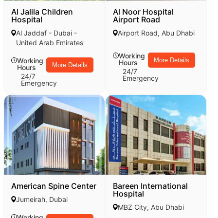
Al Jalila Children
Al Noor Hospital
Hospital
Airport Road
Al Jaddaf - Dubai -
Airport Road, Abu Dhabi
United Arab Emirates
Working
Working
More Details
Hours
More Details
Hours
24/7
24/7
Emergency
Emergency
American Spine Center
Bareen International
Hospital
Jumeirah, Dubai
MBZ City, Abu Dhabi
Working