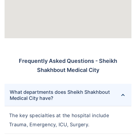
Frequently Asked Questions - Sheikh
Shakhbout Medical City
What departments does Sheikh Shakhbout
Medical City have?
The key specialties at the hospital include
Trauma, Emergency, ICU, Surgery.