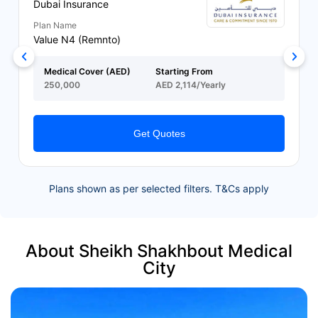
Dubai Insurance
Plan Name
Value N4 (Remnto)
Medical Cover (AED)
Starting From
250,000
AED 2,114/Yearly
Get Quotes
Plans shown as per selected filters. T&Cs apply
About Sheikh Shakhbout Medical
City