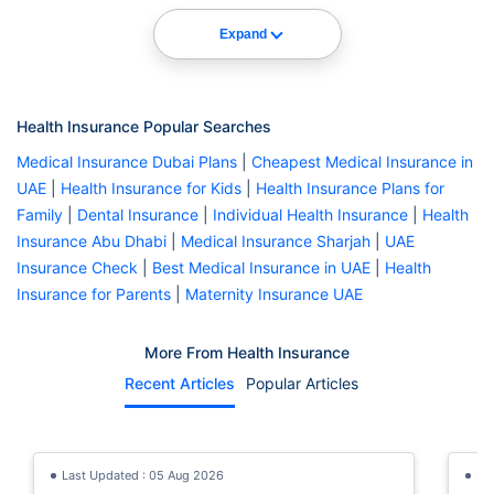
Expand
Health Insurance Popular Searches
Medical Insurance Dubai Plans
|
Cheapest Medical Insurance in
UAE
|
Health Insurance for Kids
|
Health Insurance Plans for
Family
|
Dental Insurance
|
Individual Health Insurance
|
Health
Insurance Abu Dhabi
|
Medical Insurance Sharjah
|
UAE
Insurance Check
|
Best Medical Insurance in UAE
|
Health
Insurance for Parents
|
Maternity Insurance UAE
More From Health Insurance
Recent Articles
Popular Articles
Last Updated : 05 Aug 2026
La