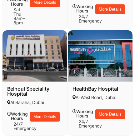
More Details
Hours
Working
Sat–
More Details
Hours
Thu
24/7
9am–
Emergency
8pm
Belhoul Speciality
HealthBay Hospital
Hospital
Al Wasl Road, Dubai
Al Baraha, Dubai
Working
Working
More Details
Hours
More Details
Hours
24/7
24/7
Emergency
Emergency