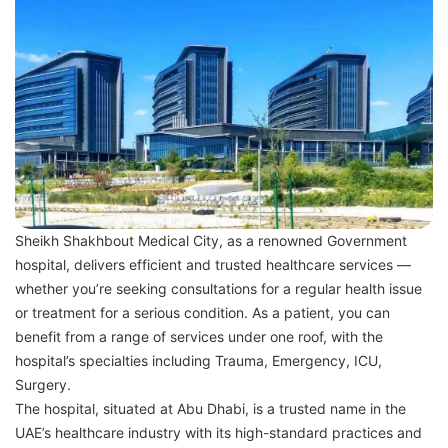
Sheikh Shakhbout Medical City, as a renowned Government
hospital, delivers efficient and trusted healthcare services —
whether you’re seeking consultations for a regular health issue
or treatment for a serious condition. As a patient, you can
benefit from a range of services under one roof, with the
hospital’s specialties including Trauma, Emergency, ICU,
Surgery.
The hospital, situated at Abu Dhabi, is a trusted name in the
UAE’s healthcare industry with its high-standard practices and