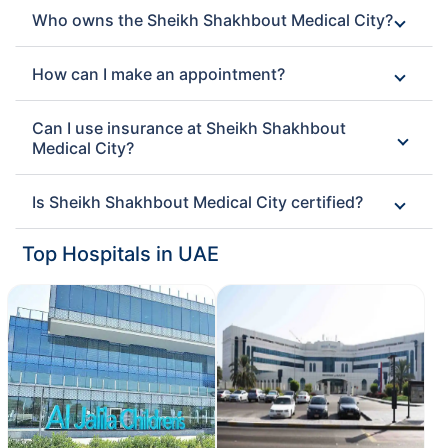
Who owns the Sheikh Shakhbout Medical City?
How can I make an appointment?
Can I use insurance at Sheikh Shakhbout
Medical City?
Is Sheikh Shakhbout Medical City certified?
Top Hospitals in UAE