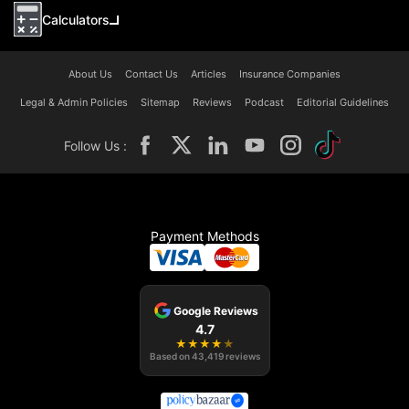
Calculators
About Us
Contact Us
Articles
Insurance Companies
Legal & Admin Policies
Sitemap
Reviews
Podcast
Editorial Guidelines
Follow Us :
Payment Methods
Google Reviews
4.7
★
★
★
★
★
Based on
43,419
reviews