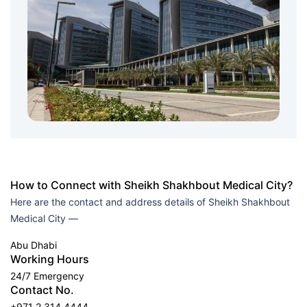
How to Connect with Sheikh Shakhbout Medical City?
Here are the contact and address details of Sheikh Shakhbout
Medical City —
Abu Dhabi
Working Hours
24/7 Emergency
Contact No.
+971 2 314 4444