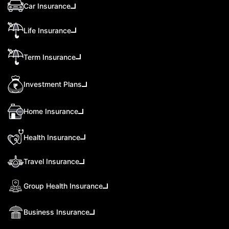
Car Insurance
Life Insurance
Term Insurance
Investment Plans
Home Insurance
Health Insurance
Travel Insurance
Group Health Insurance
Business Insurance