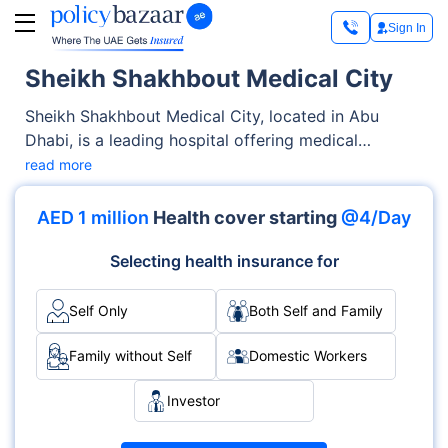
Sign In
Sheikh Shakhbout Medical City
Sheikh Shakhbout Medical City, located in Abu
Dhabi, is a leading hospital offering medical
services across OPD, Inpatient care. From
read more
diagnostics to complex procedures, the hospital is
known for its skilled medical staff and specialised
AED 1 million
Health cover starting
@4/Day
departments like Trauma, Emergency, ICU, Surgery.
Accreditations such as JCI demonstrate its
Selecting health insurance for
commitment to global healthcare standards.
Self Only
Both Self and Family
Family without Self
Domestic Workers
Investor