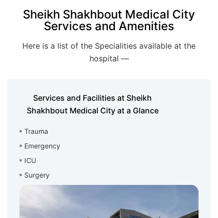
Sheikh Shakhbout Medical City
Services and Amenities
Here is a list of the Specialities available at the
hospital —
Services and Facilities at Sheikh
Shakhbout Medical City at a Glance
Trauma
Emergency
ICU
Surgery