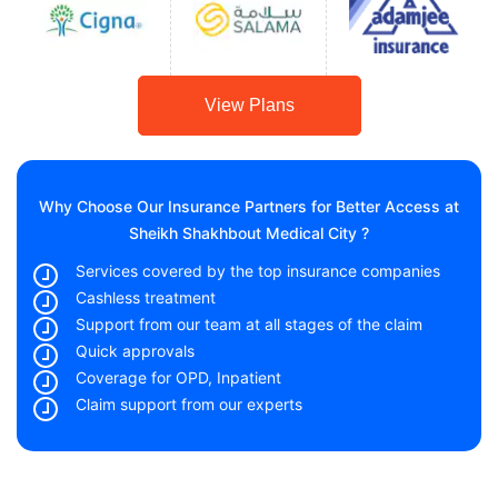
View Plans
Why Choose Our Insurance Partners for Better Access at
Sheikh Shakhbout Medical City ?
Services covered by the top insurance companies
Cashless treatment
Support from our team at all stages of the claim
Quick approvals
Coverage for OPD, Inpatient
Claim support from our experts