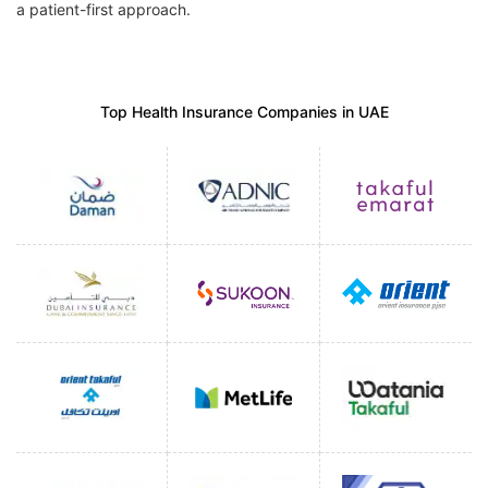
a patient-first approach.
Top Health Insurance Companies in UAE