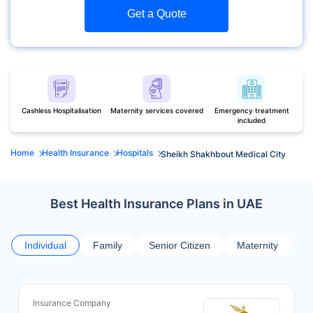
Get a Quote
Cashless Hospitalisation
Maternity services covered
Emergency treatment
included
Home
Health Insurance
Hospitals
Sheikh Shakhbout Medical City
Best Health Insurance Plans in UAE
Individual
Family
Senior Citizen
Maternity
Insurance Company